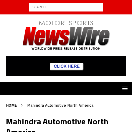
HOME
Mahindra Automotive North America
Mahindra Automotive North
America