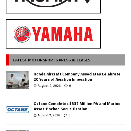
LATEST MOTORSPORTS PRESS RELEASES
Honda Aircraft Company Associates Celebrate
20 Years of Aviation Innovation
August 8, 2026
0
Octane Completes $337 Million RV and Marine
Asset-Backed Securitization
August 7, 2026
0