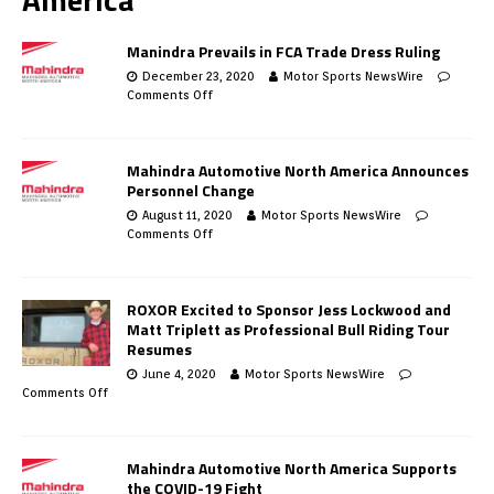
Manindra Prevails in FCA Trade Dress Ruling
December 23, 2020
Motor Sports NewsWire
Comments Off
Mahindra Automotive North America Announces
Personnel Change
August 11, 2020
Motor Sports NewsWire
Comments Off
ROXOR Excited to Sponsor Jess Lockwood and
Matt Triplett as Professional Bull Riding Tour
Resumes
June 4, 2020
Motor Sports NewsWire
Comments Off
Mahindra Automotive North America Supports
the COVID-19 Fight