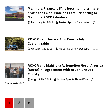
Mahindra Finance USA to become the primary
provider of wholesale and retail financing to
Mahindra ROXOR dealers
February 14, 2019
Motor Sports NewsWire
1
ROXOR Vehicles are Now Completely
Customizable
October 15, 2018
Motor Sports NewsWire
1
ROXOR and Mahindra Automotive North America
(MANA) Ink Agreement with Adventure Vet
Charity
August 29, 2018
Motor Sports NewsWire
Comments Off
1
2
»