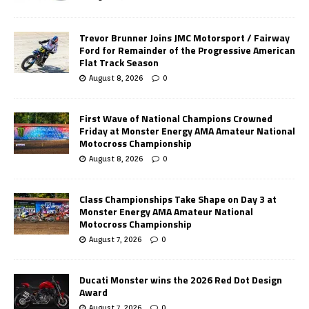
Trevor Brunner Joins JMC Motorsport / Fairway
Ford for Remainder of the Progressive American
Flat Track Season
August 8, 2026
0
First Wave of National Champions Crowned
Friday at Monster Energy AMA Amateur National
Motocross Championship
August 8, 2026
0
Class Championships Take Shape on Day 3 at
Monster Energy AMA Amateur National
Motocross Championship
August 7, 2026
0
Ducati Monster wins the 2026 Red Dot Design
Award
August 7, 2026
0