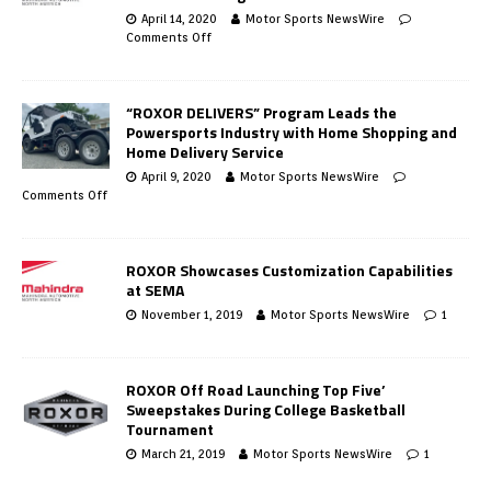
April 14, 2020
Motor Sports NewsWire
Comments Off
“ROXOR DELIVERS” Program Leads the
Powersports Industry with Home Shopping and
Home Delivery Service
April 9, 2020
Motor Sports NewsWire
Comments Off
ROXOR Showcases Customization Capabilities
at SEMA
November 1, 2019
Motor Sports NewsWire
1
ROXOR Off Road Launching Top Five’
Sweepstakes During College Basketball
Tournament
March 21, 2019
Motor Sports NewsWire
1