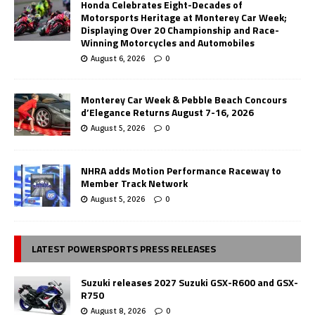
Honda Celebrates Eight-Decades of
Motorsports Heritage at Monterey Car Week;
Displaying Over 20 Championship and Race-
Winning Motorcycles and Automobiles
August 6, 2026
0
Monterey Car Week & Pebble Beach Concours
d’Elegance Returns August 7-16, 2026
August 5, 2026
0
NHRA adds Motion Performance Raceway to
Member Track Network
August 5, 2026
0
LATEST POWERSPORTS PRESS RELEASES
Suzuki releases 2027 Suzuki GSX-R600 and GSX-
R750
August 8, 2026
0