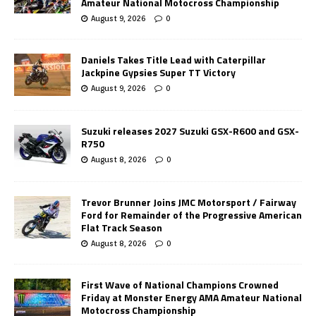
Amateur National Motocross Championship
August 9, 2026
0
Daniels Takes Title Lead with Caterpillar
Jackpine Gypsies Super TT Victory
August 9, 2026
0
Suzuki releases 2027 Suzuki GSX-R600 and GSX-
R750
August 8, 2026
0
Trevor Brunner Joins JMC Motorsport / Fairway
Ford for Remainder of the Progressive American
Flat Track Season
August 8, 2026
0
First Wave of National Champions Crowned
Friday at Monster Energy AMA Amateur National
Motocross Championship