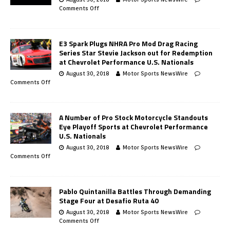
Comments Off
E3 Spark Plugs NHRA Pro Mod Drag Racing
Series Star Stevie Jackson out for Redemption
at Chevrolet Performance U.S. Nationals
August 30, 2018
Motor Sports NewsWire
Comments Off
A Number of Pro Stock Motorcycle Standouts
Eye Playoff Sports at Chevrolet Performance
U.S. Nationals
August 30, 2018
Motor Sports NewsWire
Comments Off
Pablo Quintanilla Battles Through Demanding
Stage Four at Desafio Ruta 40
August 30, 2018
Motor Sports NewsWire
Comments Off