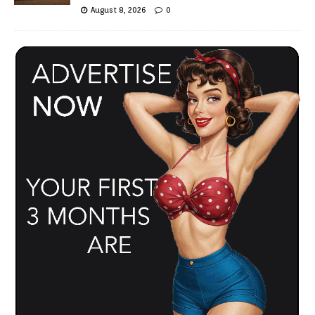
August 8, 2026
0