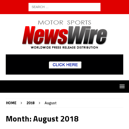
HOME
2018
August
Month:
August 2018