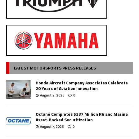
LATEST MOTORSPORTS PRESS RELEASES
Honda Aircraft Company Associates Celebrate
20 Years of Aviation Innovation
August 8, 2026
0
Octane Completes $337 Million RV and Marine
Asset-Backed Securitization
August 7, 2026
0