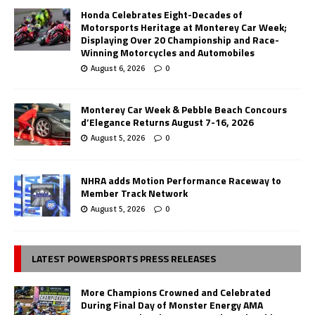
Honda Celebrates Eight-Decades of
Motorsports Heritage at Monterey Car Week;
Displaying Over 20 Championship and Race-
Winning Motorcycles and Automobiles
August 6, 2026
0
Monterey Car Week & Pebble Beach Concours
d’Elegance Returns August 7-16, 2026
August 5, 2026
0
NHRA adds Motion Performance Raceway to
Member Track Network
August 5, 2026
0
LATEST POWERSPORTS PRESS RELEASES
More Champions Crowned and Celebrated
During Final Day of Monster Energy AMA