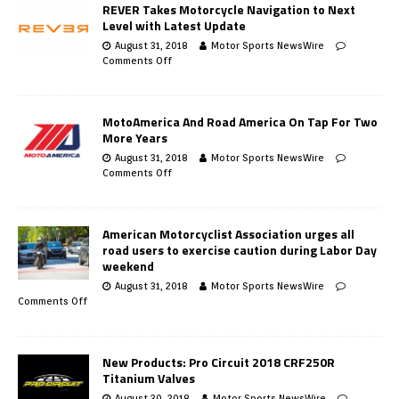
REVER Takes Motorcycle Navigation to Next
Level with Latest Update
August 31, 2018
Motor Sports NewsWire
Comments Off
MotoAmerica And Road America On Tap For Two
More Years
August 31, 2018
Motor Sports NewsWire
Comments Off
American Motorcyclist Association urges all
road users to exercise caution during Labor Day
weekend
August 31, 2018
Motor Sports NewsWire
Comments Off
New Products: Pro Circuit 2018 CRF250R
Titanium Valves
August 30, 2018
Motor Sports NewsWire