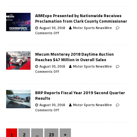
AIMExpo Presented by Nationwide Receives
Proclamation from Clark County Commissioner
August 30, 2018
Motor Sports NewsWire
Comments Off
Mecum Monterey 2018 Daytime Auction
Reaches $47 Million in Overall Sales
August 30, 2018
Motor Sports NewsWire
Comments Off
BRP Reports Fiscal Year 2019 Second Quarter
Results
August 30, 2018
Motor Sports NewsWire
Comments Off
1
2
…
23
»