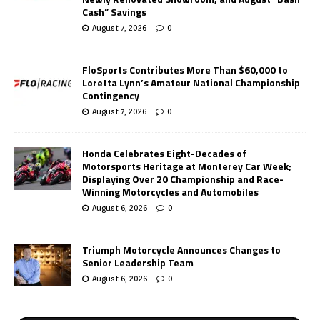
Cash” Savings
August 7, 2026
0
FloSports Contributes More Than $60,000 to
Loretta Lynn’s Amateur National Championship
Contingency
August 7, 2026
0
Honda Celebrates Eight-Decades of
Motorsports Heritage at Monterey Car Week;
Displaying Over 20 Championship and Race-
Winning Motorcycles and Automobiles
August 6, 2026
0
Triumph Motorcycle Announces Changes to
Senior Leadership Team
August 6, 2026
0