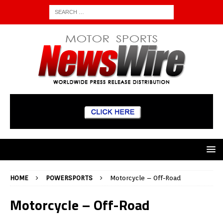
HOME
POWERSPORTS
Motorcycle – Off-Road
Motorcycle – Off-Road