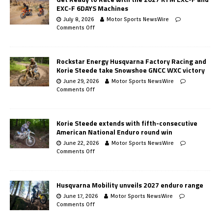
EXC-F 6DAYS Machines
July 8, 2026
Motor Sports NewsWire
Comments Off
Rockstar Energy Husqvarna Factory Racing and
Korie Steede take Snowshoe GNCC WXC victory
June 29, 2026
Motor Sports NewsWire
Comments Off
Korie Steede extends with fifth-consecutive
American National Enduro round win
June 22, 2026
Motor Sports NewsWire
Comments Off
Husqvarna Mobility unveils 2027 enduro range
June 17, 2026
Motor Sports NewsWire
Comments Off