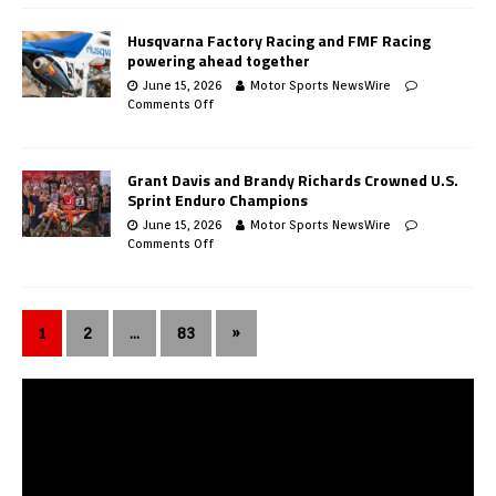
Husqvarna Factory Racing and FMF Racing
powering ahead together
June 15, 2026
Motor Sports NewsWire
Comments Off
Grant Davis and Brandy Richards Crowned U.S.
Sprint Enduro Champions
June 15, 2026
Motor Sports NewsWire
Comments Off
1
2
…
83
»