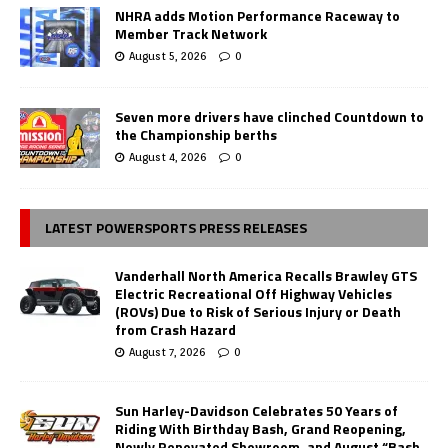
NHRA adds Motion Performance Raceway to
Member Track Network
August 5, 2026
0
Seven more drivers have clinched Countdown to
the Championship berths
August 4, 2026
0
LATEST POWERSPORTS PRESS RELEASES
Vanderhall North America Recalls Brawley GTS
Electric Recreational Off Highway Vehicles
(ROVs) Due to Risk of Serious Injury or Death
from Crash Hazard
August 7, 2026
0
Sun Harley-Davidson Celebrates 50 Years of
Riding With Birthday Bash, Grand Reopening,
Newly Renovated Showroom, and August “Bash