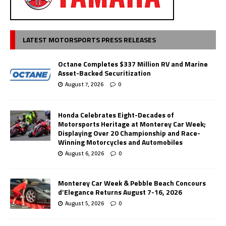
LATEST MOTORSPORTS PRESS RELEASES
Octane Completes $337 Million RV and Marine
Asset-Backed Securitization
August 7, 2026
0
Honda Celebrates Eight-Decades of
Motorsports Heritage at Monterey Car Week;
Displaying Over 20 Championship and Race-
Winning Motorcycles and Automobiles
August 6, 2026
0
Monterey Car Week & Pebble Beach Concours
d’Elegance Returns August 7-16, 2026
August 5, 2026
0