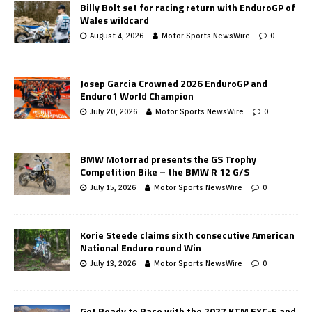
Billy Bolt set for racing return with EnduroGP of
Wales wildcard
August 4, 2026
Motor Sports NewsWire
0
Josep Garcia Crowned 2026 EnduroGP and
Enduro1 World Champion
July 20, 2026
Motor Sports NewsWire
0
BMW Motorrad presents the GS Trophy
Competition Bike – the BMW R 12 G/S
July 15, 2026
Motor Sports NewsWire
0
Korie Steede claims sixth consecutive American
National Enduro round Win
July 13, 2026
Motor Sports NewsWire
0
Get Ready to Race with the 2027 KTM EXC-F and