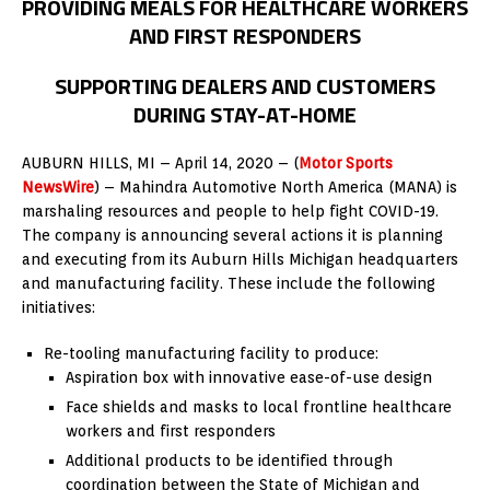
PROVIDING MEALS FOR HEALTHCARE WORKERS
AND FIRST RESPONDERS
SUPPORTING DEALERS AND CUSTOMERS
DURING STAY-AT-HOME
AUBURN HILLS, MI – April 14, 2020 – (
Motor Sports
NewsWire
) – Mahindra Automotive North America (MANA) is
marshaling resources and people to help fight COVID-19.
The company is announcing several actions it is planning
and executing from its Auburn Hills Michigan headquarters
and manufacturing facility. These include the following
initiatives:
Re-tooling manufacturing facility to produce:
Aspiration box with innovative ease-of-use design
Face shields and masks to local frontline healthcare
workers and first responders
Additional products to be identified through
coordination between the State of Michigan and