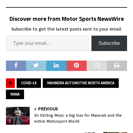
Discover more from Motor Sports NewsWire
Subscribe to get the latest posts sent to your email.
Subscribe
COVID-19
MAHINDRA AUTOMOTIVE NORTH AMERICA
MANA
PREVIOUS
Sir Stirling Moss: a big loss for Maserati and the
entire Motorsport World