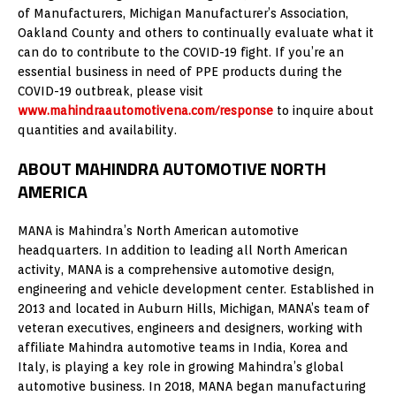
of Manufacturers, Michigan Manufacturer’s Association,
Oakland County and others to continually evaluate what it
can do to contribute to the COVID-19 fight. If you’re an
essential business in need of PPE products during the
COVID-19 outbreak, please visit
www.mahindraautomotivena.com/response
to inquire about
quantities and availability.
ABOUT MAHINDRA AUTOMOTIVE NORTH
AMERICA
MANA is Mahindra’s North American automotive
headquarters. In addition to leading all North American
activity, MANA is a comprehensive automotive design,
engineering and vehicle development center. Established in
2013 and located in Auburn Hills, Michigan, MANA’s team of
veteran executives, engineers and designers, working with
affiliate Mahindra automotive teams in India, Korea and
Italy, is playing a key role in growing Mahindra’s global
automotive business. In 2018, MANA began manufacturing