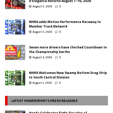
d’Elegance Returns August 7-16, 2026
August 5, 2026
0
NHRA adds Motion Performance Raceway to
Member Track Network
August 5, 2026
0
Seven more drivers have clinched Countdown to
the Championship berths
August 4, 2026
0
NHRA Welcomes New Swamp Bottom Drag Strip
to South Central Division
August 1, 2026
0
LATEST POWERSPORTS PRESS RELEASES
Honda Celebrates Eight-Decades of