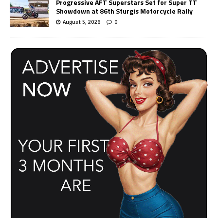
Progressive AFT Superstars Set for Super TT
Showdown at 86th Sturgis Motorcycle Rally
August 5, 2026
0