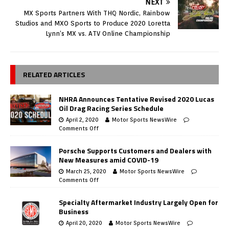
NEXT
MX Sports Partners With THQ Nordic, Rainbow
Studios and MXO Sports to Produce 2020 Loretta
Lynn’s MX vs. ATV Online Championship
RELATED ARTICLES
NHRA Announces Tentative Revised 2020 Lucas
Oil Drag Racing Series Schedule
April 2, 2020
Motor Sports NewsWire
Comments Off
Porsche Supports Customers and Dealers with
New Measures amid COVID-19
March 25, 2020
Motor Sports NewsWire
Comments Off
Specialty Aftermarket Industry Largely Open for
Business
April 20, 2020
Motor Sports NewsWire