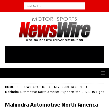
HOME
POWERSPORTS
ATV - SIDE BY SIDE
Mahindra Automotive North America Supports the COVID-19 Fight
Mahindra Automotive North America