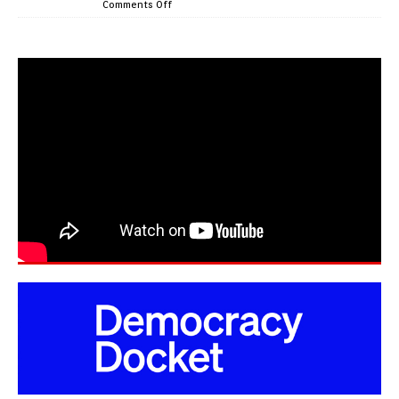
Comments Off