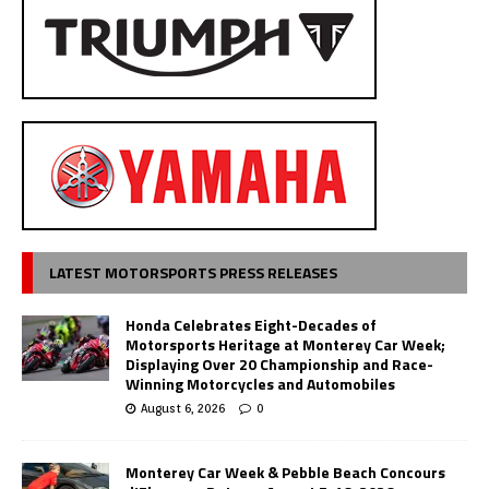
LATEST MOTORSPORTS PRESS RELEASES
Honda Celebrates Eight-Decades of
Motorsports Heritage at Monterey Car Week;
Displaying Over 20 Championship and Race-
Winning Motorcycles and Automobiles
August 6, 2026
0
Monterey Car Week & Pebble Beach Concours