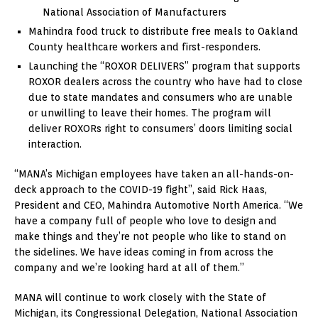
National Association of Manufacturers
Mahindra food truck to distribute free meals to Oakland
County healthcare workers and first-responders.
Launching the “ROXOR DELIVERS” program that supports
ROXOR dealers across the country who have had to close
due to state mandates and consumers who are unable
or unwilling to leave their homes. The program will
deliver ROXORs right to consumers’ doors limiting social
interaction.
“MANA’s Michigan employees have taken an all-hands-on-
deck approach to the COVID-19 fight”, said Rick Haas,
President and CEO, Mahindra Automotive North America. “We
have a company full of people who love to design and
make things and they’re not people who like to stand on
the sidelines. We have ideas coming in from across the
company and we’re looking hard at all of them.”
MANA will continue to work closely with the State of
Michigan, its Congressional Delegation, National Association