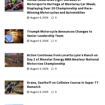
Motorsports Heritage at Monterey Car Week;
Displaying Over 20 Championship and Race-
Winning Motorcycles and Automobiles
August 6, 2026
0
Triumph Motorcycle Announces Changes to
Senior Leadership Team
August 6, 2026
0
Action Continues from Loretta Lynn’s Ranch on
Day 2 of Monster Energy AMA Amateur National
Motocross Championship
August 6, 2026
0
Drane, Saathoff on Collision Course in Super TT
Rematch
August 6, 2026
0