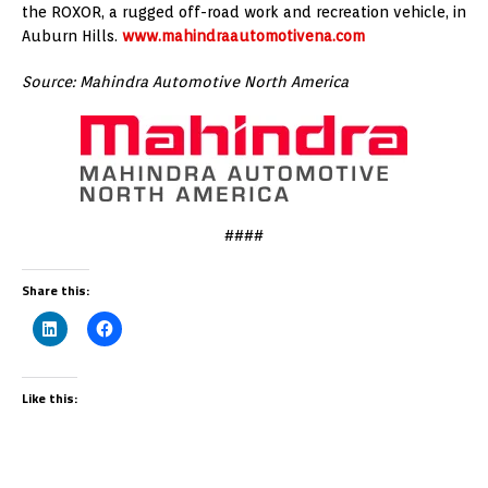
the ROXOR, a rugged off-road work and recreation vehicle, in
Auburn Hills.
www.mahindraautomotivena.com
Source: Mahindra Automotive North America
####
Share this:
Like this: