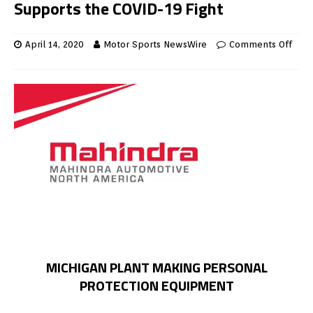
Supports the COVID-19 Fight
April 14, 2020
Motor Sports NewsWire
Comments Off
MICHIGAN PLANT MAKING PERSONAL
PROTECTION EQUIPMENT