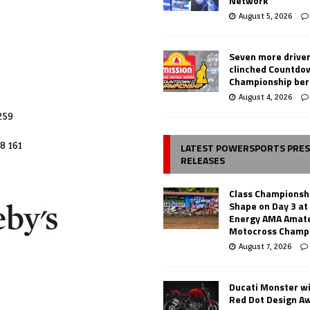
Network
August 5, 2026
Seven more drive
clinched Countdo
Championship ber
August 4, 2026
259
8 161
LATEST POWERSPORTS PRE
RELEASES
Class Championsh
Shape on Day 3 a
Energy AMA Amate
Motocross Champ
August 7, 2026
Ducati Monster w
Red Dot Design A