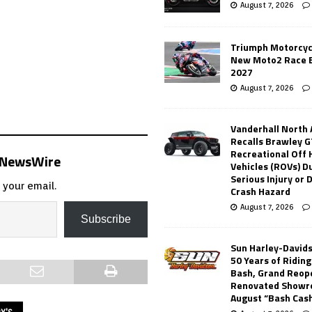
August 7, 2026
Triumph Motorcyc
New Moto2 Race E
2027
August 7, 2026
Vanderhall North
Recalls Brawley G
Recreational Off
s NewsWire
Vehicles (ROVs) Du
Serious Injury or
 your email.
Crash Hazard
August 7, 2026
Subscribe
Sun Harley-David
50 Years of Ridin
Bash, Grand Reop
Renovated Showr
August “Bash Cas