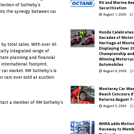
RV and Marine As
election of Sotheby’s
Securitization
ghts the synergy between car
August 7, 2026
Honda Celebrates
Decades of Motor
Heritage at Mont
 by total sales. With over 45
Displaying Over 2
ically integrated range of
Championship and
state planning and financial
Winning Motorcyc
Automobiles
 international footprint,
r car market. RM Sotheby’s is
August 6, 2026
r cars ever sold at auction.
Monterey Car Wee
Beach Concours d
Returns August 7
ontact a member of RM Sotheby’s
August 5, 2026
NHRA adds Motio
Raceway to Memb