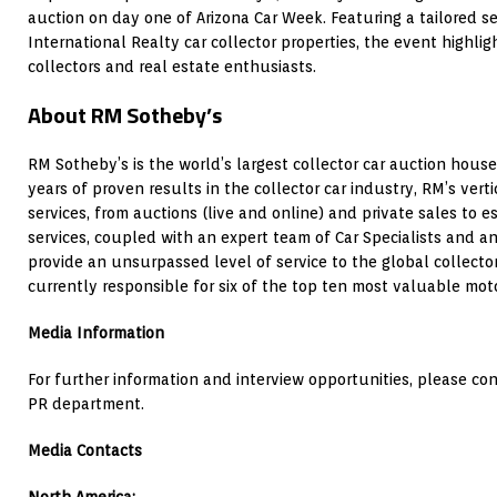
auction on day one of Arizona Car Week. Featuring a tailored s
International Realty car collector properties, the event highli
collectors and real estate enthusiasts.
About RM Sotheby’s
RM Sotheby’s is the world’s largest collector car auction house
years of proven results in the collector car industry, RM’s vert
services, from auctions (live and online) and private sales to e
services, coupled with an expert team of Car Specialists and an
provide an unsurpassed level of service to the global collecto
currently responsible for six of the top ten most valuable moto
Media Information
For further information and interview opportunities, please c
PR department.
Media Contacts