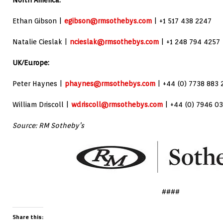
North America:
Ethan Gibson |
egibson@rmsothebys.com
| +1 517 438 2247
Natalie Cieslak |
ncieslak@rmsothebys.com
| +1 248 794 4257
UK/Europe:
Peter Haynes |
phaynes@rmsothebys.com
| +44 (0) 7738 883 
William Driscoll |
wdriscoll@rmsothebys.com
| +44 (0) 7946 03
Source: RM Sotheby’s
####
Share this: