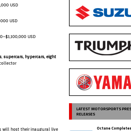
0,000 USD
0,000 USD
00–$1,100,000 USD
s
,
supercars, hypercars,
eight
collector
LATEST MOTORSPORTS PRE
RELEASES
Octane Completes
will host their inaugural live