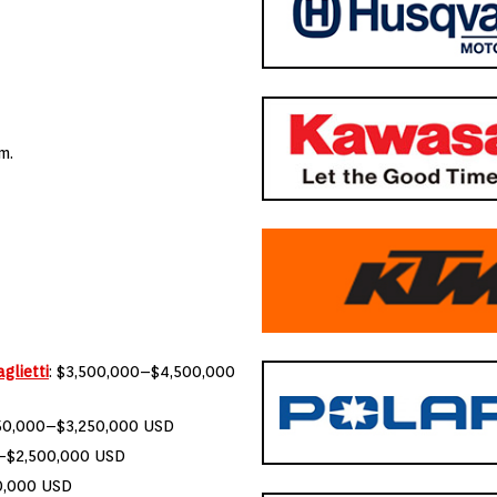
m.
glietti
: $3,500,000–$4,500,000
750,000–$3,250,000 USD
0–$2,500,000 USD
0,000 USD