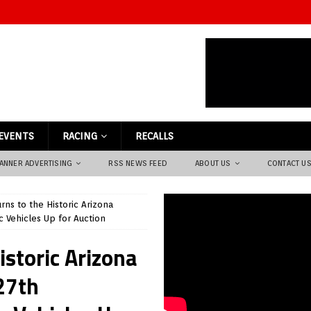
EVENTS
RACING
RECALLS
ANNER ADVERTISING
RSS NEWS FEED
ABOUT US
CONTACT U
ns to the Historic Arizona
c Vehicles Up for Auction
istoric Arizona
27th