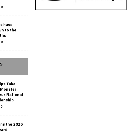
0
rs have
wn to the
ths
0
SS
ips Take
t Monster
ur National
ionship
0
ins the 2026
ward