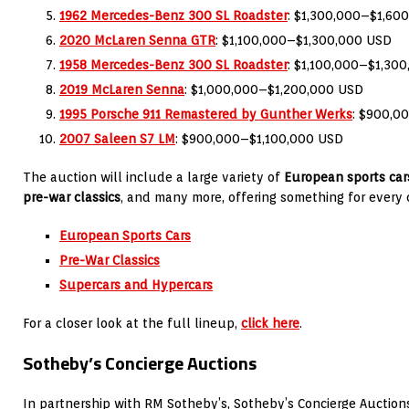
1962 Mercedes-Benz 300 SL Roadster
: $1,300,000–$1,60
2020 McLaren Senna GTR
: $1,100,000–$1,300,000 USD
1958 Mercedes-Benz 300 SL Roadster
: $1,100,000–$1,30
2019 McLaren Senna
: $1,000,000–$1,200,000 USD
1995 Porsche 911 Remastered by Gunther Werks
: $900,0
2007 Saleen S7 LM
: $900,000–$1,100,000 USD
The auction will include a large variety of
European sports car
pre-war classics
, and many more, offering something for every 
European Sports Cars
Pre-War Classics
Supercars and Hypercars
For a closer look at the full lineup,
click here
.
Sotheby’s Concierge Auctions
In partnership with RM Sotheby’s, Sotheby’s Concierge Auctions 