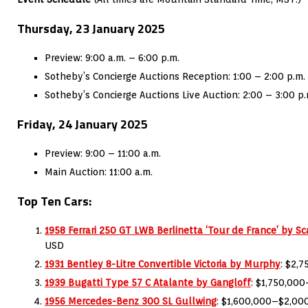
Thursday, 23 January 2025
Preview: 9:00 a.m. – 6:00 p.m.
Sotheby’s Concierge Auctions Reception: 1:00 – 2:00 p.m.
Sotheby’s Concierge Auctions Live Auction: 2:00 – 3:00 p.
Friday, 24 January 2025
Preview: 9:00 – 11:00 a.m.
Main Auction: 11:00 a.m.
Top Ten Cars:
1958 Ferrari 250 GT LWB Berlinetta ‘Tour de France’ by Sca
USD
1931 Bentley 8-Litre Convertible Victoria by Murphy
: $2,
1939 Bugatti Type 57 C Atalante by Gangloff
: $1,750,00
1956 Mercedes-Benz 300 SL Gullwing
: $1,600,000–$2,00