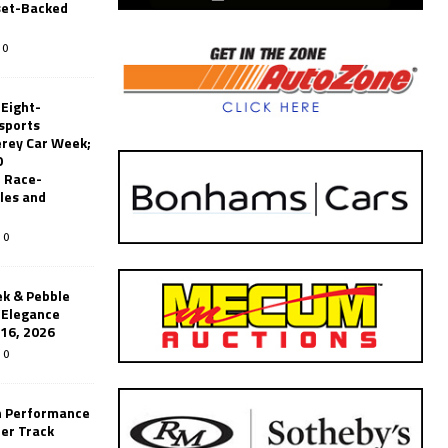
set-Backed
0
 Eight-
sports
erey Car Week;
0
 Race-
les and
0
k & Pebble
’Elegance
-16, 2026
0
n Performance
er Track