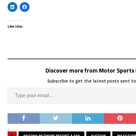
Like this:
Discover more from Motor Sport
Subscribe to get the latest posts sent to