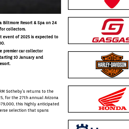
na Biltmore Resort & Spa on 24
or collectors.
st event of 2025 is expected to
00.
 premier car collector
starting 10 January and
esort.
 RM Sotheby’s returns to the
25, for the 27th annual Arizona
79,000, this highly anticipated
verse selection that spans