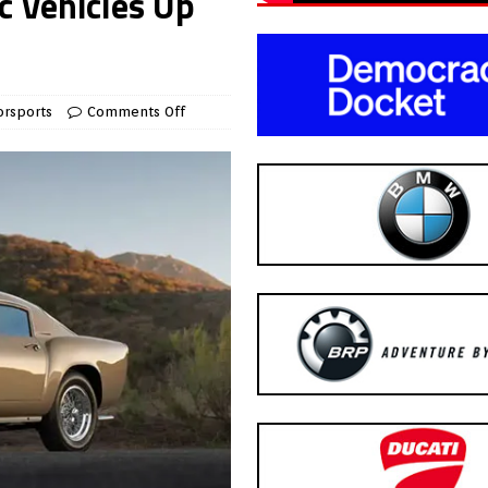
c Vehicles Up
rsports
Comments Off