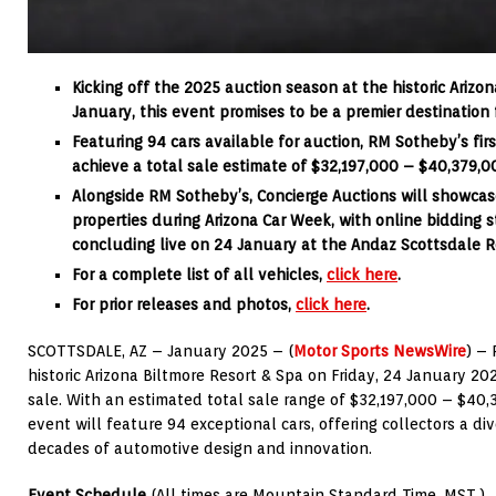
Kicking off the 2025 auction season at the historic Arizo
January, this event promises to be a premier destination f
Featuring 94 cars available for auction, RM Sotheby’s fir
achieve a total sale estimate of $32,197,000 – $40,379,0
Alongside RM Sotheby’s,
Concierge Auctions will showcase
properties during Arizona Car Week, with online bidding 
concluding live on 24 January at the Andaz Scottsdale R
For a complete list of all vehicles,
click here
.
For prior releases and photos,
click here
.
SCOTTSDALE, AZ – January 2025 – (
Motor Sports NewsWire
) –
historic Arizona Biltmore Resort & Spa on Friday, 24 January 20
sale. With an estimated total sale range of $32,197,000 – $40,3
event will feature 94 exceptional cars, offering collectors a di
decades of automotive design and innovation.
Event Schedule
(All times are Mountain Standard Time, MST.)