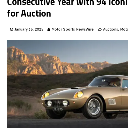
Consecutive Year with 94 Iconi
for Auction
January 15, 2025
Motor Sports NewsWire
Auctions
,
Moto