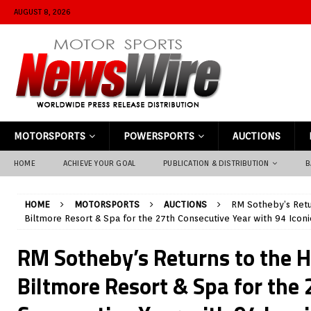
AUGUST 8, 2026
MOTORSPORTS
POWERSPORTS
AUCTIONS
HOME
ACHIEVE YOUR GOAL
PUBLICATION & DISTRIBUTION
B
HOME
MOTORSPORTS
AUCTIONS
RM Sotheby’s Retur
Biltmore Resort & Spa for the 27th Consecutive Year with 94 Iconi
RM Sotheby’s Returns to the H
Biltmore Resort & Spa for the 