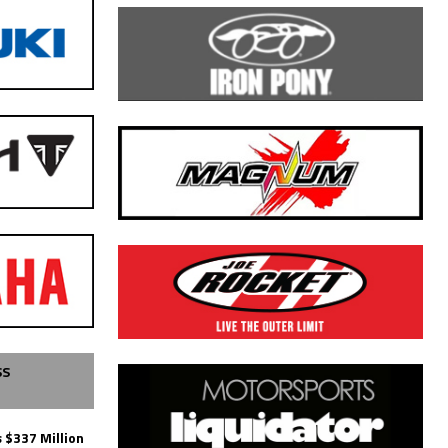
SS
 $337 Million