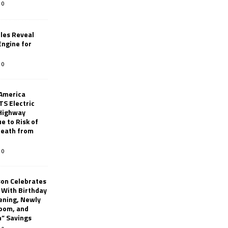
0
les Reveal
ngine for
0
 America
TS Electric
 Highway
e to Risk of
 Death from
0
son Celebrates
g With Birthday
ening, Newly
oom, and
h” Savings