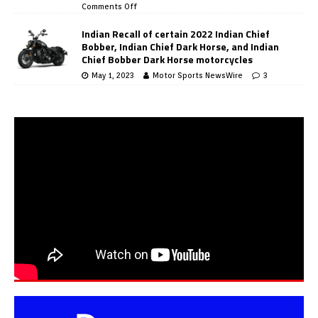
Comments Off
Indian Recall of certain 2022 Indian Chief
Bobber, Indian Chief Dark Horse, and Indian
Chief Bobber Dark Horse motorcycles
May 1, 2023
Motor Sports NewsWire
3