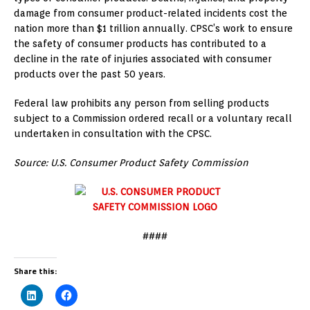
damage from consumer product-related incidents cost the
nation more than
$1 trillion
annually. CPSC’s work to ensure
the safety of consumer products has contributed to a
decline in the rate of injuries associated with consumer
products over the past 50 years.
Federal law prohibits any person from selling products
subject to a Commission ordered recall or a voluntary recall
undertaken in consultation with the CPSC.
Source: U.S. Consumer Product Safety Commission
####
Share this: