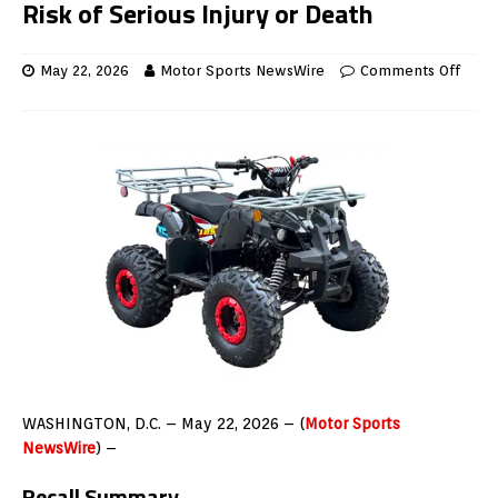
Risk of Serious Injury or Death
May 22, 2026
Motor Sports NewsWire
Comments Off
WASHINGTON, D.C. – May 22, 2026 – (
Motor Sports
NewsWire
) –
Recall Summary