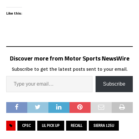
Like this:
Discover more from Motor Sports NewsWire
Subscribe to get the latest posts sent to your email.
Subscribe
CPSC
LIL PICK UP
RECALL
SIERRA 125U