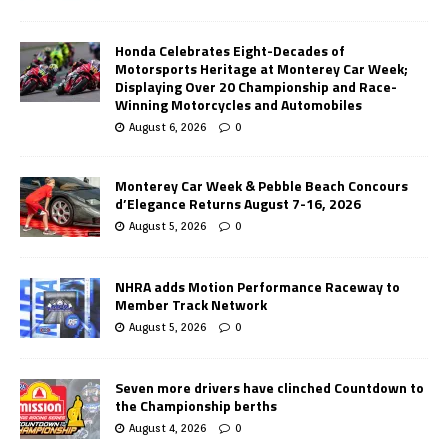
Honda Celebrates Eight-Decades of
Motorsports Heritage at Monterey Car Week;
Displaying Over 20 Championship and Race-
Winning Motorcycles and Automobiles
August 6, 2026
0
Monterey Car Week & Pebble Beach Concours
d’Elegance Returns August 7-16, 2026
August 5, 2026
0
NHRA adds Motion Performance Raceway to
Member Track Network
August 5, 2026
0
Seven more drivers have clinched Countdown to
the Championship berths
August 4, 2026
0