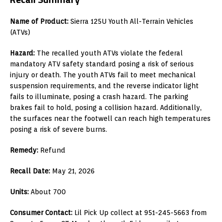
Name of Product:
Sierra 125U Youth All-Terrain Vehicles
(ATVs)
Hazard:
The recalled youth ATVs violate the federal
mandatory ATV safety standard posing a risk of serious
injury or death. The youth ATVs fail to meet mechanical
suspension requirements, and the reverse indicator light
fails to illuminate, posing a crash hazard. The parking
brakes fail to hold, posing a collision hazard. Additionally,
the surfaces near the footwell can reach high temperatures
posing a risk of severe burns.
Remedy:
Refund
Recall Date:
May 21, 2026
Units:
About 700
Consumer Contact:
Lil Pick Up collect at 951-245-5663 from