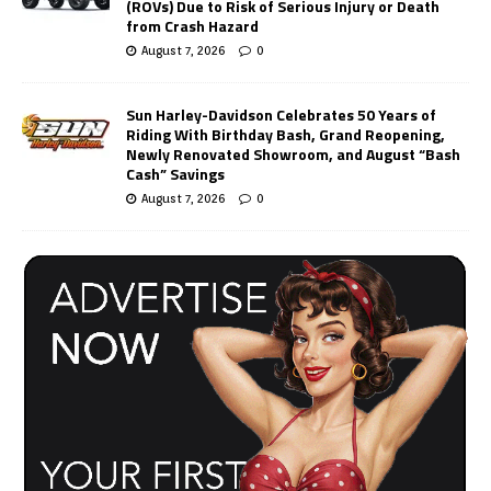
(ROVs) Due to Risk of Serious Injury or Death
from Crash Hazard
August 7, 2026
0
Sun Harley-Davidson Celebrates 50 Years of
Riding With Birthday Bash, Grand Reopening,
Newly Renovated Showroom, and August “Bash
Cash” Savings
August 7, 2026
0