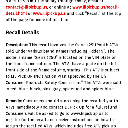
8 a.m. to 5 p.m. CT Monday through Friday, email at
contact@lilpickup.us
, or online at
www.lilpickup.us/recall-
detail.html
or
www.lilpickup.us
and click “Recall” at the top
of the page for more information.
Recall Details
Description:
This recall involves the Sierra 125U Youth ATVs
sold under various brand names including “Rider 9”. The
model’s name “Sierra 125U” is located on the VIN plate on
the front frame column. The ATVs have a plate on the left
front side of the frame column, stating “This ATV is subject
to LIL PICK UP INC’s Action Plan approved by the U.S.
Consumer Products Safety Commission.” The ATVs were sold
in red, blue, black, pink, gray, spider red and spider blue.
Remedy:
Consumers should stop using the recalled youth
ATVs immediately and contact Lil Pick Up for a full refund.
Consumers will be asked to go to www.lilpickup.us to
register for the recall and receive instructions on how to
return the recalled ATVs, which includes free ATV pick up