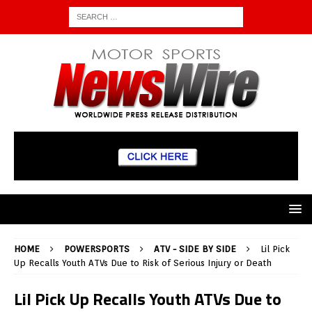
HOME
POWERSPORTS
ATV - SIDE BY SIDE
Lil Pick
Up Recalls Youth ATVs Due to Risk of Serious Injury or Death
Lil Pick Up Recalls Youth ATVs Due to