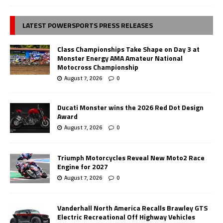
LATEST POWERSPORTS PRESS RELEASES
Class Championships Take Shape on Day 3 at
Monster Energy AMA Amateur National
Motocross Championship
August 7, 2026
0
Ducati Monster wins the 2026 Red Dot Design
Award
August 7, 2026
0
Triumph Motorcycles Reveal New Moto2 Race
Engine for 2027
August 7, 2026
0
Vanderhall North America Recalls Brawley GTS
Electric Recreational Off Highway Vehicles