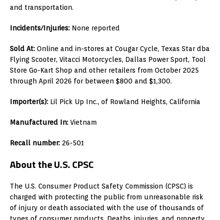
and transportation.
Incidents/Injuries:
None reported
Sold At:
Online and in-stores at Cougar Cycle, Texas Star dba
Flying Scooter, Vitacci Motorcycles, Dallas Power Sport, Tool
Store Go-Kart Shop and other retailers from October 2025
through April 2026 for between $800 and $1,300.
Importer(s):
Lil Pick Up Inc., of Rowland Heights, California
Manufactured In:
Vietnam
Recall number:
26-501
About the U.S. CPSC
The U.S. Consumer Product Safety Commission (CPSC) is
charged with protecting the public from unreasonable risk
of injury or death associated with the use of thousands of
types of consumer products. Deaths, injuries, and property