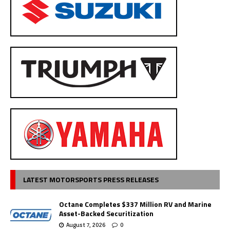
LATEST MOTORSPORTS PRESS RELEASES
Octane Completes $337 Million RV and Marine
Asset-Backed Securitization
August 7, 2026
0