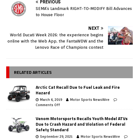
PREVIOUS
SEMA’s Landmark RIGHT-TO-MODIFY Bill Advances
to House Floor
NEXT
World Ducati Week 2026: the experience begins
online with the Web App, the FantaWDW and the
Lenovo Race of Champions contest
RELATED ARTICLES
Arctic Cat Recall Due to Fuel Leak and Fire
Hazard
March 6, 2019
Motor Sports NewsWire
Comments Off
Venom Motorsports Recalls Youth Model ATVs
Due to Crash Hazard and Violation of Federal
Safety Standard
September 29, 2021
Motor Sports NewsWire