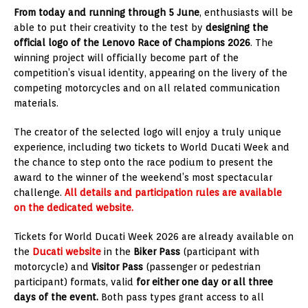
From today and running through 5 June
, enthusiasts will be
able to put their creativity to the test by
designing the
official logo of the Lenovo Race of Champions 2026
. The
winning project will officially become part of the
competition’s visual identity, appearing on the livery of the
competing motorcycles and on all related communication
materials.
The creator of the selected logo will enjoy a truly unique
experience, including two tickets to World Ducati Week and
the chance to step onto the race podium to present the
award to the winner of the weekend’s most spectacular
challenge.
All details and participation rules are available
on the dedicated website.
Tickets for World Ducati Week 2026 are already available on
the
Ducati website
in the
Biker Pass
(participant with
motorcycle) and
Visitor Pass
(passenger or pedestrian
participant) formats, valid
for either one day or all three
days of the event.
Both pass types grant access to all