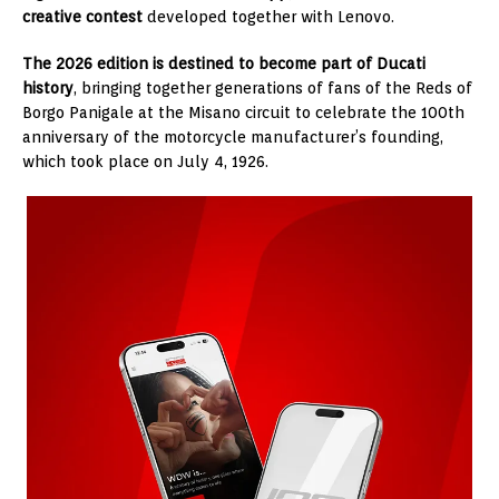
creative contest
developed together with Lenovo.
The 2026 edition is destined to become part of Ducati
history
, bringing together generations of fans of the Reds of
Borgo Panigale at the Misano circuit to celebrate the 100th
anniversary of the motorcycle manufacturer’s founding,
which took place on July 4, 1926.