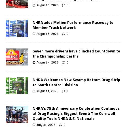
August 5, 2026
0
NHRA adds Motion Performance Raceway to
Member Track Network
August 5, 2026
0
Seven more drivers have clinched Countdown to
the Championship berths
August 4, 2026
0
NHRA Welcomes New Swamp Bottom Drag Strip
to South Central Division
August 1, 2026
0
NHRA’s 75th Anniversary Celebration Continues
at Drag Racing’s Biggest Event: The Cornwell
Quality Tools NHRA U.S. Nationals
July 31, 2026
0