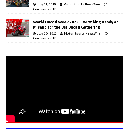
July 21, 2018
Motor Sports NewsWire
Comments Off
World Ducati Week 2022: Everything Ready at
Misano for the Big Ducati Gathering
July 20, 2022
Motor Sports NewsWire
Comments Off