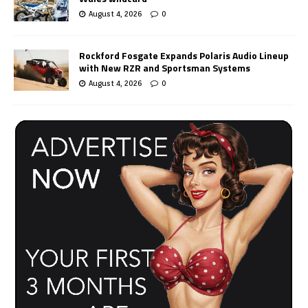
August 4, 2026
0
Rockford Fosgate Expands Polaris Audio Lineup
with New RZR and Sportsman Systems
August 4, 2026
0