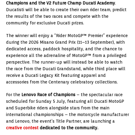
Champions and the V2 Future Champ Ducati Academy
.
Ducatisti will be able to create their own rider team, predict
the results of the two races and compete with the
community for exclusive Ducati prizes.
The winner will enjoy a “Rider MotoGP™ Premier” experience
during the 2026 Misano Grand Prix (11–13 September), with
dedicated access, paddock hospitality, and the chance to
experience all the adrenaline of MotoGP™ from a privileged
perspective. The runner-up will instead be able to watch
the race from the Ducati Grandstand, while third place will
receive a Ducati Legacy Kit featuring apparel and
accessories from the Centenary celebratory collections.
For the
Lenovo Race of Champions
– the spectacular race
scheduled for Sunday 5 July, featuring all Ducati MotoGP
and Superbike riders alongside stars from the main
international championships – the motorcycle manufacturer
and Lenovo, the event’s Title Partner, are launching a
creative contest
dedicated to the community.