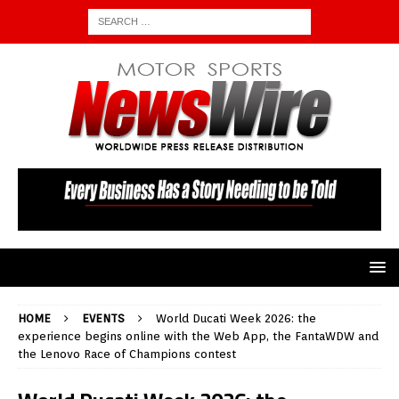
HOME
EVENTS
World Ducati Week 2026: the
experience begins online with the Web App, the FantaWDW and
the Lenovo Race of Champions contest