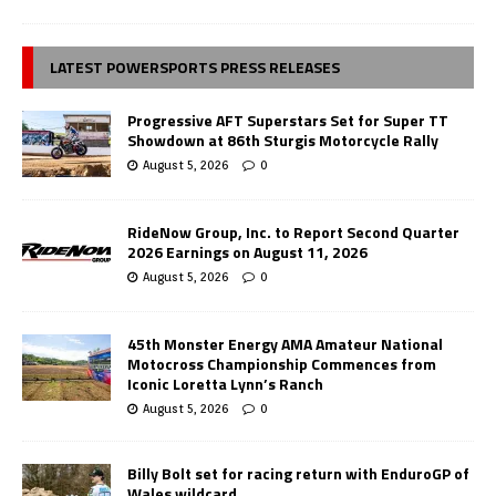
LATEST POWERSPORTS PRESS RELEASES
Progressive AFT Superstars Set for Super TT
Showdown at 86th Sturgis Motorcycle Rally
August 5, 2026
0
RideNow Group, Inc. to Report Second Quarter
2026 Earnings on August 11, 2026
August 5, 2026
0
45th Monster Energy AMA Amateur National
Motocross Championship Commences from
Iconic Loretta Lynn’s Ranch
August 5, 2026
0
Billy Bolt set for racing return with EnduroGP of
Wales wildcard