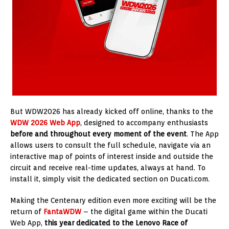
But WDW2026 has already kicked off online, thanks to the
WDW 2026 Web App
, designed to accompany enthusiasts
before and throughout every moment of the event
. The App
allows users to consult the full schedule, navigate via an
interactive map of points of interest inside and outside the
circuit and receive real-time updates, always at hand. To
install it, simply visit the dedicated section on Ducati.com.
Making the Centenary edition even more exciting will be the
return of
FantaWDW
– the digital game within the Ducati
Web App,
this year dedicated to the Lenovo Race of