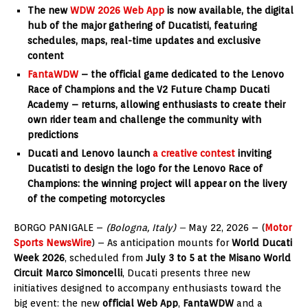
The new
WDW 2026 Web App
is now available, the digital
hub of the major gathering of Ducatisti, featuring
schedules, maps, real-time updates and exclusive
content
FantaWDW
– the official game dedicated to the Lenovo
Race of Champions and the V2 Future Champ Ducati
Academy – returns, allowing enthusiasts to create their
own rider team and challenge the community with
predictions
Ducati and Lenovo launch
a creative contest
inviting
Ducatisti to design the logo for the Lenovo Race of
Champions: the winning project will appear on the livery
of the competing motorcycles
BORGO PANIGALE –
(Bologna, Italy) –
May 22, 2026 – (
Motor
Sports NewsWire
) – As anticipation mounts for
World Ducati
Week 2026
, scheduled from
July 3 to 5 at the Misano World
Circuit Marco Simoncelli
, Ducati presents three new
initiatives designed to accompany enthusiasts toward the
big event: the new
official Web App
,
FantaWDW
and a