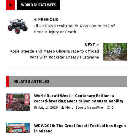
WORLD DUCATI WEEK
PREVIOUS
Lil Pick Up Recalls Youth ATVs Due to Risk of
Serious Injury or Death
NEXT
Korie Steede and Mateo Oliveira race to offroad
wins with Rockstar Energy Husqvarna
RELATED ARTICLES
World Ducati Week – Centenary Edition: a
record-breaking event driven by sustainability
July 17, 2026
Motor Sports NewsWire
0
WDW2018: The Great Ducati Festival has Begun
in Misano