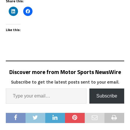
Share this:
Like this:
Discover more from Motor Sports NewsWire
Subscribe to get the latest posts sent to your email.
Subscribe