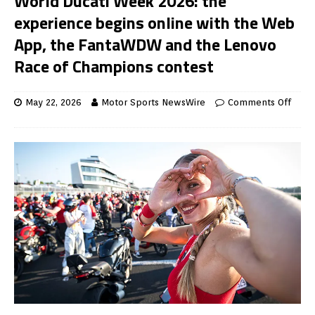
World Ducati Week 2026: the
experience begins online with the Web
App, the FantaWDW and the Lenovo
Race of Champions contest
May 22, 2026
Motor Sports NewsWire
Comments Off