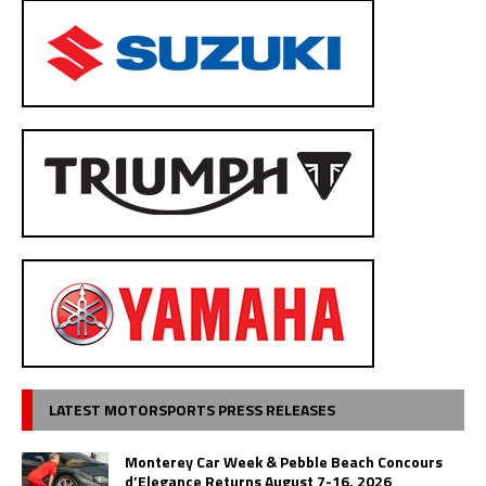
LATEST MOTORSPORTS PRESS RELEASES
Monterey Car Week & Pebble Beach Concours
d’Elegance Returns August 7-16, 2026