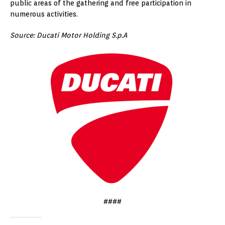
public areas of the gathering and free participation in
numerous activities.
Source: Ducati Motor Holding S.p.A
####