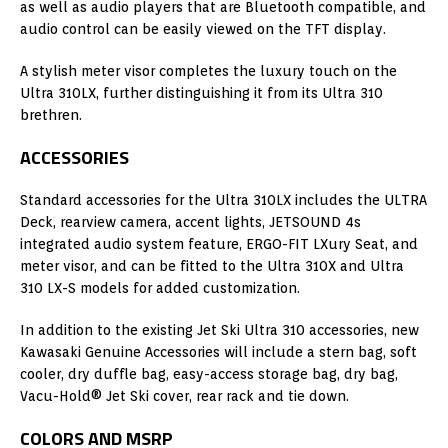
as well as audio players that are Bluetooth compatible, and
audio control can be easily viewed on the TFT display.
A stylish meter visor completes the luxury touch on the
Ultra 310LX, further distinguishing it from its Ultra 310
brethren.
ACCESSORIES
Standard accessories for the Ultra 310LX includes the ULTRA
Deck, rearview camera, accent lights, JETSOUND 4s
integrated audio system feature, ERGO-FIT LXury Seat, and
meter visor, and can be fitted to the Ultra 310X and Ultra
310 LX-S models for added customization.
In addition to the existing Jet Ski Ultra 310 accessories, new
Kawasaki Genuine Accessories will include a stern bag, soft
cooler, dry duffle bag, easy-access storage bag, dry bag,
Vacu-Hold® Jet Ski cover, rear rack and tie down.
COLORS AND MSRP