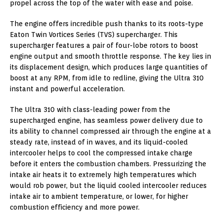
propel across the top of the water with ease and poise.
The engine offers incredible push thanks to its roots-type
Eaton Twin Vortices Series (TVS) supercharger. This
supercharger features a pair of four-lobe rotors to boost
engine output and smooth throttle response. The key lies in
its displacement design, which produces large quantities of
boost at any RPM, from idle to redline, giving the Ultra 310
instant and powerful acceleration.
The Ultra 310 with class-leading power from the
supercharged engine, has seamless power delivery due to
its ability to channel compressed air through the engine at a
steady rate, instead of in waves, and its liquid-cooled
intercooler helps to cool the compressed intake charge
before it enters the combustion chambers. Pressurizing the
intake air heats it to extremely high temperatures which
would rob power, but the liquid cooled intercooler reduces
intake air to ambient temperature, or lower, for higher
combustion efficiency and more power.