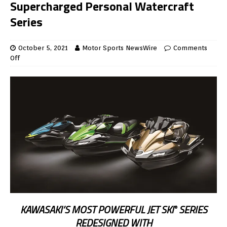
Supercharged Personal Watercraft
Series
October 5, 2021
Motor Sports NewsWire
Comments
Off
KAWASAKI’S MOST POWERFUL JET SKI
SERIES
®
REDESIGNED WITH