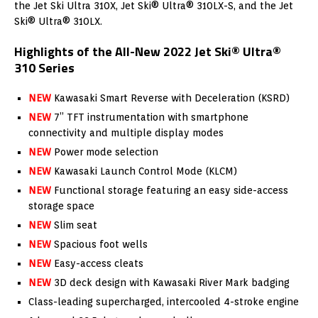
the Jet Ski Ultra 310X, Jet Ski® Ultra® 310LX-S, and the Jet
Ski® Ultra® 310LX.
Highlights of the All-New 2022 Jet Ski® Ultra®
310 Series
NEW
Kawasaki Smart Reverse with Deceleration (KSRD)
NEW
7” TFT instrumentation with smartphone
connectivity and multiple display modes
N
EW
Power mode selection
NEW
Kawasaki Launch Control Mode (KLCM)
NEW
Functional storage featuring an easy side-access
storage space
NEW
Slim seat
NEW
Spacious foot wells
NEW
Easy-access cleats
NEW
3D deck design with Kawasaki River Mark badging
Class-leading supercharged, intercooled 4-stroke engine