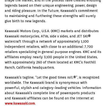
shape the market, and in the process have created enduring
legends based on their unique engineering, power, design
and riding pleasure. In the future, Kawasaki’s commitment
to maintaining and furthering these strengths will surely
give birth to new legends.
Kawasaki Motors Corp., U.S.A. (KMC) markets and distributes
Kawasaki motorcycles, ATVs, side x sides, and JET SKI®
watercraft through a network of approximately 1,100
independent retailers, with close to an additional 7,700
retailers specializing in general purpose engines. KMC and its
affiliates employ nearly 3,100 people in the United States,
with approximately 260 of them located at KMC’s Foothill
Ranch, California headquarters.
Kawasaki’s tagline, “Let the good times roll.®”, is recognized
worldwide. The Kawasaki brand is synonymous with
powerful, stylish and category-leading vehicles. Information
about Kawasaki’s complete line of powersports products
and Kawasaki affiliates can be found on the Internet at
www.kawasaki.com
.