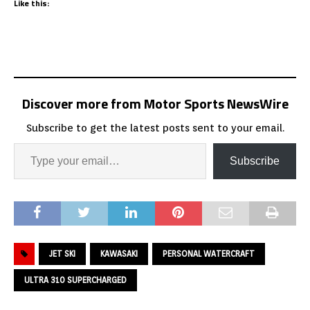
Like this:
Discover more from Motor Sports NewsWire
Subscribe to get the latest posts sent to your email.
Subscribe
JET SKI
KAWASAKI
PERSONAL WATERCRAFT
ULTRA 310 SUPERCHARGED