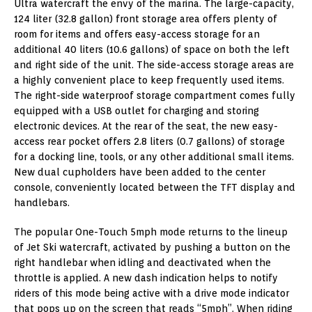
Ultra watercraft the envy of the marina. The large-capacity,
124 liter (32.8 gallon) front storage area offers plenty of
room for items and offers easy-access storage for an
additional 40 liters (10.6 gallons) of space on both the left
and right side of the unit. The side-access storage areas are
a highly convenient place to keep frequently used items.
The right-side waterproof storage compartment comes fully
equipped with a USB outlet for charging and storing
electronic devices. At the rear of the seat, the new easy-
access rear pocket offers 2.8 liters (0.7 gallons) of storage
for a docking line, tools, or any other additional small items.
New dual cupholders have been added to the center
console, conveniently located between the TFT display and
handlebars.
The popular One-Touch 5mph mode returns to the lineup
of Jet Ski watercraft, activated by pushing a button on the
right handlebar when idling and deactivated when the
throttle is applied. A new dash indication helps to notify
riders of this mode being active with a drive mode indicator
that pops up on the screen that reads “5mph”. When riding