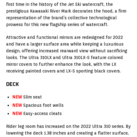
first time in the history of the Jet Ski watercraft, the
prestigious Kawasaki River Mark decorates the hood, a firm
representation of the brand’s collective technological
prowess for this new flagship series of watercraft.
Attractive and functional mirrors are redesigned for 2022
and have a larger surface area while keeping a luxurious
design, offering increased rearward view without sacrificing
looks. The Ultra 310LX and Ultra 310LX-S feature colored
mirror covers to further enhance the look, with the LX
receiving painted covers and LX-S sporting black covers.
DECK
NEW
Slim seat
NEW
Spacious foot wells
NEW
Easy-access cleats
Rider leg room has increased on the 2022 Ultra 310 series. By
lowering the deck 1.38 inches and creating a flatter surface,