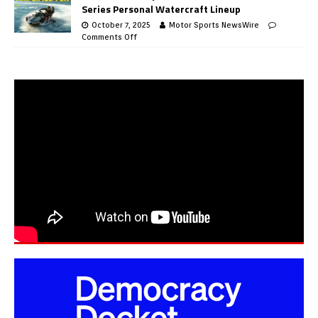
Series Personal Watercraft Lineup
October 7, 2025
Motor Sports NewsWire
Comments Off