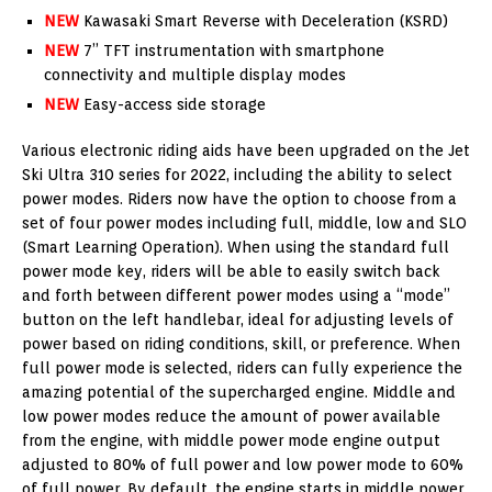
NEW
Kawasaki Smart Reverse with Deceleration (KSRD)
NEW
7” TFT instrumentation with smartphone
connectivity and multiple display modes
NEW
Easy-access side storage
Various electronic riding aids have been upgraded on the Jet
Ski Ultra 310 series for 2022, including the ability to select
power modes. Riders now have the option to choose from a
set of four power modes including full, middle, low and SLO
(Smart Learning Operation). When using the standard full
power mode key, riders will be able to easily switch back
and forth between different power modes using a “mode”
button on the left handlebar, ideal for adjusting levels of
power based on riding conditions, skill, or preference. When
full power mode is selected, riders can fully experience the
amazing potential of the supercharged engine. Middle and
low power modes reduce the amount of power available
from the engine, with middle power mode engine output
adjusted to 80% of full power and low power mode to 60%
of full power. By default, the engine starts in middle power