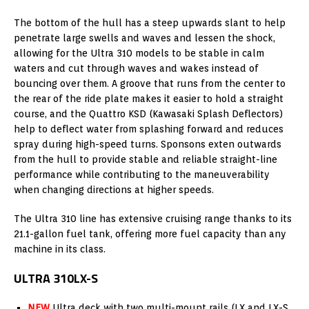
The bottom of the hull has a steep upwards slant to help
penetrate large swells and waves and lessen the shock,
allowing for the Ultra 310 models to be stable in calm
waters and cut through waves and wakes instead of
bouncing over them. A groove that runs from the center to
the rear of the ride plate makes it easier to hold a straight
course, and the Quattro KSD (Kawasaki Splash Deflectors)
help to deflect water from splashing forward and reduces
spray during high-speed turns. Sponsons exten outwards
from the hull to provide stable and reliable straight-line
performance while contributing to the maneuverability
when changing directions at higher speeds.
The Ultra 310 line has extensive cruising range thanks to its
21.1-gallon fuel tank, offering more fuel capacity than any
machine in its class.
ULTRA 310LX-S
NEW
Ultra deck with two multi-mount rails (LX and LX-S