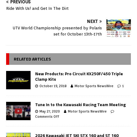
PREVIOUS
Ride With Us! and Get In The Dirt
NEXT
UTV World Championship presented by Polaris
set for October 13th-17th
RELATED ARTICLES
New Products: Pro Circuit KX250F/450 Triple
Clamp Kits
October 19, 2018
Motor Sports NewsWire
1
Tune In to the Kawasaki Racing Team Meeting
May 27, 2020
Motor Sports NewsWire
Comments Off
2026 Kawasaki JET SKI STX 160 and ST 160