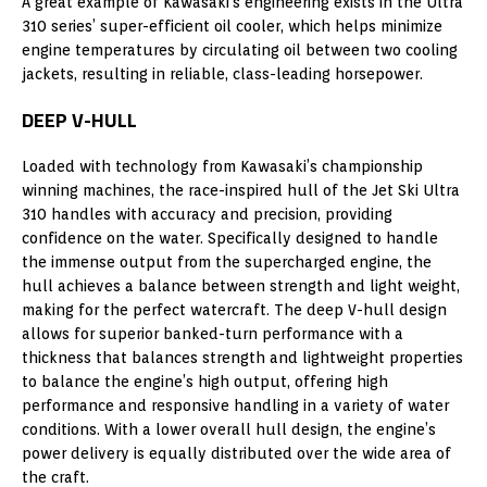
A great example of Kawasaki’s engineering exists in the Ultra
310 series’ super-efficient oil cooler, which helps minimize
engine temperatures by circulating oil between two cooling
jackets, resulting in reliable, class-leading horsepower.
DEEP V-HULL
Loaded with technology from Kawasaki’s championship
winning machines, the race-inspired hull of the Jet Ski Ultra
310 handles with accuracy and precision, providing
confidence on the water. Specifically designed to handle
the immense output from the supercharged engine, the
hull achieves a balance between strength and light weight,
making for the perfect watercraft. The deep V-hull design
allows for superior banked-turn performance with a
thickness that balances strength and lightweight properties
to balance the engine’s high output, offering high
performance and responsive handling in a variety of water
conditions. With a lower overall hull design, the engine’s
power delivery is equally distributed over the wide area of
the craft.