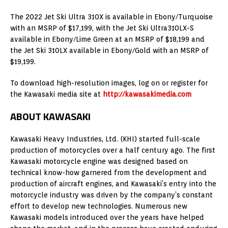
The 2022 Jet Ski Ultra 310X is available in Ebony/Turquoise
with an MSRP of $17,199, with the Jet Ski Ultra310LX-S
available in Ebony/Lime Green at an MSRP of $18,199 and
the Jet Ski 310LX available in Ebony/Gold with an MSRP of
$19,199.
To download high-resolution images, log on or register for
the Kawasaki media site at
http://kawasakimedia.com
ABOUT KAWASAKI
Kawasaki Heavy Industries, Ltd. (KHI) started full-scale
production of motorcycles over a half century ago. The first
Kawasaki motorcycle engine was designed based on
technical know-how garnered from the development and
production of aircraft engines, and Kawasaki’s entry into the
motorcycle industry was driven by the company’s constant
effort to develop new technologies. Numerous new
Kawasaki models introduced over the years have helped