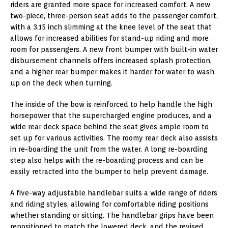
riders are granted more space for increased comfort. A new
two-piece, three-person seat adds to the passenger comfort,
with a 3.15 inch slimming at the knee level of the seat that
allows for increased abilities for stand-up riding and more
room for passengers. A new front bumper with built-in water
disbursement channels offers increased splash protection,
and a higher rear bumper makes it harder for water to wash
up on the deck when turning.
The inside of the bow is reinforced to help handle the high
horsepower that the supercharged engine produces, and a
wide rear deck space behind the seat gives ample room to
set up for various activities. The roomy rear deck also assists
in re-boarding the unit from the water. A long re-boarding
step also helps with the re-boarding process and can be
easily retracted into the bumper to help prevent damage.
A five-way adjustable handlebar suits a wide range of riders
and riding styles, allowing for comfortable riding positions
whether standing or sitting. The handlebar grips have been
repositioned to match the lowered deck, and the revised