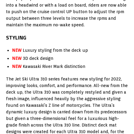
into a headwind or with a load on board, riders are now able
to push on the cruise control UP button to adjust the rpm
output between three levels to increase the rpms and
maintain the maximum no-wake speed.
STYLING
NEW
Luxury styling from the deck up
NEW
3D deck design
NEW
Kawasaki River Mark distinction
The Jet Ski Ultra 310 series features new styling for 2022,
improving looks, comfort, and performance. All-new from the
deck up, the Ultra 310 was completely restyled and given a
fresh image, influenced heavily by the aggressive styling
found on Kawasaki’s Z line of motorcycles. The Ultra’s
dynamic luxury design is carried down from its predecessors
but given a three-dimensional feel for a luxurious high-
grade finish across the Ultra 310 line. Distinct deck mat
designs were created for each Ultra 310 model and, for the