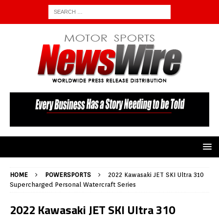
HOME
POWERSPORTS
2022 Kawasaki JET SKI Ultra 310
Supercharged Personal Watercraft Series
2022 Kawasaki JET SKI Ultra 310