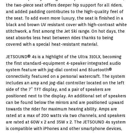
the two-piece seat offers deeper hip support for all riders,
and added padding contributes to the high-quality feel of
the seat. To add even more luxury, the seat is finished in a
black and brown UV resistant cover with high-contrast white
stitchwork, a first among the Jet Ski range. On hot days, the
seat absorbs less heat between rides thanks to being
covered with a special heat-resistant material.
JETSOUND® 4s is a highlight of the Ultra 310LX, becoming
the first standard-equipment 4-speaker integrated audio
system feature with jog-dial control and Bluetooth®
connectivity featured on a personal watercraft. The system
includes an amp and jog-dial controller located on the left
side of the 7” TFT display, and a pair of speakers are
positioned next to the display. An additional set of speakers
can be found below the mirrors and are positioned upward
towards the rider for maximum hearing ability. Amps are
rated at a max of 200 watts via two channels, and speakers
are rated at 60W x 2 and 35W x 2. The JETSOUND 4s system
is compatible with iPhones and other smartphone devices,