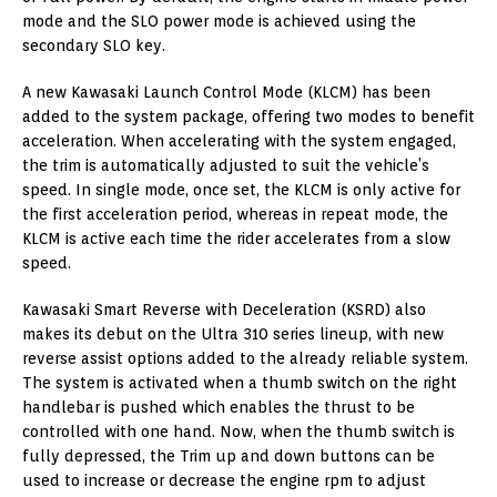
mode and the SLO power mode is achieved using the
secondary SLO key.
A new Kawasaki Launch Control Mode (KLCM) has been
added to the system package, offering two modes to benefit
acceleration. When accelerating with the system engaged,
the trim is automatically adjusted to suit the vehicle’s
speed. In single mode, once set, the KLCM is only active for
the first acceleration period, whereas in repeat mode, the
KLCM is active each time the rider accelerates from a slow
speed.
Kawasaki Smart Reverse with Deceleration (KSRD) also
makes its debut on the Ultra 310 series lineup, with new
reverse assist options added to the already reliable system.
The system is activated when a thumb switch on the right
handlebar is pushed which enables the thrust to be
controlled with one hand. Now, when the thumb switch is
fully depressed, the Trim up and down buttons can be
used to increase or decrease the engine rpm to adjust