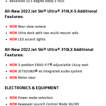
Advanced 22.5 degree deep-v hull
All-New 2022 Jet Ski® Ultra® 310LX-S Additional
Features:
NEW
Rear-view camera
NEW
Ultra deck with two multi-mount rails
NEW
LED accent lights
All-New 2022 Jet Ski® Ultra® 310LX Additional
Features:
NEW
3-position ERGO-FIT® adjustable LXury seat
NEW
JETSOUND® 4s integrated audio system
NEW
Meter visor
ELECTRONICS & EQUIPMENT
NEW
Power mode selection
NEW
Kawasaki Launch Control Mode (KLCM)