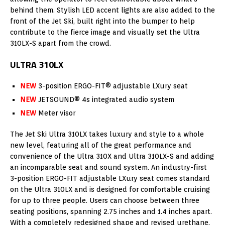
behind them. Stylish LED accent lights are also added to the
front of the Jet Ski, built right into the bumper to help
contribute to the fierce image and visually set the Ultra
310LX-S apart from the crowd.
ULTRA 310LX
NEW
3-position ERGO-FIT® adjustable LXury seat
NEW
JETSOUND® 4s integrated audio system
NEW
Meter visor
The Jet Ski Ultra 310LX takes luxury and style to a whole
new level, featuring all of the great performance and
convenience of the Ultra 310X and Ultra 310LX-S and adding
an incomparable seat and sound system. An industry-first
3-position ERGO-FIT adjustable LXury seat comes standard
on the Ultra 310LX and is designed for comfortable cruising
for up to three people. Users can choose between three
seating positions, spanning 2.75 inches and 1.4 inches apart.
With a completely redesigned shape and revised urethane,