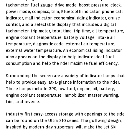
tachometer, fuel gauge, drive mode, boost pressure, clock,
power mode, compass, trim, Bluetooth indicator, phone call
indicator, mail indicator, economical riding indicator, cruise
control, and a selectable display that includes a digital
tachometer, trip meter, total time, trip time, oil temperature,
engine coolant temperature, battery voltage, intake air
temperature, diagnostic code, external air temperature,
external water temperature. An economical riding indicator
also appears on the display to help indicate ideal fuel
consumption and help the rider maximize fuel efficiency.
Surrounding the screen are a variety of indicator lamps that
help to provide easy, at-a-glance information to the rider.
These lamps include GPS, low fuel, engine, oil, battery,
engine coolant temperature, immobilizer, master warning,
trim, and reverse.
Industry first easy-access storage with openings to the side
can be found on the Ultra 310 series. The gullwing design,
inspired by modern-day supercars, will make the Jet Ski