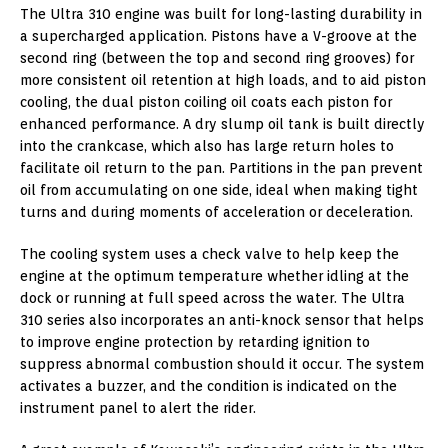
The Ultra 310 engine was built for long-lasting durability in
a supercharged application. Pistons have a V-groove at the
second ring (between the top and second ring grooves) for
more consistent oil retention at high loads, and to aid piston
cooling, the dual piston coiling oil coats each piston for
enhanced performance. A dry slump oil tank is built directly
into the crankcase, which also has large return holes to
facilitate oil return to the pan. Partitions in the pan prevent
oil from accumulating on one side, ideal when making tight
turns and during moments of acceleration or deceleration.
The cooling system uses a check valve to help keep the
engine at the optimum temperature whether idling at the
dock or running at full speed across the water. The Ultra
310 series also incorporates an anti-knock sensor that helps
to improve engine protection by retarding ignition to
suppress abnormal combustion should it occur. The system
activates a buzzer, and the condition is indicated on the
instrument panel to alert the rider.