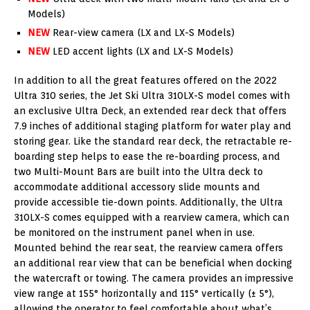
Models)
NEW
Rear-view camera (LX and LX-S Models)
NEW
LED accent lights (LX and LX-S Models)
In addition to all the great features offered on the 2022
Ultra 310 series, the Jet Ski Ultra 310LX-S model comes with
an exclusive Ultra Deck, an extended rear deck that offers
7.9 inches of additional staging platform for water play and
storing gear. Like the standard rear deck, the retractable re-
boarding step helps to ease the re-boarding process, and
two Multi-Mount Bars are built into the Ultra deck to
accommodate additional accessory slide mounts and
provide accessible tie-down points. Additionally, the Ultra
310LX-S comes equipped with a rearview camera, which can
be monitored on the instrument panel when in use.
Mounted behind the rear seat, the rearview camera offers
an additional rear view that can be beneficial when docking
the watercraft or towing. The camera provides an impressive
view range at 155° horizontally and 115° vertically (± 5°),
allowing the operator to feel comfortable about what’s