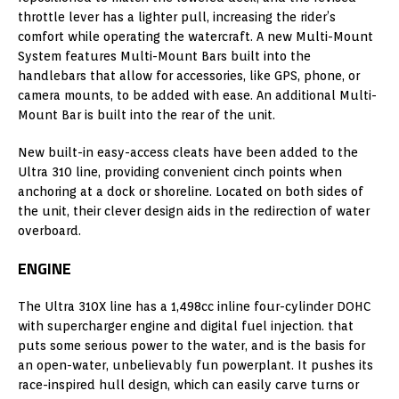
throttle lever has a lighter pull, increasing the rider’s
comfort while operating the watercraft. A new Multi-Mount
System features Multi-Mount Bars built into the
handlebars that allow for accessories, like GPS, phone, or
camera mounts, to be added with ease. An additional Multi-
Mount Bar is built into the rear of the unit.
New built-in easy-access cleats have been added to the
Ultra 310 line, providing convenient cinch points when
anchoring at a dock or shoreline. Located on both sides of
the unit, their clever design aids in the redirection of water
overboard.
ENGINE
The Ultra 310X line has a 1,498cc inline four-cylinder DOHC
with supercharger engine and digital fuel injection. that
puts some serious power to the water, and is the basis for
an open-water, unbelievably fun powerplant. It pushes its
race-inspired hull design, which can easily carve turns or