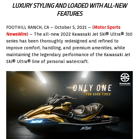
LUXURY STYLING AND LOADED WITH ALL-NEW
FEATURES
FOOTHILL RANCH, CA – October 5, 2021 – (
Motor Sports
NewsWire
) – The all-new 2022 Kawasaki Jet Ski® Ultra® 310
series has been thoroughly redesigned and refined to
improve comfort, handling, and premium amenities, while
maintaining the legendary performance of the Kawasaki Jet
Ski® Ultra® line of personal watercraft.