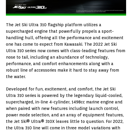
The Jet Ski Ultra 310 flagship platform utilizes a
supercharged engine that powerfully propels a sport-
handling hull, offering all the performance and excitement
one has come to expect from Kawasaki. The 2022 Jet Ski
Ultra 310 series now comes with class-leading features from
nose to tail, including an abundance of technology,
performance, and comfort enhancements along with a
robust line of accessories make it hard to stay away from
the water.
Developed for fun, excitement, and comfort, the Jet Ski
Ultra 310 series is powered by the legendary liquid-cooled,
supercharged, in-line 4-cylinder, 1498cc marine engine and
when paired with new features including launch control,
power mode selection, and an array of equipment features,
the Jet Ski® Ultra® 310X leaves little to question. For 2022,
the Ultra 310 line will come in three model variations with