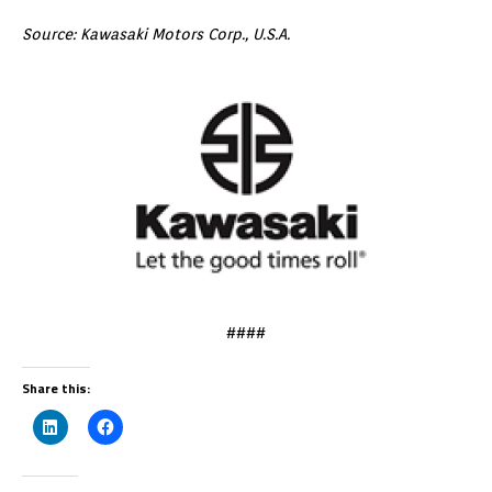
Source: Kawasaki Motors Corp., U.S.A.
####
Share this: