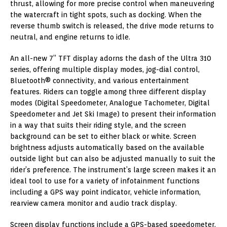
thrust, allowing for more precise control when maneuvering
the watercraft in tight spots, such as docking. When the
reverse thumb switch is released, the drive mode returns to
neutral, and engine returns to idle.
An all-new 7” TFT display adorns the dash of the Ultra 310
series, offering multiple display modes, jog-dial control,
Bluetooth® connectivity, and various entertainment
features. Riders can toggle among three different display
modes (Digital Speedometer, Analogue Tachometer, Digital
Speedometer and Jet Ski Image) to present their information
in a way that suits their riding style, and the screen
background can be set to either black or white. Screen
brightness adjusts automatically based on the available
outside light but can also be adjusted manually to suit the
rider’s preference. The instrument’s large screen makes it an
ideal tool to use for a variety of infotainment functions
including a GPS way point indicator, vehicle information,
rearview camera monitor and audio track display.
Screen display functions include a GPS-based speedometer,