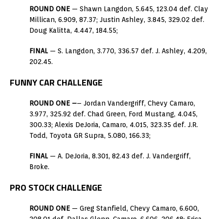
ROUND ONE
— Shawn Langdon, 5.645, 123.04 def. Clay
Millican, 6.909, 87.37; Justin Ashley, 3.845, 329.02 def.
Doug Kalitta, 4.447, 184.55;
FINAL
— S. Langdon, 3.770, 336.57 def. J. Ashley, 4.209,
202.45.
FUNNY CAR CHALLENGE
ROUND ONE –
– Jordan Vandergriff, Chevy Camaro,
3.977, 325.92 def. Chad Green, Ford Mustang, 4.045,
300.33; Alexis DeJoria, Camaro, 4.015, 323.35 def. J.R.
Todd, Toyota GR Supra, 5.080, 166.33;
FINAL
— A. DeJoria, 8.301, 82.43 def. J. Vandergriff,
Broke.
PRO STOCK CHALLENGE
ROUND ONE
— Greg Stanfield, Chevy Camaro, 6.600,
208.01 def. Dallas Glenn, Camaro, 6.606, 206.48; Erica