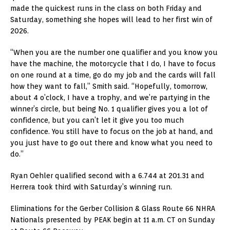
made the quickest runs in the class on both Friday and
Saturday, something she hopes will lead to her first win of
2026.
“When you are the number one qualifier and you know you
have the machine, the motorcycle that I do, I have to focus
on one round at a time, go do my job and the cards will fall
how they want to fall,” Smith said. “Hopefully, tomorrow,
about 4 o’clock, I have a trophy, and we’re partying in the
winner’s circle, but being No. 1 qualifier gives you a lot of
confidence, but you can’t let it give you too much
confidence. You still have to focus on the job at hand, and
you just have to go out there and know what you need to
do.”
Ryan Oehler qualified second with a 6.744 at 201.31 and
Herrera took third with Saturday’s winning run.
Eliminations for the Gerber Collision & Glass Route 66 NHRA
Nationals presented by PEAK begin at 11 a.m. CT on Sunday