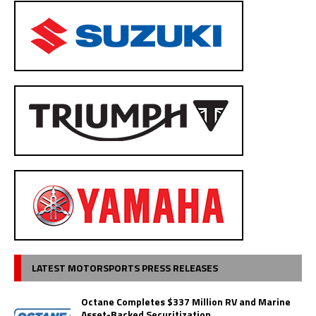
LATEST MOTORSPORTS PRESS RELEASES
Octane Completes $337 Million RV and Marine
Asset-Backed Securitization