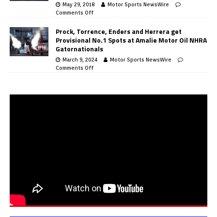
May 29, 2018
Motor Sports NewsWire
Comments Off
Prock, Torrence, Enders and Herrera get
Provisional No.1 Spots at Amalie Motor Oil NHRA
Gatornationals
March 9, 2024
Motor Sports NewsWire
Comments Off