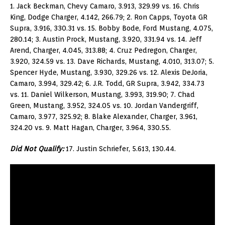
1. Jack Beckman, Chevy Camaro, 3.913, 329.99 vs. 16. Chris
King, Dodge Charger, 4.142, 266.79; 2. Ron Capps, Toyota GR
Supra, 3.916, 330.31 vs. 15. Bobby Bode, Ford Mustang, 4.075,
280.14; 3. Austin Prock, Mustang, 3.920, 331.94 vs. 14. Jeff
Arend, Charger, 4.045, 313.88; 4. Cruz Pedregon, Charger,
3.920, 324.59 vs. 13. Dave Richards, Mustang, 4.010, 313.07; 5.
Spencer Hyde, Mustang, 3.930, 329.26 vs. 12. Alexis DeJoria,
Camaro, 3.994, 329.42; 6. J.R. Todd, GR Supra, 3.942, 334.73
vs. 11. Daniel Wilkerson, Mustang, 3.993, 319.90; 7. Chad
Green, Mustang, 3.952, 324.05 vs. 10. Jordan Vandergriff,
Camaro, 3.977, 325.92; 8. Blake Alexander, Charger, 3.961,
324.20 vs. 9. Matt Hagan, Charger, 3.964, 330.55.
Did Not Qualify:
17. Justin Schriefer, 5.613, 130.44.