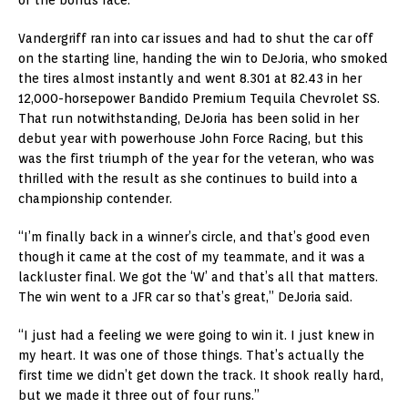
Vandergriff ran into car issues and had to shut the car off
on the starting line, handing the win to DeJoria, who smoked
the tires almost instantly and went 8.301 at 82.43 in her
12,000-horsepower Bandido Premium Tequila Chevrolet SS.
That run notwithstanding, DeJoria has been solid in her
debut year with powerhouse John Force Racing, but this
was the first triumph of the year for the veteran, who was
thrilled with the result as she continues to build into a
championship contender.
“I’m finally back in a winner’s circle, and that’s good even
though it came at the cost of my teammate, and it was a
lackluster final. We got the ‘W’ and that’s all that matters.
The win went to a JFR car so that’s great,” DeJoria said.
“I just had a feeling we were going to win it. I just knew in
my heart. It was one of those things. That’s actually the
first time we didn’t get down the track. It shook really hard,
but we made it three out of four runs.”