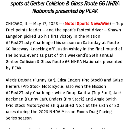
spots at Gerber Collision & Glass Route 66 NHRA
Nationals presented by PEAK
CHICAGO, IL – May 17, 2026 – (
Motor Sports NewsWire
) – Top
Fuel points leader – and the sport’s fastest driver – Shawn
Langdon picked up his first victory in the Mission
#2Fast2Tasty Challenge this season on Saturday at Route
66 Raceway, knocking off Justin Ashley in the final round of
the bonus event as part of this weekend’s 26th annual
Gerber Collision & Glass Route 66 NHRA Nationals presented
by PEAK.
Alexis DeJoria (Funny Car), Erica Enders (Pro Stock) and Gaige
Herrera (Pro Stock Motorcycle) also won the Mission
#2Fast2Tasty Challenge, while Doug Kalitta (Top Fuel), Jack
Beckman (Funny Car), Enders (Pro Stock) and Angie Smith
(Pro Stock Motorcycle) all qualified No. 1 at the sixth of 20
races during the 2026 NHRA Mission Foods Drag Racing
Series season.