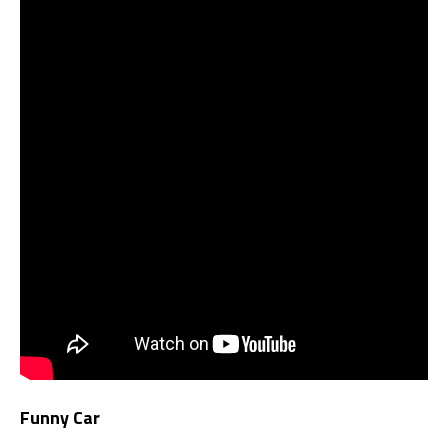
Funny Car