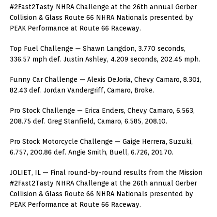
#2Fast2Tasty NHRA Challenge at the 26th annual Gerber
Collision & Glass Route 66 NHRA Nationals presented by
PEAK Performance at Route 66 Raceway.
Top Fuel Challenge — Shawn Langdon, 3.770 seconds,
336.57 mph def. Justin Ashley, 4.209 seconds, 202.45 mph.
Funny Car Challenge — Alexis DeJoria, Chevy Camaro, 8.301,
82.43 def. Jordan Vandergriff, Camaro, Broke.
Pro Stock Challenge — Erica Enders, Chevy Camaro, 6.563,
208.75 def. Greg Stanfield, Camaro, 6.585, 208.10.
Pro Stock Motorcycle Challenge — Gaige Herrera, Suzuki,
6.757, 200.86 def. Angie Smith, Buell, 6.726, 201.70.
JOLIET, IL — Final round-by-round results from the Mission
#2Fast2Tasty NHRA Challenge at the 26th annual Gerber
Collision & Glass Route 66 NHRA Nationals presented by
PEAK Performance at Route 66 Raceway.