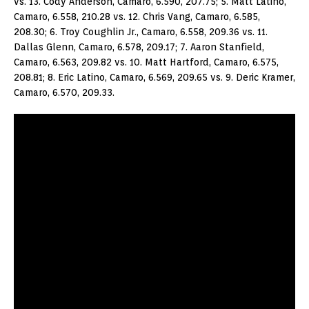
vs. 13. Cody Anderson, Camaro, 6.590, 207.75; 5. Matt Latino,
Camaro, 6.558, 210.28 vs. 12. Chris Vang, Camaro, 6.585,
208.30; 6. Troy Coughlin Jr., Camaro, 6.558, 209.36 vs. 11.
Dallas Glenn, Camaro, 6.578, 209.17; 7. Aaron Stanfield,
Camaro, 6.563, 209.82 vs. 10. Matt Hartford, Camaro, 6.575,
208.81; 8. Eric Latino, Camaro, 6.569, 209.65 vs. 9. Deric Kramer,
Camaro, 6.570, 209.33.