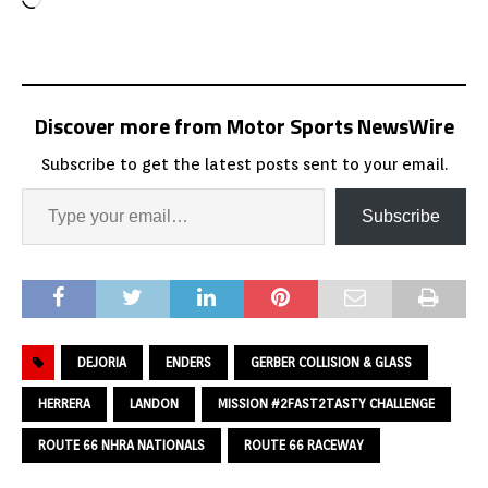
Discover more from Motor Sports NewsWire
Subscribe to get the latest posts sent to your email.
Subscribe
DEJORIA
ENDERS
GERBER COLLISION & GLASS
HERRERA
LANDON
MISSION #2FAST2TASTY CHALLENGE
ROUTE 66 NHRA NATIONALS
ROUTE 66 RACEWAY