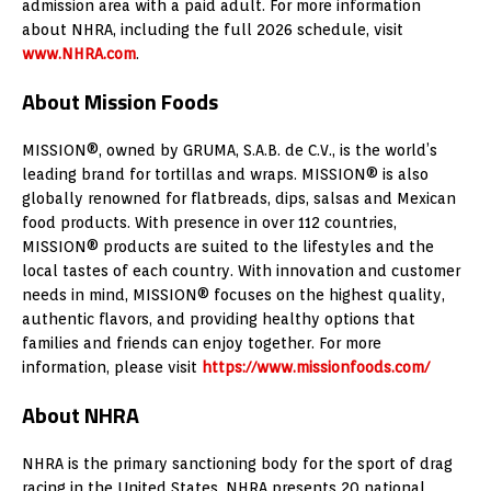
admission area with a paid adult. For more information
about NHRA, including the full 2026 schedule, visit
www.NHRA.com
.
About Mission Foods
MISSION®, owned by GRUMA, S.A.B. de C.V., is the world’s
leading brand for tortillas and wraps. MISSION® is also
globally renowned for flatbreads, dips, salsas and Mexican
food products. With presence in over 112 countries,
MISSION® products are suited to the lifestyles and the
local tastes of each country. With innovation and customer
needs in mind, MISSION® focuses on the highest quality,
authentic flavors, and providing healthy options that
families and friends can enjoy together. For more
information, please visit
https://www.missionfoods.com/
About NHRA
NHRA is the primary sanctioning body for the sport of drag
racing in the United States. NHRA presents 20 national