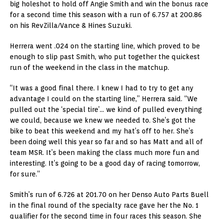
big holeshot to hold off Angie Smith and win the bonus race
for a second time this season with a run of 6.757 at 200.86
on his RevZilla/Vance & Hines Suzuki.
Herrera went .024 on the starting line, which proved to be
enough to slip past Smith, who put together the quickest
run of the weekend in the class in the matchup.
“It was a good final there. I knew I had to try to get any
advantage I could on the starting line,” Herrera said. “We
pulled out the ‘special tire’… we kind of pulled everything
we could, because we knew we needed to. She’s got the
bike to beat this weekend and my hat’s off to her. She’s
been doing well this year so far and so has Matt and all of
team MSR. It’s been making the class much more fun and
interesting. It’s going to be a good day of racing tomorrow,
for sure.”
Smith’s run of 6.726 at 201.70 on her Denso Auto Parts Buell
in the final round of the specialty race gave her the No. 1
qualifier for the second time in four races this season. She