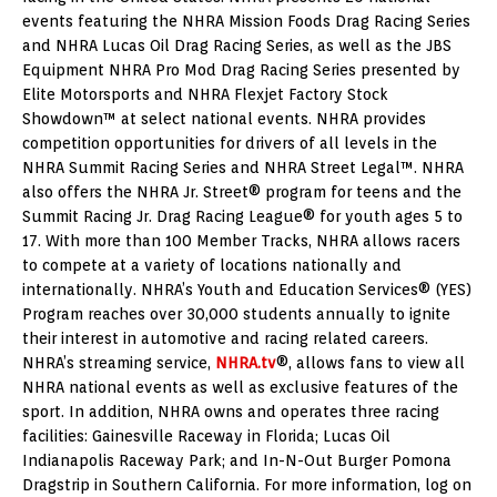
events featuring the NHRA Mission Foods Drag Racing Series
and NHRA Lucas Oil Drag Racing Series, as well as the JBS
Equipment NHRA Pro Mod Drag Racing Series presented by
Elite Motorsports and NHRA Flexjet Factory Stock
Showdown™ at select national events. NHRA provides
competition opportunities for drivers of all levels in the
NHRA Summit Racing Series and NHRA Street Legal™. NHRA
also offers the NHRA Jr. Street® program for teens and the
Summit Racing Jr. Drag Racing League® for youth ages 5 to
17. With more than 100 Member Tracks, NHRA allows racers
to compete at a variety of locations nationally and
internationally. NHRA’s Youth and Education Services® (YES)
Program reaches over 30,000 students annually to ignite
their interest in automotive and racing related careers.
NHRA’s streaming service,
NHRA.tv
®, allows fans to view all
NHRA national events as well as exclusive features of the
sport. In addition, NHRA owns and operates three racing
facilities: Gainesville Raceway in Florida; Lucas Oil
Indianapolis Raceway Park; and In-N-Out Burger Pomona
Dragstrip in Southern California. For more information, log on