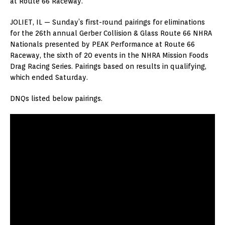
at Route 66 Raceway.
JOLIET, IL — Sunday’s first-round pairings for eliminations
for the 26th annual Gerber Collision & Glass Route 66 NHRA
Nationals presented by PEAK Performance at Route 66
Raceway, the sixth of 20 events in the NHRA Mission Foods
Drag Racing Series. Pairings based on results in qualifying,
which ended Saturday.
DNQs listed below pairings.