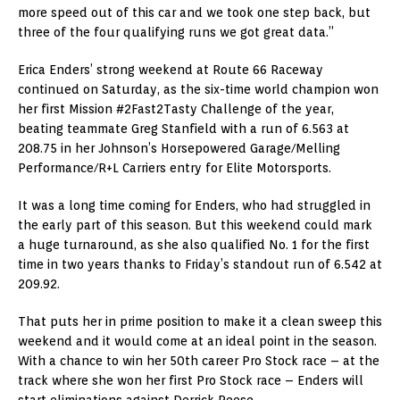
more speed out of this car and we took one step back, but
three of the four qualifying runs we got great data.”
Erica Enders’ strong weekend at Route 66 Raceway
continued on Saturday, as the six-time world champion won
her first Mission #2Fast2Tasty Challenge of the year,
beating teammate Greg Stanfield with a run of 6.563 at
208.75 in her Johnson’s Horsepowered Garage/Melling
Performance/R+L Carriers entry for Elite Motorsports.
It was a long time coming for Enders, who had struggled in
the early part of this season. But this weekend could mark
a huge turnaround, as she also qualified No. 1 for the first
time in two years thanks to Friday’s standout run of 6.542 at
209.92.
That puts her in prime position to make it a clean sweep this
weekend and it would come at an ideal point in the season.
With a chance to win her 50th career Pro Stock race – at the
track where she won her first Pro Stock race – Enders will
start eliminations against Derrick Reese.