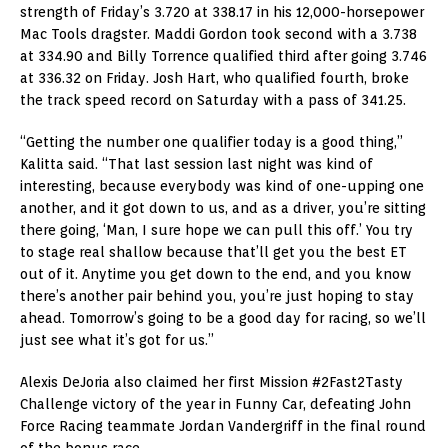
strength of Friday’s 3.720 at 338.17 in his 12,000-horsepower
Mac Tools dragster. Maddi Gordon took second with a 3.738
at 334.90 and Billy Torrence qualified third after going 3.746
at 336.32 on Friday. Josh Hart, who qualified fourth, broke
the track speed record on Saturday with a pass of 341.25.
“Getting the number one qualifier today is a good thing,”
Kalitta said. “That last session last night was kind of
interesting, because everybody was kind of one-upping one
another, and it got down to us, and as a driver, you’re sitting
there going, ‘Man, I sure hope we can pull this off.’ You try
to stage real shallow because that’ll get you the best ET
out of it. Anytime you get down to the end, and you know
there’s another pair behind you, you’re just hoping to stay
ahead. Tomorrow’s going to be a good day for racing, so we’ll
just see what it’s got for us.”
Alexis DeJoria also claimed her first Mission #2Fast2Tasty
Challenge victory of the year in Funny Car, defeating John
Force Racing teammate Jordan Vandergriff in the final round
of the bonus race.