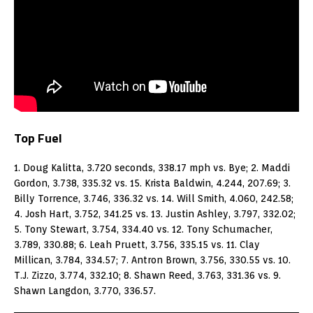
Top Fuel
1. Doug Kalitta, 3.720 seconds, 338.17 mph vs. Bye; 2. Maddi
Gordon, 3.738, 335.32 vs. 15. Krista Baldwin, 4.244, 207.69; 3.
Billy Torrence, 3.746, 336.32 vs. 14. Will Smith, 4.060, 242.58;
4. Josh Hart, 3.752, 341.25 vs. 13. Justin Ashley, 3.797, 332.02;
5. Tony Stewart, 3.754, 334.40 vs. 12. Tony Schumacher,
3.789, 330.88; 6. Leah Pruett, 3.756, 335.15 vs. 11. Clay
Millican, 3.784, 334.57; 7. Antron Brown, 3.756, 330.55 vs. 10.
T.J. Zizzo, 3.774, 332.10; 8. Shawn Reed, 3.763, 331.36 vs. 9.
Shawn Langdon, 3.770, 336.57.