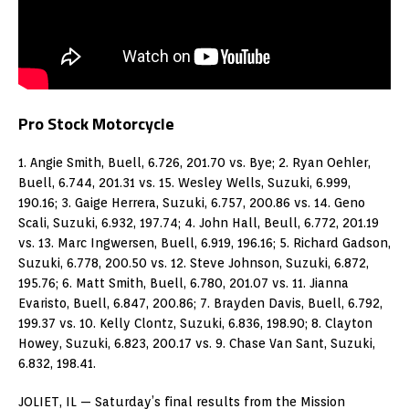
Pro Stock Motorcycle
1. Angie Smith, Buell, 6.726, 201.70 vs. Bye; 2. Ryan Oehler,
Buell, 6.744, 201.31 vs. 15. Wesley Wells, Suzuki, 6.999,
190.16; 3. Gaige Herrera, Suzuki, 6.757, 200.86 vs. 14. Geno
Scali, Suzuki, 6.932, 197.74; 4. John Hall, Beull, 6.772, 201.19
vs. 13. Marc Ingwersen, Buell, 6.919, 196.16; 5. Richard Gadson,
Suzuki, 6.778, 200.50 vs. 12. Steve Johnson, Suzuki, 6.872,
195.76; 6. Matt Smith, Buell, 6.780, 201.07 vs. 11. Jianna
Evaristo, Buell, 6.847, 200.86; 7. Brayden Davis, Buell, 6.792,
199.37 vs. 10. Kelly Clontz, Suzuki, 6.836, 198.90; 8. Clayton
Howey, Suzuki, 6.823, 200.17 vs. 9. Chase Van Sant, Suzuki,
6.832, 198.41.
JOLIET, IL — Saturday’s final results from the Mission