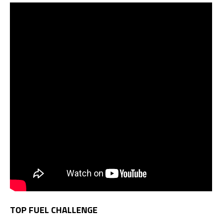
TOP FUEL CHALLENGE