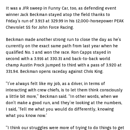
It was a JFR sweep in Funny Car, too, as defending event
winner Jack Beckman stayed atop the field thanks to
Friday’s run of 3.913 at 329.99 in his 12,000-horsepower PEAK
Chevrolet SS for John Force Racing.
Beckman made another strong run to close the day as he’s
currently on the exact same path from last year when he
qualified No. 1 and won the race. Ron Capps stayed in
second with a 3.916 at 330.31 and back-to-back world
champ Austin Prock jumped to third with a pass of 3.920 at
331.94. Beckman opens raceday against Chris King.
“I’ve always felt like my job, as a driver, in terms of
interacting with crew chiefs, is to let them think consciously
a little bit more,” Beckman said. “In other words, when we
don’t make a good run, and they’re looking at the numbers,
I said, ‘Tell me what you would do differently, knowing
what you know now.’
“I think our struggles were more of trying to do things to get