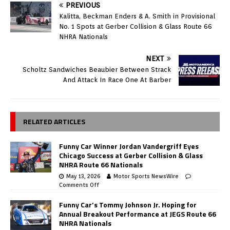
PREVIOUS
Kalitta, Beckman Enders & A. Smith in Provisional
No. 1 Spots at Gerber Collision & Glass Route 66
NHRA Nationals
NEXT
Scholtz Sandwiches Beaubier Between Strack
And Attack In Race One At Barber
RELATED ARTICLES
Funny Car Winner Jordan Vandergriff Eyes
Chicago Success at Gerber Collision & Glass
NHRA Route 66 Nationals
May 13, 2026
Motor Sports NewsWire
Comments Off
Funny Car’s Tommy Johnson Jr. Hoping for
Annual Breakout Performance at JEGS Route 66
NHRA Nationals