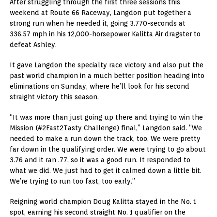
After struggling through the first three sessions this
weekend at Route 66 Raceway, Langdon put together a
strong run when he needed it, going 3.770-seconds at
336.57 mph in his 12,000-horsepower Kalitta Air dragster to
defeat Ashley.
It gave Langdon the specialty race victory and also put the
past world champion in a much better position heading into
eliminations on Sunday, where he’ll look for his second
straight victory this season.
“It was more than just going up there and trying to win the
Mission (#2Fast2Tasty Challenge) final,” Langdon said. “We
needed to make a run down the track, too. We were pretty
far down in the qualifying order. We were trying to go about
3.76 and it ran .77, so it was a good run. It responded to
what we did. We just had to get it calmed down a little bit.
We’re trying to run too fast, too early.”
Reigning world champion Doug Kalitta stayed in the No. 1
spot, earning his second straight No. 1 qualifier on the