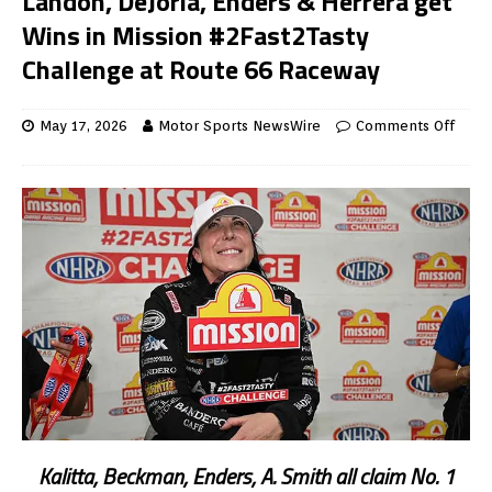
Landon, DeJoria, Enders & Herrera get
Wins in Mission #2Fast2Tasty
Challenge at Route 66 Raceway
May 17, 2026
Motor Sports NewsWire
Comments Off
Kalitta, Beckman, Enders, A. Smith all claim No. 1