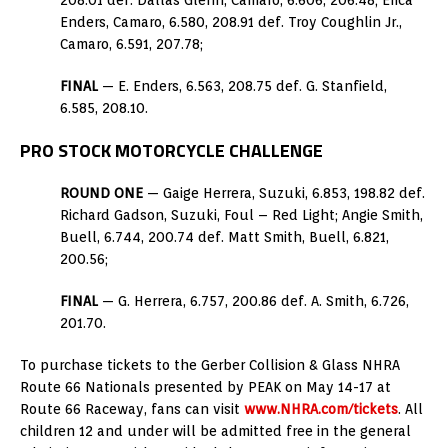
Enders, Camaro, 6.580, 208.91 def. Troy Coughlin Jr.,
Camaro, 6.591, 207.78;
FINAL
— E. Enders, 6.563, 208.75 def. G. Stanfield,
6.585, 208.10.
PRO STOCK MOTORCYCLE CHALLENGE
ROUND ONE
— Gaige Herrera, Suzuki, 6.853, 198.82 def.
Richard Gadson, Suzuki, Foul – Red Light; Angie Smith,
Buell, 6.744, 200.74 def. Matt Smith, Buell, 6.821,
200.56;
FINAL
— G. Herrera, 6.757, 200.86 def. A. Smith, 6.726,
201.70.
To purchase tickets to the Gerber Collision & Glass NHRA
Route 66 Nationals presented by PEAK on May 14-17 at
Route 66 Raceway, fans can visit
www.NHRA.com/tickets
. All
children 12 and under will be admitted free in the general