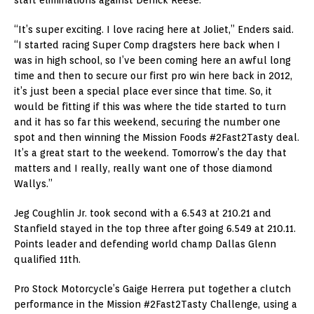
“It’s super exciting. I love racing here at Joliet,” Enders said.
“I started racing Super Comp dragsters here back when I
was in high school, so I’ve been coming here an awful long
time and then to secure our first pro win here back in 2012,
it’s just been a special place ever since that time. So, it
would be fitting if this was where the tide started to turn
and it has so far this weekend, securing the number one
spot and then winning the Mission Foods #2Fast2Tasty deal.
It’s a great start to the weekend. Tomorrow’s the day that
matters and I really, really want one of those diamond
Wallys.”
Jeg Coughlin Jr. took second with a 6.543 at 210.21 and
Stanfield stayed in the top three after going 6.549 at 210.11.
Points leader and defending world champ Dallas Glenn
qualified 11th.
Pro Stock Motorcycle’s Gaige Herrera put together a clutch
performance in the Mission #2Fast2Tasty Challenge, using a