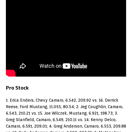
Pro Stock
1. Erica Enders, Chevy Camaro, 6.542, 209.92 vs. 16. Derrick
Reese, Ford Mustang, 11.055, 80.54; 2. Jeg Coughlin, Camaro,
6.543, 210.21 vs. 15. Joe Wilczek, Mustang, 6.921, 198.73; 3.
Greg Stanfield, Camaro, 6.549, 210.11 vs. 14. Kenny Delco,
Camaro, 6.591, 209.01; 4. Greg Anderson, Camaro, 6.553, 209.88