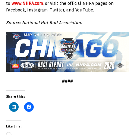
to
www.NHRA.com
, or visit the official NHRA pages on
Facebook, Instagram, Twitter, and YouTube.
Source: National Hot Rod Association
####
Share this:
Like this: