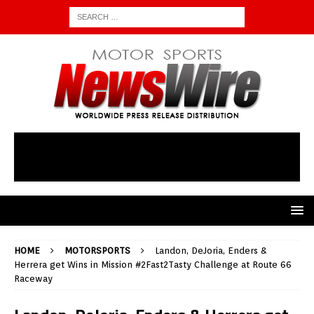
HOME
MOTORSPORTS
Landon, DeJoria, Enders &
Herrera get Wins in Mission #2Fast2Tasty Challenge at Route 66
Raceway