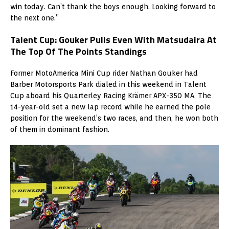
win today. Can’t thank the boys enough. Looking forward to
the next one.”
Talent Cup: Gouker Pulls Even With Matsudaira At
The Top Of The Points Standings
Former MotoAmerica Mini Cup rider Nathan Gouker had
Barber Motorsports Park dialed in this weekend in Talent
Cup aboard his Quarterley Racing Krämer APX-350 MA. The
14-year-old set a new lap record while he earned the pole
position for the weekend’s two races, and then, he won both
of them in dominant fashion.