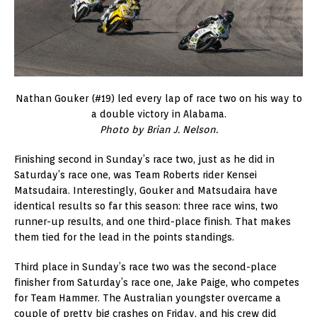
Nathan Gouker (#19) led every lap of race two on his way to
a double victory in Alabama.
Photo by
Brian J. Nelson.
Finishing second in Sunday’s race two, just as he did in
Saturday’s race one, was Team Roberts rider Kensei
Matsudaira. Interestingly, Gouker and Matsudaira have
identical results so far this season: three race wins, two
runner-up results, and one third-place finish. That makes
them tied for the lead in the points standings.
Third place in Sunday’s race two was the second-place
finisher from Saturday’s race one, Jake Paige, who competes
for Team Hammer. The Australian youngster overcame a
couple of pretty big crashes on Friday, and his crew did