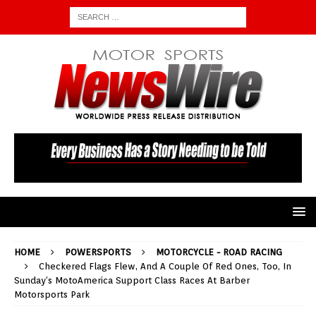
HOME
POWERSPORTS
MOTORCYCLE - ROAD RACING
Checkered Flags Flew, And A Couple Of Red Ones, Too, In
Sunday’s MotoAmerica Support Class Races At Barber
Motorsports Park