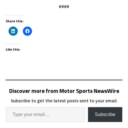
####
Share this:
Like this:
Discover more from Motor Sports NewsWire
Subscribe to get the latest posts sent to your email.
Subscribe