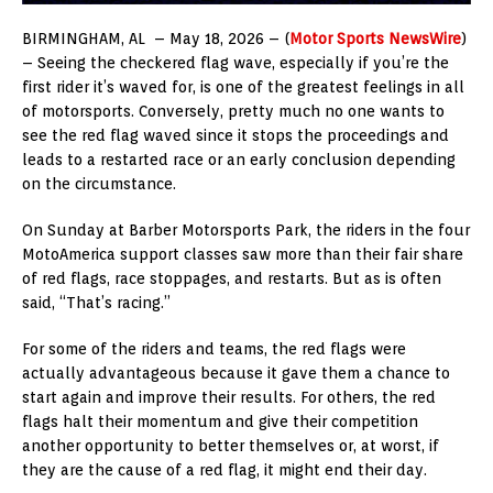
BIRMINGHAM, AL – May 18, 2026 – (
Motor Sports NewsWire
)
– Seeing the checkered flag wave, especially if you’re the
first rider it’s waved for, is one of the greatest feelings in all
of motorsports. Conversely, pretty much no one wants to
see the red flag waved since it stops the proceedings and
leads to a restarted race or an early conclusion depending
on the circumstance.
On Sunday at Barber Motorsports Park, the riders in the four
MotoAmerica support classes saw more than their fair share
of red flags, race stoppages, and restarts. But as is often
said, “That’s racing.”
For some of the riders and teams, the red flags were
actually advantageous because it gave them a chance to
start again and improve their results. For others, the red
flags halt their momentum and give their competition
another opportunity to better themselves or, at worst, if
they are the cause of a red flag, it might end their day.