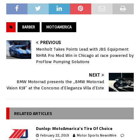
BARBER
MOTOAMERICA
PREVIOUS
Menholt Takes Points Lead with JBS Equipment
NHRA Pro Mod Win in Chicago at race powered by
ProFlow Pumping Solutions
NEXT
BMW Motorrad presents the „BMW Motorrad
Vision K18“ at the Concorso d’Eleganza Villa d’Este
RELATED ARTICLES
Dunlop: MotoAmerica’s Tire Of Choice
February 22, 2019
Motor Sports NewsWire