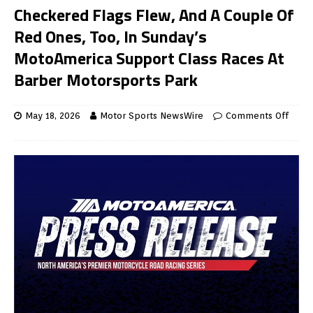
Checkered Flags Flew, And A Couple Of
Red Ones, Too, In Sunday’s
MotoAmerica Support Class Races At
Barber Motorsports Park
May 18, 2026
Motor Sports NewsWire
Comments Off