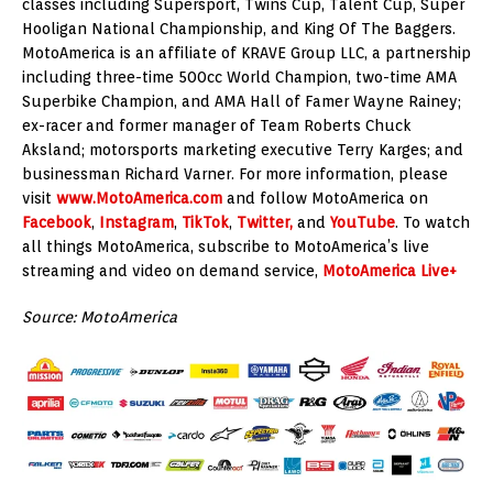
classes including Supersport, Twins Cup, Talent Cup, Super
Hooligan National Championship, and King Of The Baggers.
MotoAmerica is an affiliate of KRAVE Group LLC, a partnership
including three-time 500cc World Champion, two-time AMA
Superbike Champion, and AMA Hall of Famer Wayne Rainey;
ex-racer and former manager of Team Roberts Chuck
Aksland; motorsports marketing executive Terry Karges; and
businessman Richard Varner. For more information, please
visit
www.MotoAmerica.com
and follow MotoAmerica on
Facebook
,
Instagram
,
TikTok
,
Twitter,
and
YouTube
. To watch
all things MotoAmerica, subscribe to MotoAmerica’s live
streaming and video on demand service,
MotoAmerica Live+
Source: MotoAmerica