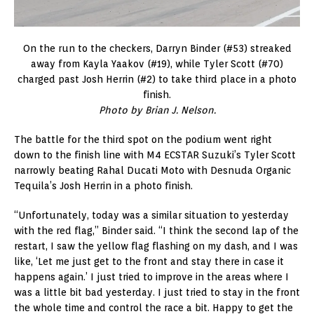
On the run to the checkers, Darryn Binder (#53) streaked
away from Kayla Yaakov (#19), while Tyler Scott (#70)
charged past Josh Herrin (#2) to take third place in a photo
finish.
Photo by Brian J. Nelson.
The battle for the third spot on the podium went right
down to the finish line with M4 ECSTAR Suzuki’s Tyler Scott
narrowly beating Rahal Ducati Moto with Desnuda Organic
Tequila’s Josh Herrin in a photo finish.
“Unfortunately, today was a similar situation to yesterday
with the red flag,” Binder said. “I think the second lap of the
restart, I saw the yellow flag flashing on my dash, and I was
like, ‘Let me just get to the front and stay there in case it
happens again.’ I just tried to improve in the areas where I
was a little bit bad yesterday. I just tried to stay in the front
the whole time and control the race a bit. Happy to get the