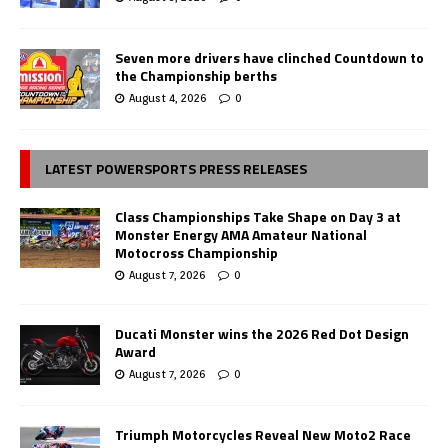
Seven more drivers have clinched Countdown to
the Championship berths
August 4, 2026
0
LATEST POWERSPORTS PRESS RELEASES
Class Championships Take Shape on Day 3 at
Monster Energy AMA Amateur National
Motocross Championship
August 7, 2026
0
Ducati Monster wins the 2026 Red Dot Design
Award
August 7, 2026
0
Triumph Motorcycles Reveal New Moto2 Race