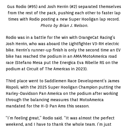
Gus Rodio (#95) and Josh Herrin (#2) separated themselves
from the rest of the pack, pushing each other to faster lap
times with Rodio posting a new Super Hooligan lap record.
Photo by Brian J. Nelson.
Rodio was in a battle for the win with OrangeCat Racing’s
Josh Herrin, who was aboard the Lightfighter V3-RH electric
bike. Herrin’s runner-up finish is only the second time an EV
bike has reached the podium in an AMA/MotoAmerica road
race (Stefano Mesa put the Energica Eva Ribelle RS on the
podium at Circuit of The Americas in 2023).
Third place went to Saddlemen Race Development’s James
Rispoli, with the 2025 Super Hooligan Champion putting the
Harley-Davidson Pan America on the podium after working
through the balancing measures that MotoAmerica
mandated for the H-D Pan Ams this season.
“I’m feeling great,” Rodio said. “It was almost the perfect
weekend, and I have to thank the whole team. I’m just