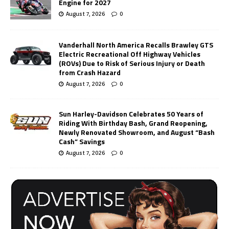
Engine for 2027
August 7, 2026
0
Vanderhall North America Recalls Brawley GTS
Electric Recreational Off Highway Vehicles
(ROVs) Due to Risk of Serious Injury or Death
from Crash Hazard
August 7, 2026
0
Sun Harley-Davidson Celebrates 50 Years of
Riding With Birthday Bash, Grand Reopening,
Newly Renovated Showroom, and August “Bash
Cash” Savings
August 7, 2026
0