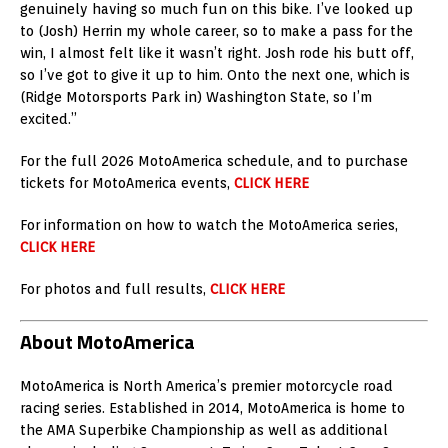
genuinely having so much fun on this bike. I’ve looked up
to (Josh) Herrin my whole career, so to make a pass for the
win, I almost felt like it wasn’t right. Josh rode his butt off,
so I’ve got to give it up to him. Onto the next one, which is
(Ridge Motorsports Park in) Washington State, so I’m
excited.”
For the full 2026 MotoAmerica schedule, and to purchase
tickets for MotoAmerica events,
CLICK HERE
For information on how to watch the MotoAmerica series,
CLICK HERE
For photos and full results,
CLICK HERE
About MotoAmerica
MotoAmerica is North America’s premier motorcycle road
racing series. Established in 2014, MotoAmerica is home to
the AMA Superbike Championship as well as additional