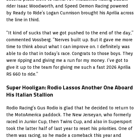
rider Isaac Woodworth, and Speed Demon Racing powered
by Ready to Ride’s Logan Cunnison brought his Aprilia across
the line in third.
“It kind of sucks that we got pushed to the end of the day,”
commented Vossberg. “Nerves built up. But it gave me more
time to think about what I can improve on. I definitely was
able to do that in today’s race. Congrats to those boys. They
were ripping and giving me a run for my money. I’ve got to
give it up to the team for giving me such a fast 2026 Aprilia
RS 660 to ride.”
Super Hooligan: Rodio Lassos Another One Aboard
His Italian Stallion
Rodio Racing’s Gus Rodio is glad that he decided to return to
the MotoAmerica paddock. The New Jerseyan, who formerly
raced in Junior Cup, then Twins Cup, and also in Supersport
took the latter half of last year to reset his priorities. One of
them was racing, so he made a comeback this year and