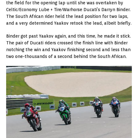
the field for the opening lap until she was overtaken by
Celtic/Economy Lube + Tire/Warhorse Ducati’s Darryn Binder.
The South African rider held the lead position for two laps,
and a very determined Yaakov retook the lead, albeit briefly.
Binder got past Yaakov again, and this time, he made it stick.
The pair of Ducati riders crossed the finish line with Binder
notching the win and Yaakov finishing second and less than
two one-thousands of a second behind the South African.