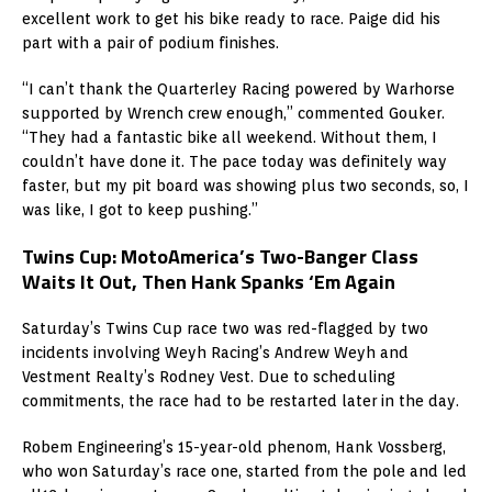
excellent work to get his bike ready to race. Paige did his
part with a pair of podium finishes.
“I can’t thank the Quarterley Racing powered by Warhorse
supported by Wrench crew enough,” commented Gouker.
“They had a fantastic bike all weekend. Without them, I
couldn’t have done it. The pace today was definitely way
faster, but my pit board was showing plus two seconds, so, I
was like, I got to keep pushing.”
Twins Cup: MotoAmerica’s Two-Banger Class
Waits It Out, Then Hank Spanks ‘Em Again
Saturday’s Twins Cup race two was red-flagged by two
incidents involving Weyh Racing’s Andrew Weyh and
Vestment Realty’s Rodney Vest. Due to scheduling
commitments, the race had to be restarted later in the day.
Robem Engineering’s 15-year-old phenom, Hank Vossberg,
who won Saturday’s race one, started from the pole and led