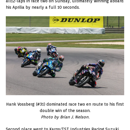
all12-laps in race two on Sunday, ultimately winning aboard
his Aprilia by nearly a full 10 seconds.
Hank Vossberg (#31) dominated race two en route to his first
double win of the season.
Photo by Brian J. Nelson.
Second place went to Karns/TST Industries Racing Suzuki