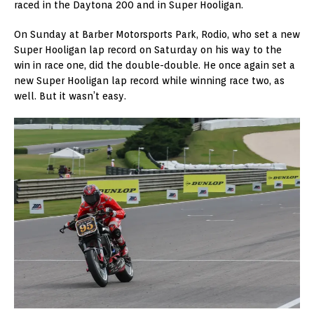
raced in the Daytona 200 and in Super Hooligan.
On Sunday at Barber Motorsports Park, Rodio, who set a new
Super Hooligan lap record on Saturday on his way to the
win in race one, did the double-double. He once again set a
new Super Hooligan lap record while winning race two, as
well. But it wasn’t easy.