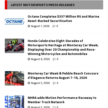
LATEST MOTORSPORTS PRESS RELEASES
Octane Completes $337 Million RV and Marine
Asset-Backed Securitization
August 7, 2026
0
Honda Celebrates Eight-Decades of
Motorsports Heritage at Monterey Car Week;
Displaying Over 20 Championship and Race-
Winning Motorcycles and Automobiles
August 6, 2026
0
Monterey Car Week & Pebble Beach Concours
d’Elegance Returns August 7-16, 2026
August 5, 2026
0
NHRA adds Motion Performance Raceway to
Member Track Network
August 5, 2026
0