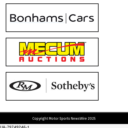
Copyright Motor Sports NewsWire 2025
UA-79749246-1