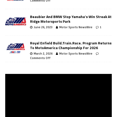
Comments Off
Beaubier And BMW Stop Yamaha’s Win Streak At
Ridge Motorsports Park
June 26, 2023
Motor Sports NewsWire
1
Royal Enfield Build.Train.Race. Program Returns
To MotoAmerica Championship For 2026
March 2, 2026
Motor Sports NewsWire
Comments Off