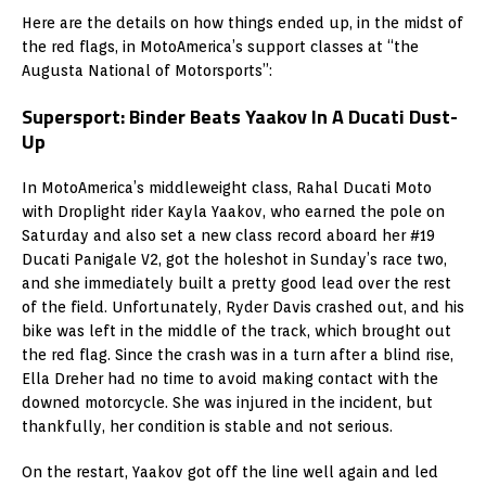
Here are the details on how things ended up, in the midst of
the red flags, in MotoAmerica’s support classes at “the
Augusta National of Motorsports”:
Supersport: Binder Beats Yaakov In A Ducati Dust-
Up
In MotoAmerica’s middleweight class, Rahal Ducati Moto
with Droplight rider Kayla Yaakov, who earned the pole on
Saturday and also set a new class record aboard her #19
Ducati Panigale V2, got the holeshot in Sunday’s race two,
and she immediately built a pretty good lead over the rest
of the field. Unfortunately, Ryder Davis crashed out, and his
bike was left in the middle of the track, which brought out
the red flag. Since the crash was in a turn after a blind rise,
Ella Dreher had no time to avoid making contact with the
downed motorcycle. She was injured in the incident, but
thankfully, her condition is stable and not serious.
On the restart, Yaakov got off the line well again and led