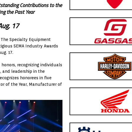
standing Contributions to the
ng the Past Year
Aug. 17
– The Specialty Equipment
stigious SEMA Industry Awards
ug. 17.
honors, recognizing individuals
 and leadership in the
ecognizes honorees in five
tor of the Year, Manufacturer of