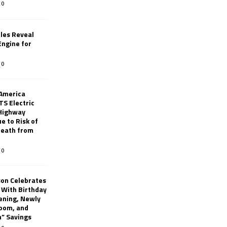
0
les Reveal
ngine for
0
 America
TS Electric
 Highway
e to Risk of
 Death from
0
son Celebrates
g With Birthday
ening, Newly
oom, and
h” Savings