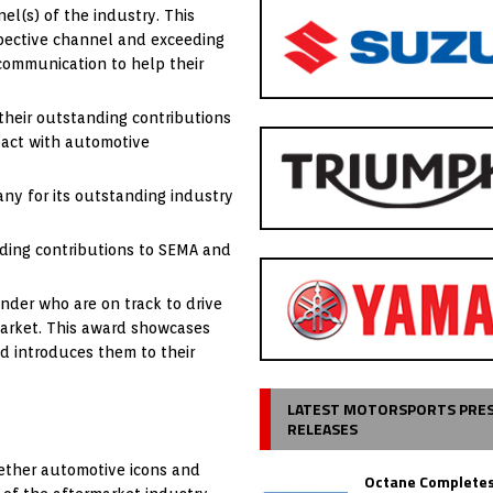
nel(s) of the industry. This
espective channel and exceeding
 communication to help their
their outstanding contributions
pact with automotive
y for its outstanding industry
nding contributions to SEMA and
der who are on track to drive
market. This award showcases
d introduces them to their
LATEST MOTORSPORTS PRE
RELEASES
gether automotive icons and
Octane Completes