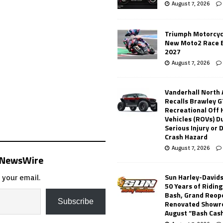
August 7, 2026
Triumph Motorcyc
New Moto2 Race E
2027
August 7, 2026
Vanderhall North
Recalls Brawley G
Recreational Off
Vehicles (ROVs) Du
Serious Injury or
Crash Hazard
August 7, 2026
s NewsWire
Sun Harley-David
 your email.
50 Years of Ridin
Bash, Grand Reop
Subscribe
Renovated Showr
August “Bash Cas