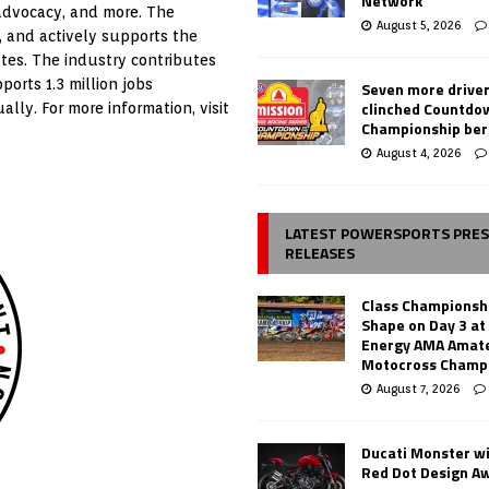
Network
 advocacy, and more. The
August 5, 2026
, and actively supports the
tes. The industry contributes
ports 1.3 million jobs
Seven more drive
clinched Countdo
ally. For more information, visit
Championship ber
August 4, 2026
LATEST POWERSPORTS PRE
RELEASES
Class Championsh
Shape on Day 3 a
Energy AMA Amate
Motocross Champ
August 7, 2026
Ducati Monster w
Red Dot Design A