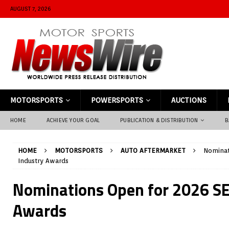
AUGUST 7, 2026
MOTORSPORTS
POWERSPORTS
AUCTIONS
HOME
ACHIEVE YOUR GOAL
PUBLICATION & DISTRIBUTION
B
HOME
MOTORSPORTS
AUTO AFTERMARKET
Nominat
Industry Awards
Nominations Open for 2026 S
Awards