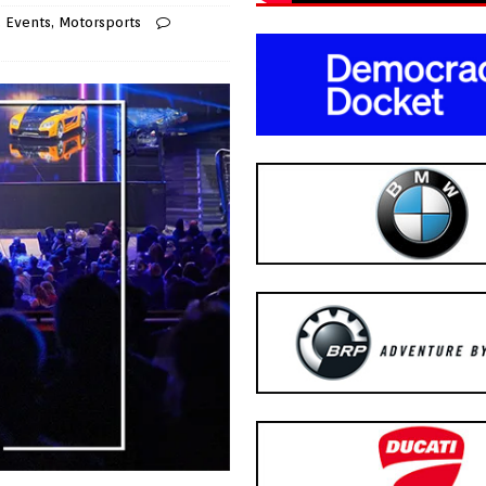
,
Events
,
Motorsports