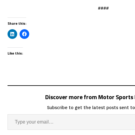
####
Share this:
Like this:
Discover more from Motor Sport
Subscribe to get the latest posts sent to