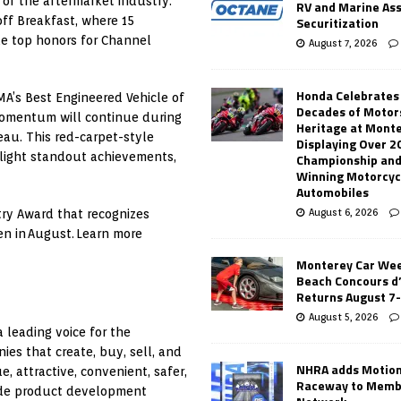
 of the aftermarket industry.
RV and Marine As
Securitization
koff Breakfast, where 15
e top honors for Channel
August 7, 2026
Honda Celebrates
MA’s Best Engineered Vehicle of
Decades of Motor
momentum will continue during
Heritage at Mont
eau. This red-carpet-style
Displaying Over 2
tlight standout achievements,
Championship and
Winning Motorcyc
Automobiles
August 6, 2026
try Award that recognizes
en in August. Learn more
Monterey Car Wee
Beach Concours d
Returns August 7
August 5, 2026
 leading voice for the
es that create, buy, sell, and
NHRA adds Motio
 attractive, convenient, safer,
Raceway to Memb
ude product development