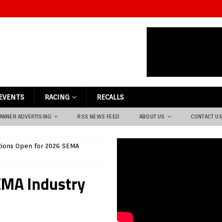
EVENTS
RACING
RECALLS
ANNER ADVERTISING
RSS NEWS FEED
ABOUT US
CONTACT U
ions Open for 2026 SEMA
EMA Industry