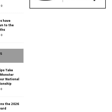
0
rs have
wn to the
ths
0
SS
ips Take
t Monster
ur National
ionship
0
ins the 2026
ward