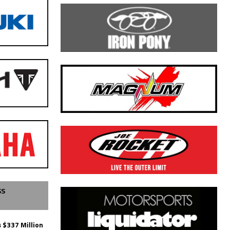
SS
 $337 Million