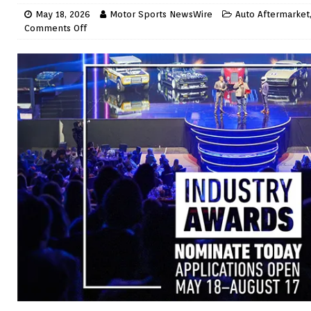
May 18, 2026
Motor Sports NewsWire
Auto Aftermarket
Comments Off