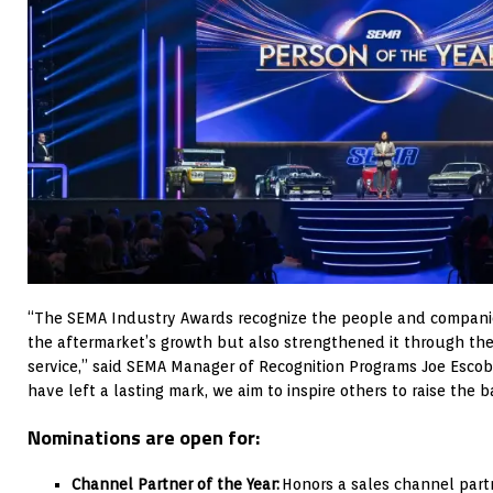
“The SEMA Industry Awards recognize the people and compani
the aftermarket’s growth but also strengthened it through thei
service,” said SEMA Manager of Recognition Programs Joe Escob
have left a lasting mark, we aim to inspire others to raise the ba
Nominations are open for:
Channel Partner of the Year:
Honors a sales channel partn