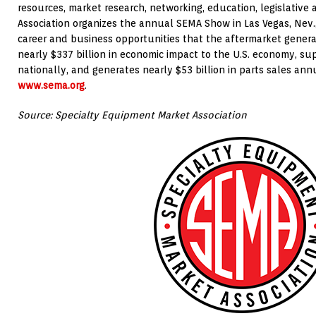
resources, market research, networking, education, legislative
Association organizes the annual SEMA Show in Las Vegas, Nev.
career and business opportunities that the aftermarket genera
nearly $337 billion in economic impact to the U.S. economy, sup
nationally, and generates nearly $53 billion in parts sales annu
www.sema.org
.
Source: Specialty Equipment Market Association