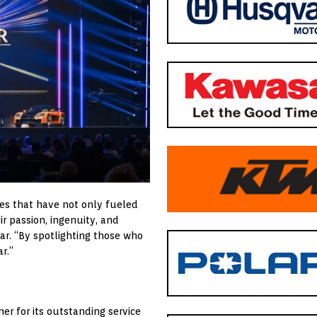
es that have not only fueled
r passion, ingenuity, and
ar. “By spotlighting those who
r.”
er for its outstanding service