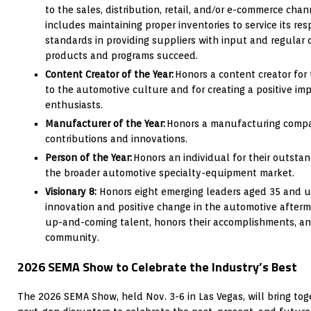
to the sales, distribution, retail, and/or e-commerce chan
includes maintaining proper inventories to service its r
standards in providing suppliers with input and regular
products and programs succeed.
Content Creator of the Year:
Honors a content creator for 
to the automotive culture and for creating a positive im
enthusiasts.
Manufacturer of the Year:
Honors a manufacturing compan
contributions and innovations.
Person of the Year:
Honors an individual for their outsta
the broader automotive specialty-equipment market.
Visionary 8:
Honors eight emerging leaders aged 35 and un
innovation and positive change in the automotive after
up-and-coming talent, honors their accomplishments, an
community.
2026 SEMA Show to Celebrate the Industry’s Best
The 2026 SEMA Show, held Nov. 3-6 in Las Vegas, will bring to