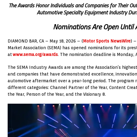
The Awards Honor Individuals and Companies for Their Out
Automotive Specialty Equipment Industry Duri
Nominations Are Open Until 
DIAMOND BAR, CA – May 18, 2026 – (
Motor Sports NewsWire
) 
Market Association (SEMA) has opened nominations for its pre
at
www.sema.org/awards
. The nomination deadline is Monday, A
The SEMA Industry Awards are among the Association’s highest 
and companies that have demonstrated excellence, innovation,
automotive aftermarket over a year-long period. The program r
different categories: Channel Partner of the Year, Content Crea
the Year, Person of the Year, and the Visionary 8.