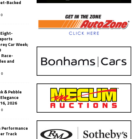
set-Backed
0
 Eight-
sports
erey Car Week;
0
 Race-
les and
0
k & Pebble
’Elegance
-16, 2026
0
n Performance
er Track