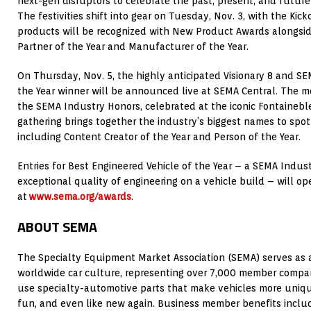
next-gen disruptors to celebrate the past, present, and future
The festivities shift into gear on Tuesday, Nov. 3, with the Kic
products will be recognized with New Product Awards alongsid
Partner of the Year and Manufacturer of the Year.
On Thursday, Nov. 5, the highly anticipated Visionary 8 and SE
the Year winner will be announced live at SEMA Central. The 
the SEMA Industry Honors, celebrated at the iconic Fontainebl
gathering brings together the industry’s biggest names to spo
including Content Creator of the Year and Person of the Year.
Entries for Best Engineered Vehicle of the Year – a SEMA Indus
exceptional quality of engineering on a vehicle build – will op
at
www.sema.org/awards
.
ABOUT SEMA
The Specialty Equipment Market Association (SEMA) serves as a
worldwide car culture, representing over 7,000 member compani
use specialty-automotive parts that make vehicles more unique,
fun, and even like new again. Business member benefits incl