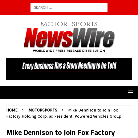
HOME
MOTORSPORTS
Mike Dennison to Join Fox
Factory Holding Corp. as President, Powered Vehicles Group
Mike Dennison to Join Fox Factory