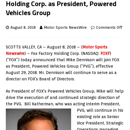
Holding Corp. as President, Powered
Vehicles Group
August 8, 2018
Motor Sports NewsWire
Comments Off
SCOTTS VALLEY, CA – August 8, 2018 – (
Motor Sports
Newswire
) – Fox Factory Holding Corp. (NASDAQ:
FOXF
)
(“FOX”) today announced that Mike Dennison will join FOX
as President, Powered Vehicles Group (“PVG”), effective
August 29, 2018. Mr. Dennison will continue to serve as a
director on FOX’s Board of Directors.
As President of FOX’s Powered Vehicles Group, Mike will help
drive the execution of and continued strategic direction of
the PVG. Bill Katherman, who was acting interim President,
PVG, will continue
in his
existing role as Senior
Vice President, Strategic
Operations managing