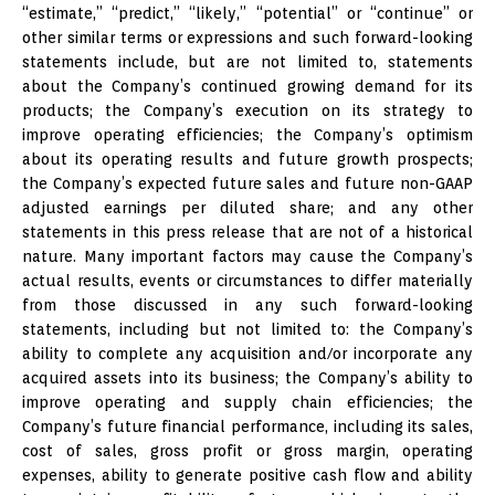
“estimate,” “predict,” “likely,” “potential” or “continue” or
other similar terms or expressions and such forward-looking
statements include, but are not limited to, statements
about the Company’s continued growing demand for its
products; the Company’s execution on its strategy to
improve operating efficiencies; the Company’s optimism
about its operating results and future growth prospects;
the Company’s expected future sales and future non-GAAP
adjusted earnings per diluted share; and any other
statements in this press release that are not of a historical
nature. Many important factors may cause the Company’s
actual results, events or circumstances to differ materially
from those discussed in any such forward-looking
statements, including but not limited to: the Company’s
ability to complete any acquisition and/or incorporate any
acquired assets into its business; the Company’s ability to
improve operating and supply chain efficiencies; the
Company’s future financial performance, including its sales,
cost of sales, gross profit or gross margin, operating
expenses, ability to generate positive cash flow and ability