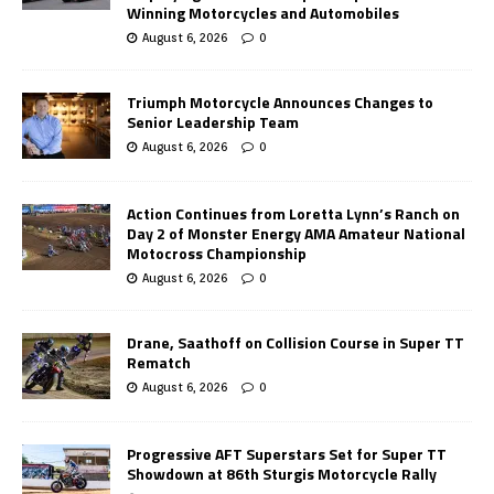
Winning Motorcycles and Automobiles
August 6, 2026
0
Triumph Motorcycle Announces Changes to
Senior Leadership Team
August 6, 2026
0
Action Continues from Loretta Lynn’s Ranch on
Day 2 of Monster Energy AMA Amateur National
Motocross Championship
August 6, 2026
0
Drane, Saathoff on Collision Course in Super TT
Rematch
August 6, 2026
0
Progressive AFT Superstars Set for Super TT
Showdown at 86th Sturgis Motorcycle Rally