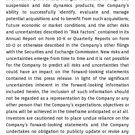
suspension and ride dynamics products; the Company’s
ability to successfully identify, evaluate and manage
potential acquisitions and to benefit from such acquisitions;
future economic or market conditions; and the other risks
and uncertainties described in “Risk Factors” contained in its
Annual Report on Form 10-K or Quarterly Reports on Form
10-Q or otherwise described in the Company’s other filings
with the Securities and Exchange Commission. New risks and
uncertainties emerge from time to time and it is not possible
for the Company to predict all risks and uncertainties that
could have an impact on the forward-looking statements
contained in this press release. In light of the significant
uncertainties inherent in the forward-looking information
included herein, the inclusion of such information should
not be regarded as a representation by the Company or any
other person that the Company’s expectations, objectives or
plans will be achieved in the timeframe anticipated or at all.
Investors are cautioned not to place undue reliance on the
Company’s forward-looking statements and the Company
undertakes no obligation to publicly update or revise any