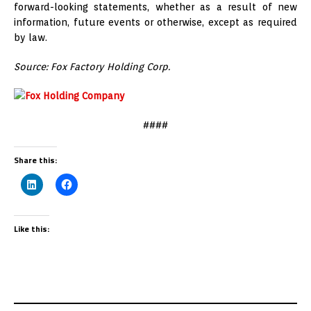
forward-looking statements, whether as a result of new
information, future events or otherwise, except as required
by law.
Source: Fox Factory Holding Corp.
####
Share this:
Like this: