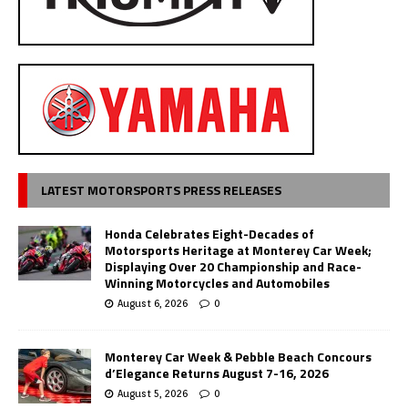
LATEST MOTORSPORTS PRESS RELEASES
Honda Celebrates Eight-Decades of
Motorsports Heritage at Monterey Car Week;
Displaying Over 20 Championship and Race-
Winning Motorcycles and Automobiles
August 6, 2026
0
Monterey Car Week & Pebble Beach Concours
d’Elegance Returns August 7-16, 2026
August 5, 2026
0