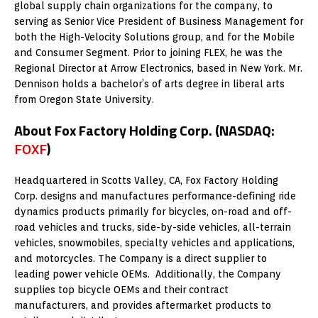
global supply chain organizations for the company, to
serving as Senior Vice President of Business Management for
both the High-Velocity Solutions group, and for the Mobile
and Consumer Segment. Prior to joining FLEX, he was the
Regional Director at Arrow Electronics, based in New York. Mr.
Dennison holds a bachelor’s of arts degree in liberal arts
from Oregon State University.
About Fox Factory Holding Corp. (NASDAQ:
FOXF
)
Headquartered in Scotts Valley, CA, Fox Factory Holding
Corp. designs and manufactures performance-defining ride
dynamics products primarily for bicycles, on-road and off-
road vehicles and trucks, side-by-side vehicles, all-terrain
vehicles, snowmobiles, specialty vehicles and applications,
and motorcycles. The Company is a direct supplier to
leading power vehicle OEMs. Additionally, the Company
supplies top bicycle OEMs and their contract
manufacturers, and provides aftermarket products to