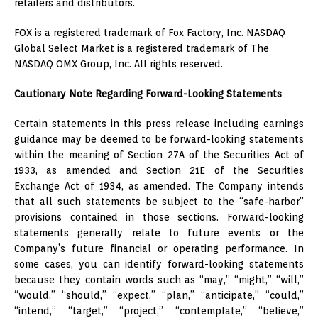
retailers and distributors.
FOX is a registered trademark of Fox Factory, Inc. NASDAQ
Global Select Market is a registered trademark of The
NASDAQ OMX Group, Inc. All rights reserved.
Cautionary Note Regarding Forward-Looking Statements
Certain statements in this press release including earnings
guidance may be deemed to be forward-looking statements
within the meaning of Section 27A of the Securities Act of
1933, as amended and Section 21E of the Securities
Exchange Act of 1934, as amended. The Company intends
that all such statements be subject to the “safe-harbor”
provisions contained in those sections. Forward-looking
statements generally relate to future events or the
Company’s future financial or operating performance. In
some cases, you can identify forward-looking statements
because they contain words such as “may,” “might,” “will,”
“would,” “should,” “expect,” “plan,” “anticipate,” “could,”
“intend,” “target,” “project,” “contemplate,” “believe,”