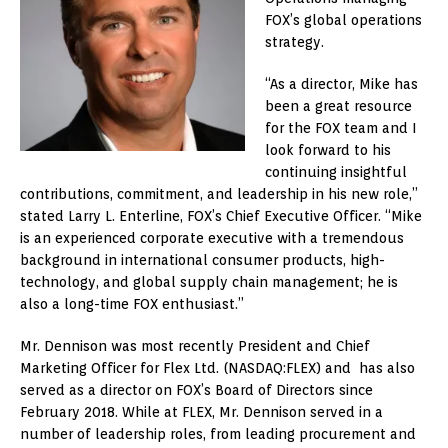
FOX’s global operations
strategy.
“As a director, Mike has
been a great resource
for the FOX team and I
look forward to his
continuing insightful
contributions, commitment, and leadership in his new role,”
stated Larry L. Enterline, FOX’s Chief Executive Officer. “Mike
is an experienced corporate executive with a tremendous
background in international consumer products, high-
technology, and global supply chain management; he is
also a long-time FOX enthusiast.”
Mr. Dennison was most recently President and Chief
Marketing Officer for Flex Ltd. (NASDAQ:FLEX) and has also
served as a director on FOX’s Board of Directors since
February 2018. While at FLEX, Mr. Dennison served in a
number of leadership roles, from leading procurement and