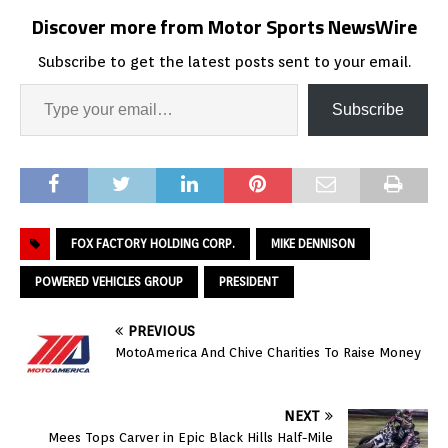
Discover more from Motor Sports NewsWire
Subscribe to get the latest posts sent to your email.
Subscribe
FOX FACTORY HOLDING CORP.
MIKE DENNISON
POWERED VEHICLES GROUP
PRESIDENT
PREVIOUS
MotoAmerica And Chive Charities To Raise Money
NEXT
Mees Tops Carver in Epic Black Hills Half-Mile