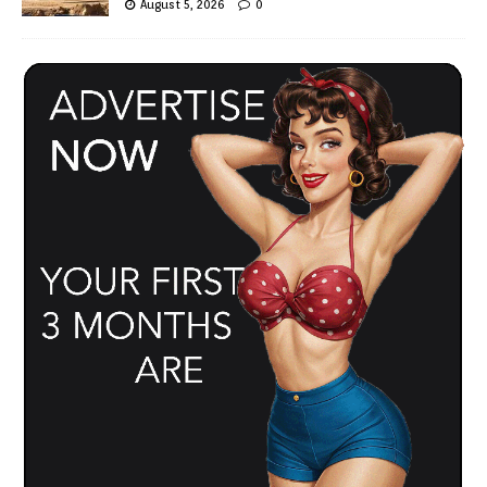
August 5, 2026
0