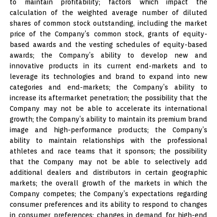
to maintain profitability; factors which impact the
calculation of the weighted average number of diluted
shares of common stock outstanding, including the market
price of the Company’s common stock, grants of equity-
based awards and the vesting schedules of equity-based
awards; the Company’s ability to develop new and
innovative products in its current end-markets and to
leverage its technologies and brand to expand into new
categories and end-markets; the Company’s ability to
increase its aftermarket penetration; the possibility that the
Company may not be able to accelerate its international
growth; the Company’s ability to maintain its premium brand
image and high-performance products; the Company’s
ability to maintain relationships with the professional
athletes and race teams that it sponsors; the possibility
that the Company may not be able to selectively add
additional dealers and distributors in certain geographic
markets; the overall growth of the markets in which the
Company competes; the Company’s expectations regarding
consumer preferences and its ability to respond to changes
in consumer preferences; changes in demand for high-end