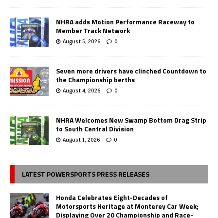
NHRA adds Motion Performance Raceway to
Member Track Network
August 5, 2026
0
Seven more drivers have clinched Countdown to
the Championship berths
August 4, 2026
0
NHRA Welcomes New Swamp Bottom Drag Strip
to South Central Division
August 1, 2026
0
LATEST POWERSPORTS PRESS RELEASES
Honda Celebrates Eight-Decades of
Motorsports Heritage at Monterey Car Week;
Displaying Over 20 Championship and Race-