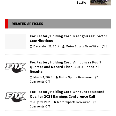
Battle
RELATED ARTICLES
Fox Factory Holding Corp. Recognizes Director
Contributions
December 22, 2017
Motor Sports NewsWire
1
Fox Factory Holding Corp. Announces Fourth
Quarter and Record Fiscal 2019 Financial
Results
March 4, 2020
Motor Sports NewsWire
Comments Off
Fox Factory Holding Corp. Announces Second
Quarter 2021 Earnings Conference Call
July 23, 2021
Motor Sports NewsWire
Comments Off