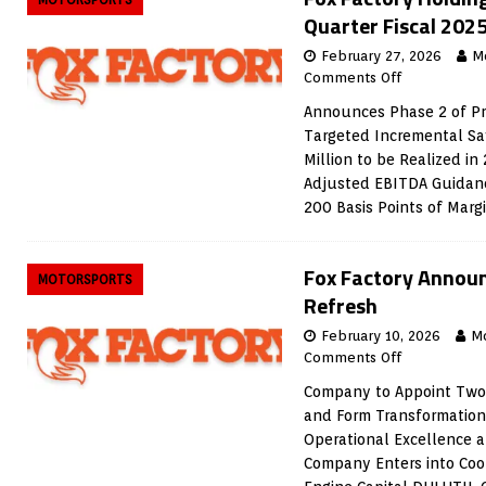
Quarter Fiscal 2025
February 27, 2026
M
Comments Off
Announces Phase 2 of Pro
Targeted Incremental Sa
Million to be Realized in
Adjusted EBITDA Guidanc
200 Basis Points of Mar
Fox Factory Announ
MOTORSPORTS
Refresh
February 10, 2026
M
Comments Off
Company to Appoint Two
and Form Transformatio
Operational Excellence 
Company Enters into Coo