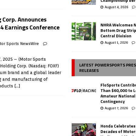
Championship ber
August 4, 2026
g Corp. Announces
NHRA Welcomes 
4 Earnings Conference
Bottom Drag Strip
Central Division
August 1, 2026
tor Sports NewsWire
, 2025 – (Motor Sports
LATEST POWERSPORTS PRE
Holding Corp. (Nasdaq: FOXF)
RELEASES
ium brand and a global leader
ng and manufacturing of
FloSports Contri
roducts
[…]
Than $60,000 to L
Amateur National
Contingency
August 7, 2026
Honda Celebrates
Decades of Motor