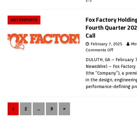
Fox Factory Holdin
MOTORSPORTS
Fourth Quarter 202
Call
February 7, 2025
Mo
Comments Off
DULUTH, GA – February 7
NewsWire) – Fox Factory 
(the “Company”), a prem
in the design, engineeri
performance-defining p
1
2
…
9
»