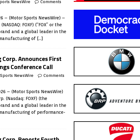
ports NewsWire
Comments
6 – (Motor Sports NewsWire) –
. (NASDAQ: FOXF) (“FOX” or the
rand and a global leader in the
 manufacturing of
[…]
g Corp. Announces First
ngs Conference Call
 Sports NewsWire
Comments
026 – (Motor Sports NewsWire)
rp. (Nasdaq: FOXF) (the
rand and a global leader in the
 manufacturing of performance-
g Corp. Reports Fourth