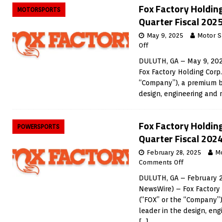
Fox Factory Holding
MOTORSPORTS
Quarter Fiscal 2025
May 9, 2025
Motor S
Off
DULUTH, GA – May 9, 202
Fox Factory Holding Corp
“Company”), a premium b
design, engineering and
Fox Factory Holdin
POWERSPORTS
Quarter Fiscal 2024
February 28, 2025
M
Comments Off
DULUTH, GA – February 2
NewsWire) – Fox Factory
(“FOX” or the “Company”
leader in the design, en
[…]