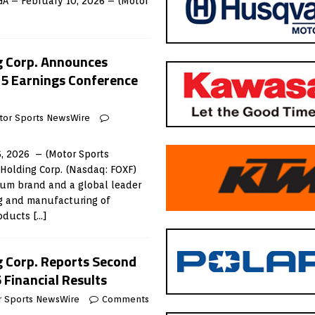
GA – February 10, 2026 – (Motor
g Corp. Announces
5 Earnings Conference
tor Sports NewsWire
, 2026 – (Motor Sports
Holding Corp. (Nasdaq: FOXF)
ium brand and a global leader
ng and manufacturing of
roducts
[…]
g Corp. Reports Second
 Financial Results
r Sports NewsWire
Comments