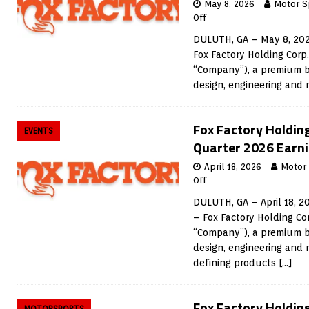
May 8, 2026
Motor S
Off
DULUTH, GA – May 8, 202
Fox Factory Holding Corp
“Company”), a premium b
design, engineering and
Fox Factory Holdin
EVENTS
Quarter 2026 Earni
April 18, 2026
Motor
Off
DULUTH, GA – April 18, 2
– Fox Factory Holding Co
“Company”), a premium b
design, engineering and
defining products
[…]
Fox Factory Holdin
MOTORSPORTS