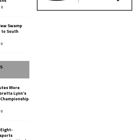
ths
0
New Swamp
 to South
0
SS
butes More
oretta Lynn’s
 Championship
0
 Eight-
sports