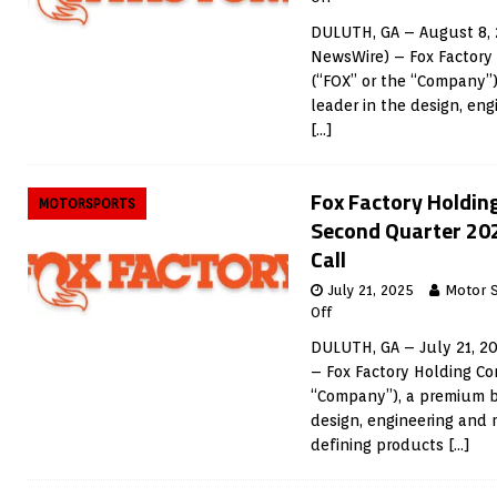
DULUTH, GA – August 8, 
NewsWire) – Fox Factory
(“FOX” or the “Company”
leader in the design, en
[…]
Fox Factory Holdin
MOTORSPORTS
Second Quarter 20
Call
July 21, 2025
Motor 
Off
DULUTH, GA – July 21, 2
– Fox Factory Holding Co
“Company”), a premium b
design, engineering and
defining products
[…]