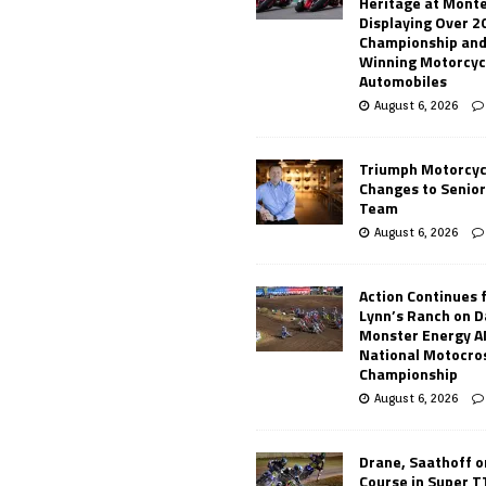
Heritage at Mont
Displaying Over 2
Championship and
Winning Motorcyc
Automobiles
August 6, 2026
Triumph Motorcyc
Changes to Senio
Team
August 6, 2026
Action Continues 
Lynn’s Ranch on D
Monster Energy 
National Motocro
Championship
August 6, 2026
Drane, Saathoff on
Course in Super 