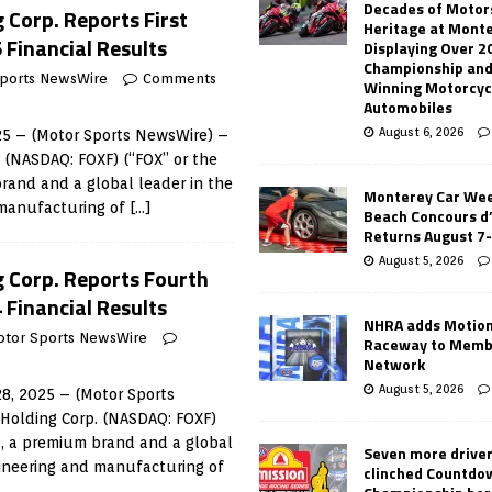
Decades of Motor
 Corp. Reports First
Heritage at Mont
 Financial Results
Displaying Over 2
Championship and
ports NewsWire
Comments
Winning Motorcyc
Automobiles
August 6, 2026
5 – (Motor Sports NewsWire) –
. (NASDAQ: FOXF) (“FOX” or the
rand and a global leader in the
Monterey Car Wee
 manufacturing of
[…]
Beach Concours d
Returns August 7
August 5, 2026
g Corp. Reports Fourth
 Financial Results
NHRA adds Motio
otor Sports NewsWire
Raceway to Memb
Network
August 5, 2026
8, 2025 – (Motor Sports
 Holding Corp. (NASDAQ: FOXF)
), a premium brand and a global
Seven more drive
gineering and manufacturing of
clinched Countdo