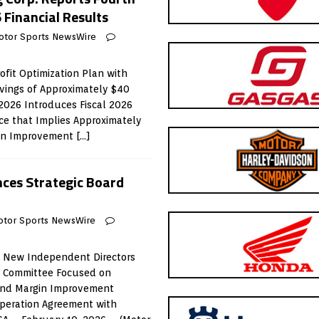
 Financial Results
otor Sports NewsWire
fit Optimization Plan with
vings of Approximately $40
 2026 Introduces Fiscal 2026
e that Implies Approximately
gin Improvement
[…]
ces Strategic Board
otor Sports NewsWire
 New Independent Directors
n Committee Focused on
and Margin Improvement
peration Agreement with