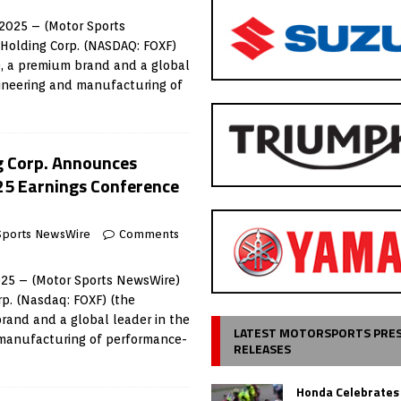
2025 – (Motor Sports
 Holding Corp. (NASDAQ: FOXF)
), a premium brand and a global
gineering and manufacturing of
g Corp. Announces
25 Earnings Conference
Sports NewsWire
Comments
025 – (Motor Sports NewsWire)
rp. (Nasdaq: FOXF) (the
rand and a global leader in the
LATEST MOTORSPORTS PRE
 manufacturing of performance-
RELEASES
Honda Celebrates