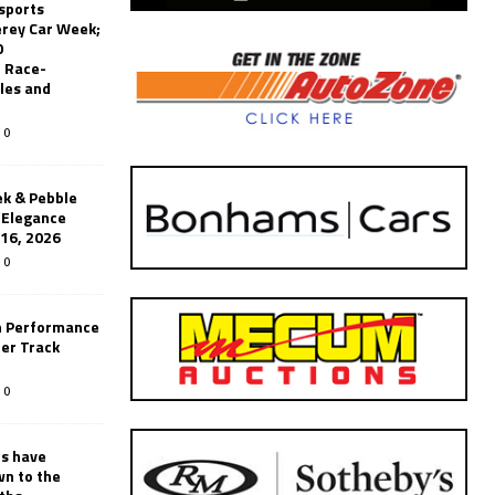
sports
erey Car Week;
0
 Race-
les and
0
k & Pebble
’Elegance
-16, 2026
0
n Performance
er Track
0
rs have
wn to the