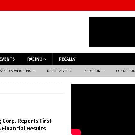
EVENTS
RACING
RECALLS
ANNER ADVERTISING
RSS NEWS FEED
ABOUT US
CONTACT U
 Corp. Reports First
 Financial Results