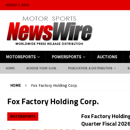
AUGUST 7, 2026
MOTORSPORTS
POWERSPORTS
AUCTIONS
HOME
ACHIEVE YOUR GOAL
PUBLICATION & DISTRIBUTION
B
HOME
Fox Factory Holding Corp.
Fox Factory Holding Corp.
Fox Factory Holding
MOTORSPORTS
Quarter Fiscal 2026