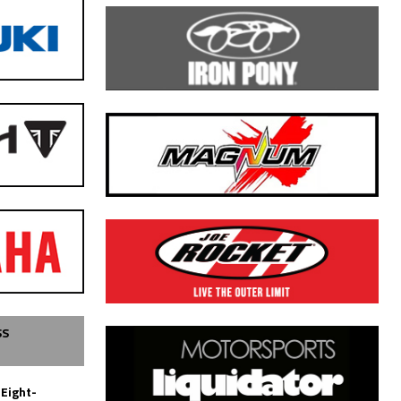
SS
 Eight-