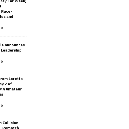
erey Car Week;
0
 Race-
les and
0
le Announces
r Leadership
0
from Loretta
ay 2 of
AMA Amateur
ss
0
 Collision
TT Rematch