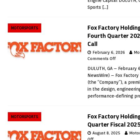
Engine Capital DULUTH, 
Sports
[…]
Fox Factory Holdin
MOTORSPORTS
Fourth Quarter 202
Call
February 6, 2026
Mo
Comments Off
DULUTH, GA – February 6
NewsWire) – Fox Factory 
(the “Company”), a prem
in the design, engineeri
performance-defining p
Fox Factory Holdin
MOTORSPORTS
Quarter Fiscal 2025
August 8, 2025
Moto
Off