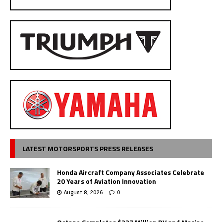
LATEST MOTORSPORTS PRESS RELEASES
Honda Aircraft Company Associates Celebrate
20 Years of Aviation Innovation
August 8, 2026
0