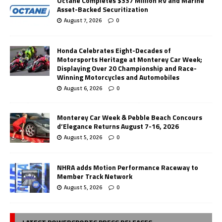
Octane Completes $337 Million RV and Marine
Asset-Backed Securitization
August 7, 2026
0
Honda Celebrates Eight-Decades of
Motorsports Heritage at Monterey Car Week;
Displaying Over 20 Championship and Race-
Winning Motorcycles and Automobiles
August 6, 2026
0
Monterey Car Week & Pebble Beach Concours
d’Elegance Returns August 7-16, 2026
August 5, 2026
0
NHRA adds Motion Performance Raceway to
Member Track Network
August 5, 2026
0