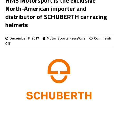
HMS Motorsport is the exclusive
North-American importer and
distributor of SCHUBERTH car racing
helmets
December 8, 2017
Motor Sports NewsWire
Comments
Off