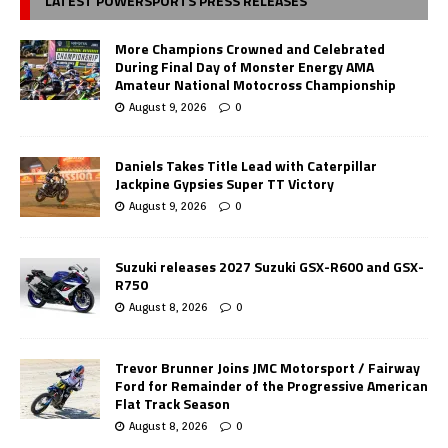
LATEST POWERSPORTS PRESS RELEASES
More Champions Crowned and Celebrated
During Final Day of Monster Energy AMA
Amateur National Motocross Championship
August 9, 2026
0
Daniels Takes Title Lead with Caterpillar
Jackpine Gypsies Super TT Victory
August 9, 2026
0
Suzuki releases 2027 Suzuki GSX-R600 and GSX-
R750
August 8, 2026
0
Trevor Brunner Joins JMC Motorsport / Fairway
Ford for Remainder of the Progressive American
Flat Track Season
August 8, 2026
0