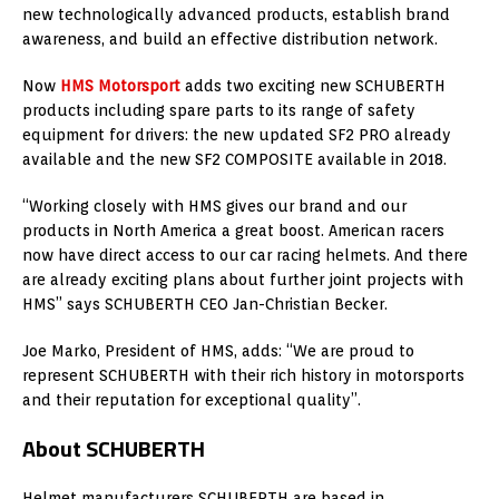
new technologically advanced products, establish brand
awareness, and build an effective distribution network.
Now
HMS Motorsport
adds two exciting new SCHUBERTH
products including spare parts to its range of safety
equipment for drivers: the new updated SF2 PRO already
available and the new SF2 COMPOSITE available in 2018.
“Working closely with HMS gives our brand and our
products in North America a great boost. American racers
now have direct access to our car racing helmets. And there
are already exciting plans about further joint projects with
HMS” says SCHUBERTH CEO Jan-Christian Becker.
Joe Marko, President of HMS, adds: “We are proud to
represent SCHUBERTH with their rich history in motorsports
and their reputation for exceptional quality”.
About SCHUBERTH
Helmet manufacturers SCHUBERTH are based in