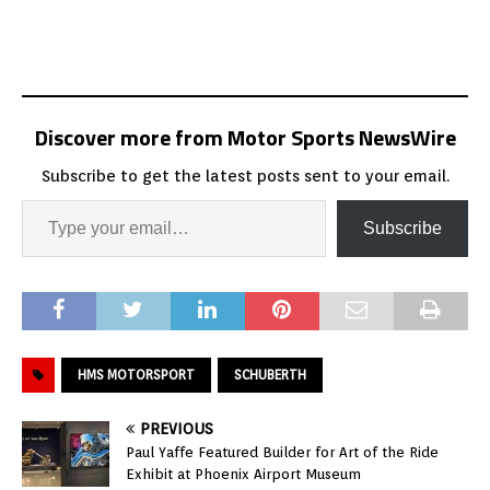
Discover more from Motor Sports NewsWire
Subscribe to get the latest posts sent to your email.
Subscribe
HMS MOTORSPORT
SCHUBERTH
PREVIOUS
Paul Yaffe Featured Builder for Art of the Ride
Exhibit at Phoenix Airport Museum