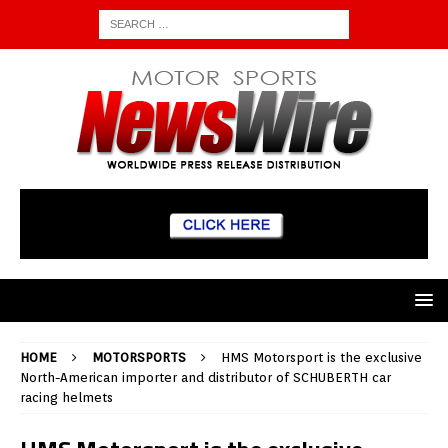
HOME
MOTORSPORTS
HMS Motorsport is the exclusive
North-American importer and distributor of SCHUBERTH car
racing helmets