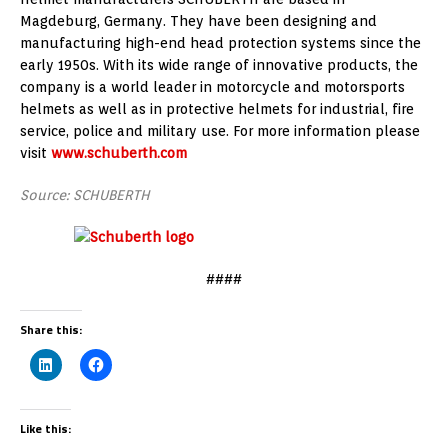
Magdeburg, Germany. They have been designing and
manufacturing high-end head protection systems since the
early 1950s. With its wide range of innovative products, the
company is a world leader in motorcycle and motorsports
helmets as well as in protective helmets for industrial, fire
service, police and military use. For more information please
visit
www.schuberth.com
Source: SCHUBERTH
####
Share this:
Like this: