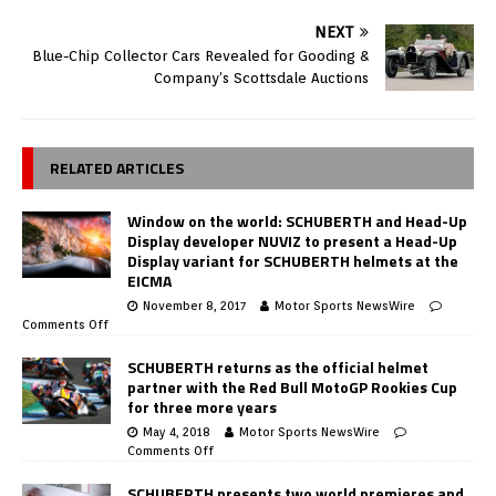
NEXT
Blue-Chip Collector Cars Revealed for Gooding &
Company’s Scottsdale Auctions
RELATED ARTICLES
Window on the world: SCHUBERTH and Head-Up
Display developer NUVIZ to present a Head-Up
Display variant for SCHUBERTH helmets at the
EICMA
November 8, 2017
Motor Sports NewsWire
Comments Off
SCHUBERTH returns as the official helmet
partner with the Red Bull MotoGP Rookies Cup
for three more years
May 4, 2018
Motor Sports NewsWire
Comments Off
SCHUBERTH presents two world premieres and