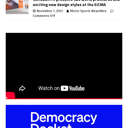
exciting new design styles at the EICMA
November 7, 2017
Motor Sports NewsWire
Comments Off