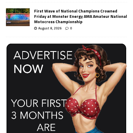
First Wave of National Champions Crowned
Friday at Monster Energy AMA Amateur National
Motocross Championship
August 8, 2026
0