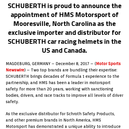
SCHUBERTH is proud to announce the
appointment of HMS Motorsport of
Mooresville, North Carolina as the
exclusive importer and distributor for
SCHUBERTH car racing helmets in the
US and Canada.
MAGDEBURG, GERMANY – December 8, 2017 – (
Motor Sports
Newswire
) – Two top brands are bundling their expertise:
SCHUBERTH brings decades of Formula 1 experience to the
partnership, and HMS has been a leader in motorsport
safety for more than 20 years, working with sanctioning
bodies, drivers, and race tracks to improve all levels of driver
safety.
As the exclusive distributor for Schroth Safety Products,
and other premium brands in North America, HMS
Motorsport has demonstrated a unique ability to introduce