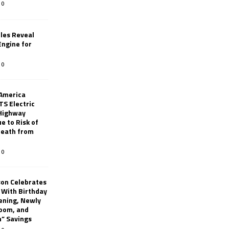
0
les Reveal
ngine for
0
 America
TS Electric
 Highway
e to Risk of
 Death from
0
son Celebrates
g With Birthday
ening, Newly
oom, and
h” Savings