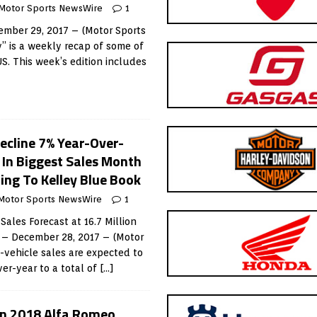
Motor Sports NewsWire
1
mber 29, 2017 – (Motor Sports
 is a weekly recap of some of
US. This week’s edition includes
ecline 7% Year-Over-
g In Biggest Sales Month
ing To Kelley Blue Book
Motor Sports NewsWire
1
ales Forecast at 16.7 Million
A – December 28, 2017 – (Motor
vehicle sales are expected to
er-year to a total of
[…]
ain 2018 Alfa Romeo