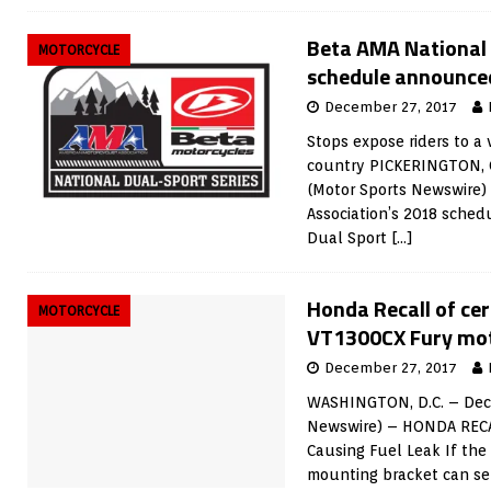
Beta AMA National 
MOTORCYCLE
schedule announce
December 27, 2017
Stops expose riders to a 
country PICKERINGTON, 
(Motor Sports Newswire)
Association’s 2018 sched
Dual Sport
[…]
Honda Recall of ce
MOTORCYCLE
VT1300CX Fury mot
December 27, 2017
WASHINGTON, D.C. – Dece
Newswire) – HONDA RECA
Causing Fuel Leak If the
mounting bracket can se