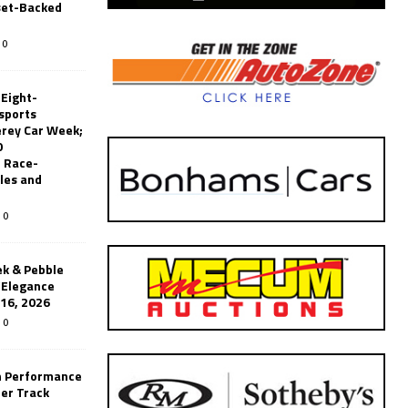
set-Backed
0
 Eight-
sports
erey Car Week;
0
 Race-
les and
0
k & Pebble
’Elegance
-16, 2026
0
n Performance
er Track