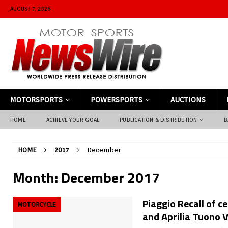
AUGUST 7, 2026
MOTORSPORTS
POWERSPORTS
AUCTIONS
HOME
ACHIEVE YOUR GOAL
PUBLICATION & DISTRIBUTION
B
HOME
2017
December
Month:
December 2017
Piaggio Recall of c
MOTORCYCLE
and Aprilia Tuono 