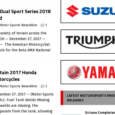
Dual Sport Series 2018
d
Motor Sports NewsWire
1
variety of terrain across the
OH – December 27, 2017 –
 – The American Motorcyclist
ule for the Beta AMA National
rtain 2017 Honda
orcycles
Motor Sports NewsWire
1
mber 27, 2017 – (Motor Sports
LATEST MOTORSPORTS PRE
RELEASES
LL: Fuel Tank Welds Missing
 welds are missing, the
parate from the tank, allowing
Octane Completes