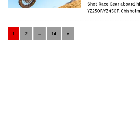
Shot Race Gear aboard h
YZ250F/YZ450F. Chishol
1
2
…
14
»