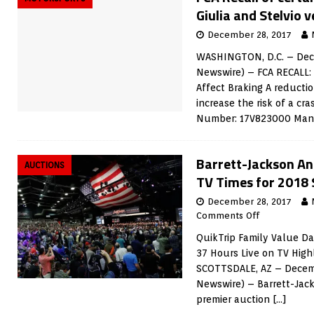
Giulia and Stelvio v
December 28, 2017
WASHINGTON, D.C. – Dece
Newswire) – FCA RECALL:
Affect Braking A reducti
increase the risk of a c
Number: 17V823000 Man
Barrett-Jackson An
AUCTIONS
TV Times for 2018 
December 28, 2017
Comments Off
QuikTrip Family Value Day
37 Hours Live on TV Hig
SCOTTSDALE, AZ – Decemb
Newswire) – Barrett-Jack
premier auction
[…]