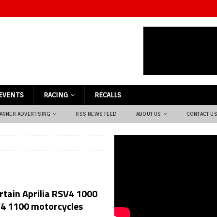
EVENTS
RACING
RECALLS
ANNER ADVERTISING
RSS NEWS FEED
ABOUT US
CONTACT U
ertain Aprilia RSV4 1000
V4 1100 motorcycles