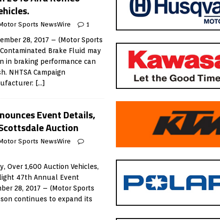
ehicles.
Motor Sports NewsWire
1
mber 28, 2017 – (Motor Sports
 Contaminated Brake Fluid may
on in braking performance can
rash. NHTSA Campaign
ufacturer:
[…]
nounces Event Details,
Scottsdale Auction
Motor Sports NewsWire
, Over 1,600 Auction Vehicles,
hlight 47th Annual Event
er 28, 2017 – (Motor Sports
son continues to expand its