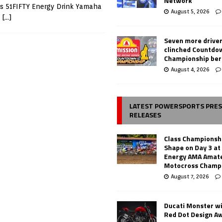
Network
is 51FIFTY Energy Drink Yamaha
August 5, 2026
m
[…]
Seven more drive
clinched Countdo
Championship ber
August 4, 2026
LATEST POWERSPORTS PRE
RELEASES
Class Championsh
Shape on Day 3 a
Energy AMA Amate
Motocross Champ
August 7, 2026
Ducati Monster w
Red Dot Design A