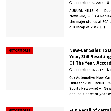
December 29, 2017
AUBURN HILLS, MI – Dece
Newswire) – “FCA Replay”
the major stories at FCA 
our recap of 2017.
[…]
New-Car Sales To D
MOTORSPORTS
Year, Still Resultin
Of The Year, Accord
December 28, 2017
Cox Automotive New-Car S
Units for 2018 IRVINE, C
Sports Newswire) – New-
decline 7 percent year-ov
FCA Recall of cert
MOTORSPORTS