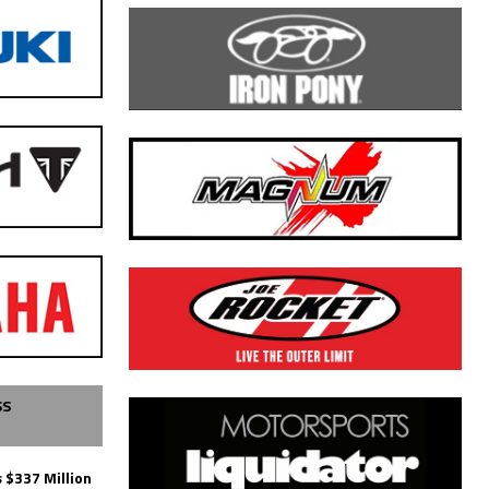
SS
 $337 Million