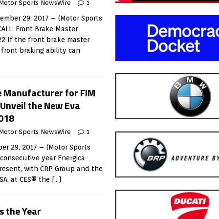
Motor Sports NewsWire
1
mber 29, 2017 – (Motor Sports
ALL: Front Brake Master
22 If the front brake master
f front braking ability can
le Manufacturer for FIM
Unveil the New Eva
2018
Motor Sports NewsWire
1
r 29, 2017 – (Motor Sports
consecutive year Energica
resent, with CRP Group and the
USA, at CES® the
[…]
 the Year