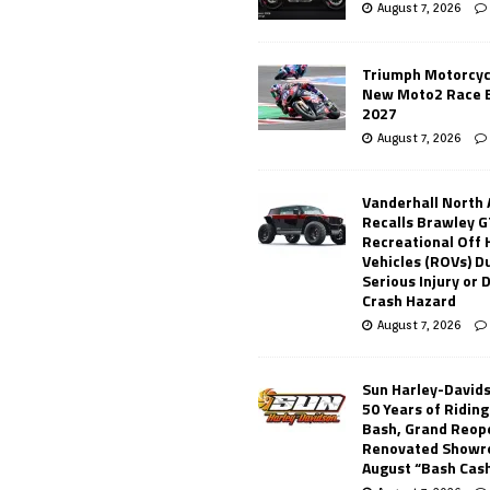
August 7, 2026
Triumph Motorcyc
New Moto2 Race E
2027
August 7, 2026
Vanderhall North
Recalls Brawley G
Recreational Off
Vehicles (ROVs) Du
Serious Injury or
Crash Hazard
August 7, 2026
Sun Harley-David
50 Years of Ridin
Bash, Grand Reop
Renovated Showr
August “Bash Cas