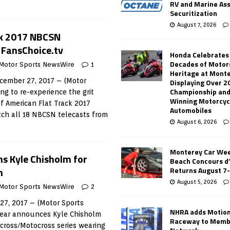
RV and Marine As
Securitization
August 7, 2026
ck 2017 NBCSN
 FansChoice.tv
Honda Celebrates
Decades of Motor
Motor Sports NewsWire
1
Heritage at Mont
ember 27, 2017 – (Motor
Displaying Over 2
Championship and
ng to re-experience the grit
Winning Motorcyc
f American Flat Track 2017
Automobiles
ch all 18 NBCSN telecasts from
August 6, 2026
Monterey Car Wee
ns Kyle Chisholm for
Beach Concours d
n
Returns August 7
August 5, 2026
Motor Sports NewsWire
2
7, 2017 – (Motor Sports
NHRA adds Motio
ear announces Kyle Chisholm
Raceway to Memb
rcross/Motocross series wearing