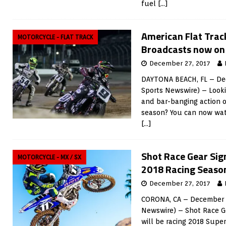
fuel
[…]
American Flat Tra
MOTORCYCLE - FLAT TRACK
Broadcasts now on
December 27, 2017
DAYTONA BEACH, FL – Dec
Sports Newswire) – Looki
and bar-banging action o
season? You can now wat
[…]
Shot Race Gear Sig
MOTORCYCLE - MX / SX
2018 Racing Seaso
December 27, 2017
CORONA, CA – December 2
Newswire) – Shot Race G
will be racing 2018 Supe