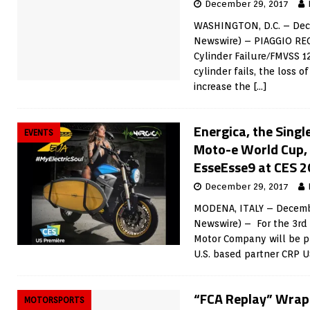
December 29, 2017
WASHINGTON, D.C. – Dece
Newswire) – PIAGGIO REC
Cylinder Failure/FMVSS 1
cylinder fails, the loss o
increase the
[…]
Energica, the Sing
EVENTS
Moto-e World Cup, 
EsseEsse9 at CES 
December 29, 2017
MODENA, ITALY – Decembe
Newswire) – For the 3rd 
Motor Company will be p
U.S. based partner CRP 
“FCA Replay” Wraps
MOTORSPORTS