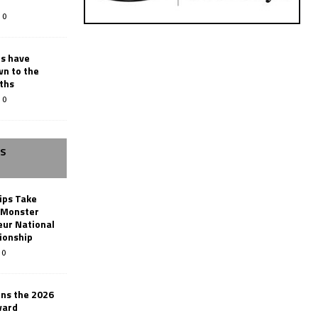
0
rs have
wn to the
ths
0
SS
ips Take
t Monster
ur National
ionship
0
ins the 2026
ward