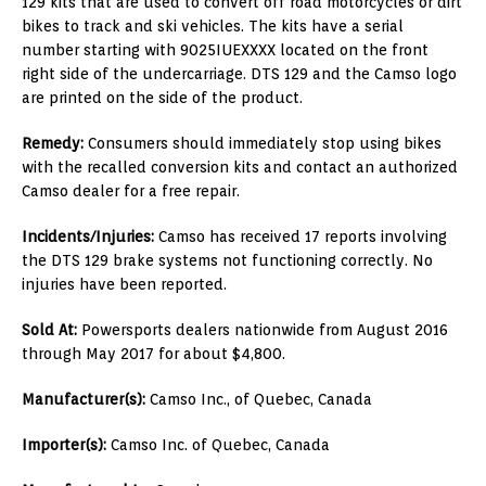
129 kits that are used to convert off road motorcycles or dirt
bikes to track and ski vehicles. The kits have a serial
number starting with 9025IUEXXXX located on the front
right side of the undercarriage. DTS 129 and the Camso logo
are printed on the side of the product.
Remedy:
Consumers should immediately stop using bikes
with the recalled conversion kits and contact an authorized
Camso dealer for a free repair.
Incidents/Injuries:
Camso has received 17 reports involving
the DTS 129 brake systems not functioning correctly. No
injuries have been reported.
Sold At:
Powersports dealers nationwide from August 2016
through May 2017 for about $4,800.
Manufacturer(s):
Camso Inc., of Quebec, Canada
Importer(s):
Camso Inc. of Quebec, Canada