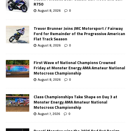
R750
August 8, 2026
0
Trevor Brunner Joins JMC Motorsport / Fairway
Ford for Remainder of the Progressive American
Flat Track Season
August 8, 2026
0
First Wave of National Champions Crowned
Friday at Monster Energy AMA Amateur National
Motocross Championship
August 8, 2026
0
Class Championships Take Shape on Day 3 at
Monster Energy AMA Amateur National
Motocross Championship
August 7, 2026
0
Ducati Monster wins the 2026 Red Dot Design