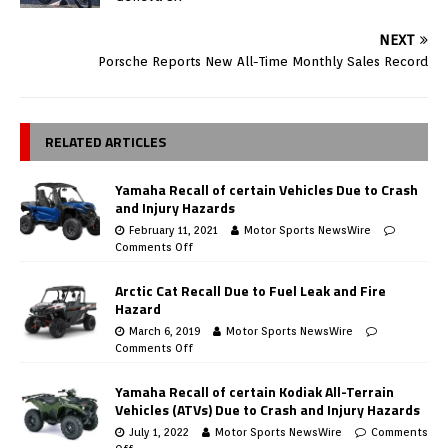
NEXT
Porsche Reports New All-Time Monthly Sales Record
RELATED ARTICLES
Yamaha Recall of certain Vehicles Due to Crash
and Injury Hazards
February 11, 2021
Motor Sports NewsWire
Comments Off
Arctic Cat Recall Due to Fuel Leak and Fire
Hazard
March 6, 2019
Motor Sports NewsWire
Comments Off
Yamaha Recall of certain Kodiak All-Terrain
Vehicles (ATVs) Due to Crash and Injury Hazards
July 1, 2022
Motor Sports NewsWire
Comments