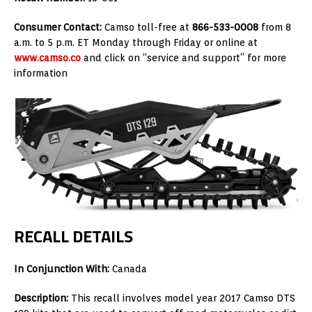
Consumer Contact:
Camso toll-free at
866-533-0008
from 8
a.m. to 5 p.m. ET Monday through Friday or online at
www.camso.co
and click on “service and support” for more
information
RECALL DETAILS
In Conjunction With:
Canada
Description:
This recall involves model year 2017 Camso DTS