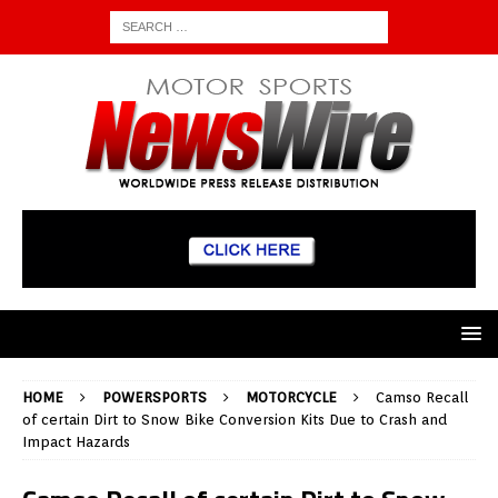
HOME
POWERSPORTS
MOTORCYCLE
Camso Recall
of certain Dirt to Snow Bike Conversion Kits Due to Crash and
Impact Hazards