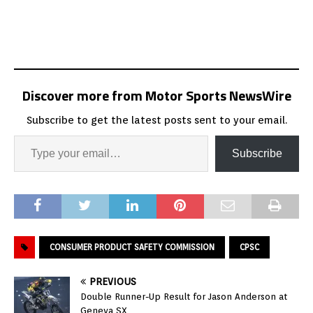
Discover more from Motor Sports NewsWire
Subscribe to get the latest posts sent to your email.
Subscribe
CONSUMER PRODUCT SAFETY COMMISSION
CPSC
PREVIOUS
Double Runner-Up Result for Jason Anderson at
Geneva SX