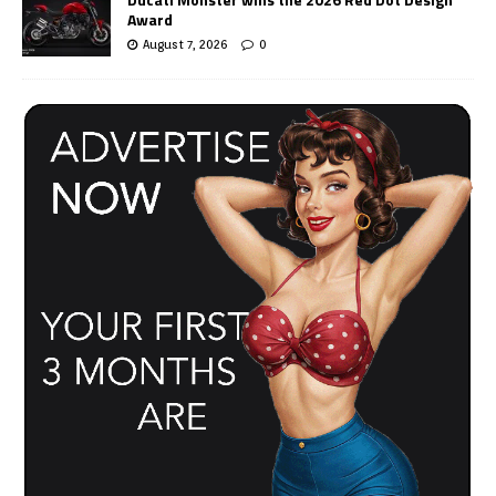
Award
August 7, 2026
0