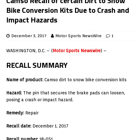
Camso Recall of certain Dirt to Snow
Bike Conversion Kits Due to Crash and
Impact Hazards
December 3, 2017
Motor Sports NewsWire
1
WASHINGTON, D.C. – (
Motor Sports Newswire
) –
RECALL SUMMARY
Name of product:
Camso dirt to snow bike conversion kits
Hazard:
The pin that secures the brake pads can loosen,
posing a crash or impact hazard.
Remedy:
Repair
Recall date:
December 1, 2017
Recall number:
18-051