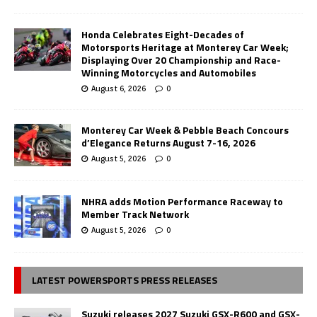
Honda Celebrates Eight-Decades of
Motorsports Heritage at Monterey Car Week;
Displaying Over 20 Championship and Race-
Winning Motorcycles and Automobiles
August 6, 2026
0
Monterey Car Week & Pebble Beach Concours
d’Elegance Returns August 7-16, 2026
August 5, 2026
0
NHRA adds Motion Performance Raceway to
Member Track Network
August 5, 2026
0
LATEST POWERSPORTS PRESS RELEASES
Suzuki releases 2027 Suzuki GSX-R600 and GSX-