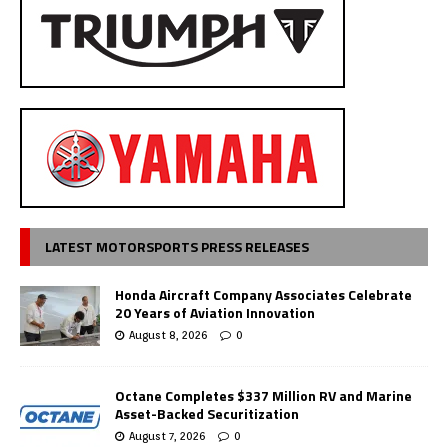
LATEST MOTORSPORTS PRESS RELEASES
Honda Aircraft Company Associates Celebrate
20 Years of Aviation Innovation
August 8, 2026
0
Octane Completes $337 Million RV and Marine
Asset-Backed Securitization
August 7, 2026
0