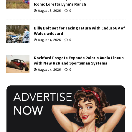
Iconic Loretta Lynn’s Ranch
August 5, 2026
0
Billy Bolt set for racing return with EnduroGP of
Wales wildcard
August 4, 2026
0
Rockford Fosgate Expands Polaris Audio Lineup
with New RZR and Sportsman Systems
August 4, 2026
0