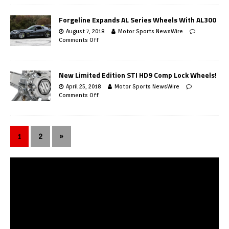
Forgeline Expands AL Series Wheels With AL300
August 7, 2018
Motor Sports NewsWire
Comments Off
New Limited Edition STI HD9 Comp Lock Wheels!
April 25, 2018
Motor Sports NewsWire
Comments Off
1
2
»