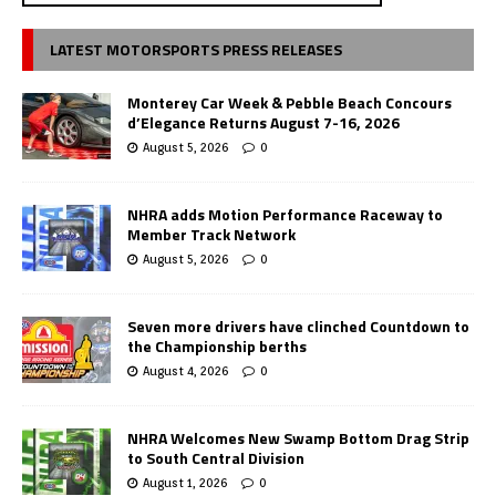
LATEST MOTORSPORTS PRESS RELEASES
Monterey Car Week & Pebble Beach Concours
d’Elegance Returns August 7-16, 2026
August 5, 2026
0
NHRA adds Motion Performance Raceway to
Member Track Network
August 5, 2026
0
Seven more drivers have clinched Countdown to
the Championship berths
August 4, 2026
0
NHRA Welcomes New Swamp Bottom Drag Strip
to South Central Division
August 1, 2026
0