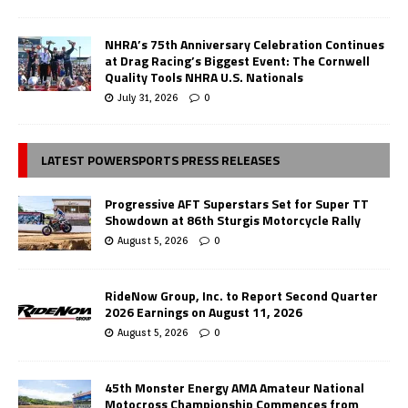
NHRA’s 75th Anniversary Celebration Continues
at Drag Racing’s Biggest Event: The Cornwell
Quality Tools NHRA U.S. Nationals
July 31, 2026
0
LATEST POWERSPORTS PRESS RELEASES
Progressive AFT Superstars Set for Super TT
Showdown at 86th Sturgis Motorcycle Rally
August 5, 2026
0
RideNow Group, Inc. to Report Second Quarter
2026 Earnings on August 11, 2026
August 5, 2026
0
45th Monster Energy AMA Amateur National
Motocross Championship Commences from