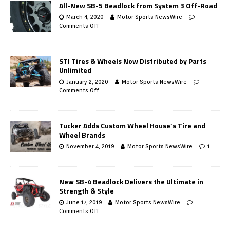
All-New SB-5 Beadlock from System 3 Off-Road
March 4, 2020
Motor Sports NewsWire
Comments Off
STI Tires & Wheels Now Distributed by Parts
Unlimited
January 2, 2020
Motor Sports NewsWire
Comments Off
Tucker Adds Custom Wheel House’s Tire and
Wheel Brands
November 4, 2019
Motor Sports NewsWire
1
New SB-4 Beadlock Delivers the Ultimate in
Strength & Style
June 17, 2019
Motor Sports NewsWire
Comments Off