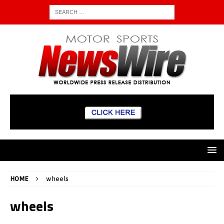
HOME
wheels
wheels