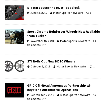
STI Introduces the HD A1 Beadlock
June 13, 2019
Motor Sports NewsWire
1
Sport Chrome Reinforcer Wheels Now Available
from Tucker
November 16, 2018
Motor Sports NewsWire
Comments Off
STI Rolls Out New HD10 Wheels
October 9, 2018
Motor Sports NewsWire
1
GRID Off-Road Announces Partnership with
Keystone Automotive Operations
September 6, 2018
Motor Sports NewsWire
Comments Off