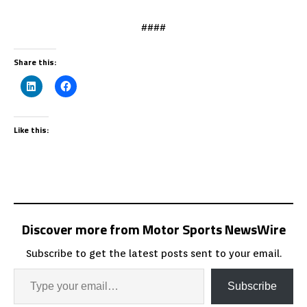
####
Share this:
Like this:
Discover more from Motor Sports NewsWire
Subscribe to get the latest posts sent to your email.
Subscribe