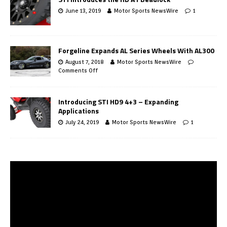
June 13, 2019
Motor Sports NewsWire
1
Forgeline Expands AL Series Wheels With AL300
August 7, 2018
Motor Sports NewsWire
Comments Off
Introducing STI HD9 4+3 – Expanding
Applications
July 24, 2019
Motor Sports NewsWire
1