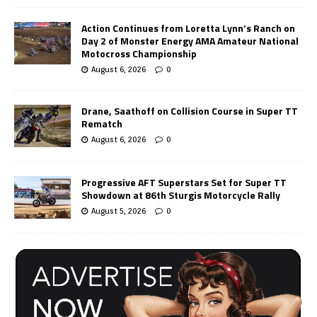
Action Continues from Loretta Lynn’s Ranch on
Day 2 of Monster Energy AMA Amateur National
Motocross Championship
August 6, 2026
0
Drane, Saathoff on Collision Course in Super TT
Rematch
August 6, 2026
0
Progressive AFT Superstars Set for Super TT
Showdown at 86th Sturgis Motorcycle Rally
August 5, 2026
0