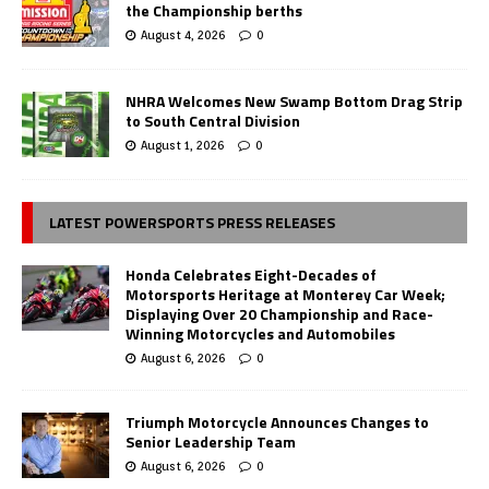
the Championship berths
August 4, 2026
0
NHRA Welcomes New Swamp Bottom Drag Strip
to South Central Division
August 1, 2026
0
LATEST POWERSPORTS PRESS RELEASES
Honda Celebrates Eight-Decades of
Motorsports Heritage at Monterey Car Week;
Displaying Over 20 Championship and Race-
Winning Motorcycles and Automobiles
August 6, 2026
0
Triumph Motorcycle Announces Changes to
Senior Leadership Team
August 6, 2026
0