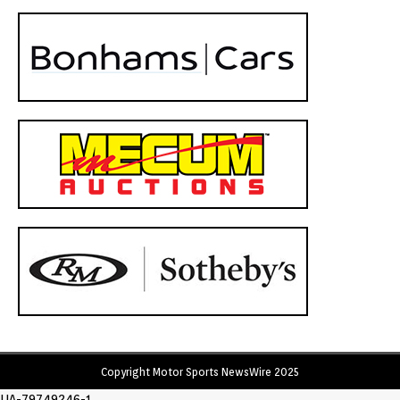
Copyright Motor Sports NewsWire 2025
UA-79749246-1