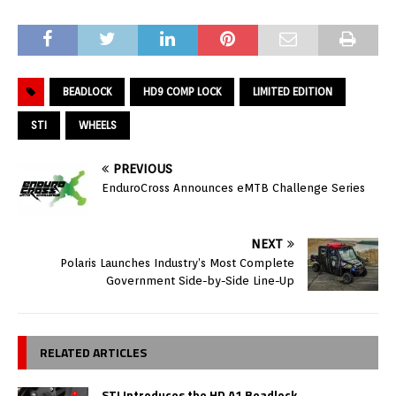
BEADLOCK
HD9 COMP LOCK
LIMITED EDITION
STI
WHEELS
PREVIOUS
EnduroCross Announces eMTB Challenge Series
NEXT
Polaris Launches Industry’s Most Complete
Government Side-by-Side Line-Up
RELATED ARTICLES
STI Introduces the HD A1 Beadlock