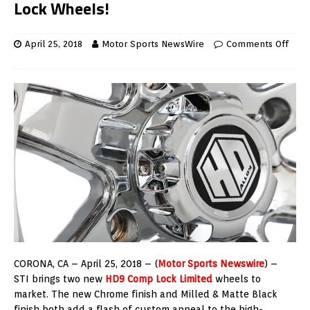
Lock Wheels!
April 25, 2018
Motor Sports NewsWire
Comments Off
CORONA, CA – April 25, 2018 – (
Motor Sports Newswire
) –
STI brings two new
HD9 Comp Lock Limited
wheels to
market. The new Chrome finish and Milled & Matte Black
finish both add a flash of custom appeal to the high-