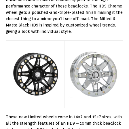
performance character of these beadlocks. The HD9 Chrome
wheel gets a polished-and-triple-plated finish making it the
closest thing to a mirror you’ll see off-road. The Milled &
Matte Black HD9 is inspired by customized wheel trends,
giving a look with individual style.
These new Limited wheels come in 14×7 and 15×7 sizes, with
all the strength features of an HD9 – 10mm thick beadlock