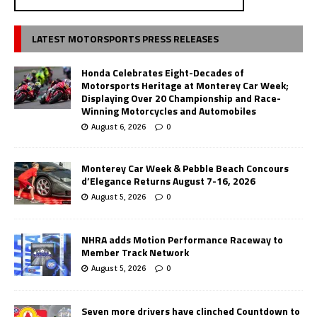
LATEST MOTORSPORTS PRESS RELEASES
Honda Celebrates Eight-Decades of
Motorsports Heritage at Monterey Car Week;
Displaying Over 20 Championship and Race-
Winning Motorcycles and Automobiles
August 6, 2026
0
Monterey Car Week & Pebble Beach Concours
d’Elegance Returns August 7-16, 2026
August 5, 2026
0
NHRA adds Motion Performance Raceway to
Member Track Network
August 5, 2026
0
Seven more drivers have clinched Countdown to