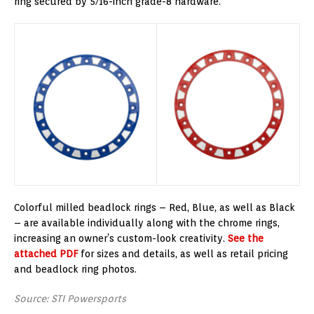
ring secured by 5/16-inch grade-8 hardware.
Colorful milled beadlock rings – Red, Blue, as well as Black
– are available individually along with the chrome rings,
increasing an owner’s custom-look creativity.
See the
attached PDF
for sizes and details, as well as retail pricing
and beadlock ring photos.
Source: STI Powersports