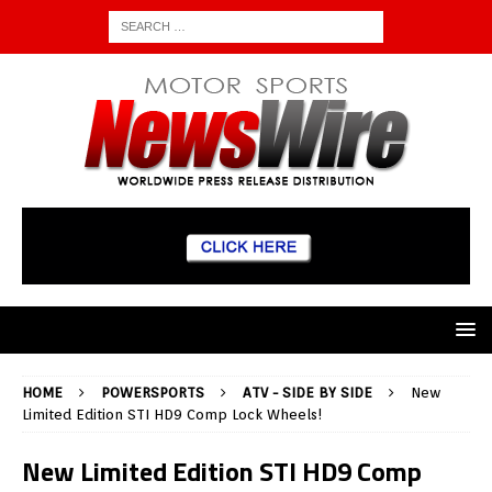
HOME
POWERSPORTS
ATV - SIDE BY SIDE
New
Limited Edition STI HD9 Comp Lock Wheels!
New Limited Edition STI HD9 Comp