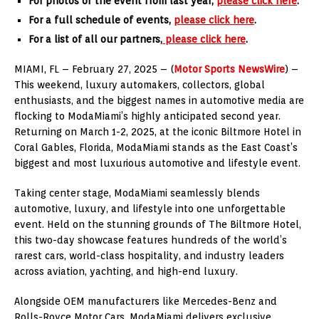
For photos of the event from last year,
please click here
.
For a full schedule of events,
please click here
.
For a list of all our partners,
please click here
.
MIAMI, FL – February 27, 2025 – (
Motor Sports NewsWire
) –
This weekend, luxury automakers, collectors, global
enthusiasts, and the biggest names in automotive media are
flocking to ModaMiami’s highly anticipated second year.
Returning on March 1-2, 2025, at the iconic Biltmore Hotel in
Coral Gables, Florida, ModaMiami stands as the East Coast’s
biggest and most luxurious automotive and lifestyle event.
Taking center stage, ModaMiami seamlessly blends
automotive, luxury, and lifestyle into one unforgettable
event. Held on the stunning grounds of The Biltmore Hotel,
this two-day showcase features hundreds of the world’s
rarest cars, world-class hospitality, and industry leaders
across aviation, yachting, and high-end luxury.
Alongside OEM manufacturers like Mercedes-Benz and
Rolls-Royce Motor Cars, ModaMiami delivers exclusive