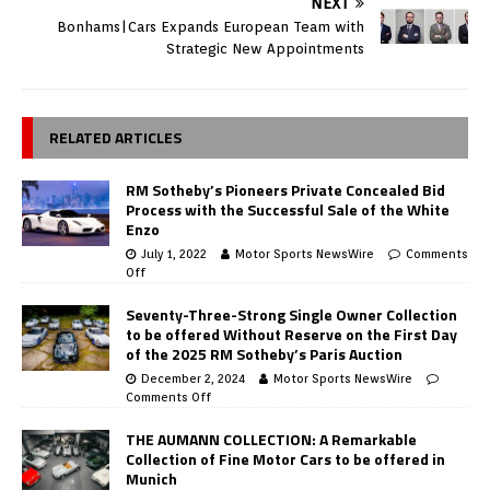
NEXT
Bonhams|Cars Expands European Team with
Strategic New Appointments
RELATED ARTICLES
RM Sotheby’s Pioneers Private Concealed Bid
Process with the Successful Sale of the White
Enzo
July 1, 2022
Motor Sports NewsWire
Comments
Off
Seventy-Three-Strong Single Owner Collection
to be offered Without Reserve on the First Day
of the 2025 RM Sotheby’s Paris Auction
December 2, 2024
Motor Sports NewsWire
Comments Off
THE AUMANN COLLECTION: A Remarkable
Collection of Fine Motor Cars to be offered in
Munich