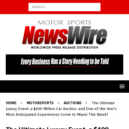
HOME
MOTORSPORTS
AUCTIONS
The Ultimate
Luxury Event, a $100 Million Car Auction, and One of the Year’s
Most Anticipated Experiences Come to Miami This Week!