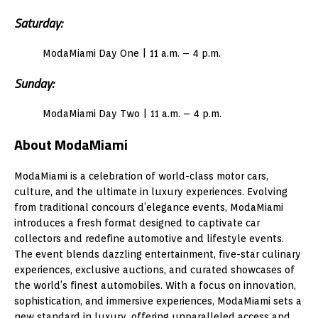
Saturday:
ModaMiami Day One | 11 a.m. – 4 p.m.
Sunday:
ModaMiami Day Two | 11 a.m. – 4 p.m.
About ModaMiami
ModaMiami is a celebration of world-class motor cars,
culture, and the ultimate in luxury experiences. Evolving
from traditional concours d’elegance events, ModaMiami
introduces a fresh format designed to captivate car
collectors and redefine automotive and lifestyle events.
The event blends dazzling entertainment, five-star culinary
experiences, exclusive auctions, and curated showcases of
the world’s finest automobiles. With a focus on innovation,
sophistication, and immersive experiences, ModaMiami sets a
new standard in luxury, offering unparalleled access and