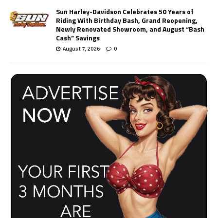
Sun Harley-Davidson Celebrates 50 Years of
Riding With Birthday Bash, Grand Reopening,
Newly Renovated Showroom, and August “Bash
Cash” Savings
August 7, 2026
0