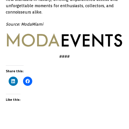
unforgettable moments for enthusiasts, collectors, and
connoisseurs alike.
Source: ModaMiami
####
Share this:
Like this: