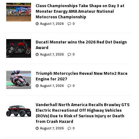
Class Championships Take Shape on Day 3 at
Monster Energy AMA Amateur National
Motocross Championship
August 7, 2026
0
Ducati Monster wins the 2026 Red Dot Design
Award
August 7, 2026
0
Triumph Motorcycles Reveal New Moto2 Race
Engine for 2027
August 7, 2026
0
Vanderhall North America Recalls Brawley GTS
Electric Recreational Off Highway Vehicles
(ROVs) Due to Risk of Serious Injury or Death
from Crash Hazard
August 7, 2026
0