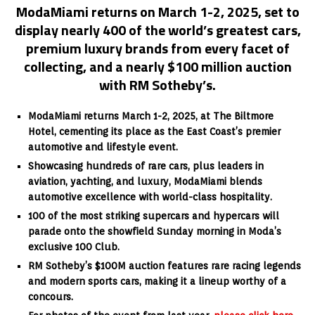
ModaMiami returns on March 1-2, 2025, set to
display nearly 400 of the world’s greatest cars,
premium luxury brands from every facet of
collecting, and a nearly $100 million auction
with RM Sotheby’s.
ModaMiami returns March 1-2, 2025, at The Biltmore
Hotel, cementing its place as the East Coast’s premier
automotive and lifestyle event.
Showcasing hundreds of rare cars, plus leaders in
aviation, yachting, and luxury, ModaMiami blends
automotive excellence with world-class hospitality.
100 of the most striking supercars and hypercars will
parade onto the showfield Sunday morning in Moda’s
exclusive 100 Club.
RM Sotheby’s $100M auction features rare racing legends
and modern sports cars, making it a lineup worthy of a
concours.