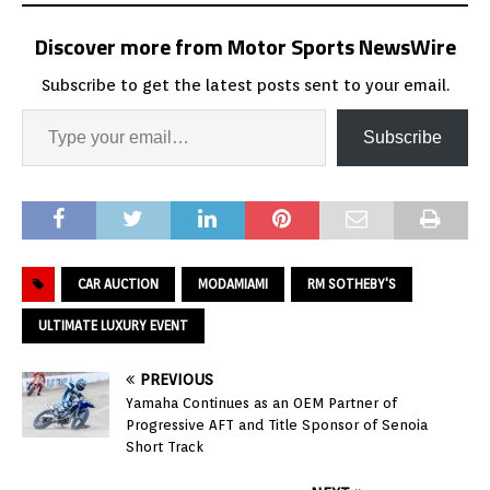
Discover more from Motor Sports NewsWire
Subscribe to get the latest posts sent to your email.
Subscribe
CAR AUCTION
MODAMIAMI
RM SOTHEBY'S
ULTIMATE LUXURY EVENT
PREVIOUS
Yamaha Continues as an OEM Partner of
Progressive AFT and Title Sponsor of Senoia
Short Track