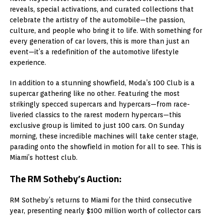
reveals, special activations, and curated collections that
celebrate the artistry of the automobile—the passion,
culture, and people who bring it to life. With something for
every generation of car lovers, this is more than just an
event—it’s a redefinition of the automotive lifestyle
experience.
In addition to a stunning showfield, Moda’s 100 Club is a
supercar gathering like no other. Featuring the most
strikingly specced supercars and hypercars—from race-
liveried classics to the rarest modern hypercars—this
exclusive group is limited to just 100 cars. On Sunday
morning, these incredible machines will take center stage,
parading onto the showfield in motion for all to see. This is
Miami’s hottest club.
The RM Sotheby’s Auction:
RM Sotheby’s returns to Miami for the third consecutive
year, presenting nearly $100 million worth of collector cars