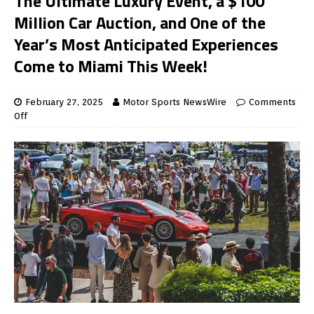
The Ultimate Luxury Event, a $100
Million Car Auction, and One of the
Year’s Most Anticipated Experiences
Come to Miami This Week!
February 27, 2025
Motor Sports NewsWire
Comments
Off