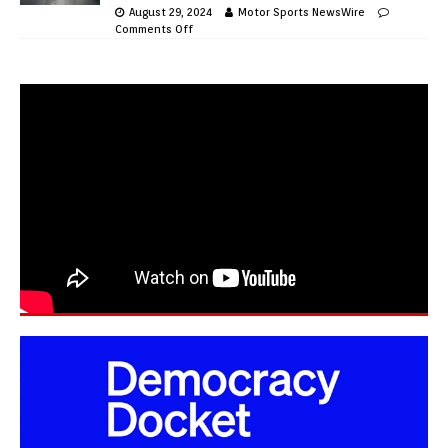
August 29, 2024
Motor Sports NewsWire
Comments Off