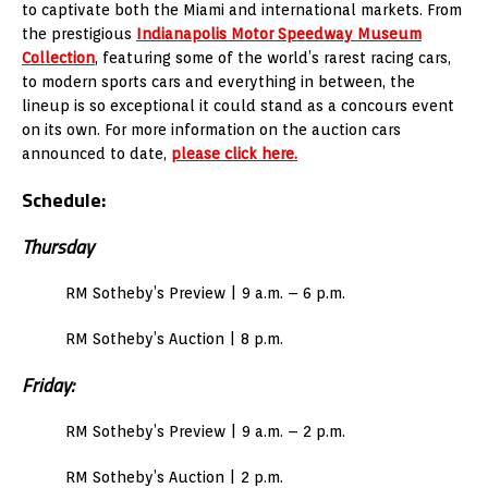
to captivate both the Miami and international markets. From
the prestigious
Indianapolis Motor Speedway Museum
Collection
, featuring some of the world’s rarest racing cars,
to modern sports cars and everything in between, the
lineup is so exceptional it could stand as a concours event
on its own. For more information on the auction cars
announced to date,
please click here.
Schedule:
Thursday
RM Sotheby’s Preview | 9 a.m. – 6 p.m.
RM Sotheby’s Auction | 8 p.m.
Friday:
RM Sotheby’s Preview | 9 a.m. – 2 p.m.
RM Sotheby’s Auction | 2 p.m.