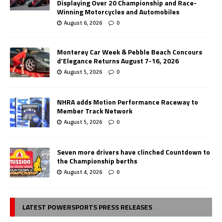
Displaying Over 20 Championship and Race-
Winning Motorcycles and Automobiles
August 6, 2026
0
Monterey Car Week & Pebble Beach Concours
d’Elegance Returns August 7-16, 2026
August 5, 2026
0
NHRA adds Motion Performance Raceway to
Member Track Network
August 5, 2026
0
Seven more drivers have clinched Countdown to
the Championship berths
August 4, 2026
0
LATEST POWERSPORTS PRESS RELEASES