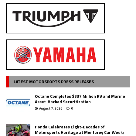
LATEST MOTORSPORTS PRESS RELEASES
Octane Completes $337 Million RV and Marine
Asset-Backed Securitization
August 7, 2026
0
Honda Celebrates Eight-Decades of
Motorsports Heritage at Monterey Car Week;