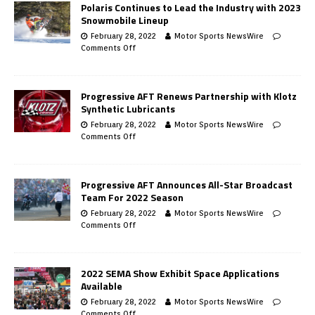
Polaris Continues to Lead the Industry with 2023
Snowmobile Lineup
February 28, 2022
Motor Sports NewsWire
Comments Off
Progressive AFT Renews Partnership with Klotz
Synthetic Lubricants
February 28, 2022
Motor Sports NewsWire
Comments Off
Progressive AFT Announces All-Star Broadcast
Team For 2022 Season
February 28, 2022
Motor Sports NewsWire
Comments Off
2022 SEMA Show Exhibit Space Applications
Available
February 28, 2022
Motor Sports NewsWire
Comments Off