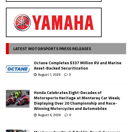
LATEST MOTORSPORTS PRESS RELEASES
Octane Completes $337 Million RV and Marine
Asset-Backed Securitization
August 7, 2026
0
Honda Celebrates Eight-Decades of
Motorsports Heritage at Monterey Car Week;
Displaying Over 20 Championship and Race-
Winning Motorcycles and Automobiles
August 6, 2026
0