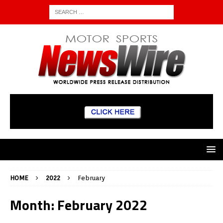
HOME
2022
February
Month:
February 2022