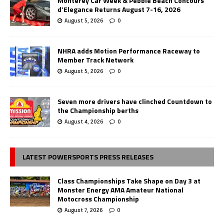
Monterey Car Week & Pebble Beach Concours
d’Elegance Returns August 7-16, 2026
August 5, 2026
0
NHRA adds Motion Performance Raceway to
Member Track Network
August 5, 2026
0
Seven more drivers have clinched Countdown to
the Championship berths
August 4, 2026
0
LATEST POWERSPORTS PRESS RELEASES
Class Championships Take Shape on Day 3 at
Monster Energy AMA Amateur National
Motocross Championship
August 7, 2026
0