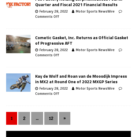
Quarter and Fiscal 2021 Financial Results
February 28, 2022
Motor Sports NewsWire
Comments Off
Cometic Gasket, Inc. Returns as Official Gasket
of Progressive AFT
February 28, 2022
Motor Sports NewsWire
Comments Off
Kay de Wolf and Roan van de Moosdijk Impress
in MX2 at Round One of 2022 MXGP Series
February 28, 2022
Motor Sports NewsWire
Comments Off
1
2
…
12
»