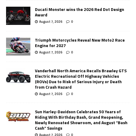
Ducati Monster wins the 2026 Red Dot Design
Award
August 7, 2026
0
Triumph Motorcycles Reveal New Moto2 Race
Engine for 2027
August 7, 2026
0
Vanderhall North America Recalls Brawley GTS
Electric Recreational Off Highway Vehicles
(ROVs) Due to Risk of Serious Injury or Death
from Crash Hazard
August 7, 2026
0
Sun Harley-Davidson Celebrates 50 Years of
Riding With Birthday Bash, Grand Reopening,
Newly Renovated Showroom, and August “Bash
Cash” Savings
August 7, 2026
0