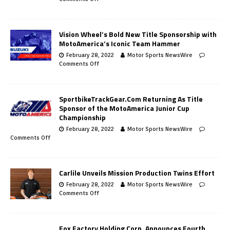
Vision Wheel’s Bold New Title Sponsorship with
MotoAmerica’s Iconic Team Hammer
February 28, 2022
Motor Sports NewsWire
Comments Off
SportbikeTrackGear.Com Returning As Title
Sponsor of the MotoAmerica Junior Cup
Championship
February 28, 2022
Motor Sports NewsWire
Comments Off
Carlile Unveils Mission Production Twins Effort
February 28, 2022
Motor Sports NewsWire
Comments Off
Fox Factory Holding Corp. Announces Fourth