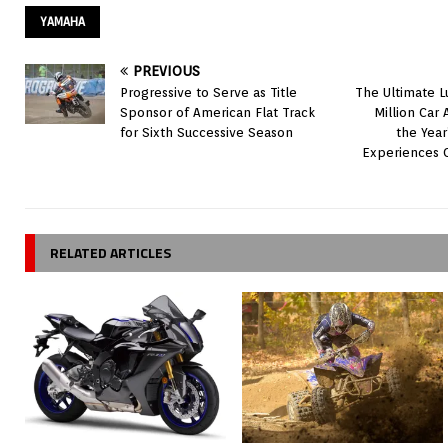
YAMAHA
PREVIOUS
Progressive to Serve as Title
The Ultimate L
Sponsor of American Flat Track
Million Car
for Sixth Successive Season
the Year
Experiences 
RELATED ARTICLES