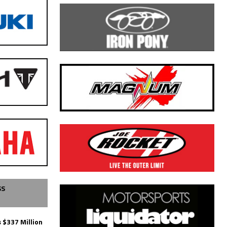
SS
 $337 Million