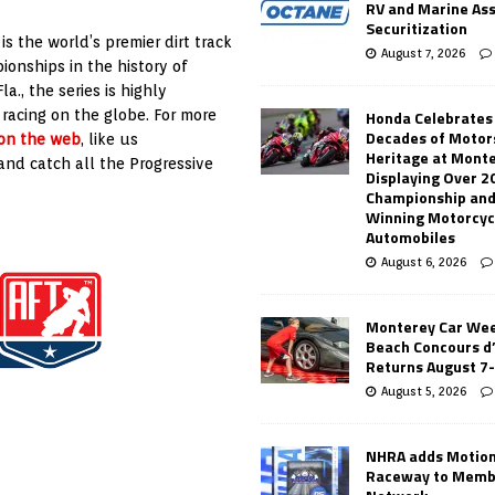
RV and Marine As
Securitization
s the world’s premier dirt track
August 7, 2026
onships in the history of
., the series is highly
Honda Celebrates
 racing on the globe. For more
Decades of Motor
 on the web
, like us
Heritage at Mont
nd catch all the Progressive
Displaying Over 2
Championship and
Winning Motorcyc
Automobiles
August 6, 2026
Monterey Car Wee
Beach Concours d
Returns August 7
August 5, 2026
NHRA adds Motio
Raceway to Memb