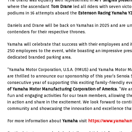
The brand was equally well represented in
AFT Singles prese
where the ascendant
Tom Drane
led all riders with seven victo
podiums in 16 attempts aboard the
Estenson Racing
Yamaha Y
Daniels and Drane will be back on Yamahas in 2025 and are un
contenders for their respective thrones.
Yamaha will celebrate that success with their employees and it
250 employees to the event, while boasting an impressive pre
dedicated branded parking area.
“Yamaha Motor Corporation, U.S.A. (YMUS) and Yamaha Motor
are thrilled to announce our sponsorship of this year’s Senoia 
consecutive year of supporting this exciting family-friendly ev
of Yamaha Motor Manufacturing Corporation of America
. “We a
fun and engaging activities for our team members, allowing t
in action and share in the excitement. We look forward to cont
community and showcasing the innovation and excellence that
For more information about
Yamaha
visit
https://www.yamaham