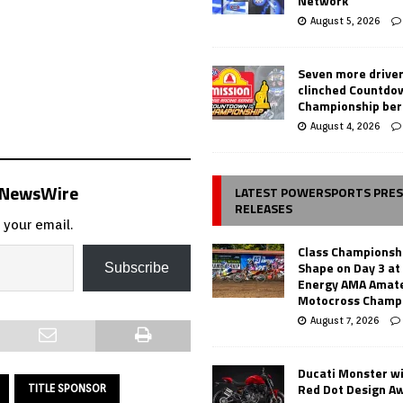
Network
August 5, 2026
Seven more drive
clinched Countdo
Championship ber
August 4, 2026
s NewsWire
LATEST POWERSPORTS PRE
RELEASES
 your email.
Class Championsh
Shape on Day 3 a
Subscribe
Energy AMA Amate
Motocross Champ
August 7, 2026
Ducati Monster w
Red Dot Design A
TITLE SPONSOR