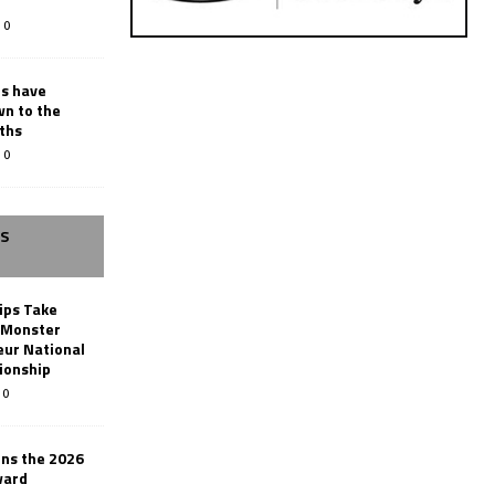
0
rs have
wn to the
ths
0
SS
ips Take
t Monster
ur National
ionship
0
ins the 2026
ward