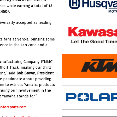
nted by KICKER
competition
ries while earning a total of 13
Z450F
.
iversally accepted as leading
s fans at Senoia, bringing some
sence in the Fan Zone and a
 Manufacturing Company (YMMC)
Short Track, marking our third
ent,” said
Bob Brown, President
re passionate about providing
hem to witness Yamaha products
inuing our involvement in the
 Yamaha stands for.”
otorsports.com
.