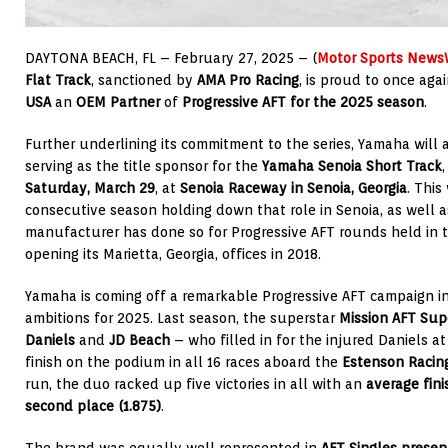
DAYTONA BEACH, FL – February 27, 2025 – (
Motor Sports News
Flat Track
, sanctioned by
AMA Pro Racing
, is proud to once ag
USA
an
OEM Partner
of
Progressive AFT
for the 2025 season
.
Further underlining its commitment to the series, Yamaha will al
serving as the title sponsor for the
Yamaha Senoia Short Track
Saturday, March 29
, at
Senoia Raceway
in Senoia, Georgia
. This
consecutive season holding down that role in Senoia, as well a
manufacturer has done so for Progressive AFT rounds held in t
opening its Marietta, Georgia, offices in 2018.
Yamaha is coming off a remarkable Progressive AFT campaign i
ambitions for 2025. Last season, the superstar
Mission AFT Su
Daniels
and
JD Beach
– who filled in for the injured Daniels 
finish on the podium in all 16 races aboard the
Estenson Raci
run, the duo racked up five victories in all with an
average fini
second place (1.875)
.