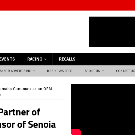
EVENTS
RACING
RECALLS
ANNER ADVERTISING
RSS NEWS FEED
ABOUT US
CONTACT U
amaha Continues as an OEM
k
artner of
nsor of Senoia