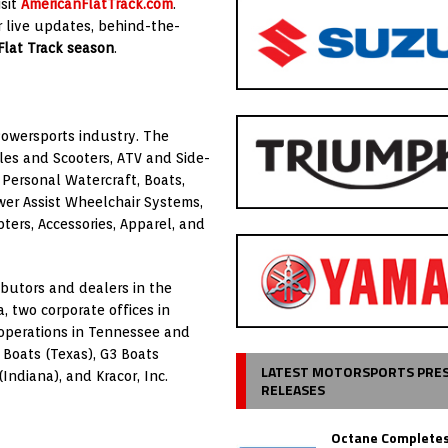
isit
AmericanFlatTrack.com
.
 live updates, behind-the-
Flat Track season
.
Powersports industry. The
es and Scooters, ATV and Side-
Personal Watercraft, Boats,
wer Assist Wheelchair Systems,
rs, Accessories, Apparel, and
butors and dealers in the
a, two corporate offices in
y operations in Tennessee and
Boats (Texas), G3 Boats
LATEST MOTORSPORTS PRE
Indiana), and Kracor, Inc.
RELEASES
Octane Completes