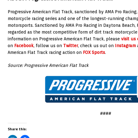
Progressive American Flat Track, sanctioned by AMA Pro Racing, i
motorcycle racing series and one of the longest-running champi
motorsports
. Sanctioned by AMA Pro Racing in Daytona Beach, Fla
regarded as the most competitive form of dirt track motorcycle
information on Progressive American Flat Track, please
visit us
on
Facebook
, follow us on
Twitter
, check us out on
Instagram
a
American Flat Track racing action on
FOX Sports
.
Source: Progressive American Flat Track
####
Share this: