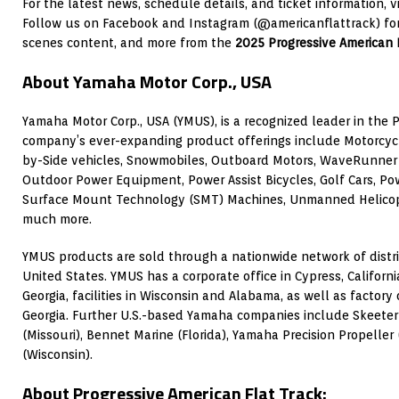
For the latest news, schedule details, and ticket information, v
Follow us on Facebook and Instagram (@americanflattrack) for
scenes content, and more from the
2025 Progressive American 
About Yamaha Motor Corp., USA
Yamaha Motor Corp., USA (YMUS), is a recognized leader in the 
company’s ever-expanding product offerings include Motorcycl
by-Side vehicles, Snowmobiles, Outboard Motors, WaveRunner 
Outdoor Power Equipment, Power Assist Bicycles, Golf Cars, Po
Surface Mount Technology (SMT) Machines, Unmanned Helicopte
much more.
YMUS products are sold through a nationwide network of distri
United States. YMUS has a corporate office in Cypress, Californi
Georgia, facilities in Wisconsin and Alabama, as well as factor
Georgia. Further U.S.-based Yamaha companies include Skeeter 
(Missouri), Bennet Marine (Florida), Yamaha Precision Propeller (
(Wisconsin).
About Progressive American Flat Track: