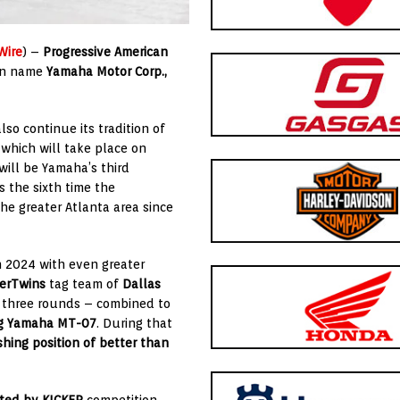
Wire
) –
Progressive American
ain name
Yamaha Motor Co
rp.,
so continue its tradition of
, which will take place on
 will be Yamaha’s third
s the sixth time the
he greater Atlanta area since
n 2024 with even greater
perTwins
tag team of
Dallas
at three rounds – combined to
ng
Yamaha MT-07
. During that
shing position of better than