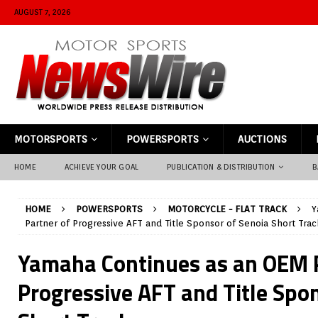
AUGUST 7, 2026
MOTORSPORTS
POWERSPORTS
AUCTIONS
HOME
ACHIEVE YOUR GOAL
PUBLICATION & DISTRIBUTION
B
HOME
POWERSPORTS
MOTORCYCLE - FLAT TRACK
Y
Partner of Progressive AFT and Title Sponsor of Senoia Short Trac
Yamaha Continues as an OEM P
Progressive AFT and Title Spo