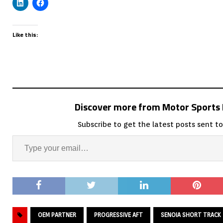
Like this:
Discover more from Motor Sport
Subscribe to get the latest posts sent to
OEM PARTNER
PROGRESSIVE AFT
SENOIA SHORT TRACK