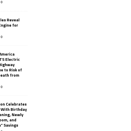
0
les Reveal
ngine for
0
 America
TS Electric
 Highway
e to Risk of
 Death from
0
son Celebrates
g With Birthday
ening, Newly
oom, and
h” Savings