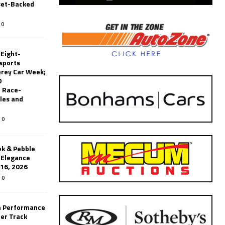
set-Backed
0
 Eight-
sports
erey Car Week;
0
 Race-
les and
0
k & Pebble
’Elegance
-16, 2026
0
n Performance
er Track