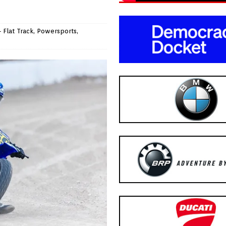
 Flat Track
,
Powersports
,