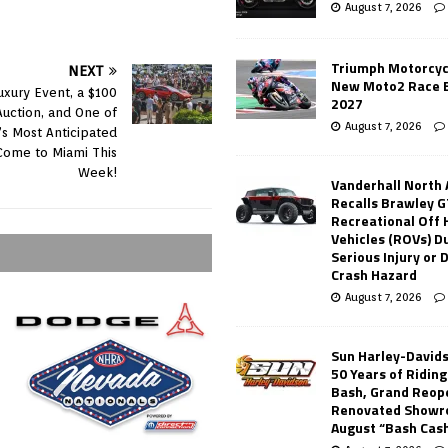
August 7, 2026
Triumph Motorcyc
NEXT
New Moto2 Race E
uxury Event, a $100
2027
 Auction, and One of
August 7, 2026
’s Most Anticipated
Come to Miami This
Week!
Vanderhall North
Recalls Brawley G
Recreational Off
Vehicles (ROVs) Du
Serious Injury or
Crash Hazard
August 7, 2026
Sun Harley-David
50 Years of Ridin
Bash, Grand Reop
Renovated Showr
August “Bash Cas