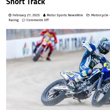
Short Track
February 27, 2025
Motor Sports NewsWire
Motorcycle -
Racing
Comments Off