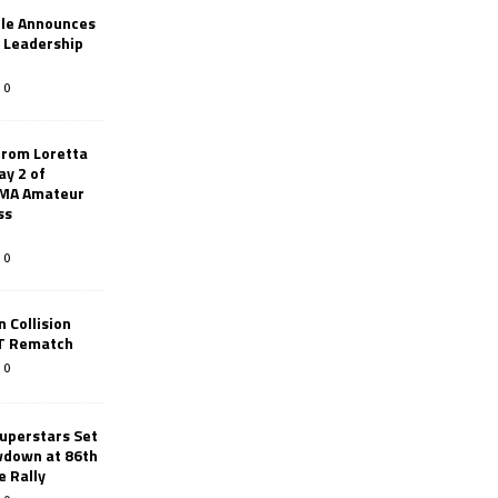
le Announces
r Leadership
0
from Loretta
ay 2 of
AMA Amateur
ss
0
 Collision
TT Rematch
0
uperstars Set
wdown at 86th
e Rally