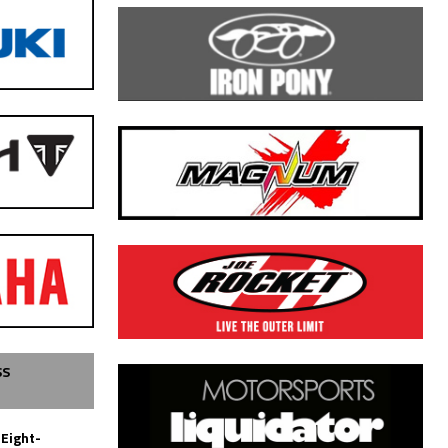
SS
 Eight-