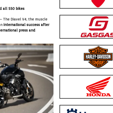
d all 550 bikes
 – The Diavel V4, the muscle
 an
international success after
nternational press and