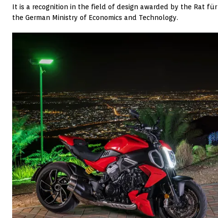
It is a recognition in the field of design awarded by the Rat 
the German Ministry of Economics and Technology.