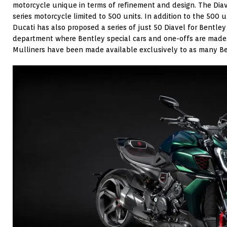
motorcycle unique in terms of refinement and design. The Dia
series motorcycle limited to 500 units. In addition to the 500 u
Ducati has also proposed a series of just 50 Diavel for Bentle
department where Bentley special cars and one-offs are made.
Mulliners have been made available exclusively to as many B