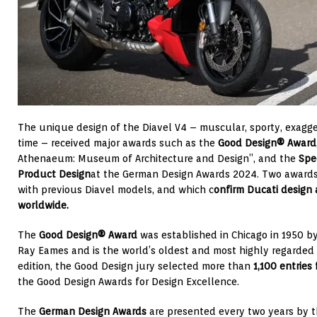
The unique design of the Diavel V4 – muscular, sporty, exagg
time – received major awards such as the
Good Design® Award
Athenaeum: Museum of Architecture and Design”, and the
Spe
Product Design
at the German Design Awards 2024. Two awards
with previous Diavel models, and which c
onfirm Ducati design
worldwide.
The
Good Design® Award
was established in Chicago in 1950 b
Ray Eames and is the world’s oldest and most highly regarded 
edition, the Good Design jury selected more than
1,100 entries
the Good Design Awards for Design Excellence.
The
German Design Awards
are presented every two years by t