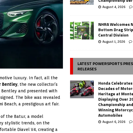
Championship ber
August 4, 2026
NHRA Welcomes 
Bottom Drag Strip
Central Division
August 1, 2026
LATEST POWERSPORTS PRE
RELEASES
tive luxury. In fact, all the
Honda Celebrates
r Bentley
, the new collector’s
Decades of Motor
d Bentley and presented with
Heritage at Mont
ssigned. The bike was revealed
Displaying Over 2
Championship and
 Beach, a prestigious art fair.
Winning Motorcyc
Automobiles
 of the Batur, a model
August 6, 2026
y stylistic trends, on the
ortable Diavel V4, creating a