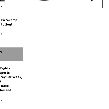
ths
0
New Swamp
 to South
0
SS
 Eight-
sports
erey Car Week;
0
 Race-
les and
0