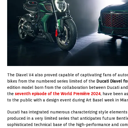
The Diavel V4 also proved capable of captivating fans of automo
bikes from the numbered series limited of the
Ducati Diavel fo
edition model born from the collaboration between Ducati an
the
seventh episode of the World Première 2024
, have been a
to the public with a design event during Art Basel week in Miami
Ducati has integrated numerous characterizing style elements
produced in a very limited series that anticipates future Bentle
sophisticated technical base of the high-performance and comf