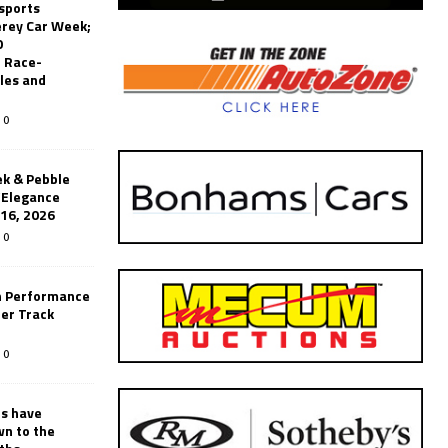
sports
erey Car Week;
0
 Race-
les and
0
k & Pebble
’Elegance
-16, 2026
0
n Performance
er Track
0
rs have
wn to the