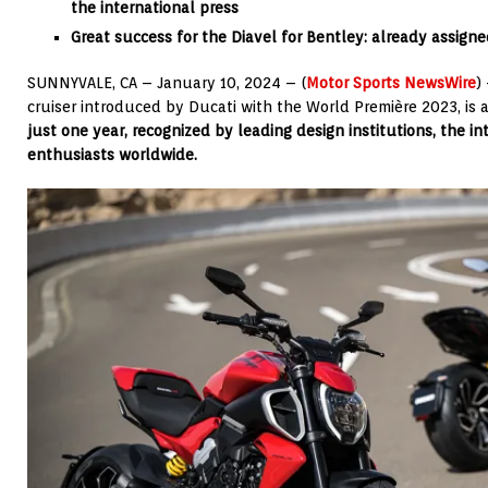
the international press
Great success for the Diavel for Bentley: already assigne
SUNNYVALE, CA – January 10, 2024 – (
Motor Sports NewsWire
)
cruiser introduced by Ducati with the World Première 2023, is
just one year, recognized by leading design institutions, the i
enthusiasts worldwide.