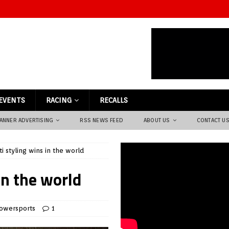
EVENTS
RACING
RECALLS
ANNER ADVERTISING
RSS NEWS FEED
ABOUT US
CONTACT U
ti styling wins in the world
in the world
owersports
1