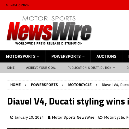
AUGUST 7, 2026
MOTORSPORTS
POWERSPORTS
AUCTIONS
HOME
ACHIEVE YOUR GOAL
PUBLICATION & DISTRIBUTION
B
HOME
POWERSPORTS
MOTORCYCLE
Diavel V4, Duca
Diavel V4, Ducati styling wins 
January 10, 2024
Motor Sports NewsWire
Motorcycle
,
P