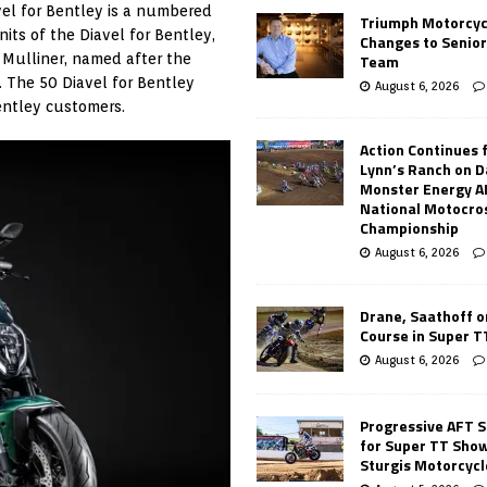
vel for Bentley is a numbered
Triumph Motorcyc
nits of the Diavel for Bentley,
Changes to Senio
Team
y Mulliner, named after the
 The 50 Diavel for Bentley
August 6, 2026
entley customers.
Action Continues 
Lynn’s Ranch on D
Monster Energy 
National Motocro
Championship
August 6, 2026
Drane, Saathoff on
Course in Super 
August 6, 2026
Progressive AFT S
for Super TT Sho
Sturgis Motorcycl