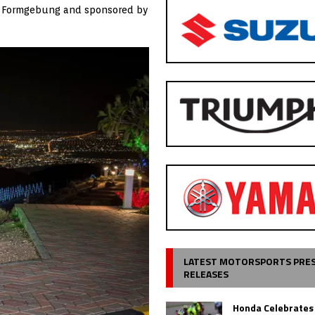
für Formgebung and sponsored by
LATEST MOTORSPORTS PRE
RELEASES
Honda Celebrates