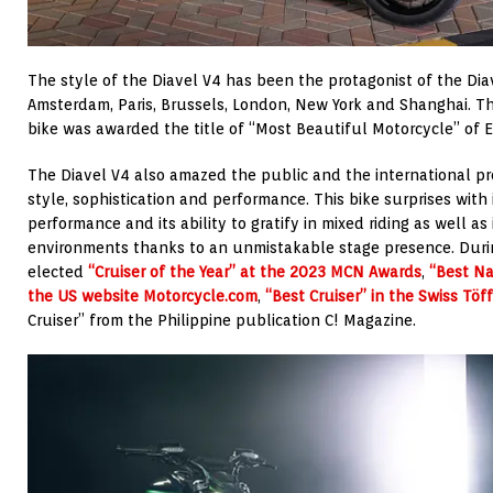
The style of the Diavel V4 has been the protagonist of the Dia
Amsterdam, Paris, Brussels, London, New York and Shanghai. Th
bike was awarded the title of “Most Beautiful Motorcycle” of 
The Diavel V4 also amazed the public and the international pre
style, sophistication and performance. This bike surprises with 
performance and its ability to gratify in mixed riding as well a
environments thanks to an unmistakable stage presence. Duri
elected
“Cruiser of the Year” at the 2023 MCN Awards
,
“Best Na
the US website Motorcycle.com
,
“Best Cruiser” in the Swiss Töf
Cruiser” from the Philippine publication C! Magazine.