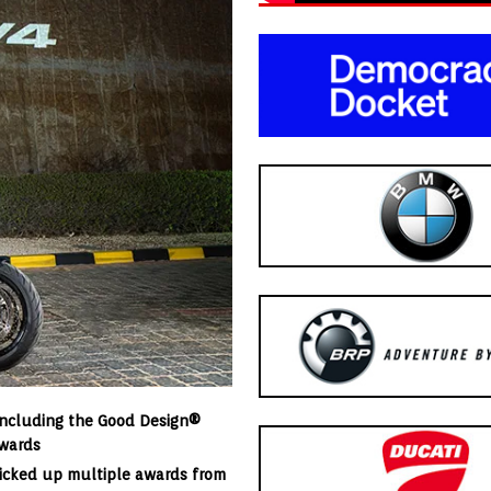
including the Good Design®
Awards
picked up multiple awards from