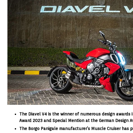
The Diavel V4 is the winner of numerous design awards 
Award 2023 and Special Mention at the German Design 
The Borgo Panigale manufacturer’s Muscle Cruiser has 