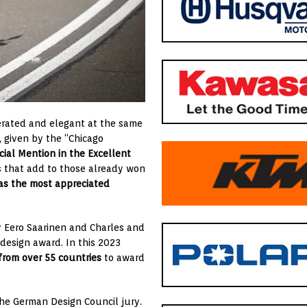
erated and elegant at the same
, given by the “Chicago
cial Mention in the Excellent
 that add to those already won
 as the most appreciated
y Eero Saarinen and Charles and
design award. In this 2023
 from over 55 countries
to award
he German Design Council jury.