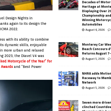
Decades of Motor
Heritage at Mont
Displaying Over 2
Championship and
vel Design Nights in
Winning Motorcyc
Automobiles
anks again to its design the
EICMA 2022.
August 6, 2026
ss with its ability to combine
Monterey Car Wee
its dynamic skills, enjoyable
Beach Concours d
s in more urban and relaxed
Returns August 7
ng 2023, the Diavel V4 was
August 5, 2026
ked Motorcycle of the Year” for
f Awards
and “Best Power
NHRA adds Motio
Raceway to Memb
Network
August 5, 2026
Seven more drive
clinched Countdo