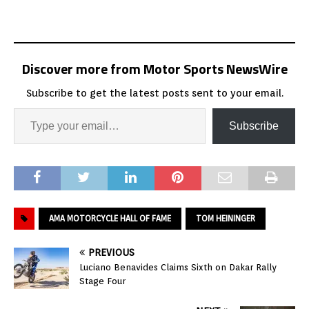
Discover more from Motor Sports NewsWire
Subscribe to get the latest posts sent to your email.
Subscribe
AMA MOTORCYCLE HALL OF FAME
TOM HEININGER
PREVIOUS
Luciano Benavides Claims Sixth on Dakar Rally
Stage Four