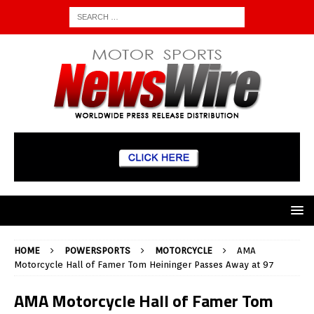
HOME
POWERSPORTS
MOTORCYCLE
AMA
Motorcycle Hall of Famer Tom Heininger Passes Away at 97
AMA Motorcycle Hall of Famer Tom