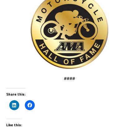
####
Share this:
Like this: