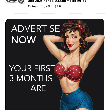
and 2025 Honda SCL500 motorcycles
August 10, 2026
0