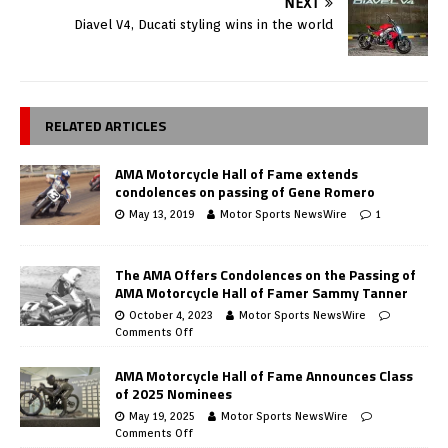
NEXT
Diavel V4, Ducati styling wins in the world
RELATED ARTICLES
AMA Motorcycle Hall of Fame extends
condolences on passing of Gene Romero
May 13, 2019
Motor Sports NewsWire
1
The AMA Offers Condolences on the Passing of
AMA Motorcycle Hall of Famer Sammy Tanner
October 4, 2023
Motor Sports NewsWire
Comments Off
AMA Motorcycle Hall of Fame Announces Class
of 2025 Nominees
May 19, 2025
Motor Sports NewsWire
Comments Off