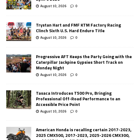
August 10, 2026
0
Trystan Hart and FMF KTM Factory Racing
Clinch Sixth U.S. Hard Enduro Title
August 10, 2026
0
Progressive AFT Keeps the Party Going with the
Caterpillar Jackpine Gypsies Short Track on
Monday Night
August 10, 2026
0
Tasaca Introduces T500 Pro, Bringing
Professional Off-Road Performance to an
Accessible Price Point
August 10, 2026
0
American Honda is recalling certain 2017-2023,
2025 CMX500, 2017-2023, 2025-2026 CMX300,