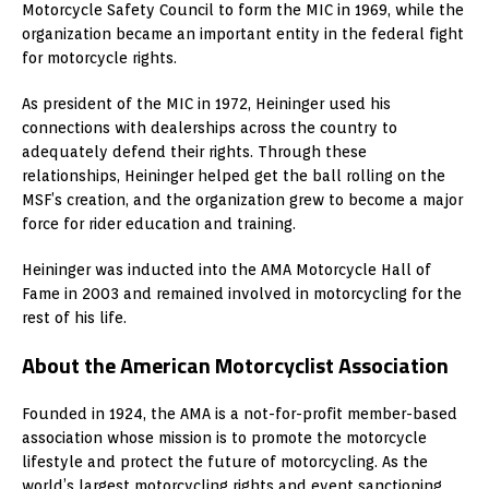
Motorcycle Safety Council to form the MIC in 1969, while the
organization became an important entity in the federal fight
for motorcycle rights.
As president of the MIC in 1972, Heininger used his
connections with dealerships across the country to
adequately defend their rights. Through these
relationships, Heininger helped get the ball rolling on the
MSF’s creation, and the organization grew to become a major
force for rider education and training.
Heininger was inducted into the AMA Motorcycle Hall of
Fame in 2003 and remained involved in motorcycling for the
rest of his life.
About the American Motorcyclist Association
Founded in 1924, the AMA is a not-for-profit member-based
association whose mission is to promote the motorcycle
lifestyle and protect the future of motorcycling. As the
world’s largest motorcycling rights and event sanctioning