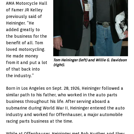
AMA Motorcycle Hall
of Famer JR Kelley
previously said of
Heininger. “He
added greatly to
the business for the
benefit of all. Tom
loved motorcycling.
He made money
Tom Heininger (left) and Willie G. Davidson
from it and put a lot
(right).
of that back into
the industry.”
Born in Los Angeles on Sept. 28, 1926, Heininger followed a
similar path to his father, who worked in the auto parts
business throughout his life. After serving aboard a
submarine during World War II, Heininger entered the auto
industry and worked for Offenhauser, a major automobile
racing parts business at the time.
While at Offenhauser, Heininger met Bob Hughes and they