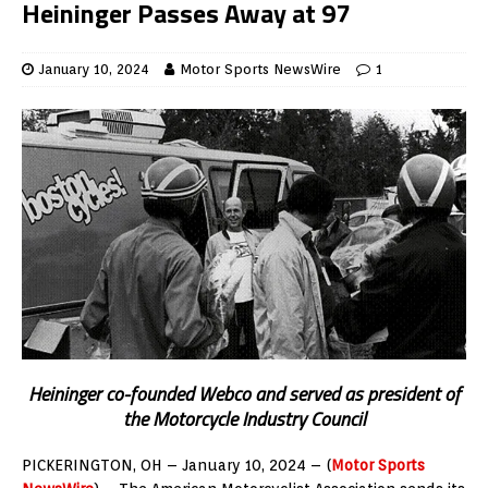
Heininger Passes Away at 97
January 10, 2024
Motor Sports NewsWire
1
Heininger co-founded Webco and served as president of
the Motorcycle Industry Council
PICKERINGTON, OH – January 10, 2024 – (
Motor Sports