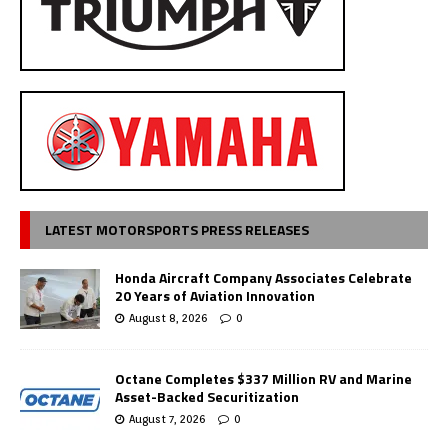
LATEST MOTORSPORTS PRESS RELEASES
Honda Aircraft Company Associates Celebrate
20 Years of Aviation Innovation
August 8, 2026
0
Octane Completes $337 Million RV and Marine
Asset-Backed Securitization
August 7, 2026
0