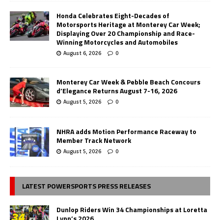
Honda Celebrates Eight-Decades of
Motorsports Heritage at Monterey Car Week;
Displaying Over 20 Championship and Race-
Winning Motorcycles and Automobiles
August 6, 2026
0
Monterey Car Week & Pebble Beach Concours
d’Elegance Returns August 7-16, 2026
August 5, 2026
0
NHRA adds Motion Performance Raceway to
Member Track Network
August 5, 2026
0
LATEST POWERSPORTS PRESS RELEASES
Dunlop Riders Win 34 Championships at Loretta
Lynn’s 2026