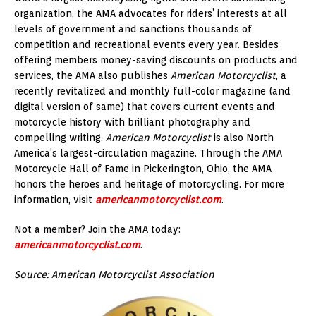
organization, the AMA advocates for riders’ interests at all
levels of government and sanctions thousands of
competition and recreational events every year. Besides
offering members money-saving discounts on products and
services, the AMA also publishes
American Motorcyclist
, a
recently revitalized and monthly full-color magazine (and
digital version of same) that covers current events and
motorcycle history with brilliant photography and
compelling writing.
American Motorcyclist
is also North
America’s largest-circulation magazine. Through the AMA
Motorcycle Hall of Fame in Pickerington, Ohio, the AMA
honors the heroes and heritage of motorcycling. For more
information, visit
americanmotorcyclist.com
.
Not a member? Join the AMA today:
americanmotorcyclist.com
.
Source: American Motorcyclist Association