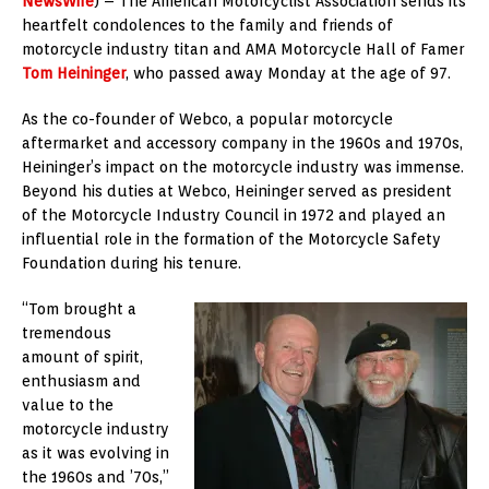
NewsWire
) – The American Motorcyclist Association sends its
heartfelt condolences to the family and friends of
motorcycle industry titan and AMA Motorcycle Hall of Famer
Tom Heininger
, who passed away Monday at the age of 97.
As the co-founder of Webco, a popular motorcycle
aftermarket and accessory company in the 1960s and 1970s,
Heininger’s impact on the motorcycle industry was immense.
Beyond his duties at Webco, Heininger served as president
of the Motorcycle Industry Council in 1972 and played an
influential role in the formation of the Motorcycle Safety
Foundation during his tenure.
“Tom brought a
tremendous
amount of spirit,
enthusiasm and
value to the
motorcycle industry
as it was evolving in
the 1960s and ’70s,”