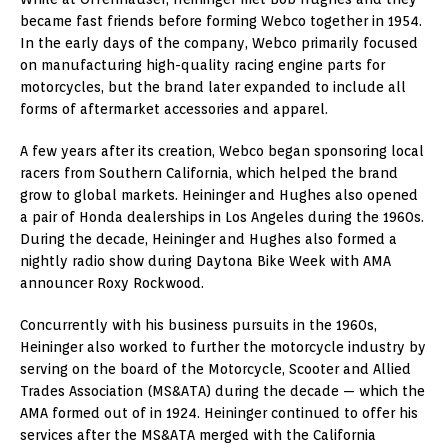
became fast friends before forming Webco together in 1954.
In the early days of the company, Webco primarily focused
on manufacturing high-quality racing engine parts for
motorcycles, but the brand later expanded to include all
forms of aftermarket accessories and apparel.
A few years after its creation, Webco began sponsoring local
racers from Southern California, which helped the brand
grow to global markets. Heininger and Hughes also opened
a pair of Honda dealerships in Los Angeles during the 1960s.
During the decade, Heininger and Hughes also formed a
nightly radio show during Daytona Bike Week with AMA
announcer Roxy Rockwood.
Concurrently with his business pursuits in the 1960s,
Heininger also worked to further the motorcycle industry by
serving on the board of the Motorcycle, Scooter and Allied
Trades Association (MS&ATA) during the decade — which the
AMA formed out of in 1924. Heininger continued to offer his
services after the MS&ATA merged with the California