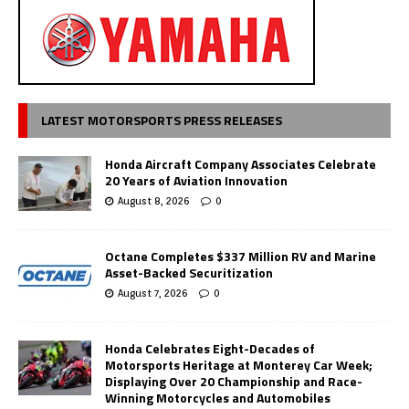
LATEST MOTORSPORTS PRESS RELEASES
Honda Aircraft Company Associates Celebrate
20 Years of Aviation Innovation
August 8, 2026
0
Octane Completes $337 Million RV and Marine
Asset-Backed Securitization
August 7, 2026
0
Honda Celebrates Eight-Decades of
Motorsports Heritage at Monterey Car Week;
Displaying Over 20 Championship and Race-
Winning Motorcycles and Automobiles