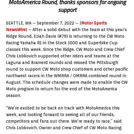
MotoAmerica Round, thanks sponsors for ongoing
support
SEATTLE, WA – September 7, 2022 – (
Motor Sports
NewsWire
) – After a solid debut with the team at this year’s
Ridge Round, Eziah Davis (#79) is returning to the CW Moto
Racing Yamaha R1 in the Stock 1000 and Superbike Cup
classes this week. Since the Ridge, CW Moto and Crew Chief
Chris Lobkovich supported other riders and teams at the
Laguna and Brainerd rounds and missed the Pittsburgh
round to support CW Moto shop customers and other pacific
northwest racers in the WMRRA / OMRRA combined round in
August. The schedule changes were made to enable the CW
Moto program to return for the end of the MotoAmerica
season.
“We’re excited to be back on track with MotoAmerica this
week, and looking forward to seeing all of our friends,
competitors and fans out there. We’re ready to race,” said
Chris Lobkovich, Owner and Crew Chief of CW Moto Racing.