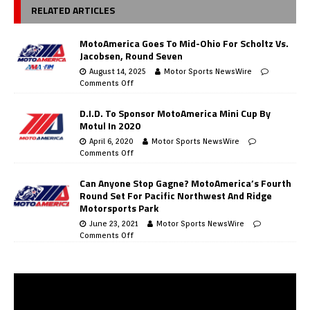
RELATED ARTICLES
MotoAmerica Goes To Mid-Ohio For Scholtz Vs.
Jacobsen, Round Seven
August 14, 2025
Motor Sports NewsWire
Comments Off
D.I.D. To Sponsor MotoAmerica Mini Cup By
Motul In 2020
April 6, 2020
Motor Sports NewsWire
Comments Off
Can Anyone Stop Gagne? MotoAmerica’s Fourth
Round Set For Pacific Northwest And Ridge
Motorsports Park
June 23, 2021
Motor Sports NewsWire
Comments Off