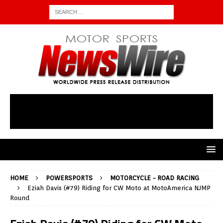
HOME
POWERSPORTS
MOTORCYCLE - ROAD RACING
Eziah Davis (#79) Riding for CW Moto at MotoAmerica NJMP
Round