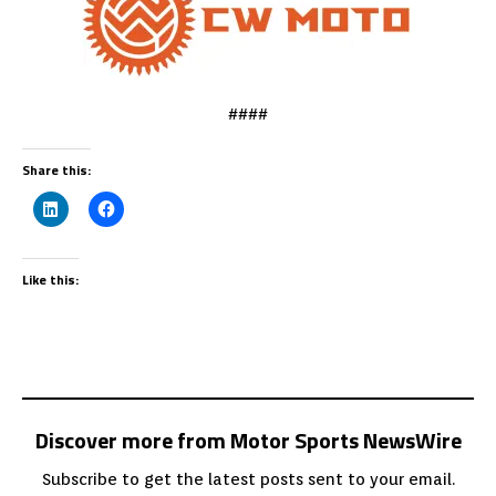
####
Share this:
Like this:
Discover more from Motor Sports NewsWire
Subscribe to get the latest posts sent to your email.