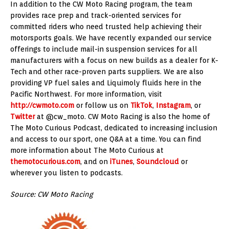
In addition to the CW Moto Racing program, the team
provides race prep and track-oriented services for
committed riders who need trusted help achieving their
motorsports goals. We have recently expanded our service
offerings to include mail-in suspension services for all
manufacturers with a focus on new builds as a dealer for K-
Tech and other race-proven parts suppliers. We are also
providing VP fuel sales and Liquimoly fluids here in the
Pacific Northwest. For more information, visit
http://cwmoto.com
or follow us on
TikTok
,
Instagram
, or
Twitter
at @cw_moto. CW Moto Racing is also the home of
The Moto Curious Podcast, dedicated to increasing inclusion
and access to our sport, one Q&A at a time. You can find
more information about The Moto Curious at
themotocurious.com
, and on
iTunes
,
Soundcloud
or
wherever you listen to podcasts.
Source: CW Moto Racing