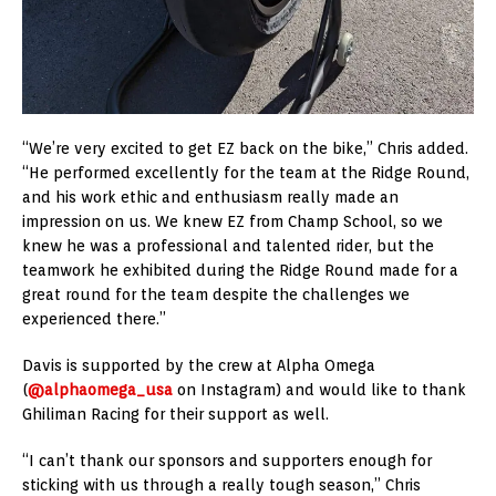
“We’re very excited to get EZ back on the bike,” Chris added.
“He performed excellently for the team at the Ridge Round,
and his work ethic and enthusiasm really made an
impression on us. We knew EZ from Champ School, so we
knew he was a professional and talented rider, but the
teamwork he exhibited during the Ridge Round made for a
great round for the team despite the challenges we
experienced there.”
Davis is supported by the crew at Alpha Omega
(
@alphaomega_usa
on Instagram) and would like to thank
Ghiliman Racing for their support as well.
“I can’t thank our sponsors and supporters enough for
sticking with us through a really tough season,” Chris