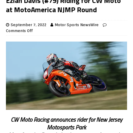
Eziah Davis (#79) Riding for CW Moto
at MotoAmerica NJMP Round
September 7, 2022
Motor Sports NewsWire
Comments Off
CW Moto Racing announces rider for New Jersey
Motosports Park