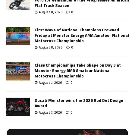
Flat Track Season
August 8, 2026
0
First Wave of National Champions Crowned
Friday at Monster Energy AMA Amateur National
Motocross Championship
August 8, 2026
0
Class Championships Take Shape on Day 3 at
Monster Energy AMA Amateur National
Motocross Championship
August 7, 2026
0
Ducati Monster wins the 2026 Red Dot Design
Award
August 7, 2026
0