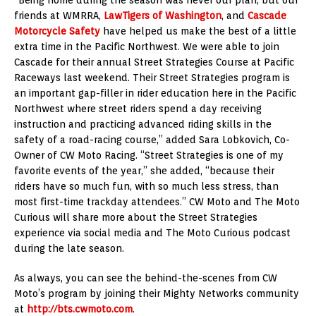
“Being home during the season was never our plan, but our
friends at WMRRA,
LawTigers of Washington
, and
Cascade
Motorcycle Safety
have helped us make the best of a little
extra time in the Pacific Northwest. We were able to join
Cascade for their annual Street Strategies Course at Pacific
Raceways last weekend. Their Street Strategies program is
an important gap-filler in rider education here in the Pacific
Northwest where street riders spend a day receiving
instruction and practicing advanced riding skills in the
safety of a road-racing course,” added Sara Lobkovich, Co-
Owner of CW Moto Racing. “Street Strategies is one of my
favorite events of the year,” she added, “because their
riders have so much fun, with so much less stress, than
most first-time trackday attendees.” CW Moto and The Moto
Curious will share more about the Street Strategies
experience via social media and The Moto Curious podcast
during the late season.
As always, you can see the behind-the-scenes from CW
Moto’s program by joining their Mighty Networks community
at
http://bts.cwmoto.com
.