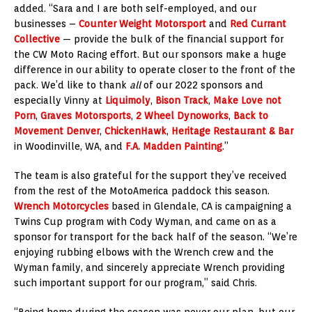
added. “Sara and I are both self-employed, and our
businesses –
Counter Weight Motorsport
and
Red Currant
Collective
— provide the bulk of the financial support for
the CW Moto Racing effort. But our sponsors make a huge
difference in our ability to operate closer to the front of the
pack. We’d like to thank
all
of our 2022 sponsors and
especially Vinny at
Liquimoly
,
Bison Track
,
Make Love not
Porn
,
Graves Motorsports
,
2 Wheel Dynoworks
,
Back to
Movement Denver
,
ChickenHawk
,
Heritage Restaurant & Bar
in Woodinville, WA, and
F.A. Madden Painting
.”
The team is also grateful for the support they’ve received
from the rest of the MotoAmerica paddock this season.
Wrench Motorcycles
based in Glendale, CA is campaigning a
Twins Cup program with Cody Wyman, and came on as a
sponsor for transport for the back half of the season. “We’re
enjoying rubbing elbows with the Wrench crew and the
Wyman family, and sincerely appreciate Wrench providing
such important support for our program,” said Chris.