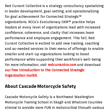
Red Currant Collective is a strategy consultancy specializing
in leader development, goal-setting, and operationalizing
for goal achievement for Connected Strategic™
organizations. RCCo’s Evolutionary OKR™ practice helps
leaders at every level of organizations lead with increased
confidence, coherence, and clarity that increases team
performance and employee engagement. This fall, Red
Currant Collective is excited to add new training, coaching
and as-needed services to their menu of offerings to enable
smaller and start-up organizations looking to boost
performance while supporting their workforce’s well-being.
For more information, visit
redcurrantco.com
and download
our free Introduction to the Connected Strategic
Organization toolkit
.
About Cascade Motorcycle Safety
Cascade Motorcycle Safety is a Northwest Washington
Motorcycle Training School in Skagit and Whatcom Counties
striving to provide more FUN in motorcycling through various