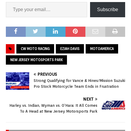
Subscribe
CW MOTO RACING
EZIAH DAVIS
MOTOAMERICA
NEW JERSEY MOTOSPORTS PARK
PREVIOUS
Strong Qualifying for Vance & Hines/Mission Suzuki
Pro Stock Motorcycle Team Ends in Frustration
NEXT
Harley vs. Indian, Wyman vs. O’Hara: It All Comes
To A Head at New Jersey Motorsports Park