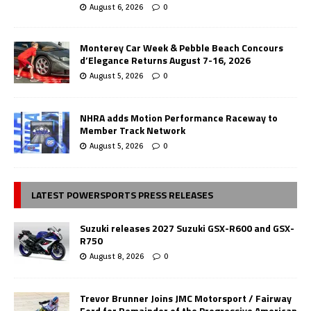
August 6, 2026
0
Monterey Car Week & Pebble Beach Concours
d’Elegance Returns August 7-16, 2026
August 5, 2026
0
NHRA adds Motion Performance Raceway to
Member Track Network
August 5, 2026
0
LATEST POWERSPORTS PRESS RELEASES
Suzuki releases 2027 Suzuki GSX-R600 and GSX-
R750
August 8, 2026
0
Trevor Brunner Joins JMC Motorsport / Fairway
Ford for Remainder of the Progressive American