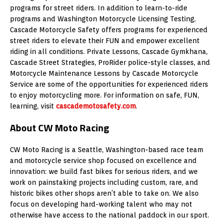
programs for street riders. In addition to learn-to-ride
programs and Washington Motorcycle Licensing Testing,
Cascade Motorcycle Safety offers programs for experienced
street riders to elevate their FUN and empower excellent
riding in all conditions. Private Lessons, Cascade Gymkhana,
Cascade Street Strategies, ProRider police-style classes, and
Motorcycle Maintenance Lessons by Cascade Motorcycle
Service are some of the opportunities for experienced riders
to enjoy motorcycling more. For information on safe, FUN,
learning, visit
cascademotosafety.com
.
About CW Moto Racing
CW Moto Racing is a Seattle, Washington-based race team
and motorcycle service shop focused on excellence and
innovation: we build fast bikes for serious riders, and we
work on painstaking projects including custom, rare, and
historic bikes other shops aren’t able to take on. We also
focus on developing hard-working talent who may not
otherwise have access to the national paddock in our sport.