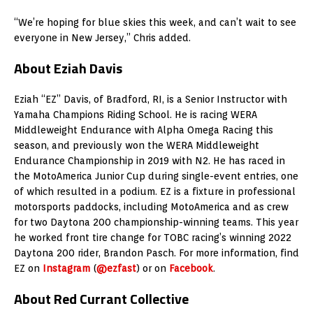
“We’re hoping for blue skies this week, and can’t wait to see
everyone in New Jersey,” Chris added.
About Eziah Davis
Eziah “EZ” Davis, of Bradford, RI, is a Senior Instructor with
Yamaha Champions Riding School. He is racing WERA
Middleweight Endurance with Alpha Omega Racing this
season, and previously won the WERA Middleweight
Endurance Championship in 2019 with N2. He has raced in
the MotoAmerica Junior Cup during single-event entries, one
of which resulted in a podium. EZ is a fixture in professional
motorsports paddocks, including MotoAmerica and as crew
for two Daytona 200 championship-winning teams. This year
he worked front tire change for TOBC racing’s winning 2022
Daytona 200 rider, Brandon Pasch. For more information, find
EZ on
Instagram
(
@ezfast
) or on
Facebook
.
About Red Currant Collective