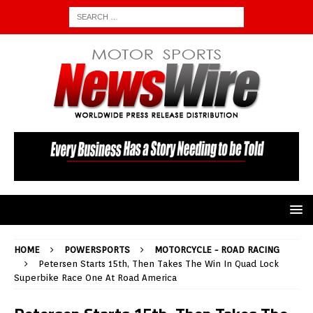
HOME
POWERSPORTS
MOTORCYCLE - ROAD RACING
Petersen Starts 15th, Then Takes The Win In Quad Lock
Superbike Race One At Road America