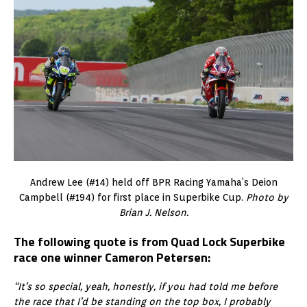
Andrew Lee (#14) held off BPR Racing Yamaha’s Deion
Campbell (#194) for first place in Superbike Cup.
Photo by
Brian J. Nelson.
The following quote is from Quad Lock Superbike
race one winner Cameron Petersen:
“It’s so special, yeah, honestly, if you had told me before
the race that I’d be standing on the top box, I probably