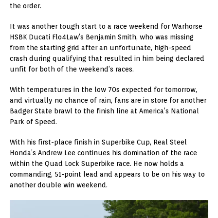
the order.
It was another tough start to a race weekend for Warhorse
HSBK Ducati Flo4Law’s Benjamin Smith, who was missing
from the starting grid after an unfortunate, high-speed
crash during qualifying that resulted in him being declared
unfit for both of the weekend’s races.
With temperatures in the low 70s expected for tomorrow,
and virtually no chance of rain, fans are in store for another
Badger State brawl to the finish line at America’s National
Park of Speed.
With his first-place finish in Superbike Cup, Real Steel
Honda’s Andrew Lee continues his domination of the race
within the Quad Lock Superbike race. He now holds a
commanding, 51-point lead and appears to be on his way to
another double win weekend.