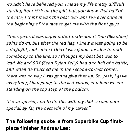
wouldn’t have believed you. I made my life pretty difficult
starting from 15th on the grid, but, you know, first half of
the race, I think it was the best two laps I’ve ever done in
the beginning of the race to get me with the front guys.
“Then, yeah, it was super unfortunate about Cam (Beaubier)
going down, but after the red flag, I knew it was going to be
a dogfight, and I didn’t think I was gonna be able to draft
somebody to the line, so I thought my best bet was to
lead. Me and SDK (Sean Dylan Kelly) had one hell of a battle,
and when he touched me in the second-to-last corner,
there was no way I was gonna give that up. So, yeah, I gave
everything I had going to the last corner, and here we are
standing on the top step of the podium.
“It’s so special, and to do this with my dad is even more
special. By far, the best win of my career.”
The following quote is from Superbike Cup first-
place finisher Andrew Lee: