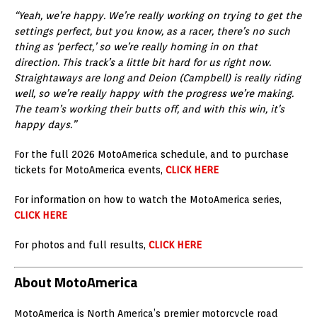
“Yeah, we’re happy. We’re really working on trying to get the
settings perfect, but you know, as a racer, there’s no such
thing as ‘perfect,’ so we’re really homing in on that
direction. This track’s a little bit hard for us right now.
Straightaways are long and Deion (Campbell) is really riding
well, so we’re really happy with the progress we’re making.
The team’s working their butts off, and with this win, it’s
happy days.”
For the full 2026 MotoAmerica schedule, and to purchase
tickets for MotoAmerica events,
CLICK HERE
For information on how to watch the MotoAmerica series,
CLICK HERE
For photos and full results,
CLICK HERE
About MotoAmerica
MotoAmerica is North America’s premier motorcycle road