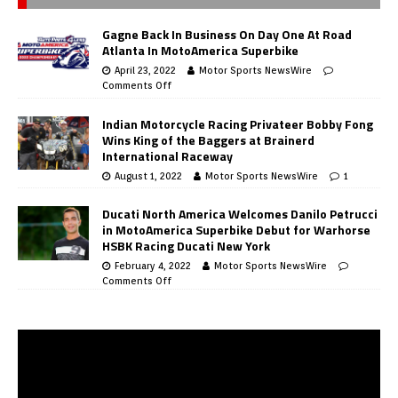
Gagne Back In Business On Day One At Road
Atlanta In MotoAmerica Superbike
April 23, 2022
Motor Sports NewsWire
Comments Off
Indian Motorcycle Racing Privateer Bobby Fong
Wins King of the Baggers at Brainerd
International Raceway
August 1, 2022
Motor Sports NewsWire
1
Ducati North America Welcomes Danilo Petrucci
in MotoAmerica Superbike Debut for Warhorse
HSBK Racing Ducati New York
February 4, 2022
Motor Sports NewsWire
Comments Off