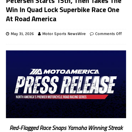
Petersen Starts 15th, Then Takes The
Win In Quad Lock Superbike Race One
At Road America
May 31, 2026
Motor Sports NewsWire
Comments Off
Red-Flagged Race Snaps Yamaha Winning Streak