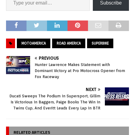
Subscribe
MOTOAMERICA
ROAD AMERICA
SUPERBIKE
PREVIOUS
Hunter Lawrence Makes Statement with
Dominant Victory at Pro Motocross Opener from
Fox Raceway
NEXT
Ducati Sweeps The Podium In Supersport, Gillim
Is Victorious In Baggers, Paige Books The Win In
Twins Cup, And Everitt Leads Every Lap In BTR
RELATED ARTICLES