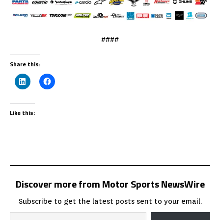
####
Share this:
Like this:
Discover more from Motor Sports NewsWire
Subscribe to get the latest posts sent to your email.