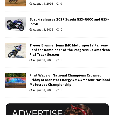
August 9, 2026
0
Suzuki releases 2027 Suzuki GSX-R600 and GSX-
R750
August 8, 2026
0
Trevor Brunner Joins JMC Motorsport / Fairway
Ford for Remainder of the Progressive American
Flat Track Season
August 8, 2026
0
First Wave of National Champions Crowned
Friday at Monster Energy AMA Amateur National
Motocross Championship
August 8, 2026
0