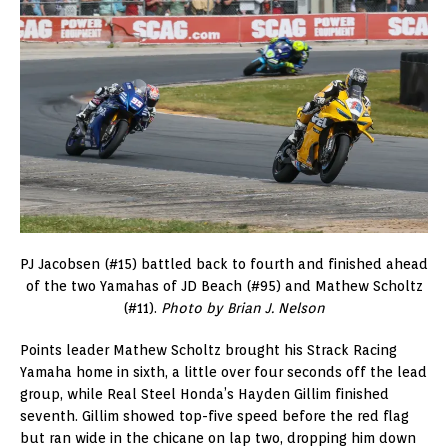
PJ Jacobsen (#15) battled back to fourth and finished ahead
of the two Yamahas of JD Beach (#95) and Mathew Scholtz
(#11).
Photo by Brian J. Nelson
Points leader Mathew Scholtz brought his Strack Racing
Yamaha home in sixth, a little over four seconds off the lead
group, while Real Steel Honda’s Hayden Gillim finished
seventh. Gillim showed top-five speed before the red flag
but ran wide in the chicane on lap two, dropping him down