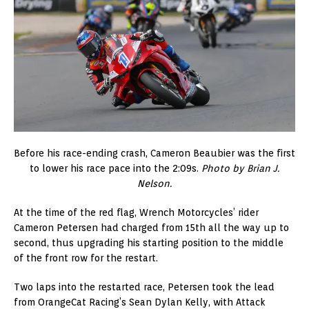
Before his race-ending crash, Cameron Beaubier was the first
to lower his race pace into the 2:09s.
Photo by Brian J.
Nelson.
At the time of the red flag, Wrench Motorcycles’ rider
Cameron Petersen had charged from 15th all the way up to
second, thus upgrading his starting position to the middle
of the front row for the restart.
Two laps into the restarted race, Petersen took the lead
from OrangeCat Racing’s Sean Dylan Kelly, with Attack