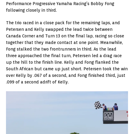
Performance Progressive Yamaha Racing’s Bobby Fong
following closely in third.
The trio raced in a close pack for the remaining laps, and
Petersen and Kelly swapped the lead twice between
Canada Corner and Turn 13 on the final lap, racing so close
together that they made contact at one point. Meanwhile,
Fong stalked the two frontrunners in third. As the lead
three approached the final turn, Petersen led a drag race
up the hill to the finish line. Kelly and Fong flanked the
South African but came up just short. Petersen took the win
over Kelly by .067 of a second, and Fong finished third, just
.099 of a second adrift of Kelly.