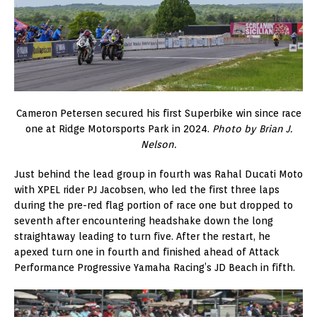
Cameron Petersen secured his first Superbike win since race
one at Ridge Motorsports Park in 2024.
Photo by Brian J.
Nelson.
Just behind the lead group in fourth was Rahal Ducati Moto
with XPEL rider PJ Jacobsen, who led the first three laps
during the pre-red flag portion of race one but dropped to
seventh after encountering headshake down the long
straightaway leading to turn five. After the restart, he
apexed turn one in fourth and finished ahead of Attack
Performance Progressive Yamaha Racing’s JD Beach in fifth.