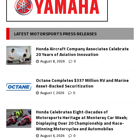
LATEST MOTORSPORTS PRESS RELEASES
Honda Aircraft Company Associates Celebrate
20 Years of Aviation Innovation
August 8, 2026
0
Octane Completes $337 Million RV and Marine
Asset-Backed Securitization
August 7, 2026
0
Honda Celebrates Eight-Decades of
Motorsports Heritage at Monterey Car Week;
Displaying Over 20 Championship and Race-
Winning Motorcycles and Automobiles
August 6, 2026
0