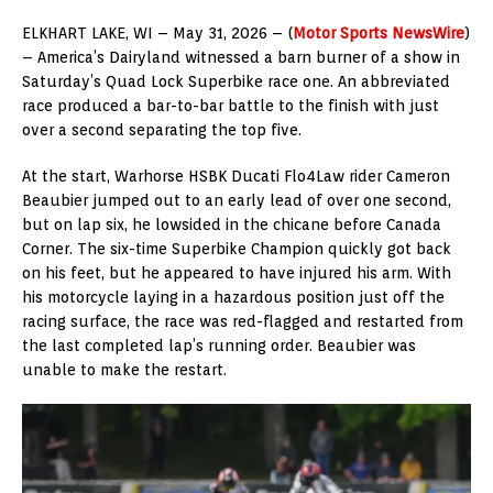
ELKHART LAKE, WI – May 31, 2026 – (
Motor Sports NewsWire
)
– America’s Dairyland witnessed a barn burner of a show in
Saturday’s Quad Lock Superbike race one. An abbreviated
race produced a bar-to-bar battle to the finish with just
over a second separating the top five.
At the start, Warhorse HSBK Ducati Flo4Law rider Cameron
Beaubier jumped out to an early lead of over one second,
but on lap six, he lowsided in the chicane before Canada
Corner. The six-time Superbike Champion quickly got back
on his feet, but he appeared to have injured his arm. With
his motorcycle laying in a hazardous position just off the
racing surface, the race was red-flagged and restarted from
the last completed lap’s running order. Beaubier was
unable to make the restart.