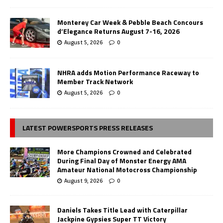
Monterey Car Week & Pebble Beach Concours
d’Elegance Returns August 7-16, 2026
August 5, 2026
0
NHRA adds Motion Performance Raceway to
Member Track Network
August 5, 2026
0
LATEST POWERSPORTS PRESS RELEASES
More Champions Crowned and Celebrated
During Final Day of Monster Energy AMA
Amateur National Motocross Championship
August 9, 2026
0
Daniels Takes Title Lead with Caterpillar
Jackpine Gypsies Super TT Victory