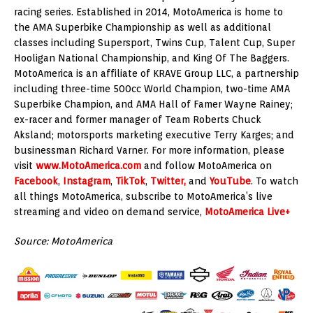
racing series. Established in 2014, MotoAmerica is home to
the AMA Superbike Championship as well as additional
classes including Supersport, Twins Cup, Talent Cup, Super
Hooligan National Championship, and King Of The Baggers.
MotoAmerica is an affiliate of KRAVE Group LLC, a partnership
including three-time 500cc World Champion, two-time AMA
Superbike Champion, and AMA Hall of Famer Wayne Rainey;
ex-racer and former manager of Team Roberts Chuck
Aksland; motorsports marketing executive Terry Karges; and
businessman Richard Varner. For more information, please
visit
www.MotoAmerica.com
and follow MotoAmerica on
Facebook
,
Instagram
,
TikTok
,
Twitter,
and
YouTube
. To watch
all things MotoAmerica, subscribe to MotoAmerica’s live
streaming and video on demand service,
MotoAmerica Live+
Source: MotoAmerica