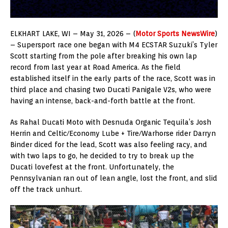
ELKHART LAKE, WI – May 31, 2026 – (
Motor Sports NewsWire
)
– Supersport race one began with M4 ECSTAR Suzuki’s Tyler
Scott starting from the pole after breaking his own lap
record from last year at Road America. As the field
established itself in the early parts of the race, Scott was in
third place and chasing two Ducati Panigale V2s, who were
having an intense, back-and-forth battle at the front.
As Rahal Ducati Moto with Desnuda Organic Tequila’s Josh
Herrin and Celtic/Economy Lube + Tire/Warhorse rider Darryn
Binder diced for the lead, Scott was also feeling racy, and
with two laps to go, he decided to try to break up the
Ducati lovefest at the front. Unfortunately, the
Pennsylvanian ran out of lean angle, lost the front, and slid
off the track unhurt.