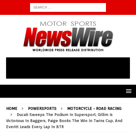
HOME
POWERSPORTS
MOTORCYCLE - ROAD RACING
Ducati Sweeps The Podium In Supersport, Gillim Is
Victorious In Baggers, Paige Books The Win In Twins Cup, And
Everitt Leads Every Lap In BTR