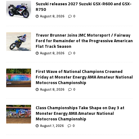
Suzuki releases 2027 Suzuki GSX-R600 and GSX-
R750
August 8, 2026
0
Trevor Brunner Joins JMC Motorsport / Fairway
Ford for Remainder of the Progressive American
Flat Track Season
August 8, 2026
0
First Wave of National Champions Crowned
Friday at Monster Energy AMA Amateur National
Motocross Championship
August 8, 2026
0
Class Championships Take Shape on Day 3 at
Monster Energy AMA Amateur National
Motocross Championship
August 7, 2026
0