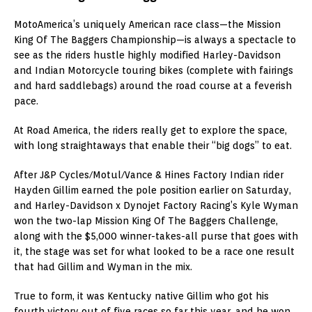
MotoAmerica’s uniquely American race class—the Mission
King Of The Baggers Championship—is always a spectacle to
see as the riders hustle highly modified Harley-Davidson
and Indian Motorcycle touring bikes (complete with fairings
and hard saddlebags) around the road course at a feverish
pace.
At Road America, the riders really get to explore the space,
with long straightaways that enable their “big dogs” to eat.
After J&P Cycles/Motul/Vance & Hines Factory Indian rider
Hayden Gillim earned the pole position earlier on Saturday,
and Harley-Davidson x Dynojet Factory Racing’s Kyle Wyman
won the two-lap Mission King Of The Baggers Challenge,
along with the $5,000 winner-takes-all purse that goes with
it, the stage was set for what looked to be a race one result
that had Gillim and Wyman in the mix.
True to form, it was Kentucky native Gillim who got his
fourth victory out of five races so far this year, and he won