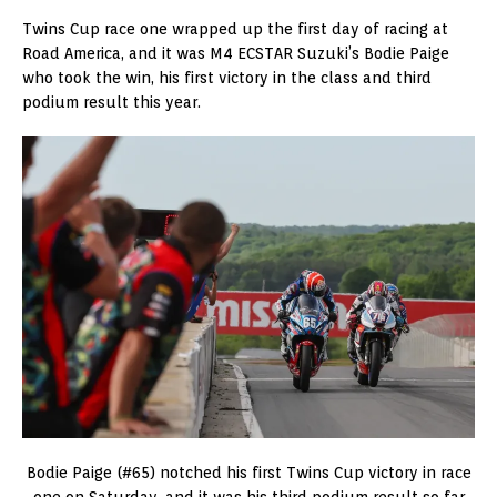
Twins Cup race one wrapped up the first day of racing at
Road America, and it was M4 ECSTAR Suzuki’s Bodie Paige
who took the win, his first victory in the class and third
podium result this year.
Bodie Paige (#65) notched his first Twins Cup victory in race