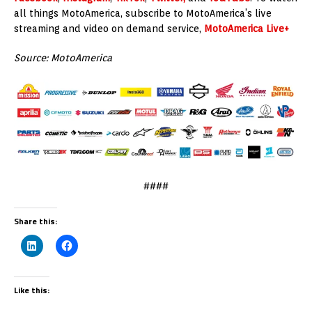
all things MotoAmerica, subscribe to MotoAmerica’s live
streaming and video on demand service,
MotoAmerica Live+
Source: MotoAmerica
####
Share this:
Like this: