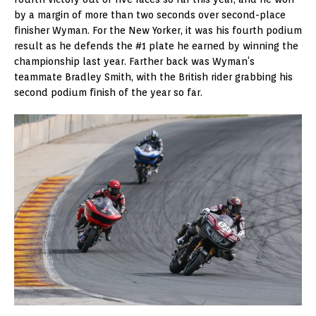
by a margin of more than two seconds over second-place
finisher Wyman. For the New Yorker, it was his fourth podium
result as he defends the #1 plate he earned by winning the
championship last year. Farther back was Wyman’s
teammate Bradley Smith, with the British rider grabbing his
second podium finish of the year so far.