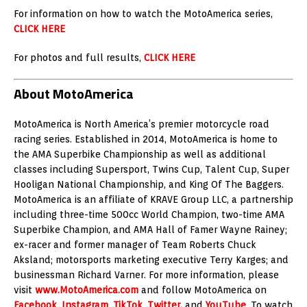
For information on how to watch the MotoAmerica series,
CLICK HERE
For photos and full results,
CLICK HERE
About MotoAmerica
MotoAmerica is North America’s premier motorcycle road
racing series. Established in 2014, MotoAmerica is home to
the AMA Superbike Championship as well as additional
classes including Supersport, Twins Cup, Talent Cup, Super
Hooligan National Championship, and King Of The Baggers.
MotoAmerica is an affiliate of KRAVE Group LLC, a partnership
including three-time 500cc World Champion, two-time AMA
Superbike Champion, and AMA Hall of Famer Wayne Rainey;
ex-racer and former manager of Team Roberts Chuck
Aksland; motorsports marketing executive Terry Karges; and
businessman Richard Varner. For more information, please
visit
www.MotoAmerica.com
and follow MotoAmerica on
Facebook
,
Instagram
,
TikTok
,
Twitter,
and
YouTube
. To watch