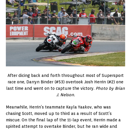
After dicing back and forth throughout most of Supersport
race one, Darryn Binder (#53) overtook Josh Herrin (#2) one
last time and went on to capture the victory.
Photo by Brian
J. Nelson.
Meanwhile, Herrin’s teammate Kayla Yaakov, who was
chasing Scott, moved up to third as a result of Scott’s
miscue. On the final lap of the 11-lap event, Herrin made a
spirited attempt to overtake Binder, but he ran wide and