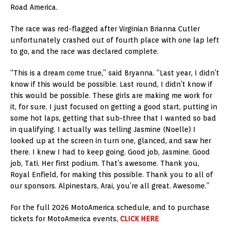
Road America.
The race was red-flagged after Virginian Brianna Cutler
unfortunately crashed out of fourth place with one lap left
to go, and the race was declared complete.
“This is a dream come true,” said Bryanna. “Last year, I didn’t
know if this would be possible. Last round, I didn’t know if
this would be possible. These girls are making me work for
it, for sure. I just focused on getting a good start, putting in
some hot laps, getting that sub-three that I wanted so bad
in qualifying. I actually was telling Jasmine (Noelle) I
looked up at the screen in turn one, glanced, and saw her
there. I knew I had to keep going. Good job, Jasmine. Good
job, Tati. Her first podium. That’s awesome. Thank you,
Royal Enfield, for making this possible. Thank you to all of
our sponsors. Alpinestars, Arai, you’re all great. Awesome.”
For the full 2026 MotoAmerica schedule, and to purchase
tickets for MotoAmerica events,
CLICK HERE