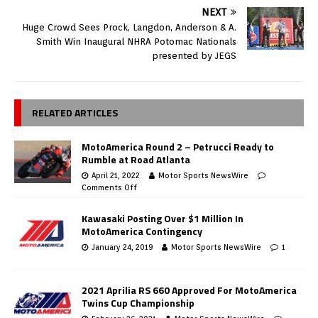
NEXT
Huge Crowd Sees Prock, Langdon, Anderson & A.
Smith Win Inaugural NHRA Potomac Nationals
presented by JEGS
RELATED ARTICLES
MotoAmerica Round 2 – Petrucci Ready to
Rumble at Road Atlanta
April 21, 2022
Motor Sports NewsWire
Comments Off
Kawasaki Posting Over $1 Million In
MotoAmerica Contingency
January 24, 2019
Motor Sports NewsWire
1
2021 Aprilia RS 660 Approved For MotoAmerica
Twins Cup Championship