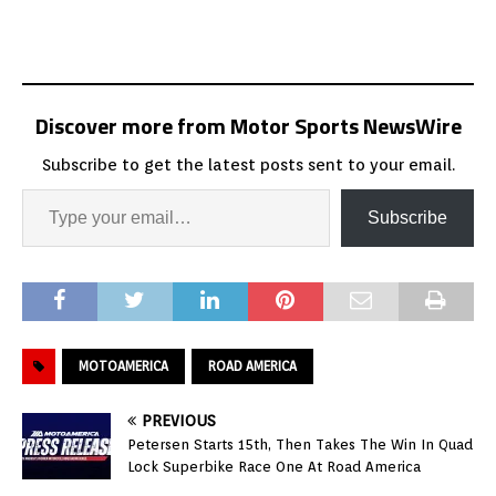
Discover more from Motor Sports NewsWire
Subscribe to get the latest posts sent to your email.
Subscribe
MOTOAMERICA
ROAD AMERICA
PREVIOUS
Petersen Starts 15th, Then Takes The Win In Quad
Lock Superbike Race One At Road America