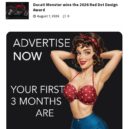
Ducati Monster wins the 2026 Red Dot Design
Award
August 7, 2026
0