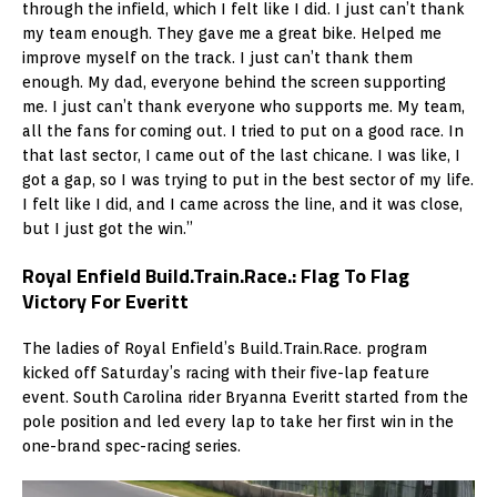
through the infield, which I felt like I did. I just can’t thank
my team enough. They gave me a great bike. Helped me
improve myself on the track. I just can’t thank them
enough. My dad, everyone behind the screen supporting
me. I just can’t thank everyone who supports me. My team,
all the fans for coming out. I tried to put on a good race. In
that last sector, I came out of the last chicane. I was like, I
got a gap, so I was trying to put in the best sector of my life.
I felt like I did, and I came across the line, and it was close,
but I just got the win.”
Royal Enfield Build.Train.Race.: Flag To Flag
Victory For Everitt
The ladies of Royal Enfield’s Build.Train.Race. program
kicked off Saturday’s racing with their five-lap feature
event. South Carolina rider Bryanna Everitt started from the
pole position and led every lap to take her first win in the
one-brand spec-racing series.