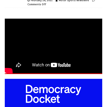
February 26, 2021
Motor Sports NewsWire
Comments Off