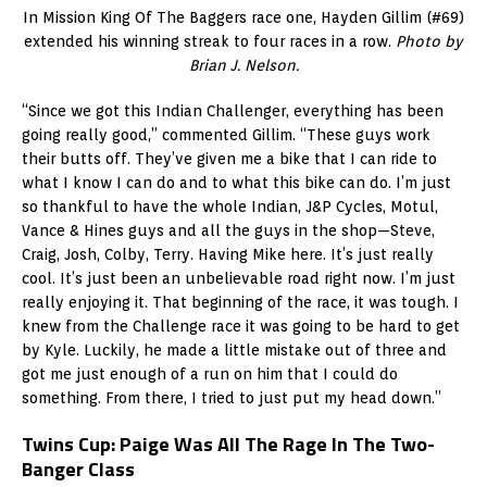
In Mission King Of The Baggers race one, Hayden Gillim (#69)
extended his winning streak to four races in a row.
Photo by
Brian J. Nelson.
“Since we got this Indian Challenger, everything has been
going really good,” commented Gillim. “These guys work
their butts off. They’ve given me a bike that I can ride to
what I know I can do and to what this bike can do. I’m just
so thankful to have the whole Indian, J&P Cycles, Motul,
Vance & Hines guys and all the guys in the shop—Steve,
Craig, Josh, Colby, Terry. Having Mike here. It’s just really
cool. It’s just been an unbelievable road right now. I’m just
really enjoying it. That beginning of the race, it was tough. I
knew from the Challenge race it was going to be hard to get
by Kyle. Luckily, he made a little mistake out of three and
got me just enough of a run on him that I could do
something. From there, I tried to just put my head down.”
Twins Cup: Paige Was All The Rage In The Two-
Banger Class