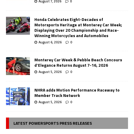
August 7, 2026
0
Honda Celebrates Eight-Decades of
Motorsports Heritage at Monterey Car Week;
Displaying Over 20 Championship and Race-
Winning Motorcycles and Automobiles
August 6, 2026
0
Monterey Car Week & Pebble Beach Concours
d’Elegance Returns August 7-16, 2026
August 5, 2026
0
NHRA adds Motion Performance Raceway to
Member Track Network
August 5, 2026
0
LATEST POWERSPORTS PRESS RELEASES