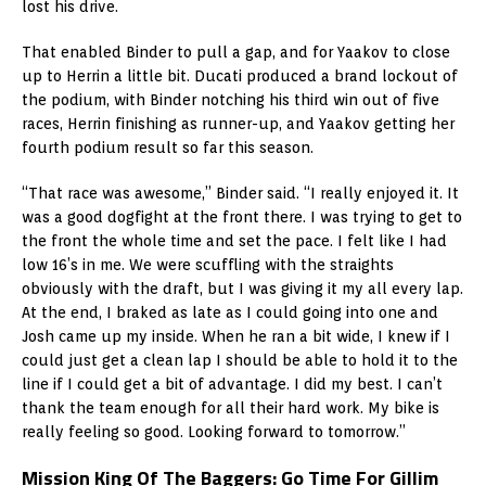
lost his drive.
That enabled Binder to pull a gap, and for Yaakov to close
up to Herrin a little bit. Ducati produced a brand lockout of
the podium, with Binder notching his third win out of five
races, Herrin finishing as runner-up, and Yaakov getting her
fourth podium result so far this season.
“That race was awesome,” Binder said. “I really enjoyed it. It
was a good dogfight at the front there. I was trying to get to
the front the whole time and set the pace. I felt like I had
low 16’s in me. We were scuffling with the straights
obviously with the draft, but I was giving it my all every lap.
At the end, I braked as late as I could going into one and
Josh came up my inside. When he ran a bit wide, I knew if I
could just get a clean lap I should be able to hold it to the
line if I could get a bit of advantage. I did my best. I can’t
thank the team enough for all their hard work. My bike is
really feeling so good. Looking forward to tomorrow.”
Mission King Of The Baggers: Go Time For Gillim