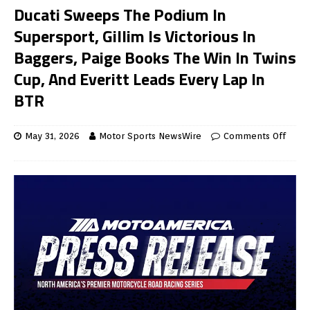
Ducati Sweeps The Podium In
Supersport, Gillim Is Victorious In
Baggers, Paige Books The Win In Twins
Cup, And Everitt Leads Every Lap In
BTR
May 31, 2026
Motor Sports NewsWire
Comments Off