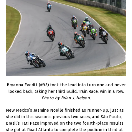
Bryanna Everitt (#93) took the lead into turn one and never
looked back, taking her third Build.Train.Race. win in a row.
Photo by Brian J. Nelson.
New Mexico’s Jasmine Noelle finished as runner-up, just as
she did in this season’s previous two races, and São Paulo,
Brazil’s Tati Paze improved on the two fourth-place results
she got at Road Atlanta to complete the podium in third at