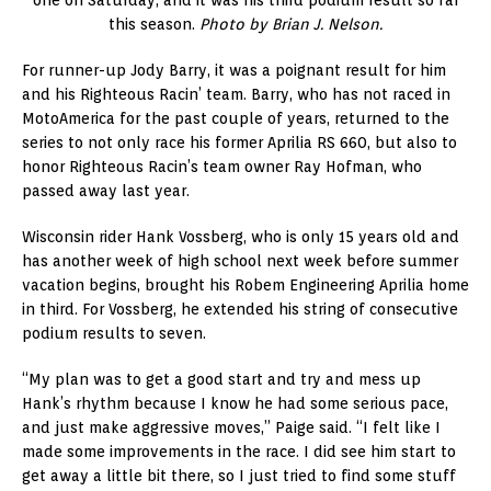
one on Saturday, and it was his third podium result so far
this season.
Photo by Brian J. Nelson.
For runner-up Jody Barry, it was a poignant result for him
and his Righteous Racin’ team. Barry, who has not raced in
MotoAmerica for the past couple of years, returned to the
series to not only race his former Aprilia RS 660, but also to
honor Righteous Racin’s team owner Ray Hofman, who
passed away last year.
Wisconsin rider Hank Vossberg, who is only 15 years old and
has another week of high school next week before summer
vacation begins, brought his Robem Engineering Aprilia home
in third. For Vossberg, he extended his string of consecutive
podium results to seven.
“My plan was to get a good start and try and mess up
Hank’s rhythm because I know he had some serious pace,
and just make aggressive moves,” Paige said. “I felt like I
made some improvements in the race. I did see him start to
get away a little bit there, so I just tried to find some stuff