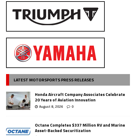
LATEST MOTORSPORTS PRESS RELEASES
Honda Aircraft Company Associates Celebrate
20 Years of Aviation Innovation
August 8, 2026
0
Octane Completes $337 Million RV and Marine
Asset-Backed Securitization