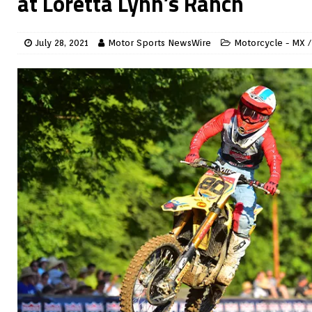
at Loretta Lynn’s Ranch
July 28, 2021
Motor Sports NewsWire
Motorcycle - MX /