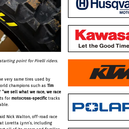
rting point for Pirelli riders.
he very same tires used by
g world champions such as
Tim
of
“we sell what we race, we race
ts for
motocross-specific
tracks
able.
id Nick Walton, off-road race
 at Loretta Lynn’s, including