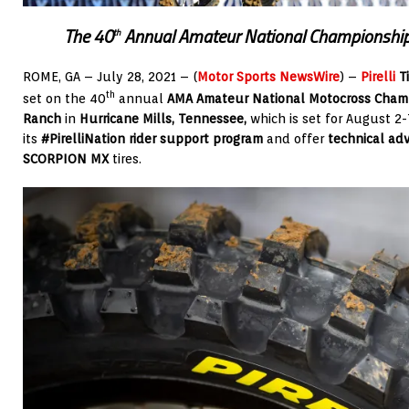
The 40
Annual Amateur National Championship
th
ROME, GA – July 28, 2021 – (
Motor Sports NewsWire
) –
Pirelli
Ti
th
set on the 40
annual
AMA Amateur National Motocross Cham
Ranch
in
Hurricane Mills, Tennessee,
which is set for August 2-7.
its
#PirelliNation rider support program
and offer
technical adv
SCORPION MX
tires.