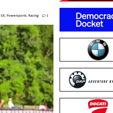
 SX
,
Powersports
,
Racing
1