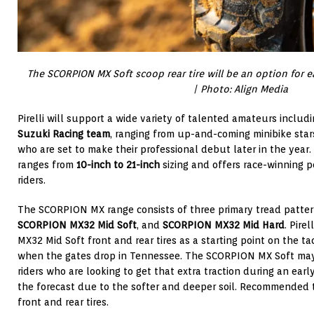
The SCORPION MX Soft scoop rear tire will be an option for
| Photo: Align Media
Pirelli will support a wide variety of talented amateurs includ
Suzuki Racing team
, ranging from up-and-coming minibike sta
who are set to make their professional debut later in the year
ranges from
10-inch to 21-inch
sizing and offers race-winning 
riders.
The SCORPION MX range consists of three primary tread patte
SCORPION MX32 Mid Soft
, and
SCORPION MX32 Mid Hard
. Pire
MX32 Mid Soft front and rear tires as a starting point on the ta
when the gates drop in Tennessee. The SCORPION MX Soft may 
riders who are looking to get that extra traction during an early
the forecast due to the softer and deeper soil. Recommended t
front and rear tires.