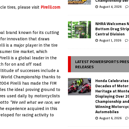
Championship ber
August 4, 2026
le tires, please visit
Pirelli.com
NHRA Welcomes 
Bottom Drag Strip
bal brand known for its cutting
Central Division
for innovation that draws
August 1, 2026
li is a major player in the tire
sumer tire market, which
irelli is a global leader in the
LATEST POWERSPORTS PRE
th for on and off road
RELEASES
ultitude of successes include a
ss World Championship thanks to
Honda Celebrates
 2004 Pirelli has made the FIM
Decades of Motor
es the ideal proving ground to
Heritage at Mont
Displaying Over 2
res used daily by motorcyclists
Championship and
motto
“We sell what we race, we
Winning Motorcyc
the experience acquired in this
Automobiles
loped for racing activity to
August 6, 2026