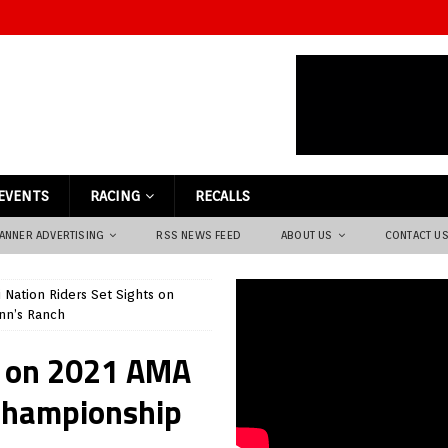
EVENTS
RACING
RECALLS
ANNER ADVERTISING
RSS NEWS FEED
ABOUT US
CONTACT U
li Nation Riders Set Sights on
nn’s Ranch
ts on 2021 AMA
Championship