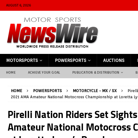
AUGUST 6, 2026
MOTORSPORTS
POWERSPORTS
AUCTIONS
HOME
ACHIEVE YOUR GOAL
PUBLICATION & DISTRIBUTION
B
HOME
POWERSPORTS
MOTORCYCLE - MX / SX
Pirel
2021 AMA Amateur National Motocross Championship at Loretta Ly
Pirelli Nation Riders Set Sigh
Amateur National Motocross 