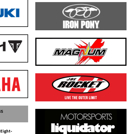
SS
 Eight-