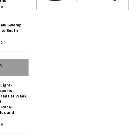
ths
0
New Swamp
 to South
0
SS
 Eight-
sports
erey Car Week;
0
 Race-
les and
0