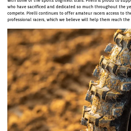
with some of the sports brightest stars. Pirelli is proud to suppo
who have sacrificed and dedicated so much throughout the yea
compete. Pirelli continues to offer amateur racers access to t
professional racers, which we believe will help them reach the