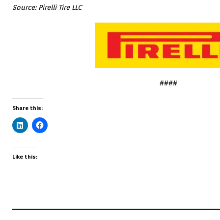
Source: Pirelli Tire LLC
####
Share this:
Like this: