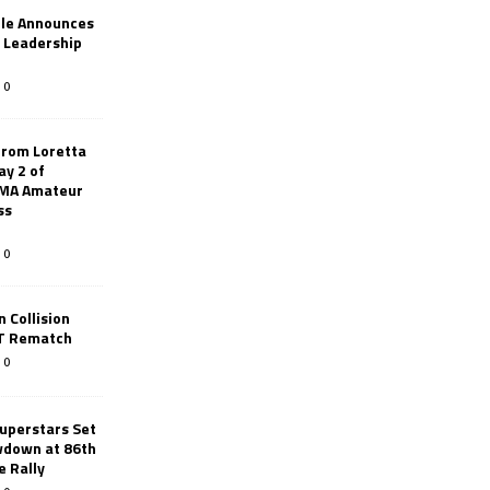
le Announces
r Leadership
0
from Loretta
ay 2 of
AMA Amateur
ss
0
 Collision
TT Rematch
0
uperstars Set
wdown at 86th
e Rally