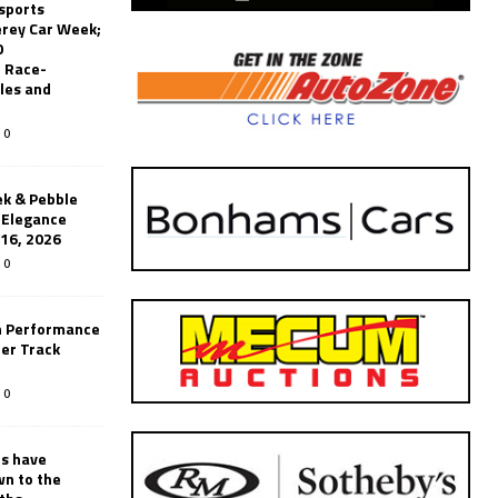
sports
erey Car Week;
0
 Race-
les and
0
k & Pebble
’Elegance
-16, 2026
0
n Performance
er Track
0
rs have
wn to the