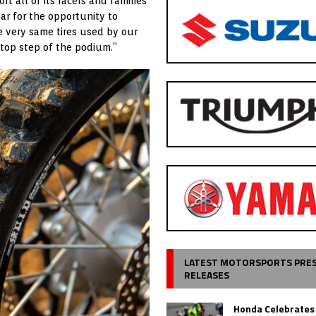
rt all of its racers and families
r for the opportunity to
he very same tires used by our
 top step of the podium.”
LATEST MOTORSPORTS PRE
RELEASES
Honda Celebrates