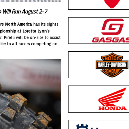
 Will Run August 2-7
re North America
has its sights
pionship
at Loretta Lynn’s
 Pirelli will be on-site to assist
ice
to all racers competing on