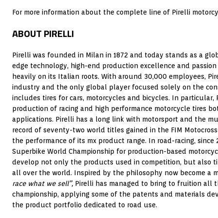
For more information about the complete line of Pirelli motorcyc
ABOUT PIRELLI
Pirelli was founded in Milan in 1872 and today stands as a glo
edge technology, high-end production excellence and passion 
heavily on its Italian roots. With around 30,000 employees, Pirel
industry and the only global player focused solely on the con
includes tires for cars, motorcycles and bicycles. In particular, P
production of racing and high performance motorcycle tires bo
applications. Pirelli has a long link with motorsport and the m
record of seventy-two world titles gained in the FIM Motocro
the performance of its mx product range. In road-racing, since
Superbike World Championship for production-based motorcycl
develop not only the products used in competition, but also ti
all over the world. Inspired by the philosophy now become a 
race what we sell”,
Pirelli has managed to bring to fruition all 
championship, applying some of the patents and materials deve
the product portfolio dedicated to road use.