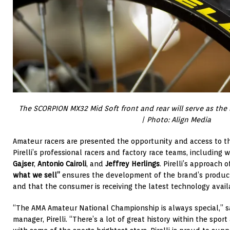
The SCORPION MX32 Mid Soft front and rear will serve as the sta
| Photo: Align Media
Amateur racers are presented the opportunity and access to t
Pirelli’s professional racers and factory race teams, includin
Gajser
,
Antonio Cairoli
, and
Jeffrey Herlings
. Pirelli’s approach 
what we sell”
ensures the development of the brand’s produc
and that the consumer is receiving the latest technology avail
“The AMA Amateur National Championship is always special,” sa
manager, Pirelli. “There’s a lot of great history within the sport