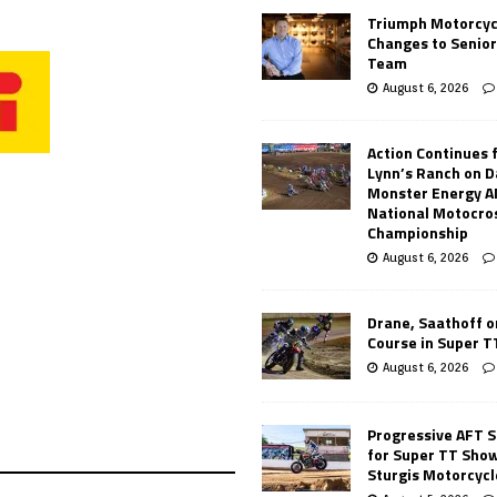
Triumph Motorcyc
Changes to Senio
Team
August 6, 2026
Action Continues 
Lynn’s Ranch on D
Monster Energy 
National Motocro
Championship
August 6, 2026
Drane, Saathoff on
Course in Super 
August 6, 2026
Progressive AFT S
for Super TT Sho
Sturgis Motorcycl