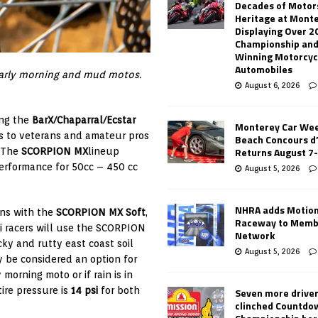
Decades of Motor
Heritage at Mont
Displaying Over 2
Championship and
Winning Motorcyc
Automobiles
 early morning and mud motos.
August 6, 2026
ing the
BarX/Chaparral/Ecstar
Monterey Car Wee
rs to veterans and amateur pros
Beach Concours d
Returns August 7
. The
SCORPION MX
lineup
performance for 50cc – 450 cc
August 5, 2026
NHRA adds Motio
rns with the
SCORPION MX Soft
,
Raceway to Memb
lli racers will use the SCORPION
Network
cky and rutty east coast soil
August 5, 2026
be considered an option for
 morning moto or if rain is in
ire pressure is
14 psi
for both
Seven more drive
clinched Countdo