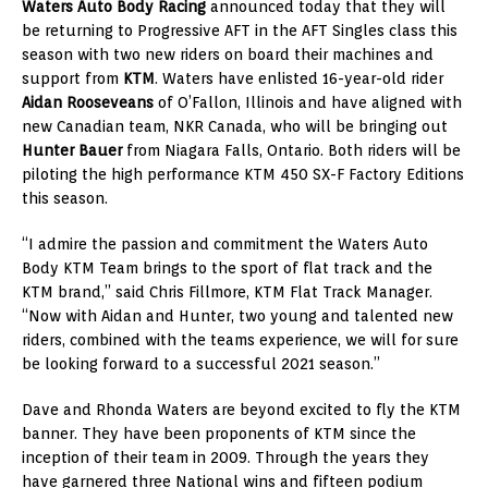
Waters Auto Body Racing
announced today that they will
be returning to Progressive AFT in the AFT Singles class this
season with two new riders on board their machines and
support from
KTM
. Waters have enlisted 16-year-old rider
Aidan Rooseveans
of O’Fallon, Illinois and have aligned with
new Canadian team, NKR Canada, who will be bringing out
H
unter Bauer
from Niagara Falls, Ontario. Both riders will be
piloting the high performance KTM 450 SX-F Factory Editions
this season.
“I admire the passion and commitment the Waters Auto
Body KTM Team brings to the sport of flat track and the
KTM brand,” said Chris Fillmore, KTM Flat Track Manager.
“Now with Aidan and Hunter, two young and talented new
riders, combined with the teams experience, we will for sure
be looking forward to a successful 2021 season.”
Dave and Rhonda Waters are beyond excited to fly the KTM
banner. They have been proponents of KTM since the
inception of their team in 2009. Through the years they
have garnered three National wins and fifteen podium