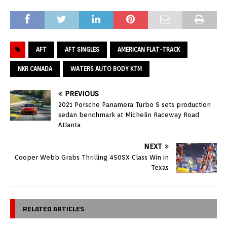
AFT
AFT SINGLES
AMERICAN FLAT-TRACK
NKR CANADA
WATERS AUTO BODY KTM
PREVIOUS
2021 Porsche Panamera Turbo S sets production
sedan benchmark at Michelin Raceway Road
Atlanta
NEXT
Cooper Webb Grabs Thrilling 450SX Class Win in
Texas
RELATED ARTICLES