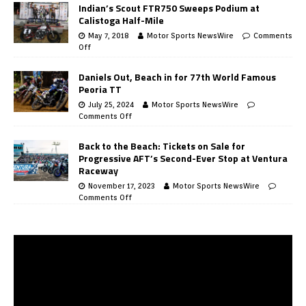
Indian’s Scout FTR750 Sweeps Podium at
Calistoga Half-Mile
May 7, 2018
Motor Sports NewsWire
Comments
Off
Daniels Out, Beach in for 77th World Famous
Peoria TT
July 25, 2024
Motor Sports NewsWire
Comments Off
Back to the Beach: Tickets on Sale for
Progressive AFT’s Second-Ever Stop at Ventura
Raceway
November 17, 2023
Motor Sports NewsWire
Comments Off