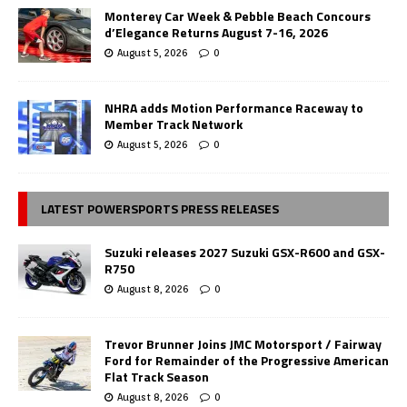
Monterey Car Week & Pebble Beach Concours
d’Elegance Returns August 7-16, 2026
August 5, 2026
0
NHRA adds Motion Performance Raceway to
Member Track Network
August 5, 2026
0
LATEST POWERSPORTS PRESS RELEASES
Suzuki releases 2027 Suzuki GSX-R600 and GSX-
R750
August 8, 2026
0
Trevor Brunner Joins JMC Motorsport / Fairway
Ford for Remainder of the Progressive American
Flat Track Season
August 8, 2026
0