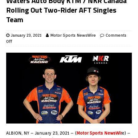
Waters Auto Body KTM / NKR Canada
Rolling Out Two-Rider AFT Singles
Team
January 23, 2021
Motor Sports NewsWire
Comments
Off
ALBION, NY – January 23, 2021 – (
Motor Sports NewsWir
e) –