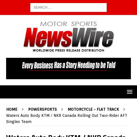
HOME
POWERSPORTS
MOTORCYCLE - FLAT TRACK
Waters Auto Body KTM / NKR Canada Rolling Out Two-Rider AFT
Singles Team