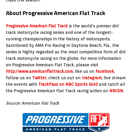
About Progressive American Flat Track
Progressive American Flat Track
is the world’s premier dirt
track motorcycle racing series and one of the longest-
running championships in the history of motorsports.
Sanctioned by AMA Pro Racing in Daytona Beach, Fla., the
series is highly regarded as the most competitive form of dirt
track motorcycle racing on the globe. For more information
on Progressive American Flat Track, please visit
http://www.americanflattrack.com
, like us on
Facebook
,
follow us on
Twitter
, check us out on
Instagram
, live stream
the events with
TrackPass on NBC Sports Gold
and catch all
the Progressive American Flat Track racing action on
NBCSN
.
Source: American Flat Trac
k