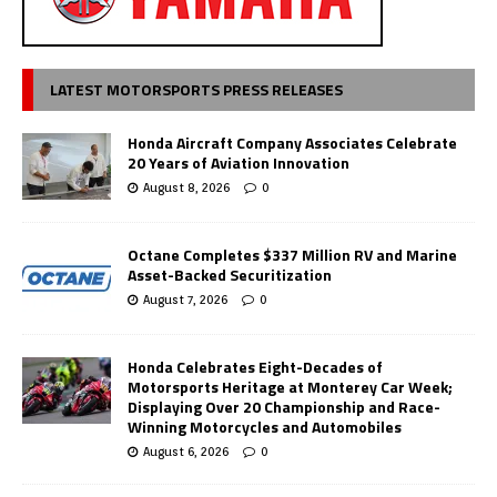
LATEST MOTORSPORTS PRESS RELEASES
Honda Aircraft Company Associates Celebrate
20 Years of Aviation Innovation
August 8, 2026
0
Octane Completes $337 Million RV and Marine
Asset-Backed Securitization
August 7, 2026
0
Honda Celebrates Eight-Decades of
Motorsports Heritage at Monterey Car Week;
Displaying Over 20 Championship and Race-
Winning Motorcycles and Automobiles
August 6, 2026
0