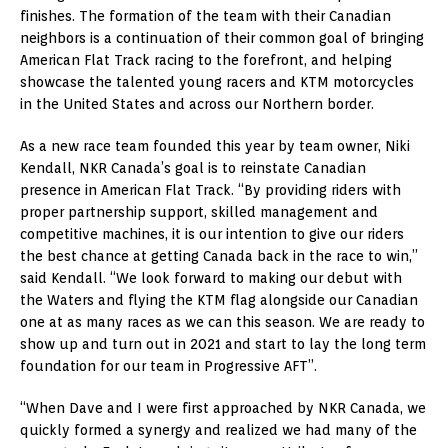
finishes. The formation of the team with their Canadian
neighbors is a continuation of their common goal of bringing
American Flat Track racing to the forefront, and helping
showcase the talented young racers and KTM motorcycles
in the United States and across our Northern border.
As a new race team founded this year by team owner, Niki
Kendall, NKR Canada’s goal is to reinstate Canadian
presence in American Flat Track. “By providing riders with
proper partnership support, skilled management and
competitive machines, it is our intention to give our riders
the best chance at getting Canada back in the race to win,”
said Kendall. “We look forward to making our debut with
the Waters and flying the KTM flag alongside our Canadian
one at as many races as we can this season. We are ready to
show up and turn out in 2021 and start to lay the long term
foundation for our team in Progressive AFT”.
“When Dave and I were first approached by NKR Canada, we
quickly formed a synergy and realized we had many of the