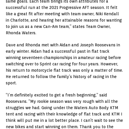
same goals. Each team brings its own attributes for a
successful run at the 2021 Progressive AFT season. It felt
like a great fit after meeting with team owner, Niki Kendall
in Charlotte, and hearing her attainable reasons for wanting
to join us as a new Can-Am team,” states Team Owner,
Rhonda Waters.
Dave and Rhonda met with Aidan and Joseph Roosevans in
early winter. Aidan had a successful past in flat track
winning seventeen championships in amateur racing before
switching over to Sprint car racing for four years. However,
his return to motorcycle flat track was only a matter of time.
He returned to follow the family’s history of racing in the
sport.
“I’m definitely excited to get a fresh beginning,” said
Roosevans. “My rookie season was very rough with all the
struggles we had. Going under the Waters Auto Body KTM
tent and racing with their knowledge of flat track and KTM I
think will put me in a lot better place. I can’t wait to see the
new bikes and start winning on them. Thank you to the