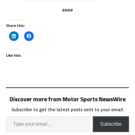
####
Share this:
Like this:
Discover more from Motor Sports NewsWire
Subscribe to get the latest posts sent to your email.
Subscribe