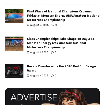
First Wave of National Champions Crowned
Friday at Monster Energy AMA Amateur National
Motocross Championship
August 8, 2026
0
Class Championships Take Shape on Day 3 at
Monster Energy AMA Amateur National
Motocross Championship
August 7, 2026
0
Ducati Monster wins the 2026 Red Dot Design
Award
August 7, 2026
0