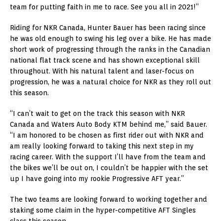
team for putting faith in me to race. See you all in 2021!”
Riding for NKR Canada, Hunter Bauer has been racing since
he was old enough to swing his leg over a bike. He has made
short work of progressing through the ranks in the Canadian
national flat track scene and has shown exceptional skill
throughout. With his natural talent and laser-focus on
progression, he was a natural choice for NKR as they roll out
this season.
“I can’t wait to get on the track this season with NKR
Canada and Waters Auto Body KTM behind me,” said Bauer.
“I am honored to be chosen as first rider out with NKR and
am really looking forward to taking this next step in my
racing career. With the support I’ll have from the team and
the bikes we’ll be out on, I couldn’t be happier with the set
up I have going into my rookie Progressive AFT year.”
The two teams are looking forward to working together and
staking some claim in the hyper-competitive AFT Singles
class this season.