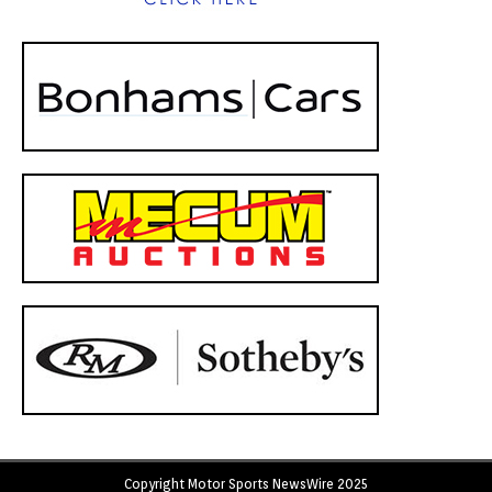
Copyright Motor Sports NewsWire 2025