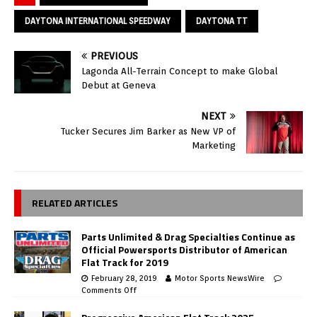
DAYTONA INTERNATIONAL SPEEDWAY
DAYTONA TT
PREVIOUS
Lagonda All-Terrain Concept to make Global
Debut at Geneva
NEXT
Tucker Secures Jim Barker as New VP of
Marketing
RELATED ARTICLES
Parts Unlimited & Drag Specialties Continue as
Official Powersports Distributor of American
Flat Track for 2019
February 28, 2019
Motor Sports NewsWire
Comments Off