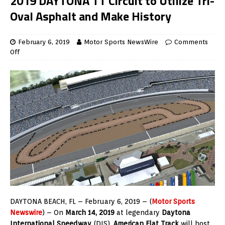
2019 DAYTONA TT Circuit to Utilize Tri-
Oval Asphalt and Make History
February 6, 2019
Motor Sports NewsWire
Comments
Off
DAYTONA BEACH, FL – February 6, 2019 – (
Motor Sports
Newswire
) – On
March 14, 2019
at legendary
Daytona
International Speedway
(DIS),
American Flat Track
will host