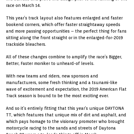
race on March 14.
This year’s track layout also features enlarged and faster
bookend corners, which offer faster straightaway speeds
and more passing opportunities – the perfect thing for fans
sitting along the front straight or in the enlarged-for-2019
trackside bleachers.
All of these changes combine to amplify the race’s Bigger,
Better, Faster moniker to unheard-of levels.
With new teams and riders, new sponsors and
manufacturers, some fresh thinking and a tsunami-like
wave of excitement and expectation, the 2019 American Flat
Track season is bound to be the most exciting ever.
And so it’s entirely fitting that this year’s unique DAYTONA
TT, which features that unique mix of dirt and asphalt, and
which pays homage to the visionary promoter who brought
motorcycle racing to the sands and streets of Daytona