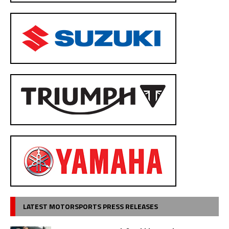
LATEST MOTORSPORTS PRESS RELEASES