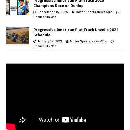
Progressive American Flat Track 2025
Champions Race on Dunlop
September 15, 2025
Motor Sports NewsWire
Comments Off
Progressive American Flat Track Unveils 2021
Schedule
January 18, 2021
Motor Sports NewsWire
Comments Off