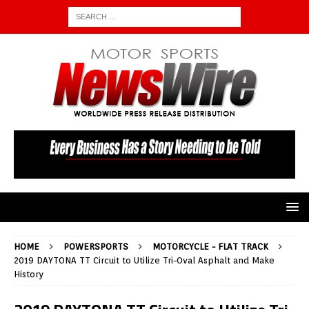
HOME
POWERSPORTS
MOTORCYCLE - FLAT TRACK
2019 DAYTONA TT Circuit to Utilize Tri-Oval Asphalt and Make
History