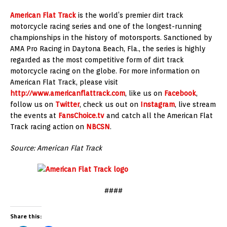
American Flat Track
is the world’s premier dirt track
motorcycle racing series and one of the longest-running
championships in the history of motorsports. Sanctioned by
AMA Pro Racing in Daytona Beach, Fla., the series is highly
regarded as the most competitive form of dirt track
motorcycle racing on the globe. For more information on
American Flat Track, please visit
http://www.americanflattrack.com
, like us on
Facebook
,
follow us on
Twitter
, check us out on
Instagram
, live stream
the events at
FansChoice.tv
and catch all the American Flat
Track racing action on
NBCSN
.
Source: American Flat Track
####
Share this: