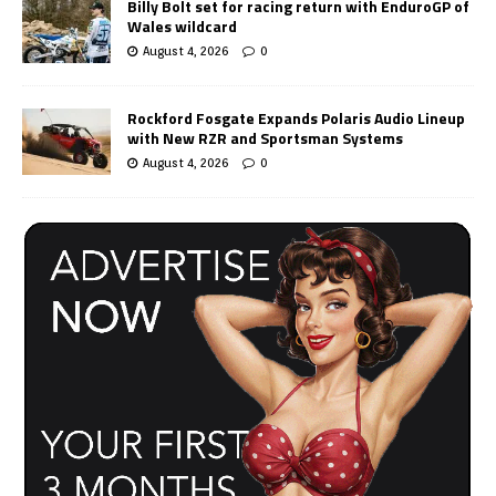
Billy Bolt set for racing return with EnduroGP of
Wales wildcard
August 4, 2026
0
Rockford Fosgate Expands Polaris Audio Lineup
with New RZR and Sportsman Systems
August 4, 2026
0