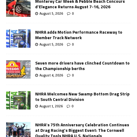
Monterey Car Week & Pebble Beach Concours
d’Elegance Returns August 7-16, 2026
August 5, 2026
0
NHRA adds Motion Performance Raceway to
Member Track Network
August 5, 2026
0
Seven more drivers have clinched Countdown to
the Championship berths
August 4, 2026
0
NHRA Welcomes New Swamp Bottom Drag Strip
to South Central Division
August 1, 2026
0
NHRA’s 75th Anniversary Celebration Continues
at Drag Racing’s Biggest Event: The Cornwell
Quality Tools NHRA U.S. Nationals