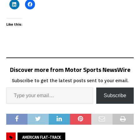
Like this:
Discover more from Motor Sports NewsWire
Subscribe to get the latest posts sent to your email.
Subscribe
AMERICAN FLAT-TRACK