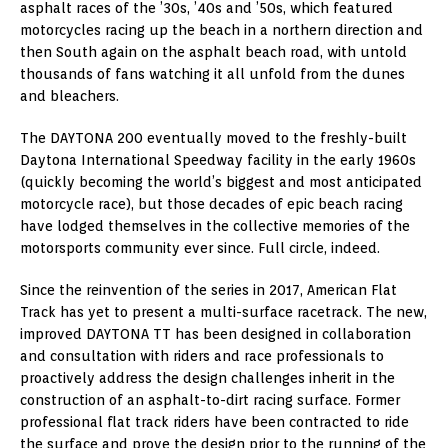
asphalt races of the ’30s, ’40s and ’50s, which featured
motorcycles racing up the beach in a northern direction and
then South again on the asphalt beach road, with untold
thousands of fans watching it all unfold from the dunes
and bleachers.
The DAYTONA 200 eventually moved to the freshly-built
Daytona International Speedway facility in the early 1960s
(quickly becoming the world’s biggest and most anticipated
motorcycle race), but those decades of epic beach racing
have lodged themselves in the collective memories of the
motorsports community ever since. Full circle, indeed.
Since the reinvention of the series in 2017, American Flat
Track has yet to present a multi-surface racetrack. The new,
improved DAYTONA TT has been designed in collaboration
and consultation with riders and race professionals to
proactively address the design challenges inherit in the
construction of an asphalt-to-dirt racing surface. Former
professional flat track riders have been contracted to ride
the surface and prove the design prior to the running of the