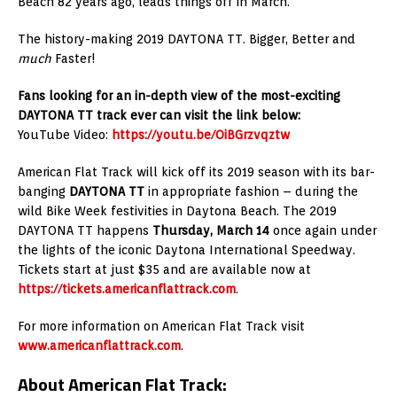
Beach 82 years ago, leads things off in March.
The history-making 2019 DAYTONA TT. Bigger, Better and
much
Faster!
Fans looking for an in-depth view of the most-exciting
DAYTONA TT track ever can visit the link below:
YouTube Video:
https://youtu.be/OiBGrzvqztw
American Flat Track will kick off its 2019 season with its bar-
banging
DAYTONA TT
in appropriate fashion – during the
wild Bike Week festivities in Daytona Beach. The 2019
DAYTONA TT happens
Thursday, March 14
once again under
the lights of the iconic Daytona International Speedway.
Tickets start at just $35 and are available now at
https://tickets.americanflattrack.com
.
For more information on American Flat Track visit
www.americanflattrack.com
.
About American Flat Track: