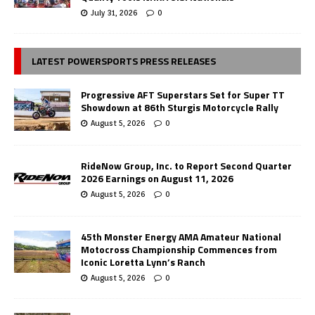
July 31, 2026
0
LATEST POWERSPORTS PRESS RELEASES
Progressive AFT Superstars Set for Super TT
Showdown at 86th Sturgis Motorcycle Rally
August 5, 2026
0
RideNow Group, Inc. to Report Second Quarter
2026 Earnings on August 11, 2026
August 5, 2026
0
45th Monster Energy AMA Amateur National
Motocross Championship Commences from
Iconic Loretta Lynn’s Ranch
August 5, 2026
0