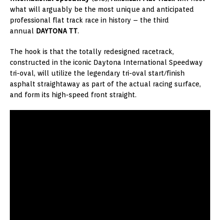
what will arguably be the most unique and anticipated
professional flat track race in history – the third
annual
DAYTONA TT
.
The hook is that the totally redesigned racetrack,
constructed in the iconic Daytona International Speedway
tri-oval, will utilize the legendary tri-oval start/finish
asphalt straightaway as part of the actual racing surface,
and form its high-speed front straight.