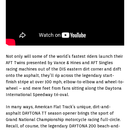
Not only will some of the world’s fastest riders launch their
AFT Twins presented by Vance & Hines and AFT Singles
racing machines out of the DIS eastern dirt corner and drift
onto the asphalt, they’ll rip across the legendary start-
finish stripe at over 100 mph, elbow-to-elbow and wheel-to-
wheel – and mere feet from fans sitting along the Daytona
International Speedway tri-oval.
In many ways, American Flat Track’s unique, dirt-and-
asphalt DAYTONA TT season opener brings the sport of
Grand National Championship motorcycle racing full-circle.
Recall, of course, the legendary DAYTONA 200 beach-and-