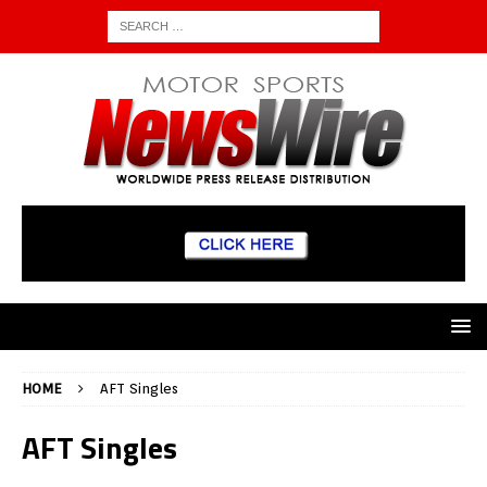
HOME
AFT Singles
AFT Singles