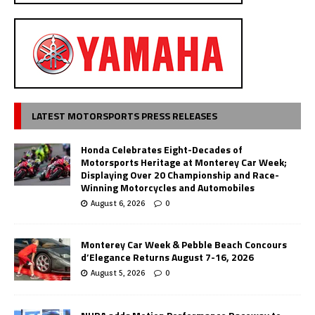
LATEST MOTORSPORTS PRESS RELEASES
Honda Celebrates Eight-Decades of
Motorsports Heritage at Monterey Car Week;
Displaying Over 20 Championship and Race-
Winning Motorcycles and Automobiles
August 6, 2026
0
Monterey Car Week & Pebble Beach Concours
d’Elegance Returns August 7-16, 2026
August 5, 2026
0