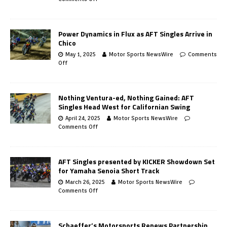
Power Dynamics in Flux as AFT Singles Arrive in
Chico
May 1, 2025
Motor Sports NewsWire
Comments
Off
Nothing Ventura-ed, Nothing Gained: AFT
Singles Head West for Californian Swing
April 24, 2025
Motor Sports NewsWire
Comments Off
AFT Singles presented by KICKER Showdown Set
for Yamaha Senoia Short Track
March 26, 2025
Motor Sports NewsWire
Comments Off
Schaeffer’s Motorsports Renews Partnership