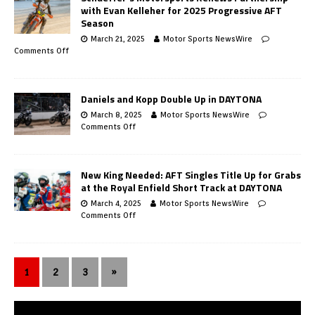
with Evan Kelleher for 2025 Progressive AFT
Season
March 21, 2025
Motor Sports NewsWire
Comments Off
Daniels and Kopp Double Up in DAYTONA
March 8, 2025
Motor Sports NewsWire
Comments Off
New King Needed: AFT Singles Title Up for Grabs
at the Royal Enfield Short Track at DAYTONA
March 4, 2025
Motor Sports NewsWire
Comments Off
1
2
3
»