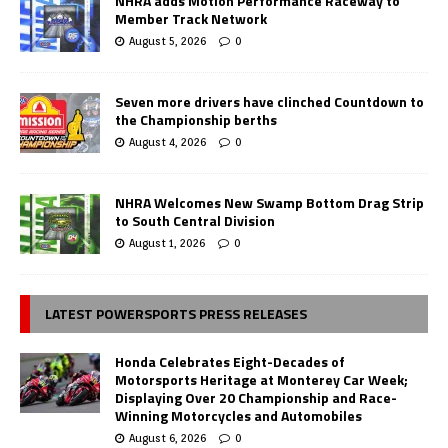
NHRA adds Motion Performance Raceway to
Member Track Network
August 5, 2026
0
Seven more drivers have clinched Countdown to
the Championship berths
August 4, 2026
0
NHRA Welcomes New Swamp Bottom Drag Strip
to South Central Division
August 1, 2026
0
LATEST POWERSPORTS PRESS RELEASES
Honda Celebrates Eight-Decades of
Motorsports Heritage at Monterey Car Week;
Displaying Over 20 Championship and Race-
Winning Motorcycles and Automobiles
August 6, 2026
0