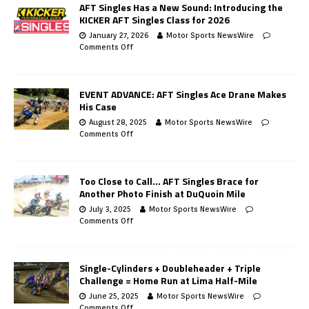
AFT Singles Has a New Sound: Introducing the
KICKER AFT Singles Class for 2026
January 27, 2026
Motor Sports NewsWire
Comments Off
EVENT ADVANCE: AFT Singles Ace Drane Makes
His Case
August 28, 2025
Motor Sports NewsWire
Comments Off
Too Close to Call… AFT Singles Brace for
Another Photo Finish at DuQuoin Mile
July 3, 2025
Motor Sports NewsWire
Comments Off
Single-Cylinders + Doubleheader + Triple
Challenge = Home Run at Lima Half-Mile
June 25, 2025
Motor Sports NewsWire
Comments Off