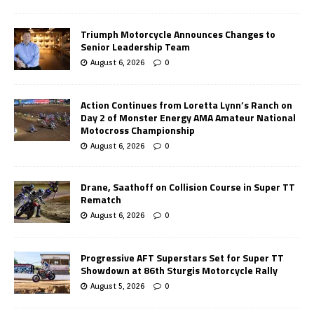
Triumph Motorcycle Announces Changes to
Senior Leadership Team
August 6, 2026
0
Action Continues from Loretta Lynn’s Ranch on
Day 2 of Monster Energy AMA Amateur National
Motocross Championship
August 6, 2026
0
Drane, Saathoff on Collision Course in Super TT
Rematch
August 6, 2026
0
Progressive AFT Superstars Set for Super TT
Showdown at 86th Sturgis Motorcycle Rally
August 5, 2026
0