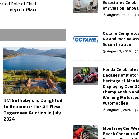
Associates Celebr
ated Role of Chief
of Aviation Innova
Digital Officer
August 8, 2026
Octane Completes
RV and Marine As
Securitization
August 7, 2026
Honda Celebrates
Decades of Motor
Heritage at Mont
Displaying Over 2
Championship and
Winning Motorcyc
RM Sotheby’s is Delighted
Automobiles
to Announce the All-New
August 6, 2026
Tegernsee Auction in July
2024
Monterey Car Wee
Beach Concours d