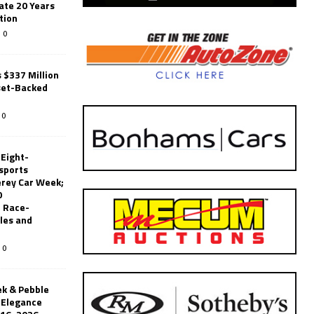
ate 20 Years
tion
0
 $337 Million
set-Backed
0
 Eight-
sports
erey Car Week;
0
 Race-
les and
0
k & Pebble
’Elegance