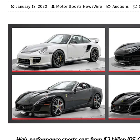
January 13, 2020
Motor Sports NewsWire
Auctions
High-performance sports cars from $2 billion IRS-CI