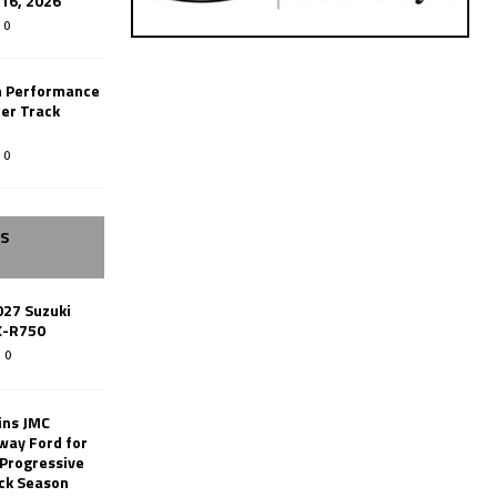
-16, 2026
0
n Performance
er Track
0
SS
027 Suzuki
X-R750
0
ins JMC
way Ford for
 Progressive
ack Season