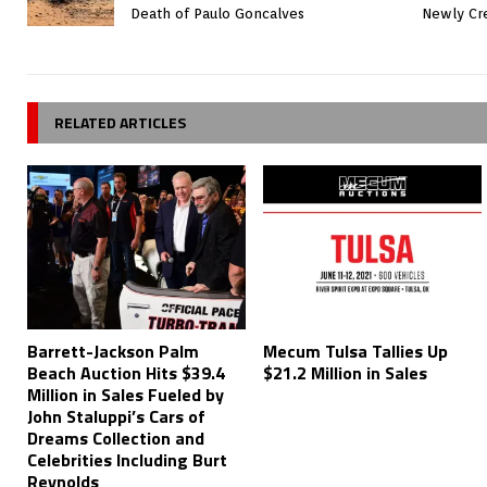
Death of Paulo Goncalves
Newly Cre
RELATED ARTICLES
Barrett-Jackson Palm
Mecum Tulsa Tallies Up
Beach Auction Hits $39.4
$21.2 Million in Sales
Million in Sales Fueled by
John Staluppi’s Cars of
Dreams Collection and
Celebrities Including Burt
Reynolds