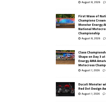
August 8, 2026
First Wave of Nat
Champions Crowne
Monster Energy 
National Motocro
Championship
August 8, 2026
Class Championsh
Shape on Day 3 a
Energy AMA Amate
Motocross Champ
August 7, 2026
Ducati Monster w
Red Dot Design A
August 7, 2026