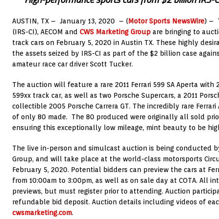
AUSTIN, TX –
January 13, 2020
– (
Motor Sports NewsWire
) –
(IRS-CI), AECOM and
CWS Marketing Group
are bringing to auct
track cars on
February 5, 2020
in
Austin TX.
These highly desir
the assets seized by IRS-CI as part of the
$2 billion
case again
amateur race car driver
Scott Tucker
.
The auction will feature a rare 2011 Ferrari 599 SA Aperta with 
599xx track car, as well as two Porsche Supercars, a 2011 Pors
collectible 2005 Porsche Carrera GT. The incredibly rare Ferrari
of only 80 made. The 80 produced were originally all sold prio
ensuring this exceptionally low mileage, mint beauty to be high o
The live in-person and simulcast auction is being conducted
Group, and will take place at the world-class motorsports Circ
February 5, 2020
. Potential bidders can preview the cars at Fer
from
10:00am to 3:00pm
, as well as on sale day at COTA. All i
previews, but must register prior to attending. Auction particip
refundable bid deposit. Auction details including videos of ea
cwsmarketing.com
.