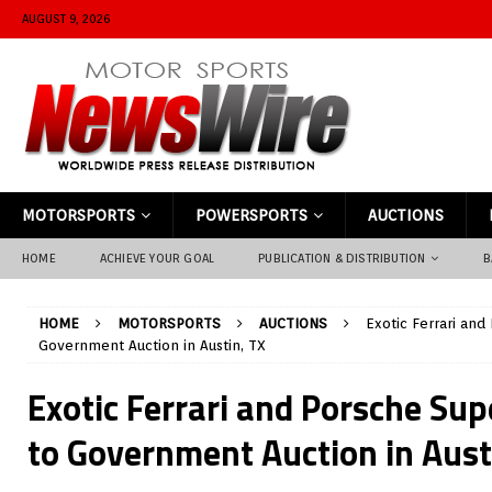
AUGUST 9, 2026
MOTORSPORTS
POWERSPORTS
AUCTIONS
HOME
ACHIEVE YOUR GOAL
PUBLICATION & DISTRIBUTION
B
HOME
MOTORSPORTS
AUCTIONS
Exotic Ferrari an
Government Auction in Austin, TX
Exotic Ferrari and Porsche Su
to Government Auction in Aust