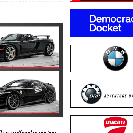
1
 case offered at auction