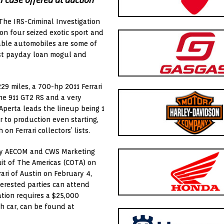
The IRS-Criminal Investigation
ion four seized exotic sport and
able automobiles are some of
st payday loan mogul and
229 miles, a 700-hp 2011 Ferrari
che 911 GT2 RS and a very
 Aperta leads the lineup being 1
r to production even starting,
n Ferrari collectors’ lists.
 by AECOM and CWS Marketing
uit of The Americas (COTA) on
rari of
Austin
on
February 4
,
nterested parties can attend
ation requires a
$25,000
ch car, can be found at