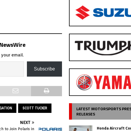
s NewsWire
 your email.
Subscribe
LATEST MOTORSPORTS PRE
IGATION
SCOTT TUCKER
RELEASES
NEXT
Honda Aircraft C
ch to Join Polaris in