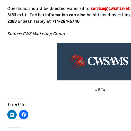
Questions should be directed via email to
service@cwsmarketi
3183 ext 1
. Further information can also be obtained by callin
2388
or
Sean Fraley
at
714-264-5740
.
Source: CWS Marketing Group
####
Share this: