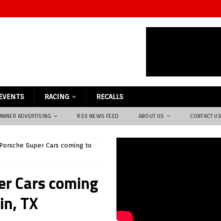
EVENTS
RACING
RECALLS
ANNER ADVERTISING
RSS NEWS FEED
ABOUT US
CONTACT U
d Porsche Super Cars coming to
per Cars coming
in, TX