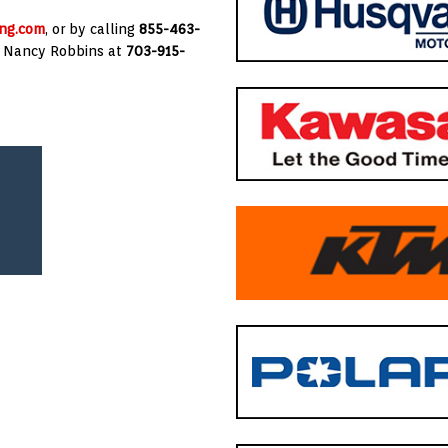
ng.com
, or by calling
855-463-
g
Nancy Robbins
at
703-915-