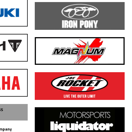
SS
ompany