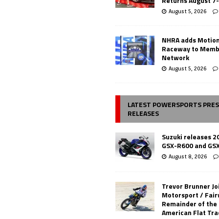
Returns August 7
August 5, 2026
NHRA adds Motio
Raceway to Memb
Network
August 5, 2026
LATEST POWERSPORTS PRE
RELEASES
Suzuki releases 2
GSX-R600 and GS
August 8, 2026
Trevor Brunner Jo
Motorsport / Fair
Remainder of the
American Flat Tr