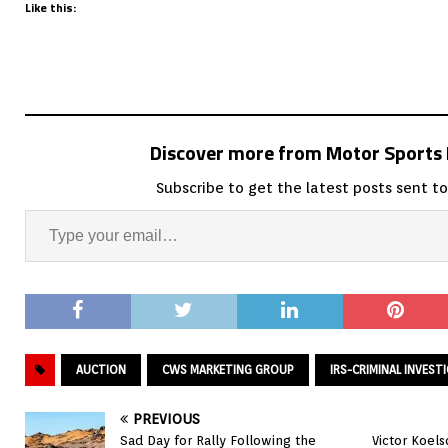
Like this:
Discover more from Motor Sport
Subscribe to get the latest posts sent to
AUCTION
CWS MARKETING GROUP
IRS-CRIMINAL INVEST
PREVIOUS
Sad Day for Rally Following the
Victor Koels