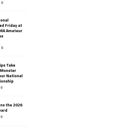
0
ional
d Friday at
AMA Amateur
ss
0
ips Take
t Monster
ur National
ionship
0
ins the 2026
ward
0