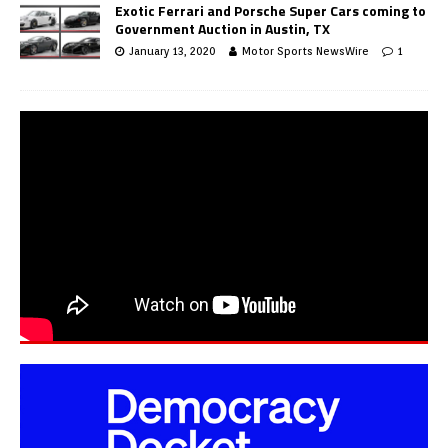
Exotic Ferrari and Porsche Super Cars coming to
Government Auction in Austin, TX
January 13, 2020
Motor Sports NewsWire
1