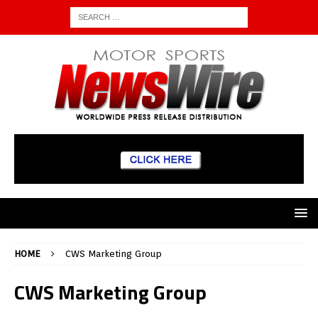
HOME
CWS Marketing Group
CWS Marketing Group