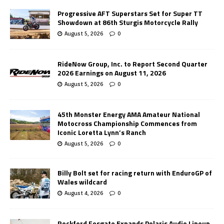
Progressive AFT Superstars Set for Super TT
Showdown at 86th Sturgis Motorcycle Rally
August 5, 2026
0
RideNow Group, Inc. to Report Second Quarter
2026 Earnings on August 11, 2026
August 5, 2026
0
45th Monster Energy AMA Amateur National
Motocross Championship Commences from
Iconic Loretta Lynn’s Ranch
August 5, 2026
0
Billy Bolt set for racing return with EnduroGP of
Wales wildcard
August 4, 2026
0
Rockford Fosgate Expands Polaris Audio Lineup