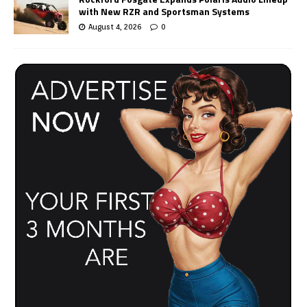
with New RZR and Sportsman Systems
August 4, 2026
0