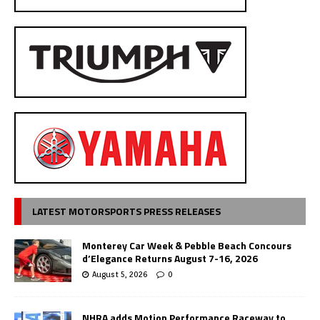
LATEST MOTORSPORTS PRESS RELEASES
Monterey Car Week & Pebble Beach Concours
d’Elegance Returns August 7-16, 2026
August 5, 2026
0
NHRA adds Motion Performance Raceway to