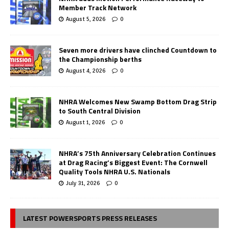
Member Track Network
August 5, 2026
0
Seven more drivers have clinched Countdown to
the Championship berths
August 4, 2026
0
NHRA Welcomes New Swamp Bottom Drag Strip
to South Central Division
August 1, 2026
0
NHRA’s 75th Anniversary Celebration Continues
at Drag Racing’s Biggest Event: The Cornwell
Quality Tools NHRA U.S. Nationals
July 31, 2026
0
LATEST POWERSPORTS PRESS RELEASES