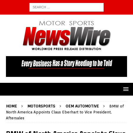
HOME
MOTORSPORTS
OEM AUTOMOTIVE
BMW of
North America Appoints Claus Eberhart to Vice President,
Aftersales