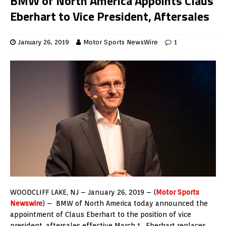
BMW of North America Appoints Claus
Eberhart to Vice President, Aftersales
January 26, 2019
Motor Sports NewsWire
1
WOODCLIFF LAKE, NJ – January 26, 2019 – (
Motor Sports
Newswire
) – BMW of North America today announced the
appointment of Claus Eberhart to the position of vice
president, aftersales effective March 1. Eberhart replaces