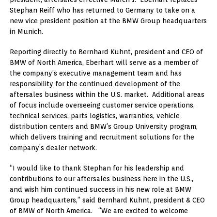
Stephan Reiff who has returned to Germany to take on a
new vice president position at the BMW Group headquarters
in Munich.
Reporting directly to Bernhard Kuhnt, president and CEO of
BMW of North America, Eberhart will serve as a member of
the company’s executive management team and has
responsibility for the continued development of the
aftersales business within the U.S. market. Additional areas
of focus include overseeing customer service operations,
technical services, parts logistics, warranties, vehicle
distribution centers and BMW’s Group University program,
which delivers training and recruitment solutions for the
company’s dealer network.
“I would like to thank Stephan for his leadership and
contributions to our aftersales business here in the U.S.,
and wish him continued success in his new role at BMW
Group headquarters,” said Bernhard Kuhnt, president & CEO
of BMW of North America. “We are excited to welcome