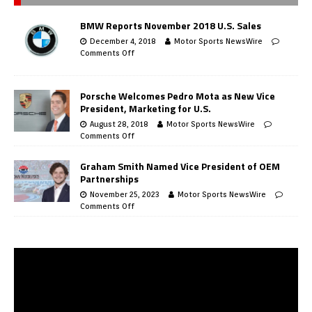
BMW Reports November 2018 U.S. Sales
December 4, 2018
Motor Sports NewsWire
Comments Off
Porsche Welcomes Pedro Mota as New Vice
President, Marketing for U.S.
August 28, 2018
Motor Sports NewsWire
Comments Off
Graham Smith Named Vice President of OEM
Partnerships
November 25, 2023
Motor Sports NewsWire
Comments Off