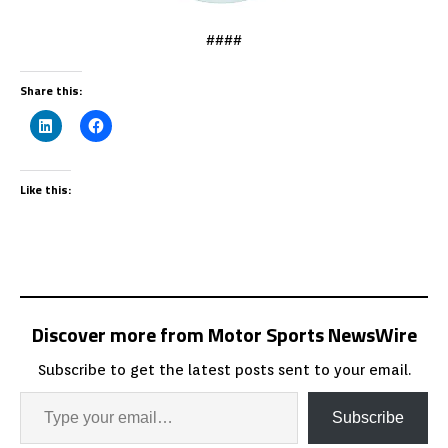
####
Share this:
Like this:
Discover more from Motor Sports NewsWire
Subscribe to get the latest posts sent to your email.
Subscribe