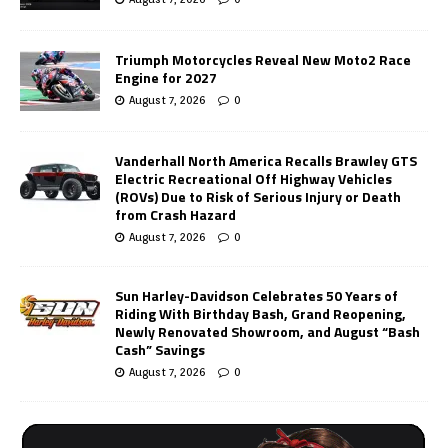
Triumph Motorcycles Reveal New Moto2 Race
Engine for 2027
August 7, 2026
0
Vanderhall North America Recalls Brawley GTS
Electric Recreational Off Highway Vehicles
(ROVs) Due to Risk of Serious Injury or Death
from Crash Hazard
August 7, 2026
0
Sun Harley-Davidson Celebrates 50 Years of
Riding With Birthday Bash, Grand Reopening,
Newly Renovated Showroom, and August “Bash
Cash” Savings
August 7, 2026
0