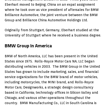
Eberhart moved to Beijing, China on an expat assignment
where he took over as vice president of aftersales for BMW
Brilliance Automotive, the joint venture between the BMW
Group and Brilliance China Automotive Holdings Ltd.
Originally from Stuttgart, Germany, Eberhart studied at the
University of Stuttgart where he received a business degree.
BMW Group In America
BMW of North America, LLC has been present in the United
States since 1975. Rolls-Royce Motor Cars NA, LLC began
distributing vehicles in 2003. The BMW Group in the United
States has grown to include marketing, sales, and financial
service organizations for the BMW brand of motor vehicles,
including motorcycles, the MINI brand, and Rolls-Royce
Motor Cars; Designworks, a strategic design consultancy
based in California; technology offices in Silicon Valley and
Chicago, and various other operations throughout the
country. BMW Manufacturing Co., LLC in South Carolina is