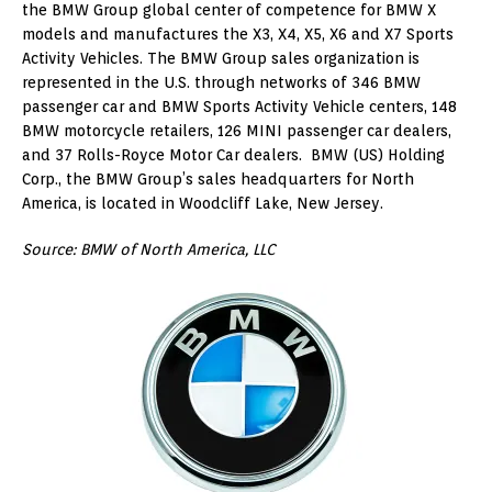
the BMW Group global center of competence for BMW X
models and manufactures the X3, X4, X5, X6 and X7 Sports
Activity Vehicles. The BMW Group sales organization is
represented in the U.S. through networks of 346 BMW
passenger car and BMW Sports Activity Vehicle centers, 148
BMW motorcycle retailers, 126 MINI passenger car dealers,
and 37 Rolls-Royce Motor Car dealers. BMW (US) Holding
Corp., the BMW Group’s sales headquarters for North
America, is located in Woodcliff Lake, New Jersey.
Source: BMW of North America, LLC