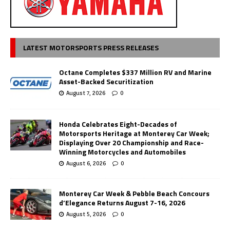
LATEST MOTORSPORTS PRESS RELEASES
Octane Completes $337 Million RV and Marine
Asset-Backed Securitization
August 7, 2026
0
Honda Celebrates Eight-Decades of
Motorsports Heritage at Monterey Car Week;
Displaying Over 20 Championship and Race-
Winning Motorcycles and Automobiles
August 6, 2026
0
Monterey Car Week & Pebble Beach Concours
d’Elegance Returns August 7-16, 2026
August 5, 2026
0