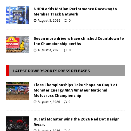
NHRA adds Motion Performance Raceway to
Member Track Network
August 5, 2026
0
Seven more drivers have clinched Countdown to
the Championship berths
August 4, 2026
0
LATEST POWERSPORTS PRESS RELEASES
Class Championships Take Shape on Day 3 at
Monster Energy AMA Amateur National
Motocross Championship
August 7, 2026
0
Ducati Monster wins the 2026 Red Dot Design
Award
August 7, 2026
0