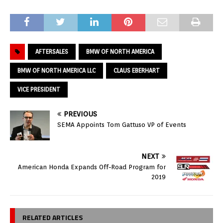
AFTERSALES
BMW OF NORTH AMERICA
BMW OF NORTH AMERICA LLC
CLAUS EBERHART
VICE PRESIDENT
PREVIOUS
SEMA Appoints Tom Gattuso VP of Events
NEXT
American Honda Expands Off-Road Program for
2019
RELATED ARTICLES