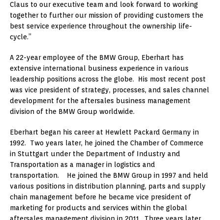
Claus to our executive team and look forward to working
together to further our mission of providing customers the
best service experience throughout the ownership life-
cycle.”
A 22-year employee of the BMW Group, Eberhart has
extensive international business experience in various
leadership positions across the globe. His most recent post
was vice president of strategy, processes, and sales channel
development for the aftersales business management
division of the BMW Group worldwide.
Eberhart began his career at Hewlett Packard Germany in
1992. Two years later, he joined the Chamber of Commerce
in Stuttgart under the Department of Industry and
Transportation as a manager in logistics and
transportation. He joined the BMW Group in 1997 and held
various positions in distribution planning, parts and supply
chain management before he became vice president of
marketing for products and services within the global
aftersales management division in 2011. Three years later,