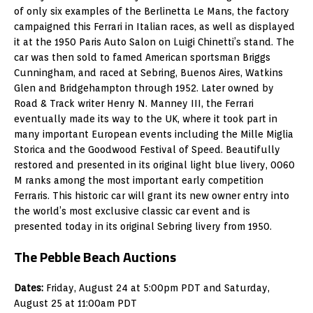
of only six examples of the Berlinetta Le Mans, the factory
campaigned this Ferrari in Italian races, as well as displayed
it at the 1950 Paris Auto Salon on Luigi Chinetti’s stand. The
car was then sold to famed American sportsman Briggs
Cunningham, and raced at Sebring, Buenos Aires, Watkins
Glen and Bridgehampton through 1952. Later owned by
Road & Track writer Henry N. Manney III, the Ferrari
eventually made its way to the UK, where it took part in
many important European events including the Mille Miglia
Storica and the Goodwood Festival of Speed. Beautifully
restored and presented in its original light blue livery, 0060
M ranks among the most important early competition
Ferraris. This historic car will grant its new owner entry into
the world’s most exclusive classic car event and is
presented today in its original Sebring livery from 1950.
The Pebble Beach Auctions
Dates:
Friday, August 24 at 5:00pm PDT and Saturday,
August 25 at 11:00am PDT