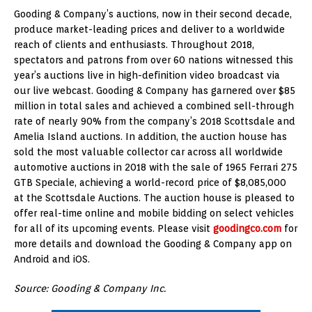
Gooding & Company’s auctions, now in their second decade,
produce market-leading prices and deliver to a worldwide
reach of clients and enthusiasts. Throughout 2018,
spectators and patrons from over 60 nations witnessed this
year’s auctions live in high-definition video broadcast via
our live webcast. Gooding & Company has garnered over $85
million in total sales and achieved a combined sell-through
rate of nearly 90% from the company’s 2018 Scottsdale and
Amelia Island auctions. In addition, the auction house has
sold the most valuable collector car across all worldwide
automotive auctions in 2018 with the sale of 1965 Ferrari 275
GTB Speciale, achieving a world-record price of $8,085,000
at the Scottsdale Auctions. The auction house is pleased to
offer real-time online and mobile bidding on select vehicles
for all of its upcoming events. Please visit
goodingco.com
for
more details and download the Gooding & Company app on
Android and iOS.
Source: Gooding & Company Inc.