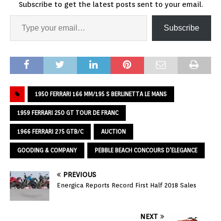
Subscribe to get the latest posts sent to your email.
Subscribe
1950 FERRARI 166 MM/195 S BERLINETTA LE MANS
1959 FERRARI 250 GT TOUR DE FRANC
1966 FERRARI 275 GTB/C
AUCTION
GOODING & COMPANY
PEBBLE BEACH CONCOURS D'ELEGANCE
PREVIOUS
Energica Reports Record First Half 2018 Sales
NEXT