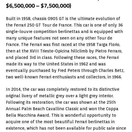
$6,500,000 – $7,500,000)
Built in 1958, chassis 0905 GT is the ultimate evolution of
the Ferrari 250 GT Tour de France. This car is one of only 36
single-louvre competition berlinettas and is equipped with
many unique features not seen on any other Tour de
France. The Ferrari was first raced at the 1958 Targa Florio,
then at the XVIII Trieste-Opicina hillclimb by Pietro Ferraro,
and placed 3rd in class. Following these races, the Ferrari
made its way to the United States in 1962 and was
eventually purchased by Fred Peters through Charles Betz,
two well-known Ferrari enthusiasts and collectors, in 1966.
In 2014, the car was completely restored to its distinctive
original livery of metallic grey over a light grey interior.
Following its restoration, the car was shown at the 25th
Annual Palm Beach Cavallino Classic and won the Coppa
Bella Macchina Award. This is wonderful opportunity to
acquire one of the most beautiful Ferrari berlinettas in
existence, which has not been available for public sale since