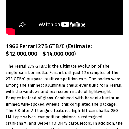
1966 Ferrari 275 GTB/C (Estimate:
$12,000,000 – $14,000,000)
The Ferrari 275 GTB/C is the ultimate evolution of the
single-cam berlinetta. Ferrari built just 12 examples of the
275 GTB/C purpose-built competition cars. The bodies were
among the thinnest aluminum shells ever built for a Ferrari,
with the windows and rear screen made of lightweight
Perspex instead of glass. Combined with Borrani aluminum-
rimmed wire-spoked wheels, this completed the package.
The 3.3-liter V-12 engine features high-lift camshafts, 250
LM-type valves, competition pistons, a redesigned
crankshaft, and Weber 40 DFI/3 carburetors. In addition, the