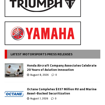
LATEST MOTORSPORTS PRESS RELEASES
Honda Aircraft Company Associates Celebrate
20 Years of Aviation Innovation
August 8, 2026
0
Octane Completes $337 Million RV and Marine
Asset-Backed Securitization
August 7, 2026
0