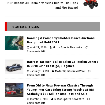
BRP Recalls All-Terrain Vehicles Due to Fuel Leak
and Fire Hazard
RELATED ARTICLES
Gooding & Company’s Pebble Beach Auctions
Postponed Until 2021
April 23, 2020
Motor Sports NewsWire
Comments Off
Barrett-Jackson’s Elite Salon Collection Ushers
in 2018 with Prestige, Elegance
January 1, 2018
Motor Sports NewsWire
Comments Off
From Old to New: Pre-war Classics Through
Youngtimer Cars Bring Strong Results at RM
Sotheby’s $38 Million Amelia Island Sale
March 10, 2019
Motor Sports NewsWire
Comments Off