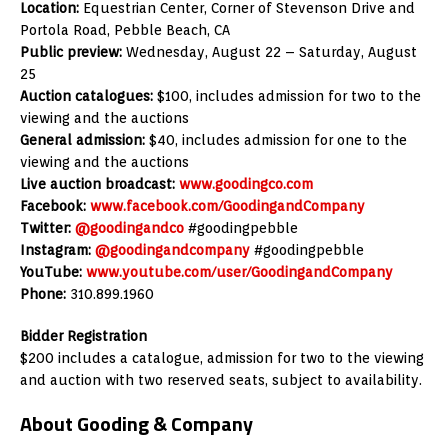
Location:
Equestrian Center, Corner of Stevenson Drive and
Portola Road, Pebble Beach, CA
Public preview:
Wednesday, August 22 – Saturday, August
25
Auction catalogues:
$100, includes admission for two to the
viewing and the auctions
General admission:
$40, includes admission for one to the
viewing and the auctions
Live auction broadcast:
www.goodingco.com
Facebook:
www.facebook.com/GoodingandCompany
Twitter:
@goodingandco
#goodingpebble
Instagram:
@goodingandcompany
#goodingpebble
YouTube:
www.youtube.com/user/GoodingandCompany
Phone:
310.899.1960
Bidder Registration
$200 includes a catalogue, admission for two to the viewing
and auction with two reserved seats, subject to availability.
About Gooding & Company