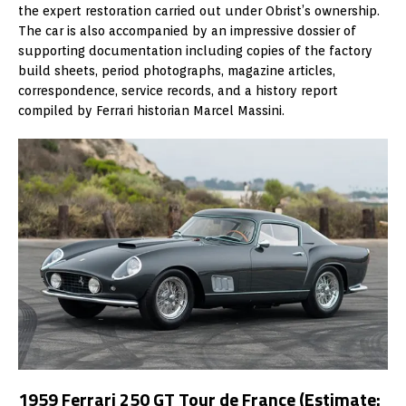
the expert restoration carried out under Obrist’s ownership.
The car is also accompanied by an impressive dossier of
supporting documentation including copies of the factory
build sheets, period photographs, magazine articles,
correspondence, service records, and a history report
compiled by Ferrari historian Marcel Massini.
1959 Ferrari 250 GT Tour de France (Estimate: