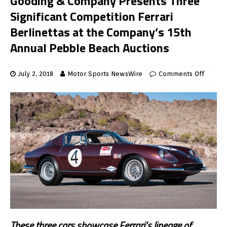
Gooding & Company Presents Three
Significant Competition Ferrari
Berlinettas at the Company’s 15th
Annual Pebble Beach Auctions
July 2, 2018
Motor Sports NewsWire
Comments Off
These three cars showcase Ferrari’s lineage of