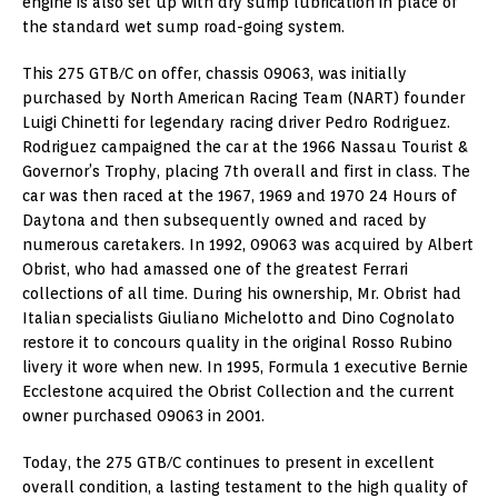
engine is also set up with dry sump lubrication in place of
the standard wet sump road-going system.
This 275 GTB/C on offer, chassis 09063, was initially
purchased by North American Racing Team (NART) founder
Luigi Chinetti for legendary racing driver Pedro Rodriguez.
Rodriguez campaigned the car at the 1966 Nassau Tourist &
Governor’s Trophy, placing 7th overall and first in class. The
car was then raced at the 1967, 1969 and 1970 24 Hours of
Daytona and then subsequently owned and raced by
numerous caretakers. In 1992, 09063 was acquired by Albert
Obrist, who had amassed one of the greatest Ferrari
collections of all time. During his ownership, Mr. Obrist had
Italian specialists Giuliano Michelotto and Dino Cognolato
restore it to concours quality in the original Rosso Rubino
livery it wore when new. In 1995, Formula 1 executive Bernie
Ecclestone acquired the Obrist Collection and the current
owner purchased 09063 in 2001.
Today, the 275 GTB/C continues to present in excellent
overall condition, a lasting testament to the high quality of