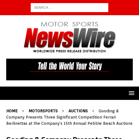
HOME
MOTORSPORTS
AUCTIONS
Gooding &
Company Presents Three Significant Competition Ferrari
Berlinettas at the Company’s 15th Annual Pebble Beach Auctions