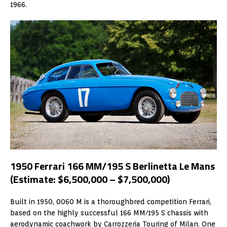
1966.
1950 Ferrari 166 MM/195 S Berlinetta Le Mans
(Estimate: $6,500,000 – $7,500,000)
Built in 1950, 0060 M is a thoroughbred competition Ferrari,
based on the highly successful 166 MM/195 S chassis with
aerodynamic coachwork by Carrozzeria Touring of Milan. One