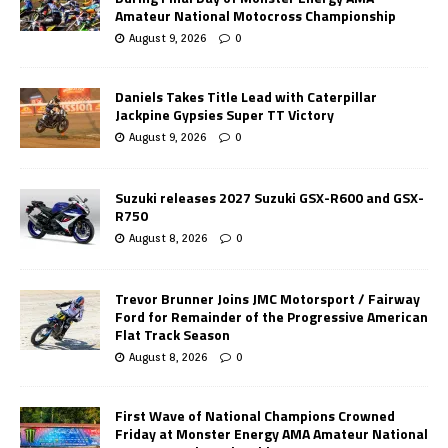
Amateur National Motocross Championship
August 9, 2026
0
Daniels Takes Title Lead with Caterpillar
Jackpine Gypsies Super TT Victory
August 9, 2026
0
Suzuki releases 2027 Suzuki GSX-R600 and GSX-
R750
August 8, 2026
0
Trevor Brunner Joins JMC Motorsport / Fairway
Ford for Remainder of the Progressive American
Flat Track Season
August 8, 2026
0
First Wave of National Champions Crowned
Friday at Monster Energy AMA Amateur National