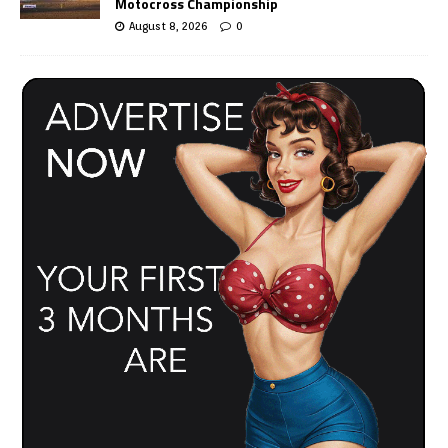
Motocross Championship
August 8, 2026
0