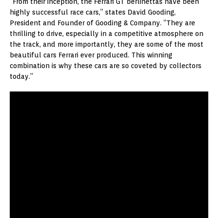
“From their inception, the Ferrari GT berlinettas have been
highly successful race cars,” states David Gooding,
President and Founder of Gooding & Company. “They are
thrilling to drive, especially in a competitive atmosphere on
the track, and more importantly, they are some of the most
beautiful cars Ferrari ever produced. This winning
combination is why these cars are so coveted by collectors
today.”