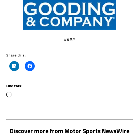
####
Share this:
Like this:
Discover more from Motor Sports NewsWire