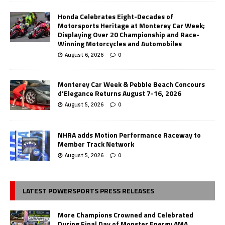
Honda Celebrates Eight-Decades of
Motorsports Heritage at Monterey Car Week;
Displaying Over 20 Championship and Race-
Winning Motorcycles and Automobiles
August 6, 2026
0
Monterey Car Week & Pebble Beach Concours
d’Elegance Returns August 7-16, 2026
August 5, 2026
0
NHRA adds Motion Performance Raceway to
Member Track Network
August 5, 2026
0
LATEST POWERSPORTS PRESS RELEASES
More Champions Crowned and Celebrated
During Final Day of Monster Energy AMA