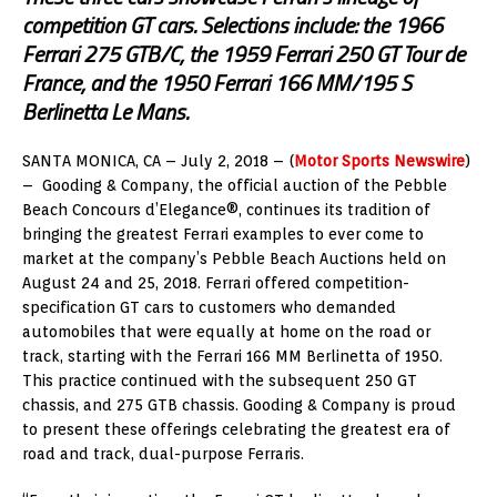
competition GT cars. Selections include: the 1966
Ferrari 275 GTB/C, the 1959 Ferrari 250 GT Tour de
France, and the 1950 Ferrari 166 MM/195 S
Berlinetta Le Mans.
SANTA MONICA, CA – July 2, 2018 – (
Motor Sports Newswire
)
– Gooding & Company, the official auction of the Pebble
Beach Concours d’Elegance®, continues its tradition of
bringing the greatest Ferrari examples to ever come to
market at the company’s Pebble Beach Auctions held on
August 24 and 25, 2018. Ferrari offered competition-
specification GT cars to customers who demanded
automobiles that were equally at home on the road or
track, starting with the Ferrari 166 MM Berlinetta of 1950.
This practice continued with the subsequent 250 GT
chassis, and 275 GTB chassis. Gooding & Company is proud
to present these offerings celebrating the greatest era of
road and track, dual-purpose Ferraris.