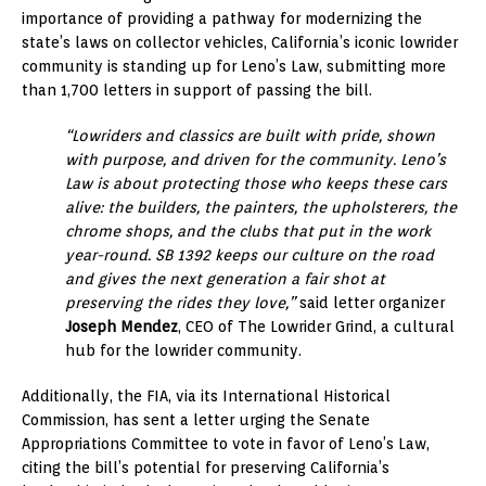
importance of providing a pathway for modernizing the
state’s laws on collector vehicles, California’s iconic lowrider
community is standing up for Leno’s Law, submitting more
than 1,700 letters in support of passing the bill.
“Lowriders and classics are built with pride, shown
with purpose, and driven for the community. Leno’s
Law is about protecting those who keeps these cars
alive: the builders, the painters, the upholsterers, the
chrome shops, and the clubs that put in the work
year-round. SB 1392 keeps our culture on the road
and gives the next generation a fair shot at
preserving the rides they love,”
said letter organizer
Joseph Mendez
, CEO of The Lowrider Grind, a cultural
hub for the lowrider community.
Additionally, the FIA, via its International Historical
Commission, has sent a letter urging the Senate
Appropriations Committee to vote in favor of Leno’s Law,
citing the bill’s potential for preserving California’s