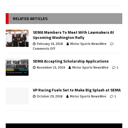
RELATED ARTICLES
SEMA Members To Meet With Lawmakers At
Upcoming Washington Rally
February 16, 2018
Motor Sports NewsWire
Comments Off
SEMA Accepting Scholarship Applications
November 13, 2019
Motor Sports NewsWire
1
VP Racing Fuels Set to Make Big Splash at SEMA
October 29, 2018
Motor Sports NewsWire
1