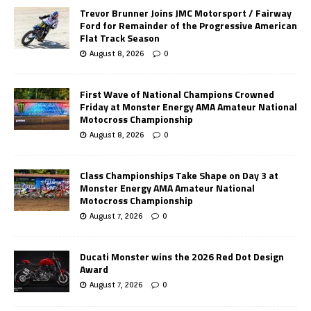
Trevor Brunner Joins JMC Motorsport / Fairway
Ford for Remainder of the Progressive American
Flat Track Season
August 8, 2026
0
First Wave of National Champions Crowned
Friday at Monster Energy AMA Amateur National
Motocross Championship
August 8, 2026
0
Class Championships Take Shape on Day 3 at
Monster Energy AMA Amateur National
Motocross Championship
August 7, 2026
0
Ducati Monster wins the 2026 Red Dot Design
Award
August 7, 2026
0