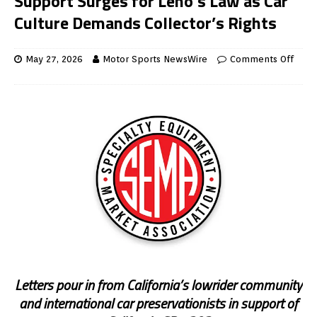
Support Surges for Leno’s Law as Car
Culture Demands Collector’s Rights
May 27, 2026
Motor Sports NewsWire
Comments Off
Letters pour in from California’s lowrider community
and international car preservationists in support of