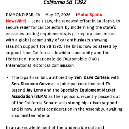
California SB 1392
DIAMOND BAR, CA – May 27, 2026 – (
Motor Sports
NewsWire
) – Leno’s Law, the renewed effort in California to
secure relief for car collectors by modernizing the state’s
emissions testing requirements, is picking up momentum,
with a global community of car enthusiasts showing
staunch support for SB 1392. The bill is now bolstered by
support from California’s lowrider community and the
Fédération Internationale de l’Automobile (FIA)’s
International Historical Commission.
The bipartisan bill, authored by
Sen. Dave Cortese
, with
Sen. Shannon Grove
as a principal coauthor and TV
legend
Jay Leno
and the
Specialty Equipment Market
Association (SEMA)
as the sponsors, recently passed out
of the California Senate with strong bipartisan support
and is now under consideration in the Assembly, awaiting
a committee referral.
In an acknowledgment of the undeniable cultural