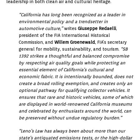
leadership in both clean air and cultural heritage.
“California has long been recognized as a leader in
environmental policy and a trendsetter in
automotive culture,”
writes
Giuseppe Redaelli
,
president of the FIA International Historical
Commission, and
Willem Groenewald
, FIA’s secretary
general for mobility, sustainability, and tourism.
“SB
1392 strikes a thoughtful and balanced compromise
by respecting air quality goals while protecting an
essential element of California’s cultural and
economic fabric. It is intentionally bounded, does not
create a broad rolling exemption, and creates only an
optional pathway for qualifying collector vehicles. It
ensures that rare and historic vehicles, some of which
are displayed in world-renowned California museums
and celebrated by enthusiasts around the world, can
be preserved without undue regulatory burden.”
“Leno’s Law has always been about more than our
state’s antiquated emissions tests, or the high-dollar