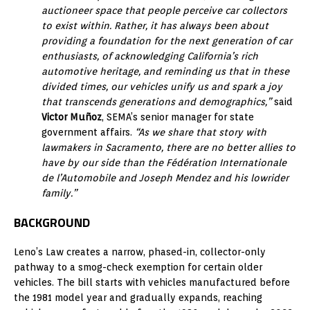
auctioneer space that people perceive car collectors
to exist within. Rather, it has always been about
providing a foundation for the next generation of car
enthusiasts, of acknowledging California’s rich
automotive heritage, and reminding us that in these
divided times, our vehicles unify us and spark a joy
that transcends generations and demographics,”
said
Victor Muñoz
, SEMA’s senior manager for state
government affairs.
“As we share that story with
lawmakers in Sacramento, there are no better allies to
have by our side than the Fédération Internationale
de l’Automobile and Joseph Mendez and his lowrider
family.”
BACKGROUND
Leno’s Law creates a narrow, phased-in, collector-only
pathway to a smog-check exemption for certain older
vehicles. The bill starts with vehicles manufactured before
the 1981 model year and gradually expands, reaching