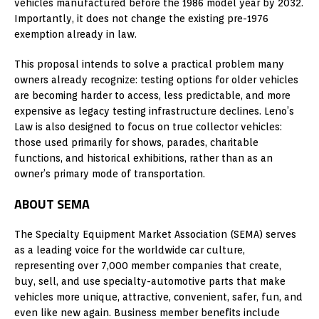
vehicles manufactured before the 1986 model year by 2032.
Importantly, it does not change the existing pre-1976
exemption already in law.
This proposal intends to solve a practical problem many
owners already recognize: testing options for older vehicles
are becoming harder to access, less predictable, and more
expensive as legacy testing infrastructure declines. Leno’s
Law is also designed to focus on true collector vehicles:
those used primarily for shows, parades, charitable
functions, and historical exhibitions, rather than as an
owner’s primary mode of transportation.
ABOUT SEMA
The Specialty Equipment Market Association (SEMA) serves
as a leading voice for the worldwide car culture,
representing over 7,000 member companies that create,
buy, sell, and use specialty-automotive parts that make
vehicles more unique, attractive, convenient, safer, fun, and
even like new again. Business member benefits include