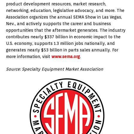
product development resources, market research,
networking, education, legislative advocacy, and more. The
Association organizes the annual SEMA Show in Las Vegas,
Nev., and actively supports the career and business
opportunities that the aftermarket generates. The industry
contributes nearly $337 billion in economic impact to the
U.S. economy, supports 1.3 million jobs nationally, and
generates nearly $53 billion in parts sales annually. For
more information, visit
www.sema.org
.
Source: Specialty Equipment Market Association