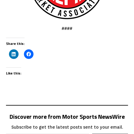
####
Share this:
Like this:
Discover more from Motor Sports NewsWire
Subscribe to get the latest posts sent to your email.