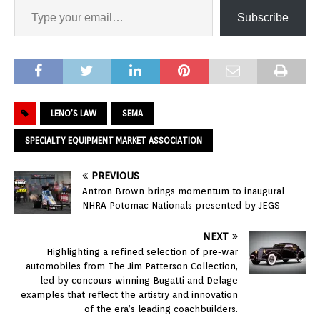
Subscribe
LENO’S LAW
SEMA
SPECIALTY EQUIPMENT MARKET ASSOCIATION
PREVIOUS
Antron Brown brings momentum to inaugural
NHRA Potomac Nationals presented by JEGS
NEXT
Highlighting a refined selection of pre-war
automobiles from The Jim Patterson Collection,
led by concours-winning Bugatti and Delage
examples that reflect the artistry and innovation
of the era’s leading coachbuilders.