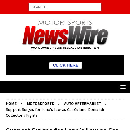
HOME
MOTORSPORTS
AUTO AFTERMARKET
Support Surges for Leno’s Law as Car Culture Demands
Collector’s Rights