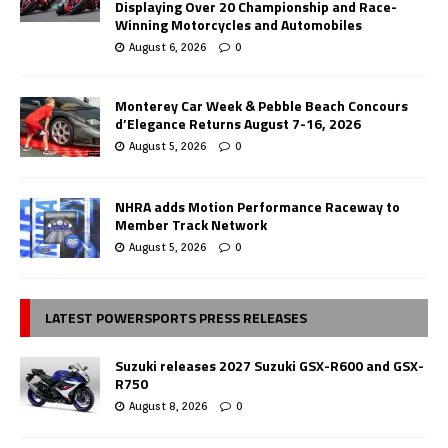
Displaying Over 20 Championship and Race-
Winning Motorcycles and Automobiles
August 6, 2026
0
Monterey Car Week & Pebble Beach Concours
d’Elegance Returns August 7-16, 2026
August 5, 2026
0
NHRA adds Motion Performance Raceway to
Member Track Network
August 5, 2026
0
LATEST POWERSPORTS PRESS RELEASES
Suzuki releases 2027 Suzuki GSX-R600 and GSX-
R750
August 8, 2026
0