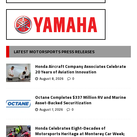
LATEST MOTORSPORTS PRESS RELEASES
Honda Aircraft Company Associates Celebrate
20 Years of Aviation Innovation
August 8, 2026
0
Octane Completes $337 Million RV and Marine
Asset-Backed Securitization
August 7, 2026
0
Honda Celebrates Eight-Decades of
Motorsports Heritage at Monterey Car Week;