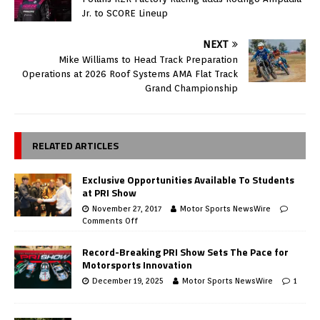
Jr. to SCORE Lineup
NEXT
Mike Williams to Head Track Preparation
Operations at 2026 Roof Systems AMA Flat Track
Grand Championship
RELATED ARTICLES
Exclusive Opportunities Available To Students
at PRI Show
November 27, 2017
Motor Sports NewsWire
Comments Off
Record-Breaking PRI Show Sets The Pace for
Motorsports Innovation
December 19, 2025
Motor Sports NewsWire
1