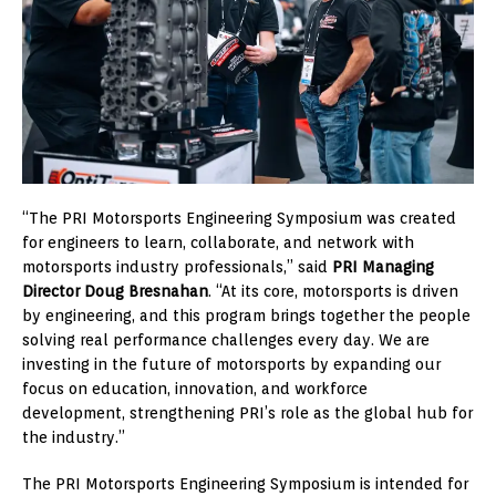
“The PRI Motorsports Engineering Symposium was created
for engineers to learn, collaborate, and network with
motorsports industry professionals,” said
PRI Managing
Director Doug Bresnahan
. “At its core, motorsports is driven
by engineering, and this program brings together the people
solving real performance challenges every day. We are
investing in the future of motorsports by expanding our
focus on education, innovation, and workforce
development, strengthening PRI’s role as the global hub for
the industry.”
The PRI Motorsports Engineering Symposium is intended for