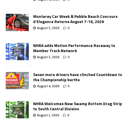
Monterey Car Week & Pebble Beach Concours
d’Elegance Returns August 7-16, 2026
August 5, 2026
0
NHRA adds Motion Performance Raceway to
Member Track Network
August 5, 2026
0
Seven more drivers have clinched Countdown to
the Championship berths
August 4, 2026
0
NHRA Welcomes New Swamp Bottom Drag Strip
to South Central Division
August 1, 2026
0