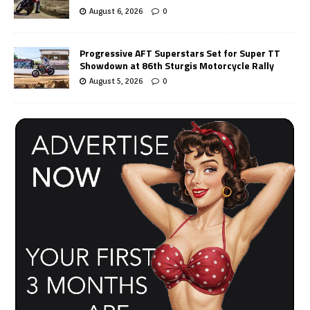
August 6, 2026
0
Progressive AFT Superstars Set for Super TT
Showdown at 86th Sturgis Motorcycle Rally
August 5, 2026
0