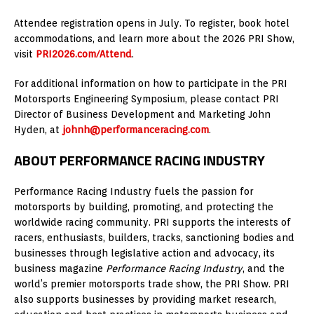
Attendee registration opens in July. To register, book hotel
accommodations, and learn more about the 2026 PRI Show,
visit
PRI2026.com/Attend
.
For additional information on how to participate in the PRI
Motorsports Engineering Symposium, please contact PRI
Director of Business Development and Marketing John
Hyden, at
johnh@performanceracing.com
.
ABOUT PERFORMANCE RACING INDUSTRY
Performance Racing Industry fuels the passion for
motorsports by building, promoting, and protecting the
worldwide racing community. PRI supports the interests of
racers, enthusiasts, builders, tracks, sanctioning bodies and
businesses through legislative action and advocacy, its
business magazine
Performance Racing Industry
, and the
world’s premier motorsports trade show, the PRI Show. PRI
also supports businesses by providing market research,