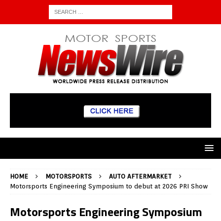
HOME
MOTORSPORTS
AUTO AFTERMARKET
Motorsports Engineering Symposium to debut at 2026 PRI Show
Motorsports Engineering Symposium