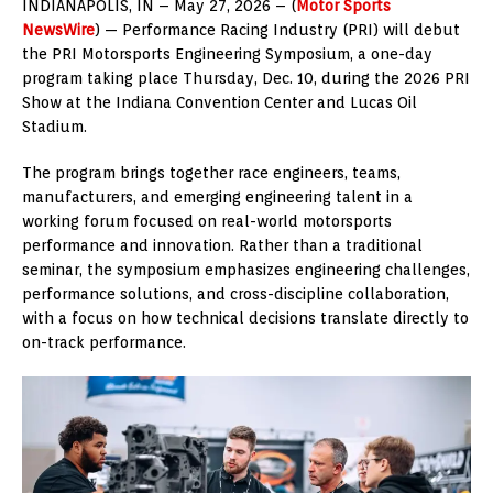
INDIANAPOLIS, IN – May 27, 2026 – (
Motor Sports
NewsWire
) — Performance Racing Industry (PRI) will debut
the PRI Motorsports Engineering Symposium, a one-day
program taking place Thursday, Dec. 10, during the 2026 PRI
Show at the Indiana Convention Center and Lucas Oil
Stadium.
The program brings together race engineers, teams,
manufacturers, and emerging engineering talent in a
working forum focused on real-world motorsports
performance and innovation. Rather than a traditional
seminar, the symposium emphasizes engineering challenges,
performance solutions, and cross-discipline collaboration,
with a focus on how technical decisions translate directly to
on-track performance.