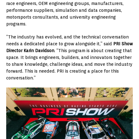
race engineers, OEM engineering groups, manufacturers,
performance suppliers, simulation and data companies,
motorsports consultants, and university engineering
programs.
“The industry has evolved, and the technical conversation
needs a dedicated place to grow alongside it,” said
PRI Show
Director Karin Davidson
. “This program is about creating that
space. It brings engineers, builders, and innovators together
to share knowledge, challenge ideas, and move the industry
forward. This is needed. PRI is creating a place for this
conversation.”