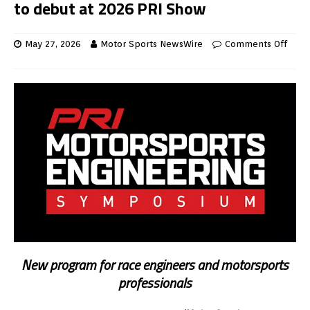
to debut at 2026 PRI Show
May 27, 2026
Motor Sports NewsWire
Comments Off
New program for race engineers and motorsports
professionals