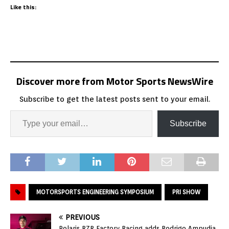
Like this:
Discover more from Motor Sports NewsWire
Subscribe to get the latest posts sent to your email.
Subscribe
MOTORSPORTS ENGINEERING SYMPOSIUM
PRI SHOW
PREVIOUS
Polaris RZR Factory Racing adds Rodrigo Ampudia