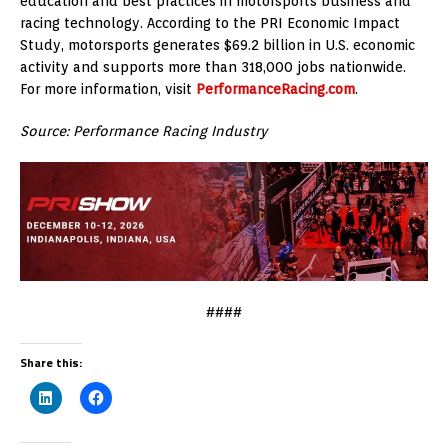
education and best practices in motorsports business and
racing technology. According to the PRI Economic Impact
Study, motorsports generates $69.2 billion in U.S. economic
activity and supports more than 318,000 jobs nationwide.
For more information, visit
PerformanceRacing.com
.
Source: Performance Racing Industry
####
Share this: