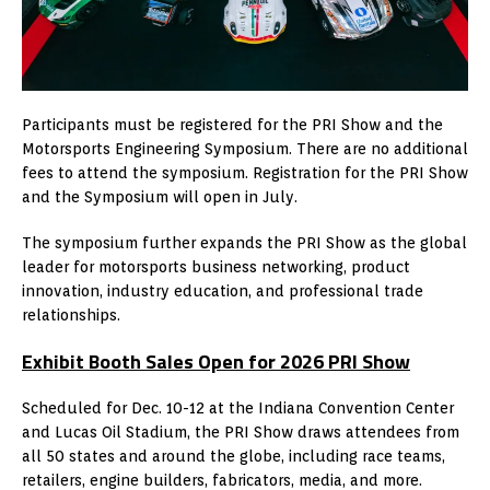
Participants must be registered for the PRI Show and the
Motorsports Engineering Symposium. There are no additional
fees to attend the symposium. Registration for the PRI Show
and the Symposium will open in July.
The symposium further expands the PRI Show as the global
leader for motorsports business networking, product
innovation, industry education, and professional trade
relationships.
Exhibit Booth Sales Open for 2026 PRI Show
Scheduled for Dec. 10-12 at the Indiana Convention Center
and Lucas Oil Stadium, the PRI Show draws attendees from
all 50 states and around the globe, including race teams,
retailers, engine builders, fabricators, media, and more.