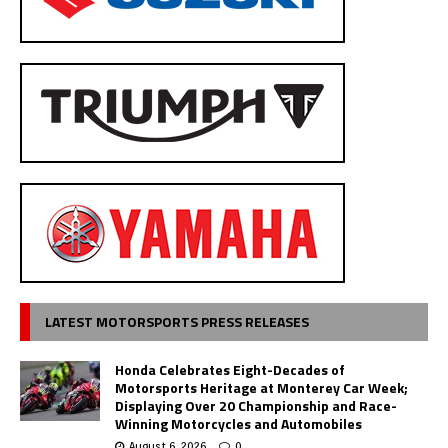
LATEST MOTORSPORTS PRESS RELEASES
Honda Celebrates Eight-Decades of
Motorsports Heritage at Monterey Car Week;
Displaying Over 20 Championship and Race-
Winning Motorcycles and Automobiles
August 6, 2026
0