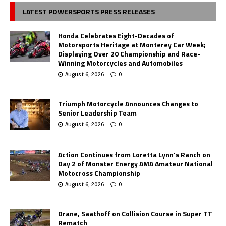
LATEST POWERSPORTS PRESS RELEASES
Honda Celebrates Eight-Decades of
Motorsports Heritage at Monterey Car Week;
Displaying Over 20 Championship and Race-
Winning Motorcycles and Automobiles
August 6, 2026
0
Triumph Motorcycle Announces Changes to
Senior Leadership Team
August 6, 2026
0
Action Continues from Loretta Lynn’s Ranch on
Day 2 of Monster Energy AMA Amateur National
Motocross Championship
August 6, 2026
0
Drane, Saathoff on Collision Course in Super TT
Rematch