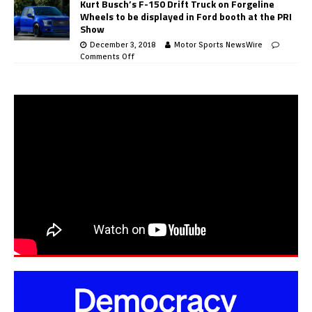
Kurt Busch’s F-150 Drift Truck on Forgeline
Wheels to be displayed in Ford booth at the PRI
Show
December 3, 2018
Motor Sports NewsWire
Comments Off