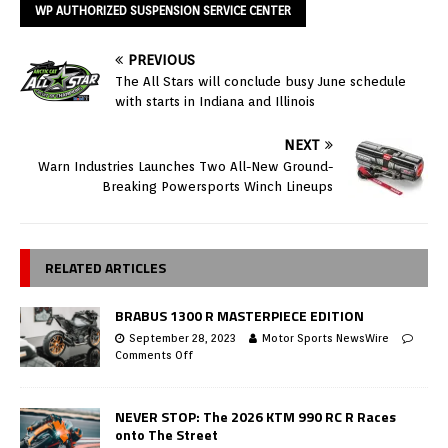
WP AUTHORIZED SUSPENSION SERVICE CENTER
PREVIOUS
The All Stars will conclude busy June schedule
with starts in Indiana and Illinois
NEXT
Warn Industries Launches Two All-New Ground-
Breaking Powersports Winch Lineups
RELATED ARTICLES
BRABUS 1300 R MASTERPIECE EDITION
September 28, 2023
Motor Sports NewsWire
Comments Off
NEVER STOP: The 2026 KTM 990 RC R Races
onto The Street