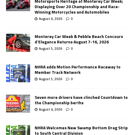
Motorsports Heritage at Monterey Car Week;
Displaying Over 20 Championship and Race-
Winning Motorcycles and Automobiles
August 6, 2026
0
Monterey Car Week & Pebble Beach Concours
d’Elegance Returns August 7-16, 2026
August 5, 2026
0
NHRA adds Motion Performance Raceway to
Member Track Network
August 5, 2026
0
Seven more drivers have clinched Countdown to
the Championship berths
August 4, 2026
0
NHRA Welcomes New Swamp Bottom Drag Strip
to South Central Division