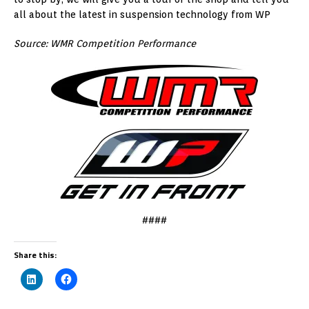
all about the latest in suspension technology from WP
Source: WMR Competition Performance
####
Share this: