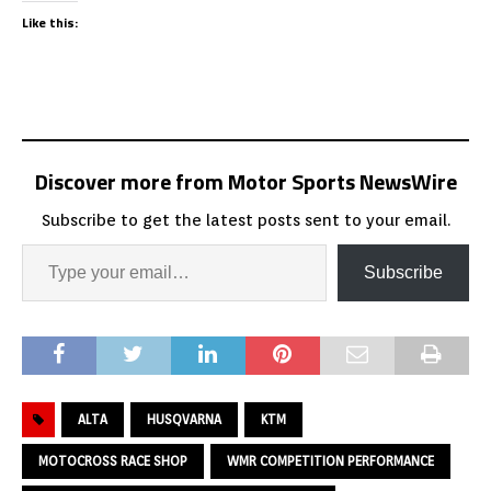
Like this:
Discover more from Motor Sports NewsWire
Subscribe to get the latest posts sent to your email.
Subscribe
ALTA
HUSQVARNA
KTM
MOTOCROSS RACE SHOP
WMR COMPETITION PERFORMANCE