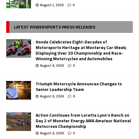
August 1, 2026
0
LATEST POWERSPORTS PRESS RELEASES
Honda Celebrates Eight-Decades of
Motorsports Heritage at Monterey Car Week;
Displaying Over 20 Championship and Race-
Winning Motorcycles and Automobiles
August 6, 2026
0
Triumph Motorcycle Announces Changes to
Senior Leadership Team
August 6, 2026
0
Action Continues from Loretta Lynn’s Ranch on
Day 2 of Monster Energy AMA Amateur National
Motocross Championship
August 6, 2026
0