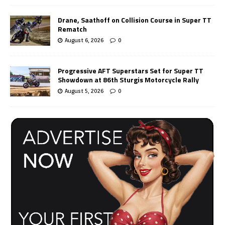
Drane, Saathoff on Collision Course in Super TT
Rematch
August 6, 2026
0
Progressive AFT Superstars Set for Super TT
Showdown at 86th Sturgis Motorcycle Rally
August 5, 2026
0