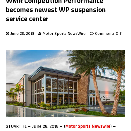
WMR Competition Performance
becomes newest WP suspension
service center
June 28, 2018
Motor Sports NewsWire
Comments Off
STUART FL – June 28, 2018 – (
Motor Sports Newswire
) –