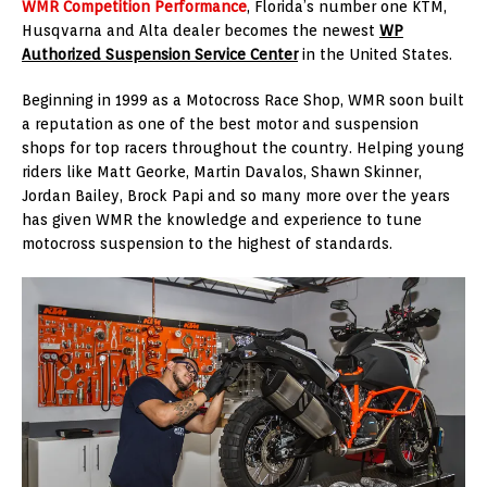
WMR Competition Performance
, Florida’s number one KTM,
Husqvarna and Alta dealer becomes the newest
WP
Authorized Suspension Service Center
in the United States.
Beginning in 1999 as a Motocross Race Shop, WMR soon built
a reputation as one of the best motor and suspension
shops for top racers throughout the country. Helping young
riders like Matt Georke, Martin Davalos, Shawn Skinner,
Jordan Bailey, Brock Papi and so many more over the years
has given WMR the knowledge and experience to tune
motocross suspension to the highest of standards.