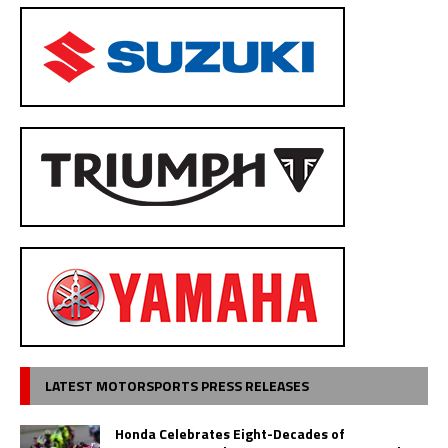
LATEST MOTORSPORTS PRESS RELEASES
Honda Celebrates Eight-Decades of