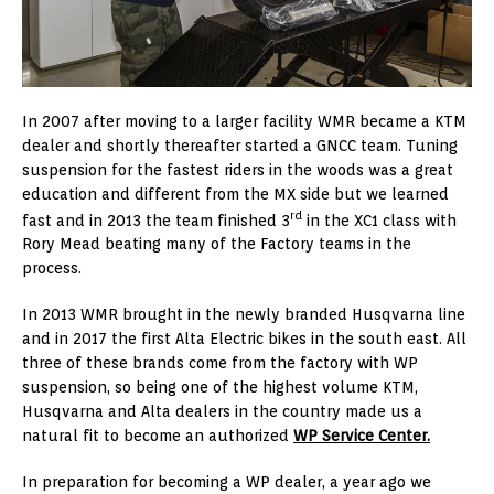
In 2007 after moving to a larger facility WMR became a KTM
dealer and shortly thereafter started a GNCC team. Tuning
suspension for the fastest riders in the woods was a great
education and different from the MX side but we learned
rd
fast and in 2013 the team finished 3
in the XC1 class with
Rory Mead beating many of the Factory teams in the
process.
In 2013 WMR brought in the newly branded Husqvarna line
and in 2017 the first Alta Electric bikes in the south east. All
three of these brands come from the factory with WP
suspension, so being one of the highest volume KTM,
Husqvarna and Alta dealers in the country made us a
natural fit to become an authorized
WP Service Center.
In preparation for becoming a WP dealer, a year ago we