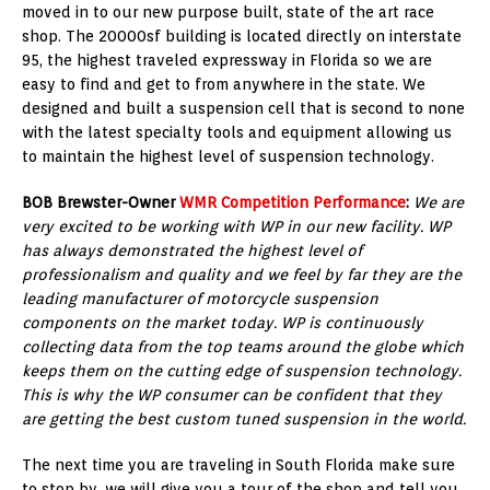
moved in to our new purpose built, state of the art race
shop. The 20000sf building is located directly on interstate
95, the highest traveled expressway in Florida so we are
easy to find and get to from anywhere in the state. We
designed and built a suspension cell that is second to none
with the latest specialty tools and equipment allowing us
to maintain the highest level of suspension technology.
BOB Brewster-Owner
WMR Competition Performance
:
We are
very excited to be working with WP in our new facility. WP
has always demonstrated the highest level of
professionalism and quality and we feel by far they are the
leading manufacturer of motorcycle suspension
components on the market today. WP is continuously
collecting data from the top teams around the globe which
keeps them on the cutting edge of suspension technology.
This is why the WP consumer can be confident that they
are getting the best custom tuned suspension in the world.
The next time you are traveling in South Florida make sure
to stop by, we will give you a tour of the shop and tell you