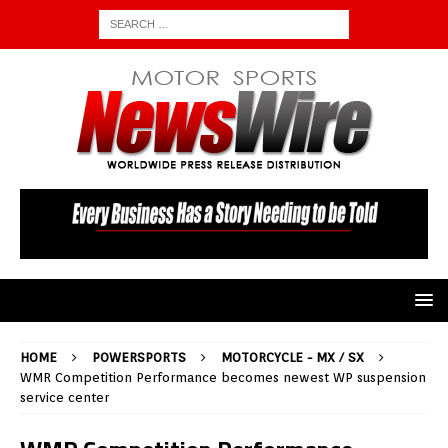
HOME
POWERSPORTS
MOTORCYCLE - MX / SX
WMR Competition Performance becomes newest WP suspension
service center