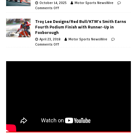
October 14, 2025
Motor Sports NewsWire
Comments Off
Troy Lee Designs/Red Bull/KTM’s Smith Earns
Fourth Podium Finish with Runner-Up in
Foxborough
April 23, 2018
Motor Sports NewsWire
Comments Off