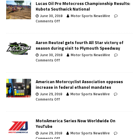
Lucas Oil Pro Motocross Championship Results:
Kubota Southwick National
June 30, 2018
Motor Sports NewsWire
Comments Off
Aaron Reutzel gets fourth All Star victory of
season during visit to Plymouth Speedway
June 30, 2018
Motor Sports NewsWire
Comments Off
American Motorcyclist Association opposes
increase in federal ethanol mandates
June 29, 2018
Motor Sports NewsWire
Comments Off
MotoAmerica Series Now Worldwide On
YouTube
June 29, 2018
Motor Sports NewsWire
Comments Off