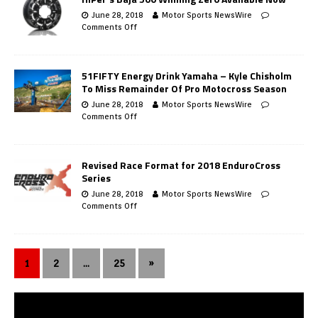
June 28, 2018
Motor Sports NewsWire
Comments Off
51FIFTY Energy Drink Yamaha – Kyle Chisholm
To Miss Remainder Of Pro Motocross Season
June 28, 2018
Motor Sports NewsWire
Comments Off
Revised Race Format for 2018 EnduroCross
Series
June 28, 2018
Motor Sports NewsWire
Comments Off
1
2
…
25
»