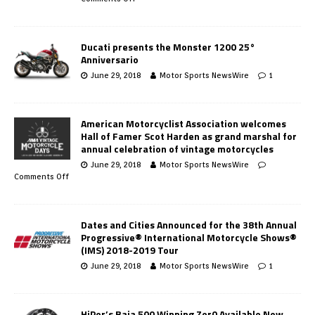
Ducati presents the Monster 1200 25°
Anniversario
June 29, 2018
Motor Sports NewsWire
1
American Motorcyclist Association welcomes
Hall of Famer Scot Harden as grand marshal for
annual celebration of vintage motorcycles
June 29, 2018
Motor Sports NewsWire
Comments Off
Dates and Cities Announced for the 38th Annual
Progressive® International Motorcycle Shows®
(IMS) 2018-2019 Tour
June 29, 2018
Motor Sports NewsWire
1
HiPer’s Baja 500 Winning Zer0 Available Now