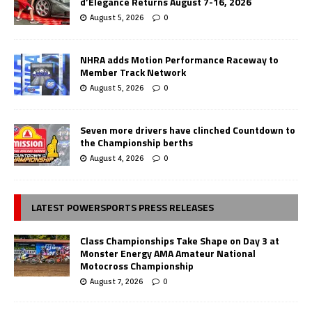
d’Elegance Returns August 7-16, 2026
August 5, 2026
0
NHRA adds Motion Performance Raceway to
Member Track Network
August 5, 2026
0
Seven more drivers have clinched Countdown to
the Championship berths
August 4, 2026
0
LATEST POWERSPORTS PRESS RELEASES
Class Championships Take Shape on Day 3 at
Monster Energy AMA Amateur National
Motocross Championship
August 7, 2026
0