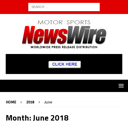
HOME
2018
June
Month:
June 2018