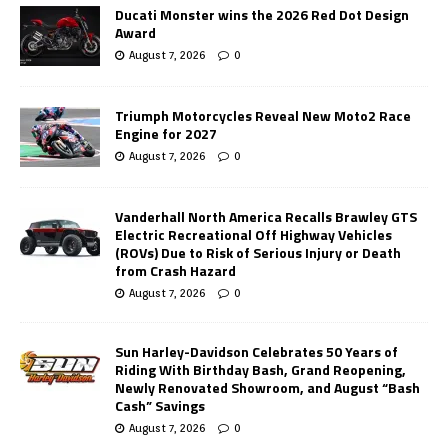
Ducati Monster wins the 2026 Red Dot Design
Award
August 7, 2026
0
Triumph Motorcycles Reveal New Moto2 Race
Engine for 2027
August 7, 2026
0
Vanderhall North America Recalls Brawley GTS
Electric Recreational Off Highway Vehicles
(ROVs) Due to Risk of Serious Injury or Death
from Crash Hazard
August 7, 2026
0
Sun Harley-Davidson Celebrates 50 Years of
Riding With Birthday Bash, Grand Reopening,
Newly Renovated Showroom, and August “Bash
Cash” Savings
August 7, 2026
0