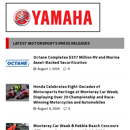
LATEST MOTORSPORTS PRESS RELEASES
Octane Completes $337 Million RV and Marine
Asset-Backed Securitization
August 7, 2026
0
Honda Celebrates Eight-Decades of
Motorsports Heritage at Monterey Car Week;
Displaying Over 20 Championship and Race-
Winning Motorcycles and Automobiles
August 6, 2026
0
Monterey Car Week & Pebble Beach Concours