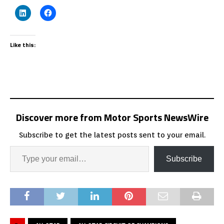
Like this:
Discover more from Motor Sports NewsWire
Subscribe to get the latest posts sent to your email.
Subscribe