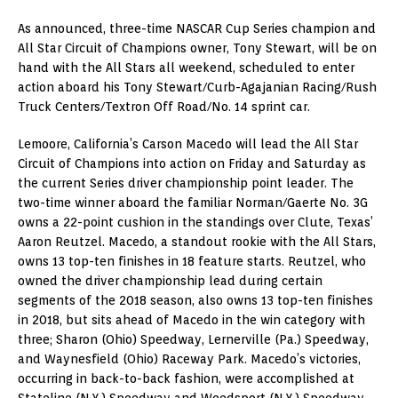
As announced, three-time NASCAR Cup Series champion and
All Star Circuit of Champions owner, Tony Stewart, will be on
hand with the All Stars all weekend, scheduled to enter
action aboard his Tony Stewart/Curb-Agajanian Racing/Rush
Truck Centers/Textron Off Road/No. 14 sprint car.
Lemoore, California’s Carson Macedo will lead the All Star
Circuit of Champions into action on Friday and Saturday as
the current Series driver championship point leader. The
two-time winner aboard the familiar Norman/Gaerte No. 3G
owns a 22-point cushion in the standings over Clute, Texas’
Aaron Reutzel. Macedo, a standout rookie with the All Stars,
owns 13 top-ten finishes in 18 feature starts. Reutzel, who
owned the driver championship lead during certain
segments of the 2018 season, also owns 13 top-ten finishes
in 2018, but sits ahead of Macedo in the win category with
three; Sharon (Ohio) Speedway, Lernerville (Pa.) Speedway,
and Waynesfield (Ohio) Raceway Park. Macedo’s victories,
occurring in back-to-back fashion, were accomplished at
Stateline (N.Y.) Speedway and Weedsport (N.Y.) Speedway.