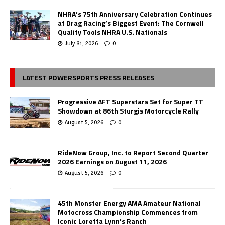
NHRA’s 75th Anniversary Celebration Continues
at Drag Racing’s Biggest Event: The Cornwell
Quality Tools NHRA U.S. Nationals
July 31, 2026
0
LATEST POWERSPORTS PRESS RELEASES
Progressive AFT Superstars Set for Super TT
Showdown at 86th Sturgis Motorcycle Rally
August 5, 2026
0
RideNow Group, Inc. to Report Second Quarter
2026 Earnings on August 11, 2026
August 5, 2026
0
45th Monster Energy AMA Amateur National
Motocross Championship Commences from
Iconic Loretta Lynn’s Ranch