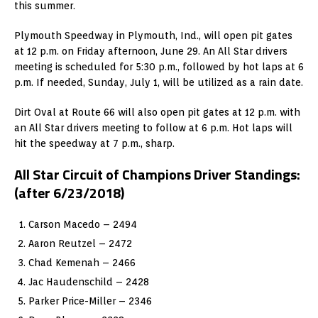
this summer.
Plymouth Speedway in Plymouth, Ind., will open pit gates
at 12 p.m. on Friday afternoon, June 29. An All Star drivers
meeting is scheduled for 5:30 p.m., followed by hot laps at 6
p.m. If needed, Sunday, July 1, will be utilized as a rain date.
Dirt Oval at Route 66 will also open pit gates at 12 p.m. with
an All Star drivers meeting to follow at 6 p.m. Hot laps will
hit the speedway at 7 p.m., sharp.
All Star Circuit of Champions Driver Standings:
(after 6/23/2018)
Carson Macedo – 2494
Aaron Reutzel – 2472
Chad Kemenah – 2466
Jac Haudenschild – 2428
Parker Price-Miller – 2346