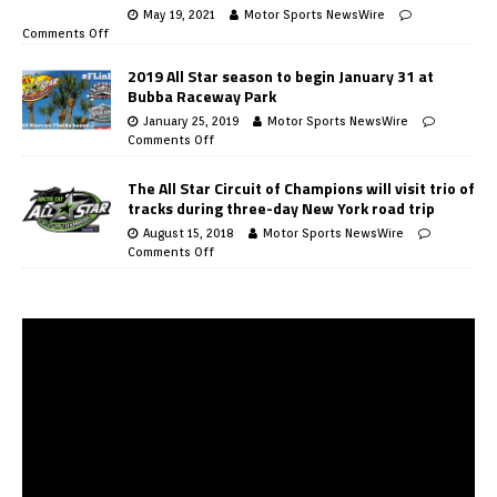
May 19, 2021
Motor Sports NewsWire
Comments Off
2019 All Star season to begin January 31 at
Bubba Raceway Park
January 25, 2019
Motor Sports NewsWire
Comments Off
The All Star Circuit of Champions will visit trio of
tracks during three-day New York road trip
August 15, 2018
Motor Sports NewsWire
Comments Off