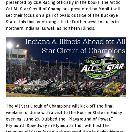
presented by C&R Racing officially in the books, the Arctic
Cat All Star Circuit of Champions presented by Mobil 1 will
set their focus on a pair of ovals outside of the Buckeye
State, this time venturing a little further west to areas in
northern Indiana, as well as northern Illinois.
The All Star Circuit of Champions will kick-off the final
weekend of June with a visit to the Hoosier State on Friday
evening, June 29. Dubbed the “Playground of Power,”
Plymouth Speedway in Plymouth, Ind., will host the
traveling All Stars for only the second time in Series history