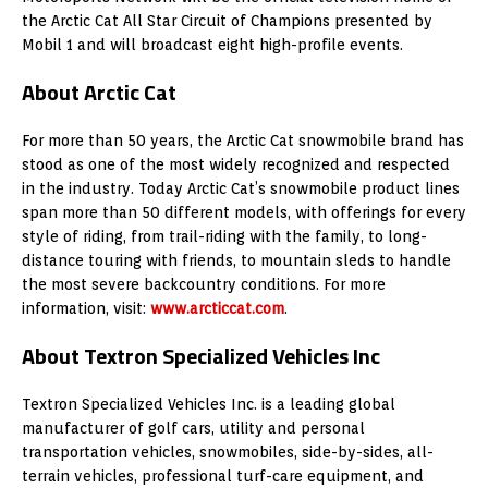
the Arctic Cat All Star Circuit of Champions presented by
Mobil 1 and will broadcast eight high-profile events.
About Arctic Cat
For more than 50 years, the Arctic Cat snowmobile brand has
stood as one of the most widely recognized and respected
in the industry. Today Arctic Cat’s snowmobile product lines
span more than 50 different models, with offerings for every
style of riding, from trail-riding with the family, to long-
distance touring with friends, to mountain sleds to handle
the most severe backcountry conditions. For more
information, visit:
www.arcticcat.com
.
About Textron Specialized Vehicles Inc
Textron Specialized Vehicles Inc. is a leading global
manufacturer of golf cars, utility and personal
transportation vehicles, snowmobiles, side-by-sides, all-
terrain vehicles, professional turf-care equipment, and