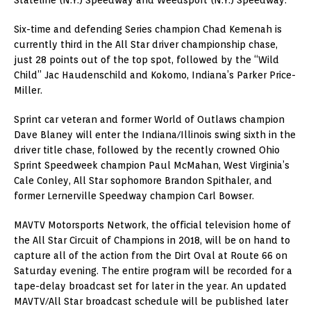
Six-time and defending Series champion Chad Kemenah is
currently third in the All Star driver championship chase,
just 28 points out of the top spot, followed by the “Wild
Child” Jac Haudenschild and Kokomo, Indiana’s Parker Price-
Miller.
Sprint car veteran and former World of Outlaws champion
Dave Blaney will enter the Indiana/Illinois swing sixth in the
driver title chase, followed by the recently crowned Ohio
Sprint Speedweek champion Paul McMahan, West Virginia’s
Cale Conley, All Star sophomore Brandon Spithaler, and
former Lernerville Speedway champion Carl Bowser.
MAVTV Motorsports Network, the official television home of
the All Star Circuit of Champions in 2018, will be on hand to
capture all of the action from the Dirt Oval at Route 66 on
Saturday evening. The entire program will be recorded for a
tape-delay broadcast set for later in the year. An updated
MAVTV/All Star broadcast schedule will be published later