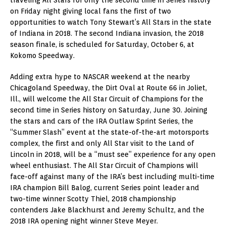
on Friday night giving local fans the first of two
opportunities to watch Tony Stewart’s All Stars in the state
of Indiana in 2018. The second Indiana invasion, the 2018
season finale, is scheduled for Saturday, October 6, at
Kokomo Speedway.
Adding extra hype to NASCAR weekend at the nearby
Chicagoland Speedway, the Dirt Oval at Route 66 in Joliet,
Ill., will welcome the All Star Circuit of Champions for the
second time in Series history on Saturday, June 30. Joining
the stars and cars of the IRA Outlaw Sprint Series, the
“Summer Slash” event at the state-of-the-art motorsports
complex, the first and only All Star visit to the Land of
Lincoln in 2018, will be a “must see” experience for any open
wheel enthusiast. The All Star Circuit of Champions will
face-off against many of the IRA’s best including multi-time
IRA champion Bill Balog, current Series point leader and
two-time winner Scotty Thiel, 2018 championship
contenders Jake Blackhurst and Jeremy Schultz, and the
2018 IRA opening night winner Steve Meyer.