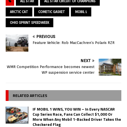
ALL STAR
ALL STAR CIRCUIT OF CHAMPIONS
ARCTIC CAT
COMETIC GASKET
MOBIL 1
OHIO SPRINT SPEEDWEEK
PREVIOUS
Feature Vehicle: Rob MacCachren’s Polaris RZR
NEXT
WMR Competition Performance becomes newest
WP suspension service center
RELATED ARTICLES
IF MOBIL 1 WINS, YOU WIN – In Every NASCAR
Cup Series Race, Fans Can Collect $1,000 Or
More When Any Mobil 1-Backed Driver Takes the
Checkered Flag