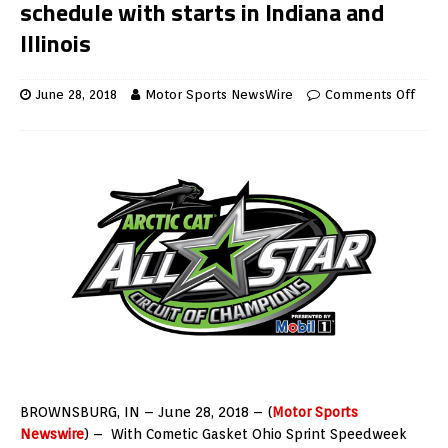
schedule with starts in Indiana and
Illinois
June 28, 2018
Motor Sports NewsWire
Comments Off
BROWNSBURG, IN – June 28, 2018 – (
Motor Sports
Newswire
) – With Cometic Gasket Ohio Sprint Speedweek