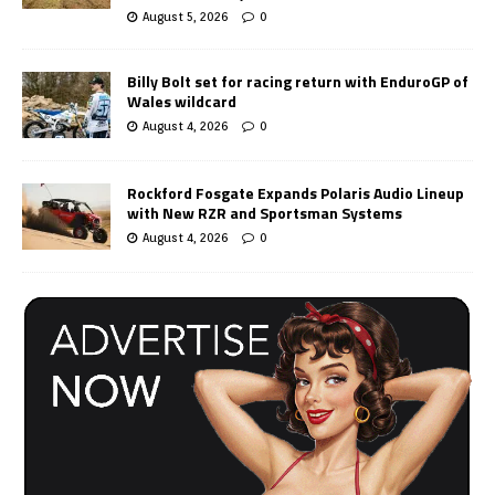
August 5, 2026
0
Billy Bolt set for racing return with EnduroGP of
Wales wildcard
August 4, 2026
0
Rockford Fosgate Expands Polaris Audio Lineup
with New RZR and Sportsman Systems
August 4, 2026
0