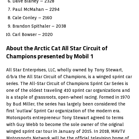
Dave Blaney – 2328
Paul McMahan – 2294
Cale Conley – 2160
Brandon Spithaler – 2038
Carl Bowser – 2020
About the Arctic Cat All Star Circuit of
Champions presented by Mobil 1
All Star Enterprises, LLC, wholly owned by Tony Stewart,
d/b/a the All Star Circuit of Champions, is a winged sprint car
series. The All-Star Circuit of Champions Sprint Car Series is
one of the oldest traveling 410 sprint car organizations and
is a staple of grassroots, open-wheel racing. Formed in 1970
by Bud Miller, the series has largely been considered the
first ‘outlaw’ Sprint Car organization of the modern era.
Motorsports entrepreneur Tony Stewart agreed to terms
with Guy Webb to become the sole owner of the original
winged sprint car tour in January of 2015. In 2018, MAVTV
Motorsports Network will be the official television home of