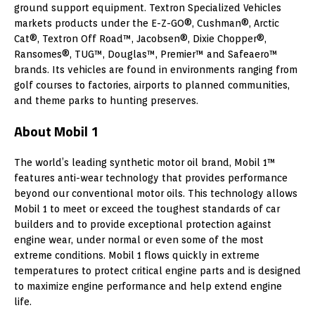
ground support equipment. Textron Specialized Vehicles
markets products under the E-Z-GO®, Cushman®, Arctic
Cat®, Textron Off Road™, Jacobsen®, Dixie Chopper®,
Ransomes®, TUG™, Douglas™, Premier™ and Safeaero™
brands. Its vehicles are found in environments ranging from
golf courses to factories, airports to planned communities,
and theme parks to hunting preserves.
About Mobil 1
The world’s leading synthetic motor oil brand, Mobil 1™
features anti-wear technology that provides performance
beyond our conventional motor oils. This technology allows
Mobil 1 to meet or exceed the toughest standards of car
builders and to provide exceptional protection against
engine wear, under normal or even some of the most
extreme conditions. Mobil 1 flows quickly in extreme
temperatures to protect critical engine parts and is designed
to maximize engine performance and help extend engine
life.