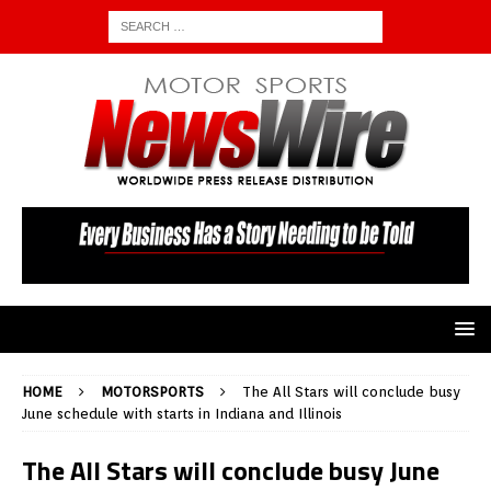
HOME
MOTORSPORTS
The All Stars will conclude busy
June schedule with starts in Indiana and Illinois
The All Stars will conclude busy June