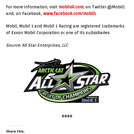
For more information, visit
mobiloil.com
, on Twitter @Mobil1
and, on Facebook,
www.facebook.com/mobil1
.
Mobil, Mobil 1 and Mobil 1 Racing are registered trademarks
of Exxon Mobil Corporation or one of its subsidiaries.
Source: All Star Enterprises, LLC
####
Share this: