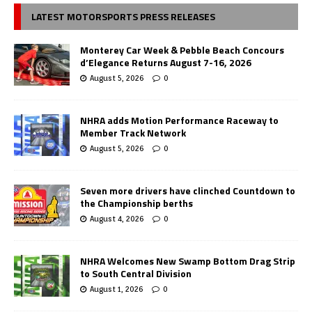
LATEST MOTORSPORTS PRESS RELEASES
Monterey Car Week & Pebble Beach Concours
d’Elegance Returns August 7-16, 2026
August 5, 2026
0
NHRA adds Motion Performance Raceway to
Member Track Network
August 5, 2026
0
Seven more drivers have clinched Countdown to
the Championship berths
August 4, 2026
0
NHRA Welcomes New Swamp Bottom Drag Strip
to South Central Division
August 1, 2026
0