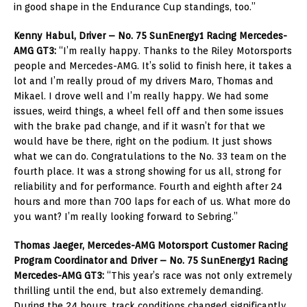
in good shape in the Endurance Cup standings, too.”
Kenny Habul, Driver – No. 75 SunEnergy1 Racing Mercedes-
AMG GT3:
“I’m really happy. Thanks to the Riley Motorsports
people and Mercedes-AMG. It’s solid to finish here, it takes a
lot and I’m really proud of my drivers Maro, Thomas and
Mikael. I drove well and I’m really happy. We had some
issues, weird things, a wheel fell off and then some issues
with the brake pad change, and if it wasn’t for that we
would have be there, right on the podium. It just shows
what we can do. Congratulations to the No. 33 team on the
fourth place. It was a strong showing for us all, strong for
reliability and for performance. Fourth and eighth after 24
hours and more than 700 laps for each of us. What more do
you want? I’m really looking forward to Sebring.”
Thomas Jaeger, Mercedes-AMG Motorsport Customer Racing
Program Coordinator and Driver – No. 75 SunEnergy1 Racing
Mercedes-AMG GT3:
“This year’s race was not only extremely
thrilling until the end, but also extremely demanding.
During the 24 hours, track conditions changed significantly