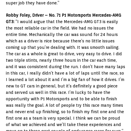
super job they have done.”
Robby Foley, Driver – No. 71 P1 Motorsports Mercedes-AMG
GT3:
“I would argue that the Mercedes-AMG GT3 is easily
the most reliable car in the field. We had no issues the
entire time. Mechanically the car was sound for 24 hours
which as a driver is nice because there’s no little issues
coming up that you’re dealing with. It was smooth sailing.
The car as a whole is great to drive, very easy to drive. I did
two triple stints, nearly three hours in the car each time,
and it was consistent during the run. I don’t have many laps
in this car, I really didn’t have a lot of laps until the race, so
I learned a lot about it and I’m a big fan of how it drives. I’m
new to GT cars in general, but it’s definitely a good piece
and served us well in this race. I’m lucky to have the
opportunity with P1 Motorsports and to be able to finish
was really the goal. A lot of people try this race many times
and never end up finishing, so to finish my first one and the
first one as a team is very special. I think we can be proud
of what we achieved and we’ll take these experiences and
move on to these next couple of endurance races for sure.”