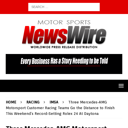
HOME
RACING
IMSA
Three Mercedes-AMG
Motorsport Customer Racing Teams Go the Distance to Finish
This Weekend’s Record-Setting Rolex 24 At Daytona