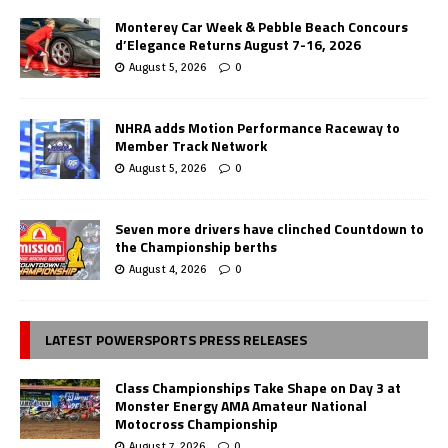
Monterey Car Week & Pebble Beach Concours
d’Elegance Returns August 7-16, 2026
August 5, 2026
0
NHRA adds Motion Performance Raceway to
Member Track Network
August 5, 2026
0
Seven more drivers have clinched Countdown to
the Championship berths
August 4, 2026
0
LATEST POWERSPORTS PRESS RELEASES
Class Championships Take Shape on Day 3 at
Monster Energy AMA Amateur National
Motocross Championship
August 7, 2026
0