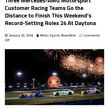
Three Mercedes-AMG Motorsport
Customer Racing Teams Go the
Distance to Finish This Weekend’s
Record-Setting Rolex 24 At Daytona
January 30, 2018
Motor Sports NewsWire
Comments
Off