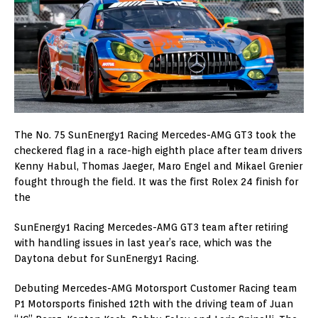
The No. 75 SunEnergy1 Racing Mercedes-AMG GT3 took the
checkered flag in a race-high eighth place after team drivers
Kenny Habul, Thomas Jaeger, Maro Engel and Mikael Grenier
fought through the field. It was the first Rolex 24 finish for
the
SunEnergy1 Racing Mercedes-AMG GT3 team after retiring
with handling issues in last year’s race, which was the
Daytona debut for SunEnergy1 Racing.
Debuting Mercedes-AMG Motorsport Customer Racing team
P1 Motorsports finished 12th with the driving team of Juan