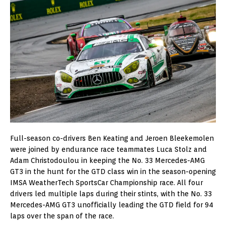
Full-season co-drivers Ben Keating and Jeroen Bleekemolen
were joined by endurance race teammates Luca Stolz and
Adam Christodoulou in keeping the No. 33 Mercedes-AMG
GT3 in the hunt for the GTD class win in the season-opening
IMSA WeatherTech SportsCar Championship race. All four
drivers led multiple laps during their stints, with the No. 33
Mercedes-AMG GT3 unofficially leading the GTD field for 94
laps over the span of the race.