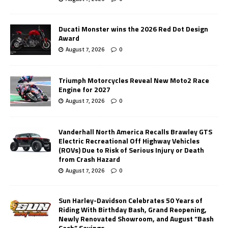
Ducati Monster wins the 2026 Red Dot Design
Award
August 7, 2026
0
Triumph Motorcycles Reveal New Moto2 Race
Engine for 2027
August 7, 2026
0
Vanderhall North America Recalls Brawley GTS
Electric Recreational Off Highway Vehicles
(ROVs) Due to Risk of Serious Injury or Death
from Crash Hazard
August 7, 2026
0
Sun Harley-Davidson Celebrates 50 Years of
Riding With Birthday Bash, Grand Reopening,
Newly Renovated Showroom, and August “Bash
Cash” Savings