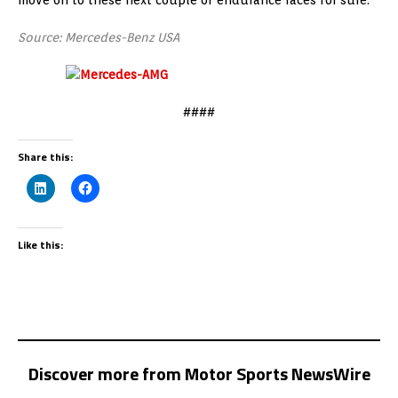
Source: Mercedes-Benz USA
####
Share this:
Like this:
Discover more from Motor Sports NewsWire