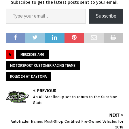
Subscribe to get the latest posts sent to your email.
Subscribe
MERCEDES AMG
MOTORSPORT CUSTOMER RACING TEAMS
ROLEX 24 AT DAYTONA
PREVIOUS
An All Star lineup set to return to the Sunshine
State
NEXT
Autotrader Names Must-Shop Certified Pre-Owned Vehicles for
2018