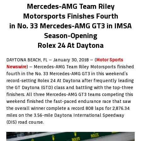
Mercedes-AMG Team Riley
Motorsports Finishes Fourth
in No. 33 Mercedes-AMG GT3 in IMSA
Season-Opening
Rolex 24 At Daytona
DAYTONA BEACH, FL – January 30, 2018 – (
Motor Sports
Newswire
) –
Mercedes-AMG Team Riley Motorsports finished
fourth in the No. 33 Mercedes-AMG GT3 in this weekend’s
record-setting Rolex 24 At Daytona after frequently leading
the GT Daytona (GTD) class and battling with the top-three
finishers. All three Mercedes-AMG GT3 teams competing this
weekend finished the fast-paced endurance race that saw
the overall winner complete a record 808 laps for 2,876.34
miles on the 3.56-mile Daytona International Speedway
(DIS) road course.