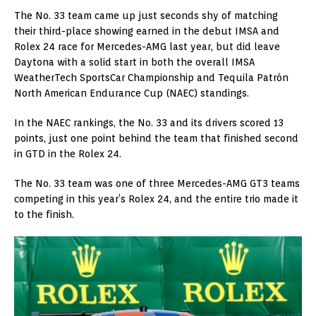
The No. 33 team came up just seconds shy of matching
their third-place showing earned in the debut IMSA and
Rolex 24 race for Mercedes-AMG last year, but did leave
Daytona with a solid start in both the overall IMSA
WeatherTech SportsCar Championship and Tequila Patrón
North American Endurance Cup (NAEC) standings.
In the NAEC rankings, the No. 33 and its drivers scored 13
points, just one point behind the team that finished second
in GTD in the Rolex 24.
The No. 33 team was one of three Mercedes-AMG GT3 teams
competing in this year’s Rolex 24, and the entire trio made it
to the finish.