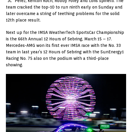
“JC” Perez, Kenton Koch, Robby Foley and Loris Spinelli. The
team cracked the top-10 to run ninth early on Sunday and
later overcame a string of teething problems for the solid
12th place result.
Next up for the IMSA WeatherTech SportsCar Championship
is the 66th Annual 12 Hours of Sebring, March 15 – 17.
Mercedes-AMG won its first ever IMSA race with the No. 33
team in last year’s 12 Hours of Sebring with the SunEnergy1
Racing No. 75 also on the podium with a third-place
showing.