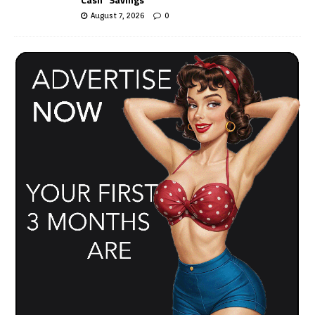
August 7, 2026
0