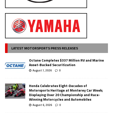
LATEST MOTORSPORTS PRESS RELEASES
Octane Completes $337 Million RV and Marine
Asset-Backed Securitization
August 7, 2026
0
Honda Celebrates Eight-Decades of
Motorsports Heritage at Monterey Car Week;
Displaying Over 20 Championship and Race-
Winning Motorcycles and Automobiles
August 6, 2026
0