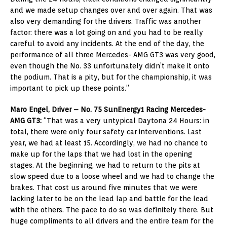
and we made setup changes over and over again. That was
also very demanding for the drivers. Traffic was another
factor: there was a lot going on and you had to be really
careful to avoid any incidents. At the end of the day, the
performance of all three Mercedes- AMG GT3 was very good,
even though the No. 33 unfortunately didn’t make it onto
the podium. That is a pity, but for the championship, it was
important to pick up these points.”
Maro Engel, Driver – No. 75 SunEnergy1 Racing Mercedes-
AMG GT3:
“That was a very untypical Daytona 24 Hours: in
total, there were only four safety car interventions. Last
year, we had at least 15. Accordingly, we had no chance to
make up for the laps that we had lost in the opening
stages. At the beginning, we had to return to the pits at
slow speed due to a loose wheel and we had to change the
brakes. That cost us around five minutes that we were
lacking later to be on the lead lap and battle for the lead
with the others. The pace to do so was definitely there. But
huge compliments to all drivers and the entire team for the