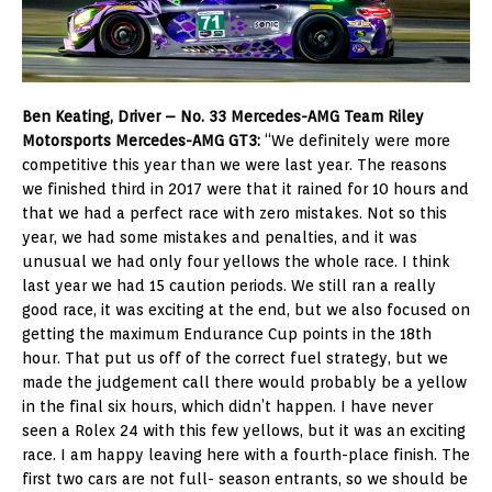
Ben Keating, Driver – No. 33 Mercedes-AMG Team Riley
Motorsports Mercedes-AMG GT3:
“We definitely were more
competitive this year than we were last year. The reasons
we finished third in 2017 were that it rained for 10 hours and
that we had a perfect race with zero mistakes. Not so this
year, we had some mistakes and penalties, and it was
unusual we had only four yellows the whole race. I think
last year we had 15 caution periods. We still ran a really
good race, it was exciting at the end, but we also focused on
getting the maximum Endurance Cup points in the 18th
hour. That put us off of the correct fuel strategy, but we
made the judgement call there would probably be a yellow
in the final six hours, which didn’t happen. I have never
seen a Rolex 24 with this few yellows, but it was an exciting
race. I am happy leaving here with a fourth-place finish. The
first two cars are not full- season entrants, so we should be