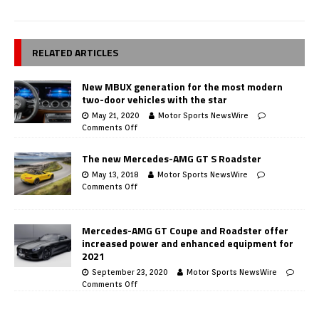
RELATED ARTICLES
New MBUX generation for the most modern
two-door vehicles with the star
May 21, 2020
Motor Sports NewsWire
Comments Off
The new Mercedes-AMG GT S Roadster
May 13, 2018
Motor Sports NewsWire
Comments Off
Mercedes-AMG GT Coupe and Roadster offer
increased power and enhanced equipment for
2021
September 23, 2020
Motor Sports NewsWire
Comments Off