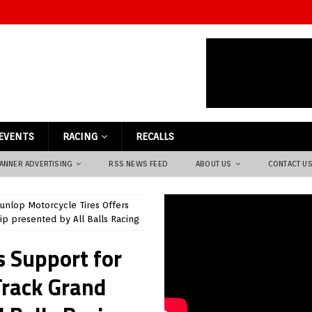
EVENTS
RACING
RECALLS
ANNER ADVERTISING
RSS NEWS FEED
ABOUT US
CONTACT U
unlop Motorcycle Tires Offers
p presented by All Balls Racing
s Support for
Track Grand