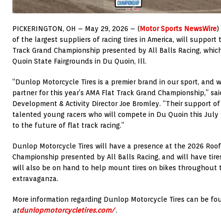
PICKERINGTON, OH – May 29, 2026 – (
Motor Sports NewsWire
)
of the largest suppliers of racing tires in America, will suppo
Track Grand Championship presented by All Balls Racing, which
Quoin State Fairgrounds in Du Quoin, Ill.
“Dunlop Motorcycle Tires is a premier brand in our sport, and w
partner for this year’s AMA Flat Track Grand Championship,” s
Development & Activity Director Joe Bromley. “Their support of
talented young racers who will compete in Du Quoin this July
to the future of flat track racing.”
Dunlop Motorcycle Tires will have a presence at the 2026 Roo
Championship presented by All Balls Racing, and will have tire
will also be on hand to help mount tires on bikes throughout
extravaganza.
More information regarding Dunlop Motorcycle Tires can be fo
at
dunlopmotorcycletires.com/
.