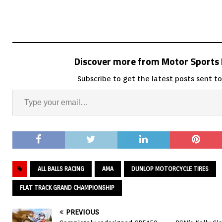
Discover more from Motor Sport
Subscribe to get the latest posts sent to
ALL BALLS RACING
AMA
DUNLOP MOTORCYCLE TIRES
FLAT TRACK GRAND CHAMPIONSHIP
PREVIOUS