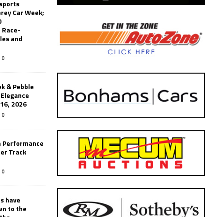
sports
erey Car Week;
0
 Race-
les and
0
k & Pebble
’Elegance
-16, 2026
0
n Performance
er Track
0
rs have
wn to the