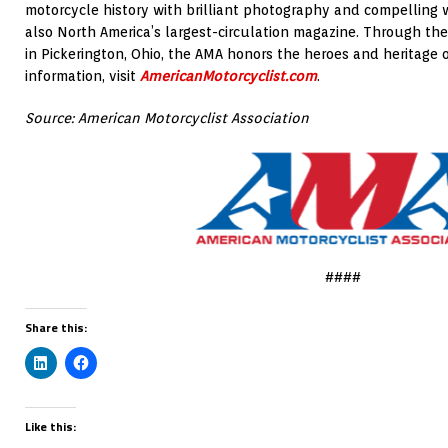
motorcycle history with brilliant photography and compelling w
also North America’s largest-circulation magazine. Through th
in Pickerington, Ohio, the AMA honors the heroes and heritage 
information, visit
AmericanMotorcyclist.com
.
Source: American Motorcyclist Association
####
Share this:
Like this: