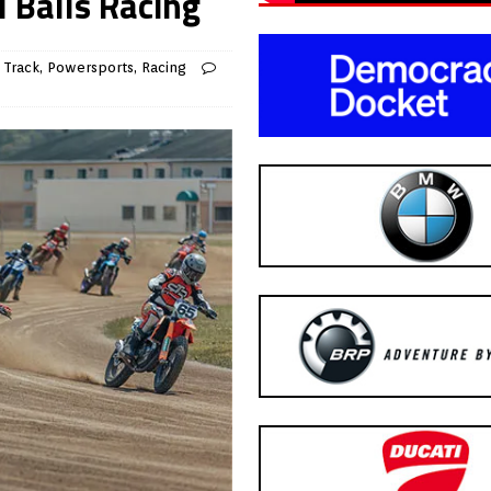
 Balls Racing
 Track
,
Powersports
,
Racing