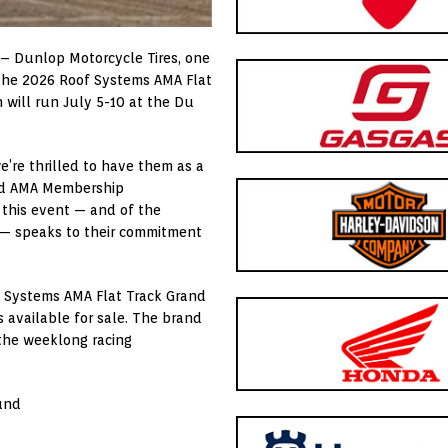
 – Dunlop Motorcycle Tires, one
rt the 2026 Roof Systems AMA Flat
 will run July 5-10 at the Du
e’re thrilled to have them as a
aid AMA Membership
 this event — and of the
 — speaks to their commitment
f Systems AMA Flat Track Grand
s available for sale. The brand
 the weeklong racing
und