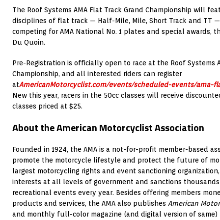
The Roof Systems AMA Flat Track Grand Championship will featu
disciplines of flat track — Half-Mile, Mile, Short Track and TT 
competing for AMA National No. 1 plates and special awards, the
Du Quoin.
Pre-Registration is officially open to race at the Roof Systems
Championship, and all interested riders can register
at
AmericanMotorcyclist.com/events/scheduled-events/ama-fl
New this year, racers in the 50cc classes will receive discounte
classes priced at $25.
About the American Motorcyclist Association
Founded in 1924, the AMA is a not-for-profit member-based ass
promote the motorcycle lifestyle and protect the future of mot
largest motorcycling rights and event sanctioning organization,
interests at all levels of government and sanctions thousands
recreational events every year. Besides offering members mon
products and services, the AMA also publishes
American Motor
and monthly full-color magazine (and digital version of same)