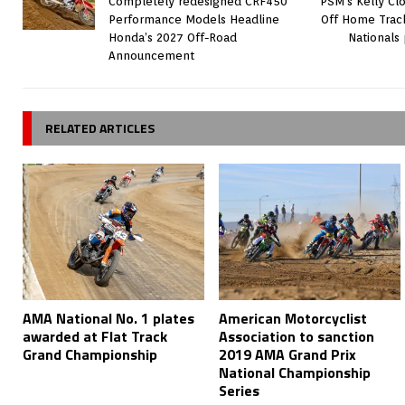
Completely redesigned CRF450
PSM’s Kelly Cl
Performance Models Headline
Off Home Trac
Honda’s 2027 Off-Road
Nationals
Announcement
RELATED ARTICLES
AMA National No. 1 plates
American Motorcyclist
awarded at Flat Track
Association to sanction
Grand Championship
2019 AMA Grand Prix
National Championship
Series