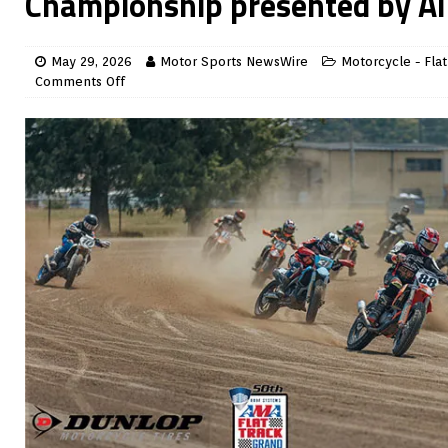
Championship presented by All
May 29, 2026
Motor Sports NewsWire
Motorcycle - Flat
Comments Off