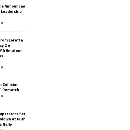
le Announces
r Leadership
0
from Loretta
ay 2 of
AMA Amateur
ss
0
 Collision
TT Rematch
0
uperstars Set
wdown at 86th
e Rally