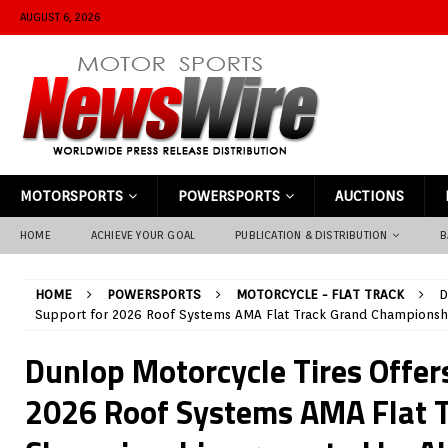
AUGUST 6, 2026
MOTORSPORTS
POWERSPORTS
AUCTIONS
HOME
ACHIEVE YOUR GOAL
PUBLICATION & DISTRIBUTION
B
HOME
POWERSPORTS
MOTORCYCLE - FLAT TRACK
D
Support for 2026 Roof Systems AMA Flat Track Grand Championshi
Dunlop Motorcycle Tires Offer
2026 Roof Systems AMA Flat 