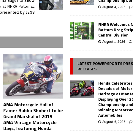
Championship ber
ontz Eager to Show
k at NHRA Potomac
August 4, 2026
 presented by JEGS
NHRA Welcomes 
Bottom Drag Strip
Central Division
August 1, 2026
LATEST POWERSPORTS PRE
RELEASES
Honda Celebrates
Decades of Motor
Heritage at Mont
Displaying Over 2
AMA Motorcycle Hall of
Championship and
Winning Motorcyc
Famer Bubba Shobert to be
Automobiles
Grand Marshal of 2019
AMA Vintage Motorcycle
August 6, 2026
Days, featuring Honda