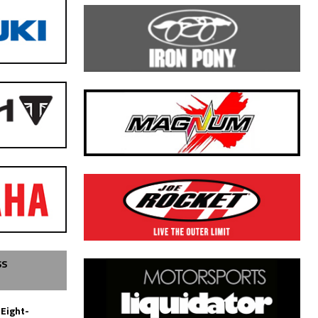
SS
 Eight-