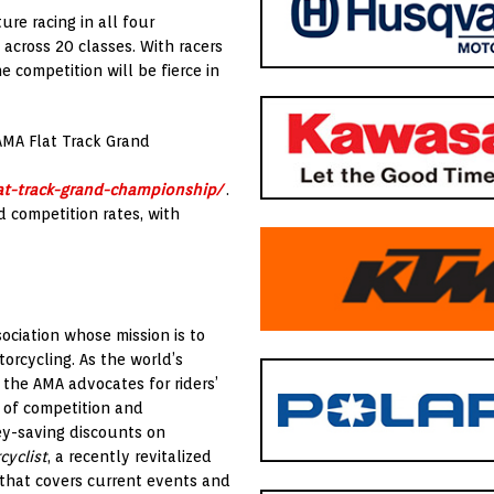
re racing in all four
— across 20 classes. With racers
 competition will be fierce in
 AMA Flat Track Grand
at-track-grand-championship/
.
d competition rates, with
ociation whose mission is to
orcycling. As the world’s
 the AMA advocates for riders’
 of competition and
ey-saving discounts on
cyclist
, a recently revitalized
 that covers current events and