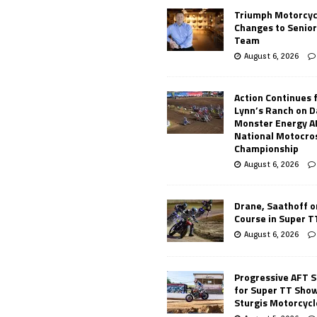
Triumph Motorcyc
Changes to Senio
Team
August 6, 2026
Action Continues 
Lynn’s Ranch on D
Monster Energy 
National Motocro
Championship
August 6, 2026
Drane, Saathoff on
Course in Super 
August 6, 2026
Progressive AFT S
for Super TT Sho
Sturgis Motorcycl