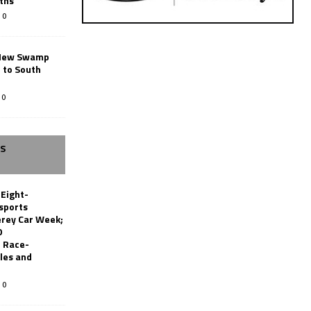
ths
0
New Swamp
 to South
0
SS
 Eight-
sports
erey Car Week;
0
 Race-
les and
0