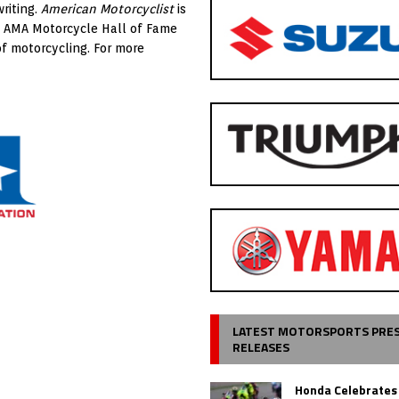
riting.
American Motorcyclist
is
e AMA Motorcycle Hall of Fame
of motorcycling. For more
LATEST MOTORSPORTS PRE
RELEASES
Honda Celebrates