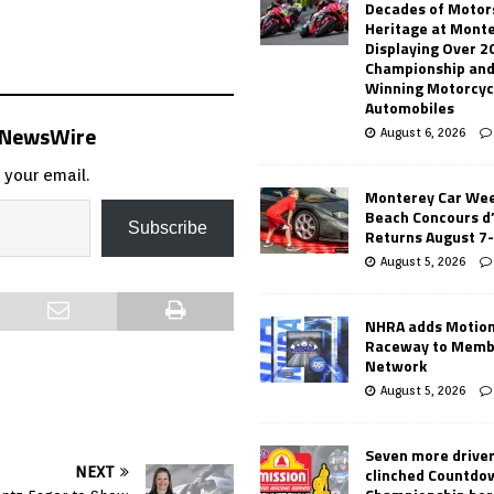
Decades of Motor
Heritage at Mont
Displaying Over 2
Championship and
Winning Motorcyc
Automobiles
s NewsWire
August 6, 2026
 your email.
Monterey Car Wee
Beach Concours d
Subscribe
Returns August 7
August 5, 2026
NHRA adds Motio
Raceway to Memb
Network
August 5, 2026
Seven more drive
clinched Countdo
NEXT