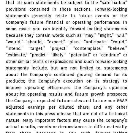
that all such statements be subject to the “safe-harbor”
provisions contained in those sections. Forward-looking
statements generally relate to future events or the
Company’s future financial or operating performance. In
some cases, you can identify forward-looking statements
because they contain words such as “may,” “might,” “will,”
“would,” “should,” “expect,” “plan,” “anticipate,” “could,”
“intend,” “target,” “project,” “contemplate,” “believe,”
“estimate,” “predict,” “likely,” “potential” or “continue” or
other similar terms or expressions and such forward-looking
statements include, but are not limited to, statements
about the Company’s continued growing demand for its
products; the Company’s execution on its strategy to
improve operating efficiencies; the Company’s optimism
about its operating results and future growth prospects;
the Company’s expected future sales and future non-GAAP
adjusted earnings per diluted share; and any other
statements in this press release that are not of a historical
nature. Many important factors may cause the Company’s
actual results, events or circumstances to differ materially