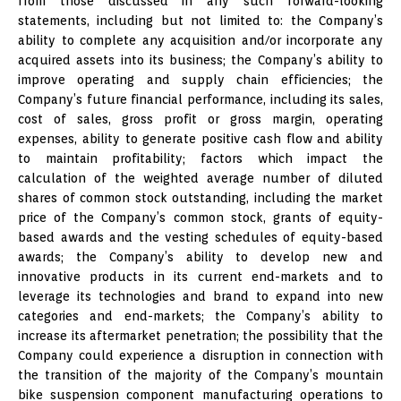
from those discussed in any such forward-looking
statements, including but not limited to: the Company’s
ability to complete any acquisition and/or incorporate any
acquired assets into its business; the Company’s ability to
improve operating and supply chain efficiencies; the
Company’s future financial performance, including its sales,
cost of sales, gross profit or gross margin, operating
expenses, ability to generate positive cash flow and ability
to maintain profitability; factors which impact the
calculation of the weighted average number of diluted
shares of common stock outstanding, including the market
price of the Company’s common stock, grants of equity-
based awards and the vesting schedules of equity-based
awards; the Company’s ability to develop new and
innovative products in its current end-markets and to
leverage its technologies and brand to expand into new
categories and end-markets; the Company’s ability to
increase its aftermarket penetration; the possibility that the
Company could experience a disruption in connection with
the transition of the majority of the Company’s mountain
bike suspension component manufacturing operations to