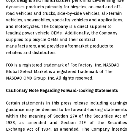
Corp. designs and manufactures performance-defining ride
dynamics products primarily for bicycles, on-road and off-
road vehicles and trucks, side-by-side vehicles, all-terrain
vehicles, snowmobiles, specialty vehicles and applications,
and motorcycles. The Company is a direct supplier to
leading power vehicle OEMs. Additionally, the Company
supplies top bicycle OEMs and their contract
manufacturers, and provides aftermarket products to
retailers and distributors.
FOX is a registered trademark of Fox Factory, Inc. NASDAQ
Global Select Market is a registered trademark of The
NASDAQ OMX Group, Inc. All rights reserved.
Cautionary Note Regarding Forward-Looking Statements
Certain statements in this press release including earnings
guidance may be deemed to be forward-looking statements
within the meaning of Section 27A of the Securities Act of
1933, as amended and Section 21E of the Securities
Exchange Act of 1934, as amended. The Company intends