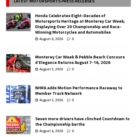
LATEST MOTORSPORTS PRESS RELEASES
Honda Celebrates Eight-Decades of
Motorsports Heritage at Monterey Car Week;
Displaying Over 20 Championship and Race-
Winning Motorcycles and Automobiles
August 6, 2026
0
Monterey Car Week & Pebble Beach Concours
d’Elegance Returns August 7-16, 2026
August 5, 2026
0
NHRA adds Motion Performance Raceway to
Member Track Network
August 5, 2026
0
Seven more drivers have clinched Countdown to
the Championship berths
August 4, 2026
0