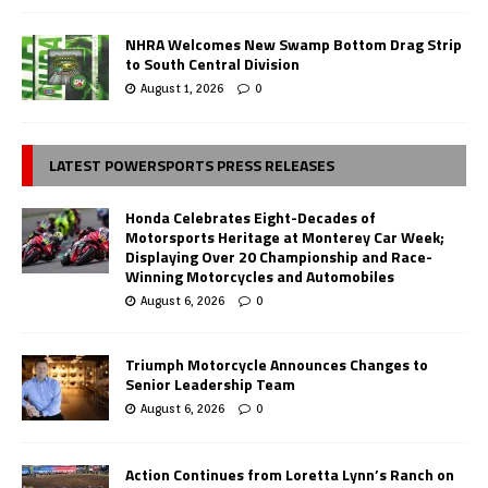
NHRA Welcomes New Swamp Bottom Drag Strip
to South Central Division
August 1, 2026
0
LATEST POWERSPORTS PRESS RELEASES
Honda Celebrates Eight-Decades of
Motorsports Heritage at Monterey Car Week;
Displaying Over 20 Championship and Race-
Winning Motorcycles and Automobiles
August 6, 2026
0
Triumph Motorcycle Announces Changes to
Senior Leadership Team
August 6, 2026
0
Action Continues from Loretta Lynn’s Ranch on