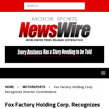
HOME
MOTORSPORTS
Fox Factory Holding Corp.
Recognizes Director Contributions
Fox Factory Holding Corp. Recognizes