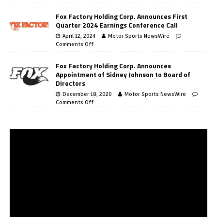
Fox Factory Holding Corp. Announces First
Quarter 2024 Earnings Conference Call
April 12, 2024
Motor Sports NewsWire
Comments Off
Fox Factory Holding Corp. Announces
Appointment of Sidney Johnson to Board of
Directors
December 18, 2020
Motor Sports NewsWire
Comments Off