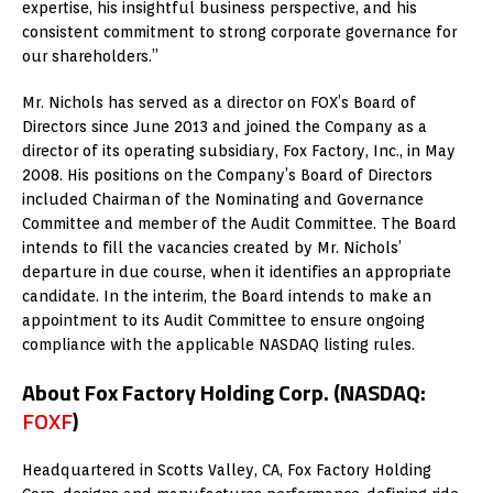
expertise, his insightful business perspective, and his
consistent commitment to strong corporate governance for
our shareholders.”
Mr. Nichols has served as a director on FOX’s Board of
Directors since June 2013 and joined the Company as a
director of its operating subsidiary, Fox Factory, Inc., in May
2008. His positions on the Company’s Board of Directors
included Chairman of the Nominating and Governance
Committee and member of the Audit Committee. The Board
intends to fill the vacancies created by Mr. Nichols’
departure in due course, when it identifies an appropriate
candidate. In the interim, the Board intends to make an
appointment to its Audit Committee to ensure ongoing
compliance with the applicable NASDAQ listing rules.
About Fox Factory Holding Corp.
(NASDAQ:
FOXF
)
Headquartered in Scotts Valley, CA, Fox Factory Holding