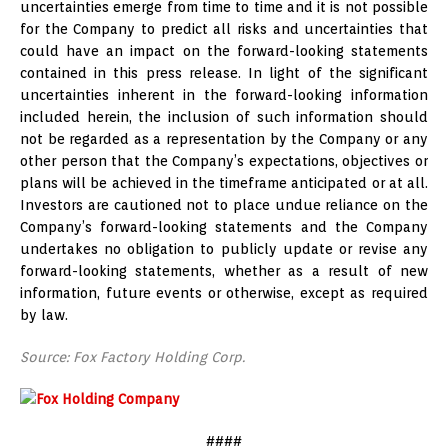
uncertainties emerge from time to time and it is not possible
for the Company to predict all risks and uncertainties that
could have an impact on the forward-looking statements
contained in this press release. In light of the significant
uncertainties inherent in the forward-looking information
included herein, the inclusion of such information should
not be regarded as a representation by the Company or any
other person that the Company’s expectations, objectives or
plans will be achieved in the timeframe anticipated or at all.
Investors are cautioned not to place undue reliance on the
Company’s forward-looking statements and the Company
undertakes no obligation to publicly update or revise any
forward-looking statements, whether as a result of new
information, future events or otherwise, except as required
by law.
Source: Fox Factory Holding Corp.
####