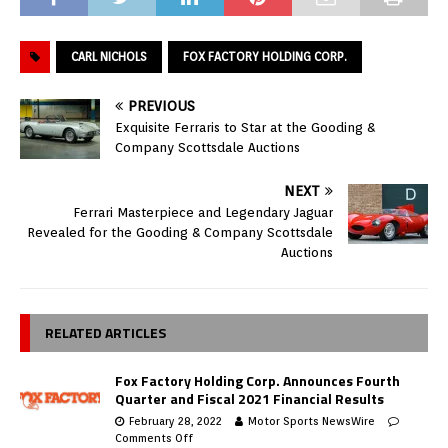
CARL NICHOLS
FOX FACTORY HOLDING CORP.
PREVIOUS
Exquisite Ferraris to Star at the Gooding &
Company Scottsdale Auctions
NEXT
Ferrari Masterpiece and Legendary Jaguar
Revealed for the Gooding & Company Scottsdale
Auctions
RELATED ARTICLES
Fox Factory Holding Corp. Announces Fourth
Quarter and Fiscal 2021 Financial Results
February 28, 2022
Motor Sports NewsWire
Comments Off