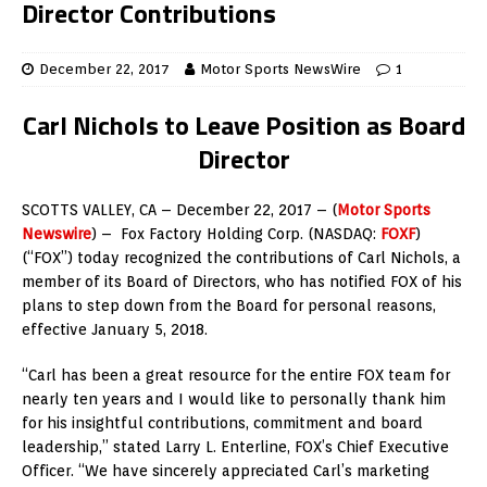
Director Contributions
December 22, 2017
Motor Sports NewsWire
1
Carl Nichols to Leave Position as Board
Director
SCOTTS VALLEY, CA – December 22, 2017 – (
Motor Sports
Newswire
) – Fox Factory Holding Corp. (NASDAQ:
FOXF
)
(“FOX”) today recognized the contributions of Carl Nichols, a
member of its Board of Directors, who has notified FOX of his
plans to step down from the Board for personal reasons,
effective January 5, 2018.
“Carl has been a great resource for the entire FOX team for
nearly ten years and I would like to personally thank him
for his insightful contributions, commitment and board
leadership,” stated Larry L. Enterline, FOX’s Chief Executive
Officer. “We have sincerely appreciated Carl’s marketing