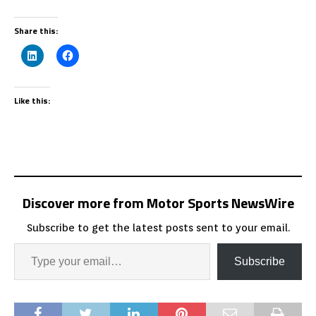
Share this:
Like this:
Discover more from Motor Sports NewsWire
Subscribe to get the latest posts sent to your email.
Subscribe