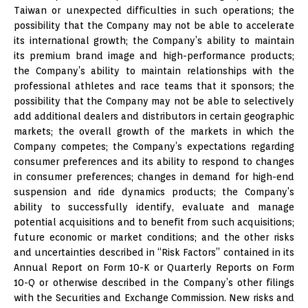
Taiwan or unexpected difficulties in such operations; the
possibility that the Company may not be able to accelerate
its international growth; the Company’s ability to maintain
its premium brand image and high-performance products;
the Company’s ability to maintain relationships with the
professional athletes and race teams that it sponsors; the
possibility that the Company may not be able to selectively
add additional dealers and distributors in certain geographic
markets; the overall growth of the markets in which the
Company competes; the Company’s expectations regarding
consumer preferences and its ability to respond to changes
in consumer preferences; changes in demand for high-end
suspension and ride dynamics products; the Company’s
ability to successfully identify, evaluate and manage
potential acquisitions and to benefit from such acquisitions;
future economic or market conditions; and the other risks
and uncertainties described in “Risk Factors” contained in its
Annual Report on Form 10-K or Quarterly Reports on Form
10-Q or otherwise described in the Company’s other filings
with the Securities and Exchange Commission. New risks and