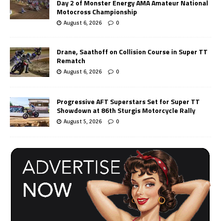
Day 2 of Monster Energy AMA Amateur National
Motocross Championship
August 6, 2026
0
Drane, Saathoff on Collision Course in Super TT
Rematch
August 6, 2026
0
Progressive AFT Superstars Set for Super TT
Showdown at 86th Sturgis Motorcycle Rally
August 5, 2026
0