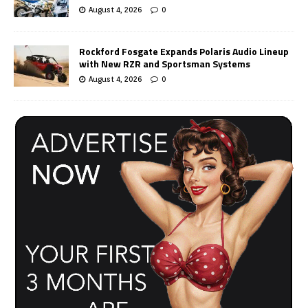
August 4, 2026
0
Rockford Fosgate Expands Polaris Audio Lineup
with New RZR and Sportsman Systems
August 4, 2026
0