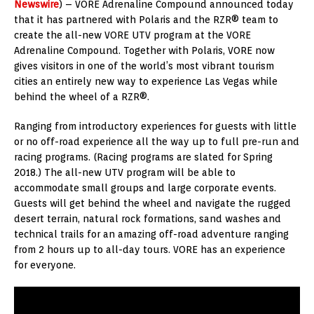
Newswire
) – VORE Adrenaline Compound announced today
that it has partnered with Polaris and the RZR® team to
create the all-new VORE UTV program at the VORE
Adrenaline Compound. Together with Polaris, VORE now
gives visitors in one of the world’s most vibrant tourism
cities an entirely new way to experience Las Vegas while
behind the wheel of a RZR®.
Ranging from introductory experiences for guests with little
or no off-road experience all the way up to full pre-run and
racing programs. (Racing programs are slated for Spring
2018.) The all-new UTV program will be able to
accommodate small groups and large corporate events.
Guests will get behind the wheel and navigate the rugged
desert terrain, natural rock formations, sand washes and
technical trails for an amazing off-road adventure ranging
from 2 hours up to all-day tours. VORE has an experience
for everyone.