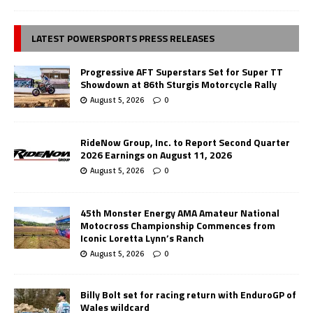
LATEST POWERSPORTS PRESS RELEASES
Progressive AFT Superstars Set for Super TT
Showdown at 86th Sturgis Motorcycle Rally
August 5, 2026
0
RideNow Group, Inc. to Report Second Quarter
2026 Earnings on August 11, 2026
August 5, 2026
0
45th Monster Energy AMA Amateur National
Motocross Championship Commences from
Iconic Loretta Lynn’s Ranch
August 5, 2026
0
Billy Bolt set for racing return with EnduroGP of
Wales wildcard