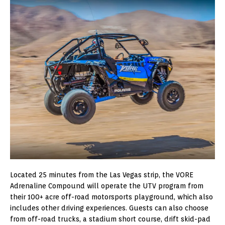
Located 25 minutes from the Las Vegas strip, the VORE
Adrenaline Compound will operate the UTV program from
their 100+ acre off-road motorsports playground, which also
includes other driving experiences. Guests can also choose
from off-road trucks, a stadium short course, drift skid-pad