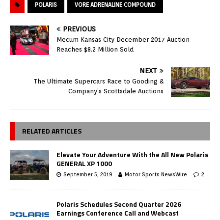
POLARIS
VORE ADRENALINE COMPOUND
PREVIOUS
Mecum Kansas City December 2017 Auction
Reaches $8.2 Million Sold
NEXT
The Ultimate Supercars Race to Gooding &
Company’s Scottsdale Auctions
RELATED ARTICLES
Elevate Your Adventure With the All New Polaris
GENERAL XP 1000
September 5, 2019
Motor Sports NewsWire
2
Polaris Schedules Second Quarter 2026
Earnings Conference Call and Webcast