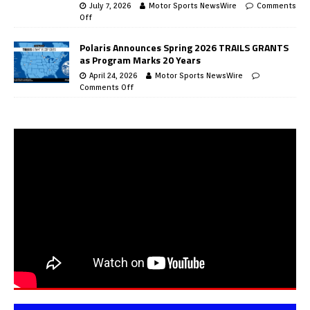
July 7, 2026
Motor Sports NewsWire
Comments
Off
Polaris Announces Spring 2026 TRAILS GRANTS
as Program Marks 20 Years
April 24, 2026
Motor Sports NewsWire
Comments Off