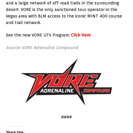
and a large network of off-road trails in the surrounding
desert. VORE is the only sanctioned tour operator in the
Vegas area with BLM access to the iconic MINT 400 course
and trail network.
See the new VORE UTV Program:
Click Here
Source: VORE Adrenaline Compound
####
Share this: