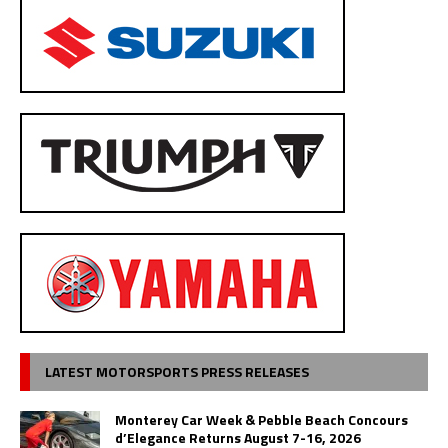
LATEST MOTORSPORTS PRESS RELEASES
Monterey Car Week & Pebble Beach Concours
d’Elegance Returns August 7-16, 2026