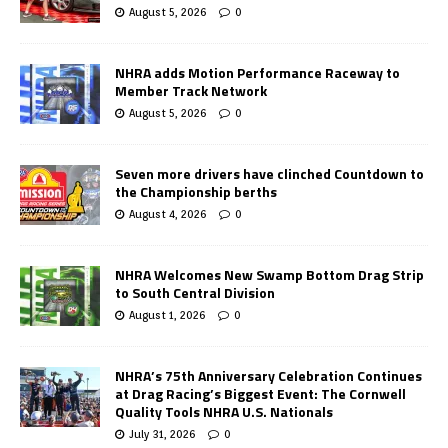
August 5, 2026
0
NHRA adds Motion Performance Raceway to
Member Track Network
August 5, 2026
0
Seven more drivers have clinched Countdown to
the Championship berths
August 4, 2026
0
NHRA Welcomes New Swamp Bottom Drag Strip
to South Central Division
August 1, 2026
0
NHRA’s 75th Anniversary Celebration Continues
at Drag Racing’s Biggest Event: The Cornwell
Quality Tools NHRA U.S. Nationals
July 31, 2026
0