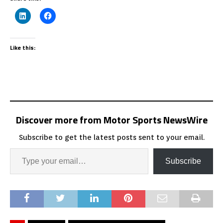
Like this:
Discover more from Motor Sports NewsWire
Subscribe to get the latest posts sent to your email.
Subscribe