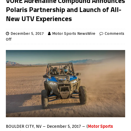
VORE Adrenaline Compound Announces
Polaris Partnership and Launch of All-
New UTV Experiences
December 5, 2017
Motor Sports NewsWire
Comments
Off
BOULDER CITY, NV – December 5, 2017 – (
Motor Sports