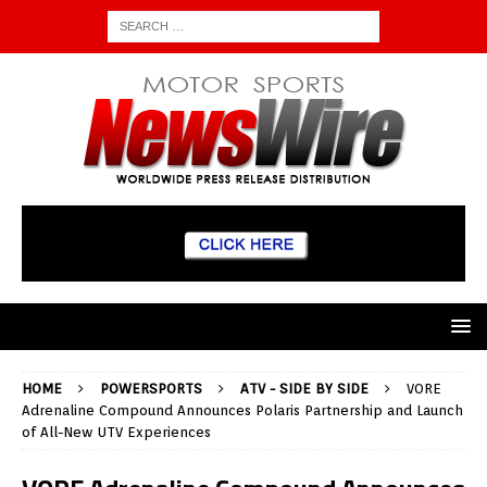
HOME
POWERSPORTS
ATV - SIDE BY SIDE
VORE
Adrenaline Compound Announces Polaris Partnership and Launch
of All-New UTV Experiences