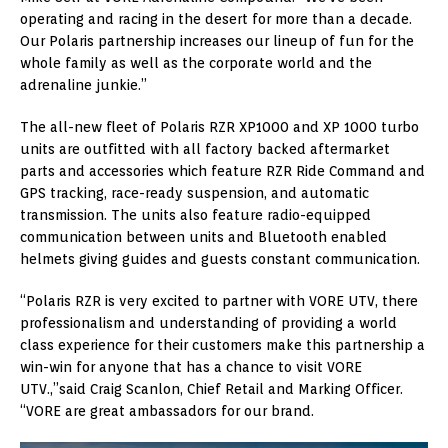
operating and racing in the desert for more than a decade.
Our Polaris partnership increases our lineup of fun for the
whole family as well as the corporate world and the
adrenaline junkie.”
The all-new fleet of Polaris RZR XP1000 and XP 1000 turbo
units are outfitted with all factory backed aftermarket
parts and accessories which feature RZR Ride Command and
GPS tracking, race-ready suspension, and automatic
transmission. The units also feature radio-equipped
communication between units and Bluetooth enabled
helmets giving guides and guests constant communication.
“Polaris RZR is very excited to partner with VORE UTV, there
professionalism and understanding of providing a world
class experience for their customers make this partnership a
win-win for anyone that has a chance to visit VORE
UTV.,”said Craig Scanlon, Chief Retail and Marking Officer.
“VORE are great ambassadors for our brand.