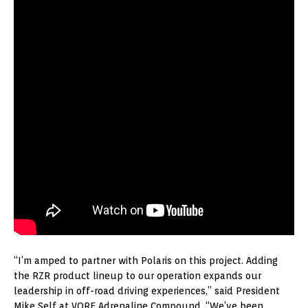
“I’m amped to partner with Polaris on this project. Adding
the RZR product lineup to our operation expands our
leadership in off-road driving experiences,” said President
Mike Self at VORE Adrenaline Compound. “We’ve been