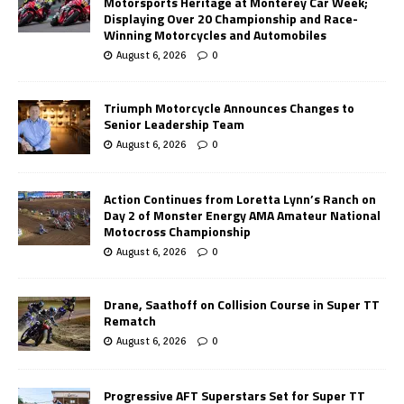
Motorsports Heritage at Monterey Car Week;
Displaying Over 20 Championship and Race-
Winning Motorcycles and Automobiles
August 6, 2026
0
Triumph Motorcycle Announces Changes to
Senior Leadership Team
August 6, 2026
0
Action Continues from Loretta Lynn’s Ranch on
Day 2 of Monster Energy AMA Amateur National
Motocross Championship
August 6, 2026
0
Drane, Saathoff on Collision Course in Super TT
Rematch
August 6, 2026
0
Progressive AFT Superstars Set for Super TT