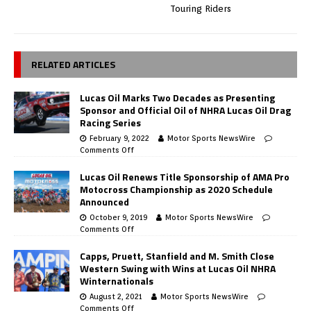
Touring Riders
RELATED ARTICLES
Lucas Oil Marks Two Decades as Presenting
Sponsor and Official Oil of NHRA Lucas Oil Drag
Racing Series
February 9, 2022
Motor Sports NewsWire
Comments Off
Lucas Oil Renews Title Sponsorship of AMA Pro
Motocross Championship as 2020 Schedule
Announced
October 9, 2019
Motor Sports NewsWire
Comments Off
Capps, Pruett, Stanfield and M. Smith Close
Western Swing with Wins at Lucas Oil NHRA
Winternationals
August 2, 2021
Motor Sports NewsWire
Comments Off