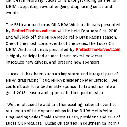
Calif. each February. Lucas Oil is a longstanding partner of
NHRA supporting several ongoing drag racing series and
events.
The 58th annual Lucas Oil NHRA Winternationals presented
by
ProtectTheHarvest.com
will be held February 8-11, 2018
and will kick off the NHRA Mello Yello Drag Racing season.
One of the most iconic events of the series, the Lucas Oil
NHRA Winternationals presented by
ProtectTheHarvest.com
is highly anticipated as race teams reveal new cars,
introduce new drivers, and present new sponsors.
“Lucas Oil has been such an important and integral part of
NHRA drag racing,” said NHRA president Peter Clifford. “We
couldn’t ask for a better title sponsor to launch us into a
great 2018 season and appreciate their partnership.”
“We are pleased to add another exciting national event to
our lineup of title sponsorships in the NHRA Mello Yello
Drag Racing Series,” said Forrest Lucas, president and CEO of
Lucas Oil Products. “Lucas Oil started in southern California,