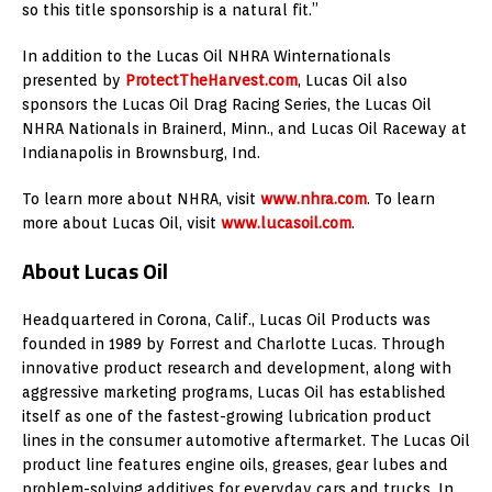
so this title sponsorship is a natural fit.”
In addition to the Lucas Oil NHRA Winternationals
presented by
ProtectTheHarvest.com
, Lucas Oil also
sponsors the Lucas Oil Drag Racing Series, the Lucas Oil
NHRA Nationals in Brainerd, Minn., and Lucas Oil Raceway at
Indianapolis in Brownsburg, Ind.
To learn more about NHRA, visit
www.nhra.com
. To learn
more about Lucas Oil, visit
www.lucasoil.com
.
About Lucas Oil
Headquartered in Corona, Calif., Lucas Oil Products was
founded in 1989 by Forrest and Charlotte Lucas. Through
innovative product research and development, along with
aggressive marketing programs, Lucas Oil has established
itself as one of the fastest-growing lubrication product
lines in the consumer automotive aftermarket. The Lucas Oil
product line features engine oils, greases, gear lubes and
problem-solving additives for everyday cars and trucks. In