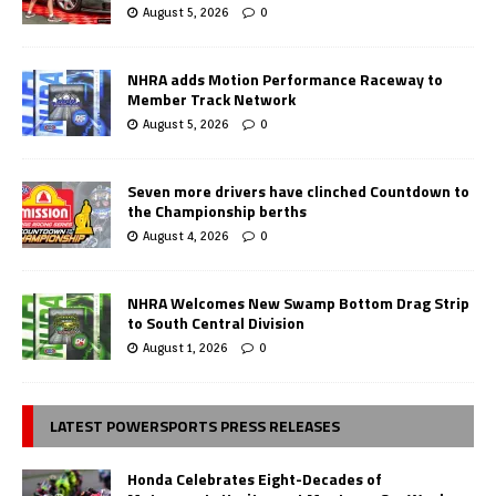
August 5, 2026
0
NHRA adds Motion Performance Raceway to
Member Track Network
August 5, 2026
0
Seven more drivers have clinched Countdown to
the Championship berths
August 4, 2026
0
NHRA Welcomes New Swamp Bottom Drag Strip
to South Central Division
August 1, 2026
0
LATEST POWERSPORTS PRESS RELEASES
Honda Celebrates Eight-Decades of