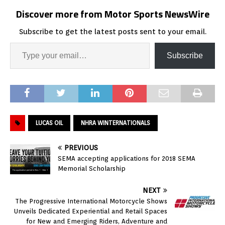
Discover more from Motor Sports NewsWire
Subscribe to get the latest posts sent to your email.
Subscribe
LUCAS OIL
NHRA WINTERNATIONALS
PREVIOUS
SEMA accepting applications for 2018 SEMA
Memorial Scholarship
NEXT
The Progressive International Motorcycle Shows
Unveils Dedicated Experiential and Retail Spaces
for New and Emerging Riders, Adventure and