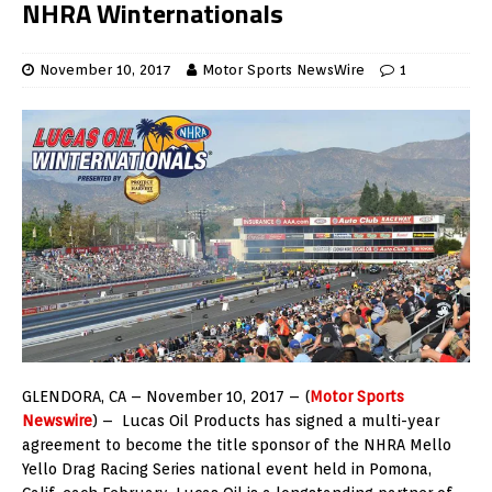
NHRA Winternationals
November 10, 2017
Motor Sports NewsWire
1
GLENDORA, CA – November 10, 2017 – (
Motor Sports
Newswire
) – Lucas Oil Products has signed a multi-year
agreement to become the title sponsor of the NHRA Mello
Yello Drag Racing Series national event held in Pomona,