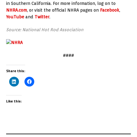
in Southern California. For more information, log on to
NHRA.com
, or visit the official NHRA pages on
Facebook
,
YouTube
and
Twitter
.
Source: National Hot Rod Association
####
Share this:
Like this: