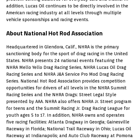
addition, Lucas Oil continues to be directly involved in the
American racing industry at all levels through multiple
vehicle sponsorships and racing events.
About National Hot Rod Association
Headquartered in Glendora, Calif., NHRA is the primary
sanctioning body for the sport of drag racing in the United
States. NHRA presents 24 national events featuring the
NHRA Mello Yello Drag Racing Series, NHRA Lucas Oil Drag
Racing Series and NHRA J&A Service Pro Mod Drag Racing
Series. National Hot Rod Association provides competition
opportunities for drivers of all levels in the NHRA Summit
Racing Series and the NHRA Drags: Street Legal Style
presented by AAA. NHRA also offers NHRA Jr. Street program
for teens and the Summit Racing Jr. Drag Racing League for
youth ages 5 to 17. In addition, NHRA owns and operates
five racing facilities: Atlanta Dragway in Georgia; Gainesville
Raceway in Florida; National Trail Raceway in Ohio; Lucas Oil
Raceway at Indianapolis; and Auto Club Raceway at Pomona