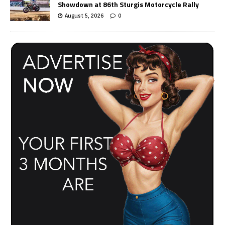
Showdown at 86th Sturgis Motorcycle Rally
August 5, 2026
0