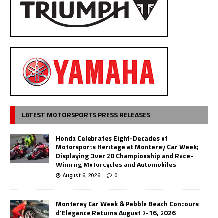
LATEST MOTORSPORTS PRESS RELEASES
Honda Celebrates Eight-Decades of
Motorsports Heritage at Monterey Car Week;
Displaying Over 20 Championship and Race-
Winning Motorcycles and Automobiles
August 6, 2026
0
Monterey Car Week & Pebble Beach Concours
d’Elegance Returns August 7-16, 2026