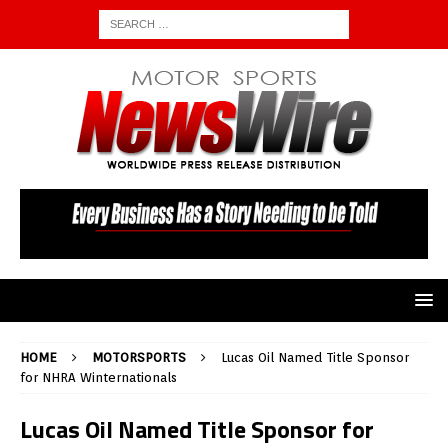
HOME
MOTORSPORTS
Lucas Oil Named Title Sponsor
for NHRA Winternationals
Lucas Oil Named Title Sponsor for