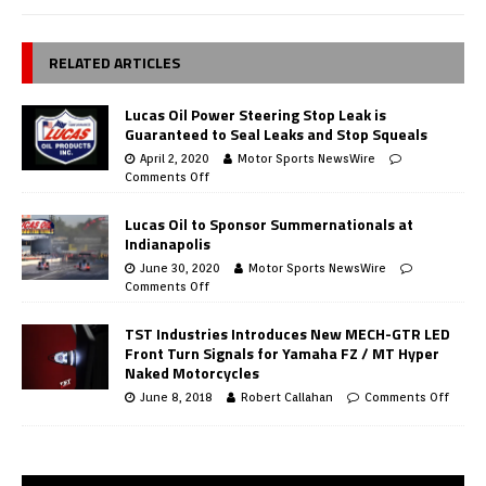
RELATED ARTICLES
Lucas Oil Power Steering Stop Leak is
Guaranteed to Seal Leaks and Stop Squeals
April 2, 2020
Motor Sports NewsWire
Comments Off
Lucas Oil to Sponsor Summernationals at
Indianapolis
June 30, 2020
Motor Sports NewsWire
Comments Off
TST Industries Introduces New MECH-GTR LED
Front Turn Signals for Yamaha FZ / MT Hyper
Naked Motorcycles
June 8, 2018
Robert Callahan
Comments Off