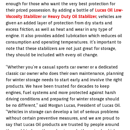
enough for those who want the very best protection for
their prized possession. By adding a bottle of
Lucas Oil Low-
Viscosity Stabilizer
or
Heavy Duty Oil Stabilizer
, vehicles are
given an added layer of protection from dry starts and
excess friction, as well as heat and wear in any type of
engine. It also provides added lubrication which reduces oil
consumption and operating temperatures. It’s important to
note that these stabilizers are not just great for storage,
they should be included with every oil change.
“Whether you’re a casual sports car owner or a dedicated
classic car owner who does their own maintenance, planning
for winter storage needs to start early and involve the right
products. We have been trusted for decades to keep
engines, fuel systems and more protected against harsh
driving conditions and preparing for winter storage should
be no different,” said
Morgan Lucas
, President of Lucas Oil.
“Vehicles in storage can develop a lot of serious problems
without certain preventive measures, and we are proud to
say that Lucas Oil products are trusted by people around