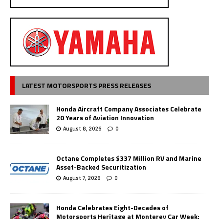
LATEST MOTORSPORTS PRESS RELEASES
Honda Aircraft Company Associates Celebrate
20 Years of Aviation Innovation
August 8, 2026
0
Octane Completes $337 Million RV and Marine
Asset-Backed Securitization
August 7, 2026
0
Honda Celebrates Eight-Decades of
Motorsports Heritage at Monterey Car Week;