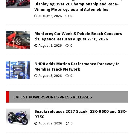
Displaying Over 20 Championship and Race-
Winning Motorcycles and Automobiles
August 6, 2026
0
Monterey Car Week & Pebble Beach Concours
d’Elegance Returns August 7-16, 2026
August 5, 2026
0
NHRA adds Motion Performance Raceway to
Member Track Network
August 5, 2026
0
LATEST POWERSPORTS PRESS RELEASES
Suzuki releases 2027 Suzuki GSX-R600 and GSX-
R750
August 8, 2026
0