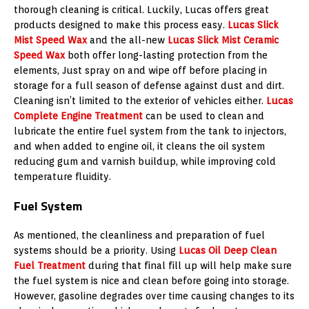
thorough cleaning is critical. Luckily, Lucas offers great
products designed to make this process easy.
Lucas Slick
Mist Speed Wax
and the all-new
Lucas Slick Mist Ceramic
Speed Wax
both offer long-lasting protection from the
elements, Just spray on and wipe off before placing in
storage for a full season of defense against dust and dirt.
Cleaning isn’t limited to the exterior of vehicles either.
Lucas
Complete Engine Treatment
can be used to clean and
lubricate the entire fuel system from the tank to injectors,
and when added to engine oil, it cleans the oil system
reducing gum and varnish buildup, while improving cold
temperature fluidity.
Fuel System
As mentioned, the cleanliness and preparation of fuel
systems should be a priority. Using
Lucas Oil Deep Clean
Fuel Treatment
during that final fill up will help make sure
the fuel system is nice and clean before going into storage.
However, gasoline degrades over time causing changes to its