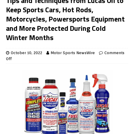
Tips and Techniques from Lucas Oil to
Keep Sports Cars, Hot Rods,
Motorcycles, Powersports Equipment
and More Protected During Cold
Winter Months
October 10, 2022
Motor Sports NewsWire
Comments
Off