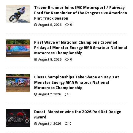
Trevor Brunner Joins JMC Motorsport / Fairway
Ford for Remainder of the Progressive American
Flat Track Season
August 8, 2026
0
First Wave of National Champions Crowned
Friday at Monster Energy AMA Amateur National
Motocross Championship
August 8, 2026
0
Class Championships Take Shape on Day 3 at
Monster Energy AMA Amateur National
Motocross Championship
August 7, 2026
0
Ducati Monster wins the 2026 Red Dot Design
Award
August 7, 2026
0