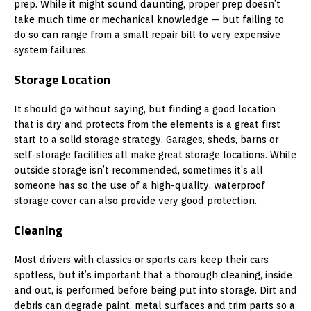
prep. While it might sound daunting, proper prep doesn’t
take much time or mechanical knowledge — but failing to
do so can range from a small repair bill to very expensive
system failures.
Storage Location
It should go without saying, but finding a good location
that is dry and protects from the elements is a great first
start to a solid storage strategy. Garages, sheds, barns or
self-storage facilities all make great storage locations. While
outside storage isn’t recommended, sometimes it’s all
someone has so the use of a high-quality, waterproof
storage cover can also provide very good protection.
Cleaning
Most drivers with classics or sports cars keep their cars
spotless, but it’s important that a thorough cleaning, inside
and out, is performed before being put into storage. Dirt and
debris can degrade paint, metal surfaces and trim parts so a