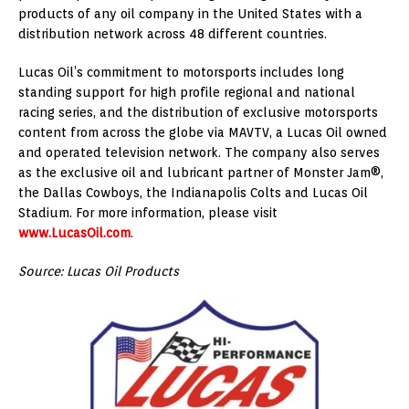
products of any oil company in
the United States
with a
distribution network across 48 different countries.
Lucas Oil’s commitment to motorsports includes long
standing support for high profile regional and national
racing series, and the distribution of exclusive motorsports
content from across the globe via MAVTV, a Lucas Oil owned
and operated television network. The company also serves
as the exclusive oil and lubricant partner of Monster Jam®,
the Dallas Cowboys, the Indianapolis Colts and Lucas Oil
Stadium. For more information, please visit
www.LucasOil.com
.
Source: Lucas Oil Products