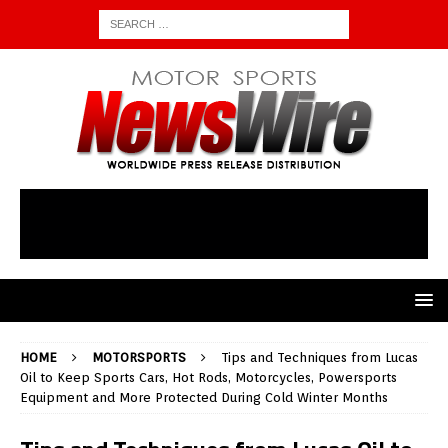
HOME
MOTORSPORTS
Tips and Techniques from Lucas
Oil to Keep Sports Cars, Hot Rods, Motorcycles, Powersports
Equipment and More Protected During Cold Winter Months