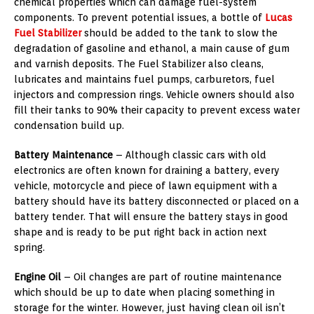
chemical properties which can damage fuel-system
components. To prevent potential issues, a bottle of
Lucas
Fuel Stabilizer
should be added to the tank to slow the
degradation of gasoline and ethanol, a main cause of gum
and varnish deposits. The Fuel Stabilizer also cleans,
lubricates and maintains fuel pumps, carburetors, fuel
injectors and compression rings. Vehicle owners should also
fill their tanks to 90% their capacity to prevent excess water
condensation build up.
Battery Maintenance
– Although classic cars with old
electronics are often known for draining a battery, every
vehicle, motorcycle and piece of lawn equipment with a
battery should have its battery disconnected or placed on a
battery tender. That will ensure the battery stays in good
shape and is ready to be put right back in action next
spring.
Engine Oil
– Oil changes are part of routine maintenance
which should be up to date when placing something in
storage for the winter. However, just having clean oil isn’t