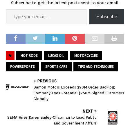
Subscribe to get the latest posts sent to your email.
Subscribe
HOT RODS
LUCAS OIL
MOTORCYCLES
POWERSPORTS
SPORTS CARS
TIPS AND TECHNIQUES
PREVIOUS
Damon Motors Exceeds $90M Order Backlog;
Company Eyes Potential $250M Signed Customers
Globally
NEXT
SEMA Hires Karen Bailey-Chapman to Lead Public
and Government Affairs