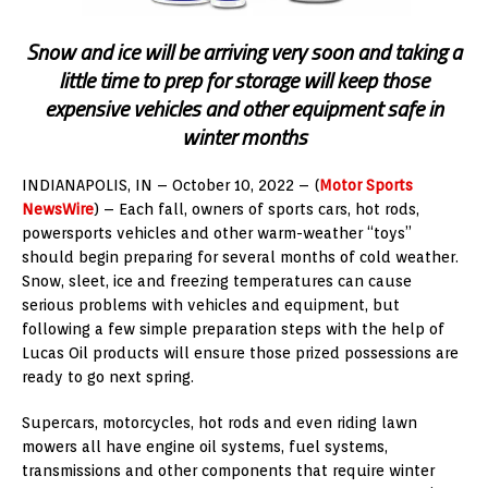
Snow and ice will be arriving very soon and taking a
little time to prep for storage will keep those
expensive vehicles and other equipment safe in
winter months
INDIANAPOLIS
, IN – October 10, 2022 – (
Motor Sports
NewsWire
) – Each fall, owners of sports cars, hot rods,
powersports vehicles and other warm-weather “toys”
should begin preparing for several months of cold weather.
Snow, sleet, ice and freezing temperatures can cause
serious problems with vehicles and equipment, but
following a few simple preparation steps with the help of
Lucas Oil products will ensure those prized possessions are
ready to go next spring.
Supercars, motorcycles, hot rods and even riding lawn
mowers all have engine oil systems, fuel systems,
transmissions and other components that require winter