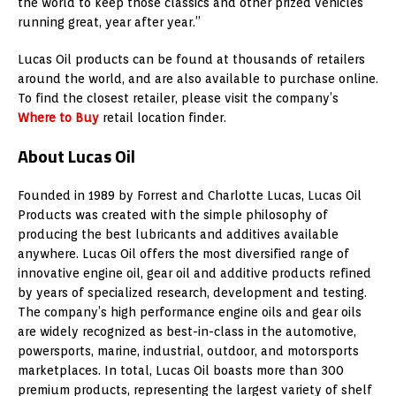
the world to keep those classics and other prized vehicles
running great, year after year.”
Lucas Oil products can be found at thousands of retailers
around the world, and are also available to purchase online.
To find the closest retailer, please visit the company’s
Where to Buy
retail location finder.
About Lucas Oil
Founded in 1989 by
Forrest and Charlotte Lucas
, Lucas Oil
Products was created with the simple philosophy of
producing the best lubricants and additives available
anywhere. Lucas Oil offers the most diversified range of
innovative engine oil, gear oil and additive products refined
by years of specialized research, development and testing.
The company’s high performance engine oils and gear oils
are widely recognized as best-in-class in the automotive,
powersports, marine, industrial, outdoor, and motorsports
marketplaces. In total, Lucas Oil boasts more than 300
premium products, representing the largest variety of shelf