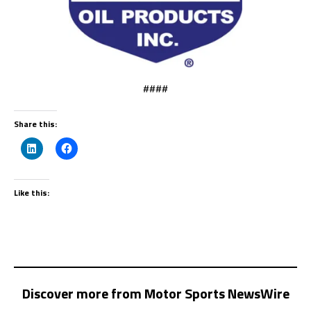
####
Share this:
Like this:
Discover more from Motor Sports NewsWire