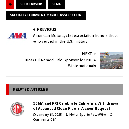
SCHOLARSHIP
SEMA
SPECIALTY EQUIPMENT MARKET ASSOCIATION
PREVIOUS
American Motorcyclist Association honors those
who served in the U.S. military
NEXT
Lucas Oil Named Title Sponsor for NHRA
Winternationals
RELATED ARTICLES
SEMA and PRI Celebrate California Withdrawal
of Advanced Clean Fleets Waiver Request
January 15, 2025
Motor Sports NewsWire
Comments Off