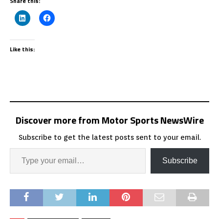
Share this:
Like this:
Discover more from Motor Sports NewsWire
Subscribe to get the latest posts sent to your email.
Subscribe