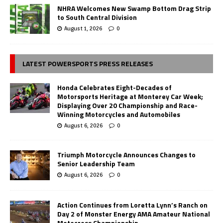
NHRA Welcomes New Swamp Bottom Drag Strip
to South Central Division
August 1, 2026
0
LATEST POWERSPORTS PRESS RELEASES
Honda Celebrates Eight-Decades of
Motorsports Heritage at Monterey Car Week;
Displaying Over 20 Championship and Race-
Winning Motorcycles and Automobiles
August 6, 2026
0
Triumph Motorcycle Announces Changes to
Senior Leadership Team
August 6, 2026
0
Action Continues from Loretta Lynn’s Ranch on
Day 2 of Monster Energy AMA Amateur National
Motocross Championship