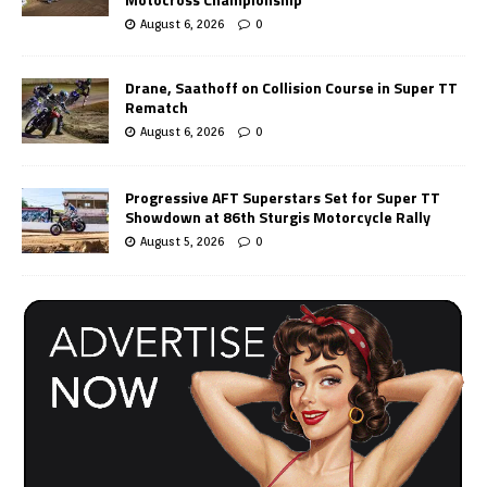
August 6, 2026
0
Drane, Saathoff on Collision Course in Super TT
Rematch
August 6, 2026
0
Progressive AFT Superstars Set for Super TT
Showdown at 86th Sturgis Motorcycle Rally
August 5, 2026
0