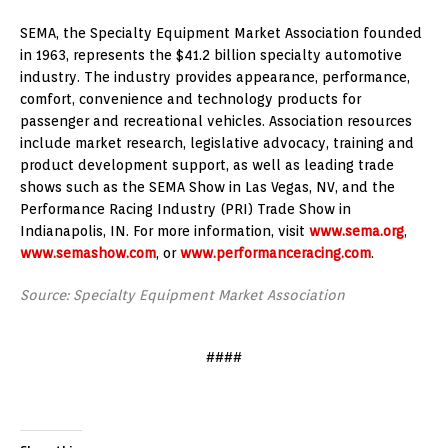
SEMA, the Specialty Equipment Market Association founded
in 1963, represents the $41.2 billion specialty automotive
industry. The industry provides appearance, performance,
comfort, convenience and technology products for
passenger and recreational vehicles. Association resources
include market research, legislative advocacy, training and
product development support, as well as leading trade
shows such as the SEMA Show in Las Vegas, NV, and the
Performance Racing Industry (PRI) Trade Show in
Indianapolis, IN. For more information, visit
www.sema.org
,
www.semashow.com
, or
www.performanceracing.com
.
Source: Specialty Equipment Market Association
####