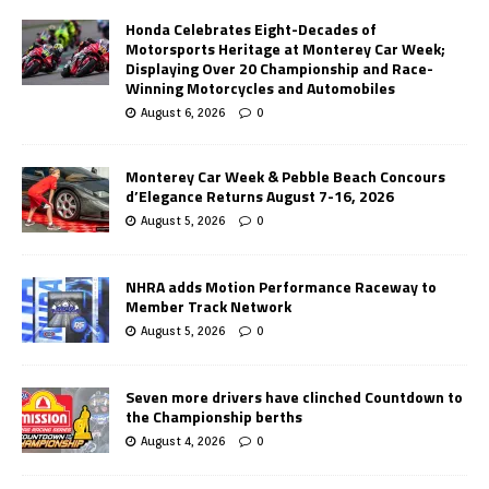
Honda Celebrates Eight-Decades of
Motorsports Heritage at Monterey Car Week;
Displaying Over 20 Championship and Race-
Winning Motorcycles and Automobiles
August 6, 2026
0
Monterey Car Week & Pebble Beach Concours
d’Elegance Returns August 7-16, 2026
August 5, 2026
0
NHRA adds Motion Performance Raceway to
Member Track Network
August 5, 2026
0
Seven more drivers have clinched Countdown to
the Championship berths
August 4, 2026
0