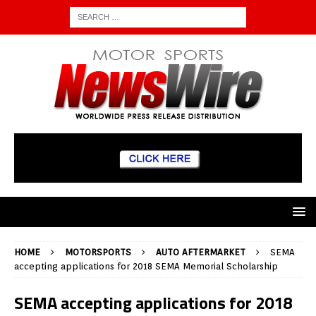
HOME
MOTORSPORTS
AUTO AFTERMARKET
SEMA
accepting applications for 2018 SEMA Memorial Scholarship
SEMA accepting applications for 2018