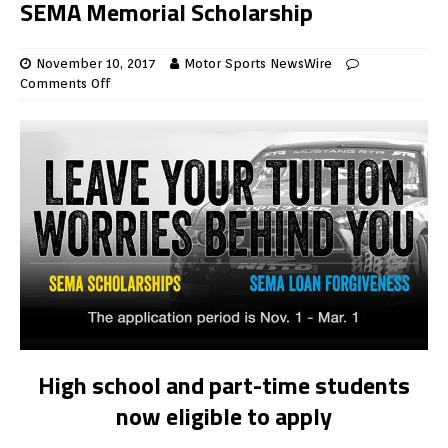
SEMA Memorial Scholarship
November 10, 2017
Motor Sports NewsWire
Comments Off
High school and part-time students
now eligible to apply