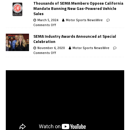
Thousands of SEMA Members Oppose California
Mandate Banning New Gas-Powered Vehicle
Sales
March 5, 2024
Motor Sports NewsWire
Comments Off
SEMA Industry Awards Announced at Special
Celebration
November 6, 2020
Motor Sports NewsWire
Comments Off