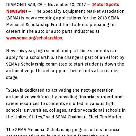
DIAMOND BAR, CA – November 10, 2017 – (
Motor Sports
Newswire
) – The Specialty Equipment Market Association
(SEMA) is now accepting applications for the 2018 SEMA
Memorial Scholarship Fund for students preparing for
careers in the auto or auto parts industries at
www.sema.org/scholarships
.
New this year, high school and part-time students can
apply for a scholarship. The change is part of an effort by
SEMA’s Scholarship committee to start students down the
automotive path and support their efforts at an earlier
stage.
“SEMA is dedicated to activating the next-generation
automotive workforce by providing financial support and
career resources to students enrolled in various high
schools, universities, colleges, and/or vocational schools in
the United States,” said SEMA Chairman-Elect Tim Martin.
The SEMA Memorial Scholarship program offers financial