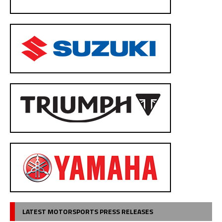
LATEST MOTORSPORTS PRESS RELEASES