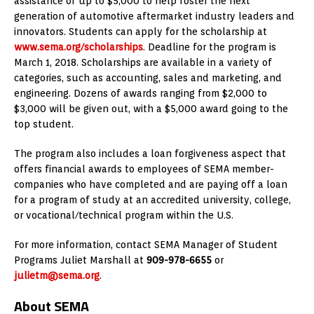
assistance of up to $5,000 to help foster the next
generation of automotive aftermarket industry leaders and
innovators. Students can apply for the scholarship at
www.sema.org/scholarships
. Deadline for the program is
March 1, 2018. Scholarships are available in a variety of
categories, such as accounting, sales and marketing, and
engineering. Dozens of awards ranging from $2,000 to
$3,000 will be given out, with a $5,000 award going to the
top student.
The program also includes a loan forgiveness aspect that
offers financial awards to employees of SEMA member-
companies who have completed and are paying off a loan
for a program of study at an accredited university, college,
or vocational/technical program within the U.S.
For more information, contact SEMA Manager of Student
Programs Juliet Marshall at
909-978-6655
or
julietm@sema.org
.
About SEMA