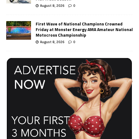
August 8, 2026
0
First Wave of National Champions Crowned
Friday at Monster Energy AMA Amateur National
Motocross Championship
August 8, 2026
0