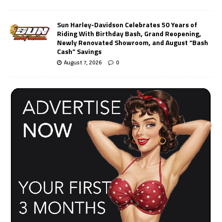
Sun Harley-Davidson Celebrates 50 Years of
Riding With Birthday Bash, Grand Reopening,
Newly Renovated Showroom, and August “Bash
Cash” Savings
August 7, 2026
0