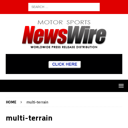
HOME
multi-terrain
multi-terrain