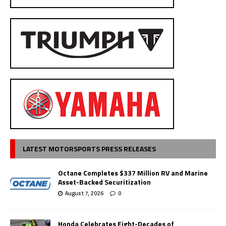
LATEST MOTORSPORTS PRESS RELEASES
Octane Completes $337 Million RV and Marine
Asset-Backed Securitization
August 7, 2026
0
Honda Celebrates Eight-Decades of