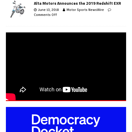
Alta Motors Announces the 2019 Redshift EXR
June 13, 2018
Motor Sports NewsWire
Comments Off