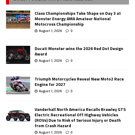
Class Championships Take Shape on Day 3 at
Monster Energy AMA Amateur National
Motocross Championship
August 7, 2026
0
Ducati Monster wins the 2026 Red Dot Design
Award
August 7, 2026
0
Triumph Motorcycles Reveal New Moto2 Race
Engine for 2027
August 7, 2026
0
Vanderhall North America Recalls Brawley GTS
Electric Recreational Off Highway Vehicles
(ROVs) Due to Risk of Serious Injury or Death
from Crash Hazard
August 7, 2026
0