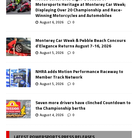
Motorsports Heritage at Monterey Car Week;
Displaying Over 20 Championship and Race-
Winning Motorcycles and Automobiles
August 6, 2026
0
Monterey Car Week & Pebble Beach Concours
d’Elegance Returns August 7-16, 2026
August 5, 2026
0
NHRA adds Motion Performance Raceway to
Member Track Network
August 5, 2026
0
Seven more drivers have clinched Countdown to
the Championship berths
August 4, 2026
0
LATEST POWERSPORTS PRESS RELEASES