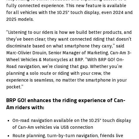
fully connected experience. This new feature is available
for all vehicles with the 10.25″ touch display, even 2024 and
2025 models.
“Listening to our riders is how we build better products, and
they’ve been clear; they want connected riding that doesn’t
discriminate based on what smartphone they carry,” said
Marc-Olivier Drouin, Senior Manager of Marketing, Can-Am 3-
Wheel Vehicles & Motorcycles at BRP. “With BRP GO! On-
Road navigation, we’re closing that gap. Whether you’re
planning a solo route or riding with your crew, the
experience is seamless, no matter the smartphone in your
pocket.”
BRP GO! enhances the riding experience of Can-
Am riders with:
On-road navigation available on the 10.25″ touch display
of Can-Am vehicles via USB connection
Route planning, turn-by-turn navigation, friends live