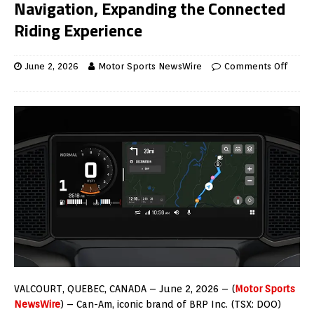
Navigation, Expanding the Connected
Riding Experience
June 2, 2026
Motor Sports NewsWire
Comments Off
VALCOURT, QUEBEC
, CANADA –
June 2, 2026
– (
Motor Sports
NewsWire
) – Can-Am, iconic brand of BRP Inc. (TSX: DOO)