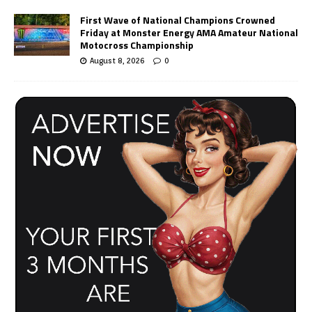
First Wave of National Champions Crowned
Friday at Monster Energy AMA Amateur National
Motocross Championship
August 8, 2026
0