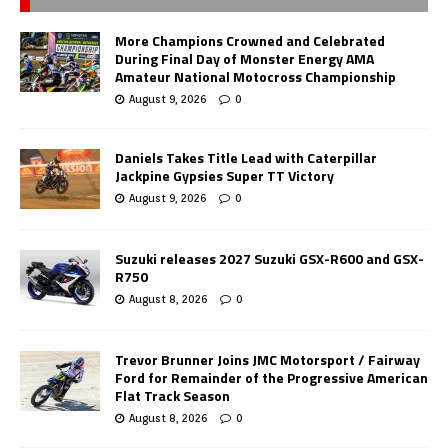
More Champions Crowned and Celebrated
During Final Day of Monster Energy AMA
Amateur National Motocross Championship
August 9, 2026
0
Daniels Takes Title Lead with Caterpillar
Jackpine Gypsies Super TT Victory
August 9, 2026
0
Suzuki releases 2027 Suzuki GSX-R600 and GSX-
R750
August 8, 2026
0
Trevor Brunner Joins JMC Motorsport / Fairway
Ford for Remainder of the Progressive American
Flat Track Season
August 8, 2026
0