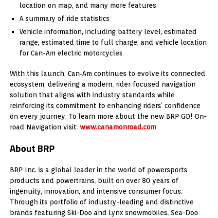
location on map, and many more features
A summary of ride statistics
Vehicle information, including battery level, estimated
range, estimated time to full charge, and vehicle location
for Can-Am electric motorcycles
With this launch, Can‑Am continues to evolve its connected
ecosystem, delivering a modern, rider‑focused navigation
solution that aligns with industry standards while
reinforcing its commitment to enhancing riders’ confidence
on every journey. To learn more about the new BRP GO! On-
road Navigation visit:
www.canamonroad.com
About BRP
BRP Inc. is a global leader in the world of powersports
products and powertrains, built on over 80 years of
ingenuity, innovation, and intensive consumer focus.
Through its portfolio of industry-leading and distinctive
brands featuring Ski-Doo and Lynx snowmobiles, Sea-Doo