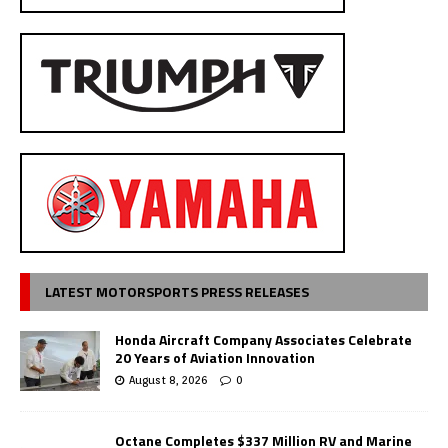
LATEST MOTORSPORTS PRESS RELEASES
Honda Aircraft Company Associates Celebrate
20 Years of Aviation Innovation
August 8, 2026
0
Octane Completes $337 Million RV and Marine