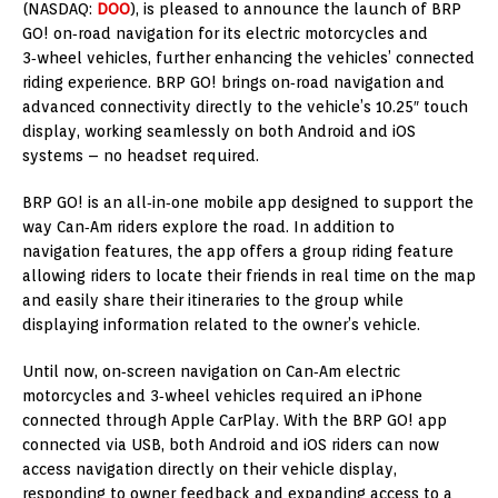
(NASDAQ:
DOO
), is pleased to announce the launch of BRP
GO! on‑road navigation for its electric motorcycles and
3‑wheel vehicles, further enhancing the vehicles’ connected
riding experience. BRP GO! brings on‑road navigation and
advanced connectivity directly to the vehicle’s 10.25″ touch
display, working seamlessly on both Android and iOS
systems – no headset required.
BRP GO! is an all‑in‑one mobile app designed to support the
way Can‑Am riders explore the road. In addition to
navigation features, the app offers a group riding feature
allowing riders to locate their friends in real time on the map
and easily share their itineraries to the group while
displaying information related to the owner’s vehicle.
Until now, on‑screen navigation on Can‑Am electric
motorcycles and 3‑wheel vehicles required an iPhone
connected through Apple CarPlay. With the BRP GO! app
connected via USB, both Android and iOS riders can now
access navigation directly on their vehicle display,
responding to owner feedback and expanding access to a