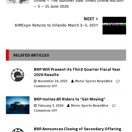
Online – The Summer Sale Timed Online Auction
– 5 – 15 June 2026
NEXT
AIMExpo Returns to Orlando March 3–5, 2027
RELATED ARTICLES
BRP Will Present its Third Quarter Fiscal Year
2026 Results
November 24, 2025
Motor Sports NewsWire
Comments Off
BRP Invites All Riders to “Get Moving”
February 3, 2026
Motor Sports NewsWire
Comments Off
BRP Announces Closing of Secondary Offering