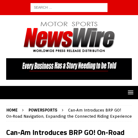
HOME
POWERSPORTS
Can‑Am Introduces BRP GO!
On‑Road Navigation, Expanding the Connected Riding Experience
Can‑Am Introduces BRP GO! On‑Road