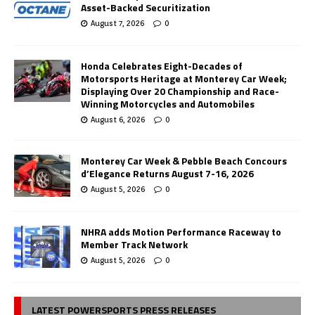
Asset-Backed Securitization
August 7, 2026
0
Honda Celebrates Eight-Decades of
Motorsports Heritage at Monterey Car Week;
Displaying Over 20 Championship and Race-
Winning Motorcycles and Automobiles
August 6, 2026
0
Monterey Car Week & Pebble Beach Concours
d’Elegance Returns August 7-16, 2026
August 5, 2026
0
NHRA adds Motion Performance Raceway to
Member Track Network
August 5, 2026
0
LATEST POWERSPORTS PRESS RELEASES