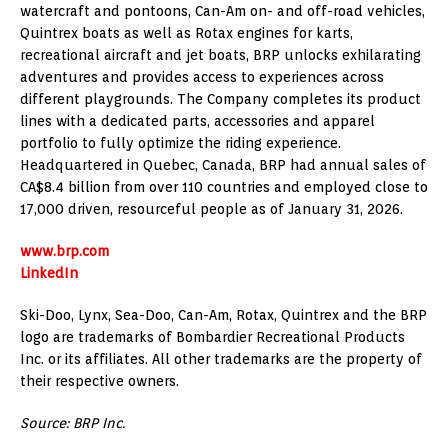
watercraft and pontoons, Can-Am on- and off-road vehicles,
Quintrex boats as well as Rotax engines for karts,
recreational aircraft and jet boats, BRP unlocks exhilarating
adventures and provides access to experiences across
different playgrounds. The Company completes its product
lines with a dedicated parts, accessories and apparel
portfolio to fully optimize the riding experience.
Headquartered in Quebec, Canada, BRP had annual sales of
CA$8.4 billion from over 110 countries and employed close to
17,000 driven, resourceful people as of January 31, 2026.
www.brp.com
LinkedIn
Ski-Doo, Lynx, Sea-Doo, Can-Am, Rotax, Quintrex and the BRP
logo are trademarks of Bombardier Recreational Products
Inc. or its affiliates. All other trademarks are the property of
their respective owners.
Source: BRP Inc.