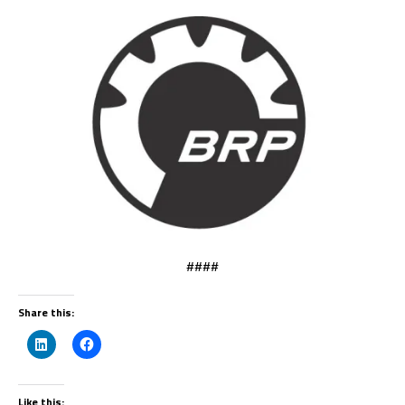
####
Share this:
Like this: