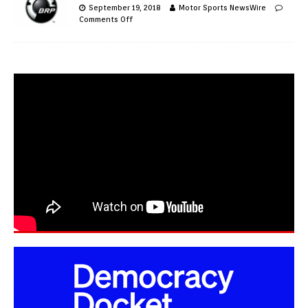
September 19, 2018
Motor Sports NewsWire
Comments Off