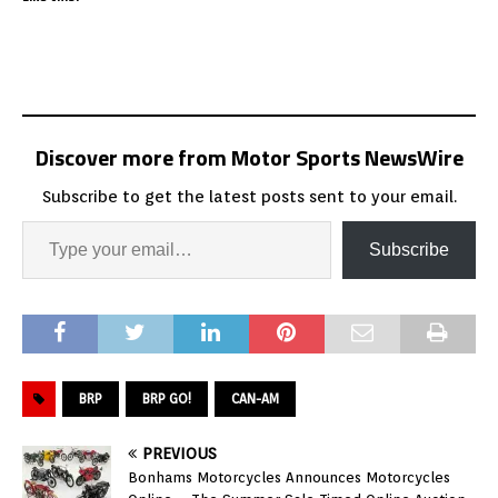
Discover more from Motor Sports NewsWire
Subscribe to get the latest posts sent to your email.
Subscribe
BRP
BRP GO!
CAN-AM
PREVIOUS
Bonhams Motorcycles Announces Motorcycles