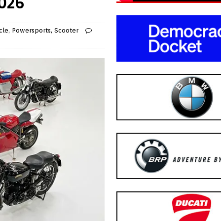
2026
cle
,
Powersports
,
Scooter