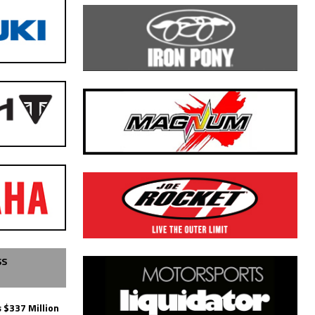
SS
 $337 Million