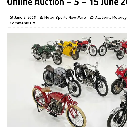
Online Auction – 5 – 15 June 
June 2, 2026
Motor Sports NewsWire
Auctions
,
Motorcy
Comments Off