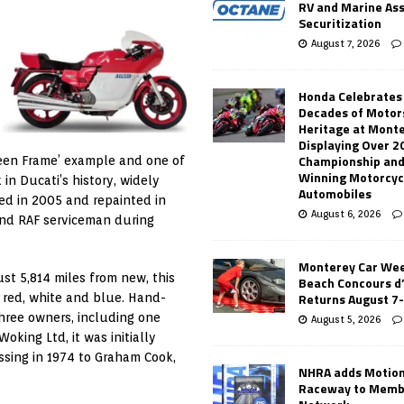
RV and Marine As
Securitization
August 7, 2026
Honda Celebrates
Decades of Motor
Heritage at Mont
Displaying Over 2
Championship and
reen Frame’ example and one of
Winning Motorcyc
n Ducati’s history, widely
Automobiles
ed in 2005 and repainted in
August 6, 2026
 and RAF serviceman during
Monterey Car Wee
st 5,814 miles from new, this
Beach Concours d
Returns August 7
red, white and blue. Hand-
three owners, including one
August 5, 2026
oking Ltd, it was initially
ssing in 1974 to Graham Cook,
NHRA adds Motio
Raceway to Memb