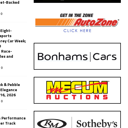
set-Backed
0
 Eight-
sports
erey Car Week;
0
 Race-
les and
0
k & Pebble
’Elegance
-16, 2026
0
n Performance
er Track