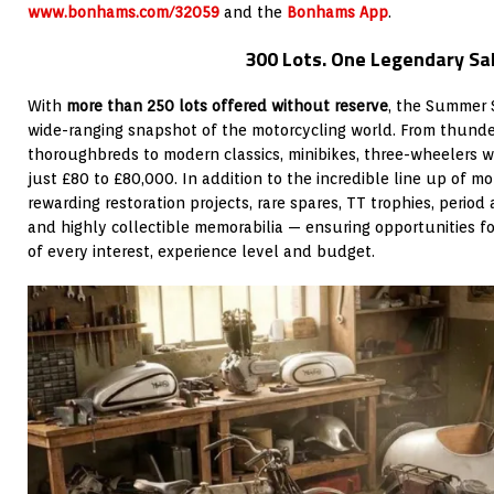
www.bonhams.com/32059
and the
Bonhams App
.
300 Lots. One Legendary Sal
With
more than 250 lots offered without reserve
, the Summer 
wide-ranging snapshot of the motorcycling world. From thunder
thoroughbreds to modern classics, minibikes, three-wheelers 
just £80 to £80,000. In addition to the incredible line up of mot
rewarding restoration projects, rare spares, TT trophies, period 
and highly collectible memorabilia — ensuring opportunities fo
of every interest, experience level and budget.