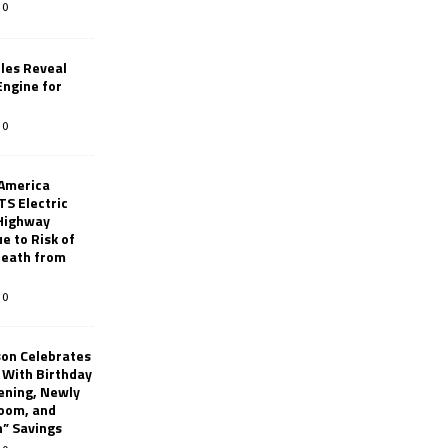
0
les Reveal
ngine for
0
 America
TS Electric
 Highway
e to Risk of
 Death from
0
son Celebrates
g With Birthday
ening, Newly
oom, and
h” Savings