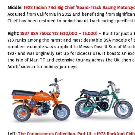
Middle:
1923 Indian 74ci Big Chief ‘Board-Track Racing Motorcyc
Acquired from California in
2012 and benefitting from significan
Chief has been restored to period board-track racing specificati
Right:
1937 BSA 750cc Y13 (£10,000 – 15,000)
– Built for just a
Y13 ranks among the rarest and most desirable BSA models of 
numbers example was supplied to Messrs Rose & Son of March,
1937 and was originally set up for sidecar use. It boasts an exce
the Isle of Man TT and extensive touring across the UK, then 
Adult’ sidecar for holiday journeys.
Left:
The Connoisseurs Collection, Part III, c.1973 Rockford Chi