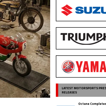
LATEST MOTORSPORTS PRE
RELEASES
Octane Completes