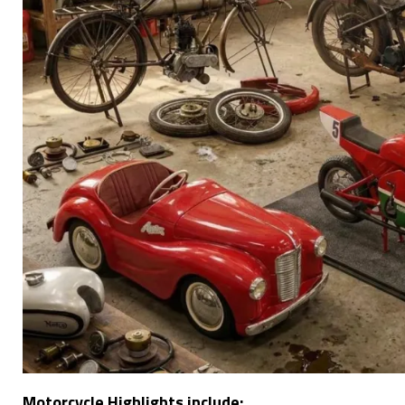
Motorcycle Highlights include: