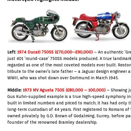
Left:
1974 Ducati 750SS (£70,000–£90,000)
– An authentic ‘G
just 401 ‘round-case’ 750SS models produced. A true landmark i
regarded as one of the most coveted models ever built. Restor
tribute to the owner’s late father – a Jaguar design engineer
WWII, who was shot down over Dortmund in March 1945.
Middle:
1973 MV Agusta 750S (£80,000 – 100,000)
– Showing ju
Gus Kuhn-supplied example is a true high-speed symphony in 
built in limited numbers and priced to match, it has had only 
long-term custodian of 44 years. First registered to Romans of W
owned privately by G.D. Brown of Godalming, Surrey, before pa
founder of the renowned Bramley dealership.