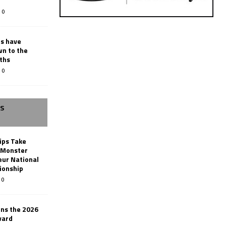
0
rs have
wn to the
ths
0
SS
ips Take
t Monster
ur National
ionship
0
ins the 2026
ward