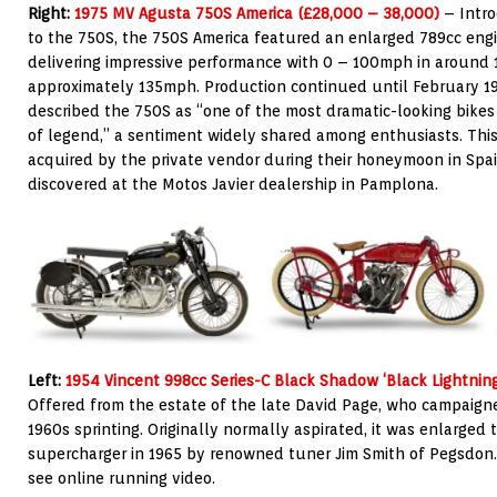
Right:
1975 MV Agusta 750S America (£28,000 – 38,000)
– Intro
to the 750S, the 750S America featured an enlarged 789cc eng
delivering impressive performance with 0 – 100mph in around 
approximately 135mph. Production continued until February 1
described the 750S as “one of the most dramatic-looking bikes
of legend,” a sentiment widely shared among enthusiasts. Thi
acquired by the private vendor during their honeymoon in Spai
discovered at the Motos Javier dealership in Pamplona.
Left:
1954 Vincent 998cc Series-C Black Shadow ‘Black Lightnin
Offered from the
estate of the late David Page, who campaign
1960s sprinting. Originally normally aspirated, it was enlarged 
supercharger in 1965 by renowned tuner Jim Smith of Pegsdon.
see online running video.