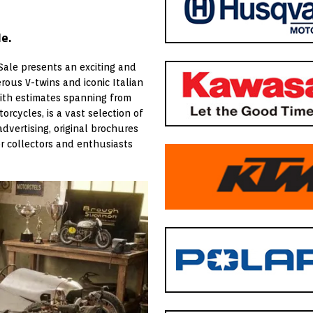
e.
Sale presents an exciting and
ous V-twins and iconic Italian
with estimates spanning from
orcycles, is a vast selection of
advertising, original brochures
r collectors and enthusiasts