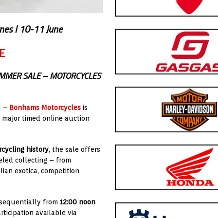
nes I 10-11 June
E
UMMER SALE – MOTORCYCLES
) –
Bonhams Motorcycles
is
a major timed online auction
cycling history
, the sale offers
led collecting – from
alian exotica, competition
g sequentially from
12:00 noon
rticipation available via