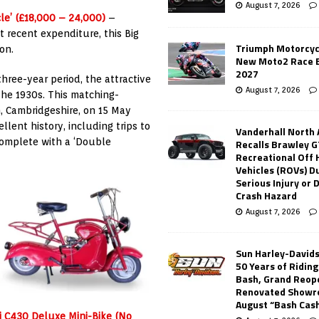
August 7, 2026
le’ (£18,000 – 24,000)
–
t recent expenditure, this Big
Triumph Motorcyc
on.
New Moto2 Race E
2027
 three-year period, the attractive
August 7, 2026
the 1930s. This matching-
 Cambridgeshire, on 15 May
llent history, including trips to
Vanderhall North
complete with a ‘Double
Recalls Brawley G
Recreational Off
Vehicles (ROVs) Du
Serious Injury or
Crash Hazard
August 7, 2026
Sun Harley-David
50 Years of Ridin
Bash, Grand Reop
Renovated Showr
August “Bash Cas
bi C430 Deluxe Mini-Bike (No