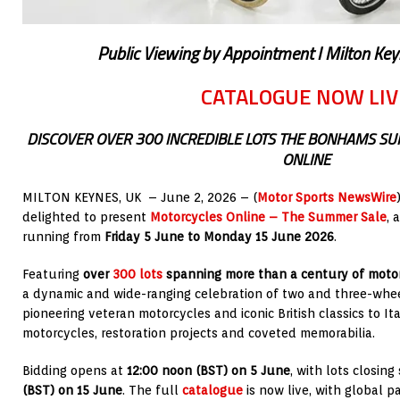
Public Viewing by Appointment I Milton Key
CATALOGUE NOW LIV
DISCOVER OVER 300 INCREDIBLE LOTS THE BONHAMS S
ONLINE
MILTON KEYNES, UK – June 2, 2026 – (
Motor Sports NewsWire
delighted to present
Motorcycles Online – The Summer Sale
, 
running from
Friday 5 June to Monday 15 June 2026
.
Featuring
over
300 lots
spanning more than a century of motor
a dynamic and wide-ranging celebration of two and three-whee
pioneering veteran motorcycles and iconic British classics to It
motorcycles, restoration projects and coveted memorabilia.
Bidding opens at
12:00 noon (BST) on 5 June
, with lots closin
(BST) on 15 June
. The full
catalogue
is now live, with global pa