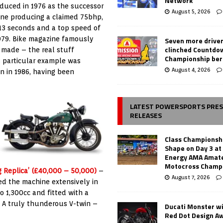
Network
duced in 1976 as the successor
August 5, 2026
ine producing a claimed 75bhp,
13 seconds and a top speed of
979. Bike magazine famously
Seven more drive
clinched Countdo
 made – the real stuff
Championship ber
s particular example was
August 4, 2026
n in 1986, having been
LATEST POWERSPORTS PRE
RELEASES
Class Championsh
Shape on Day 3 a
Energy AMA Amate
Motocross Champ
g Replica’ (£40,000 – 50,000)
–
August 7, 2026
ed the machine extensively in
to 1,300cc and fitted with a
 A truly thunderous V-twin –
Ducati Monster w
Red Dot Design A