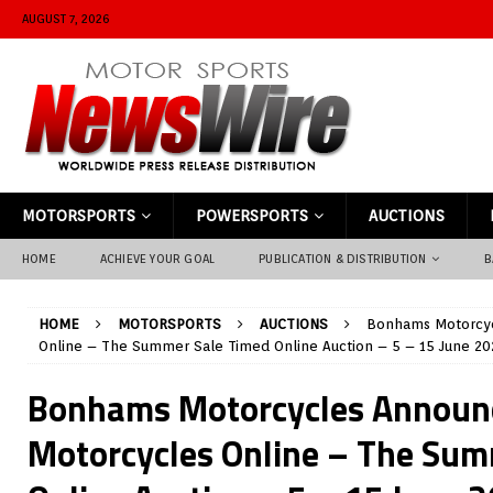
AUGUST 7, 2026
MOTORSPORTS
POWERSPORTS
AUCTIONS
HOME
ACHIEVE YOUR GOAL
PUBLICATION & DISTRIBUTION
B
HOME
MOTORSPORTS
AUCTIONS
Bonhams Motorcyc
Online – The Summer Sale Timed Online Auction – 5 – 15 June 20
Bonhams Motorcycles Announ
Motorcycles Online – The Sum