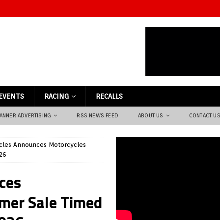
EVENTS
RACING
RECALLS
ANNER ADVERTISING
RSS NEWS FEED
ABOUT US
CONTACT U
les Announces Motorcycles
26
ces
mer Sale Timed